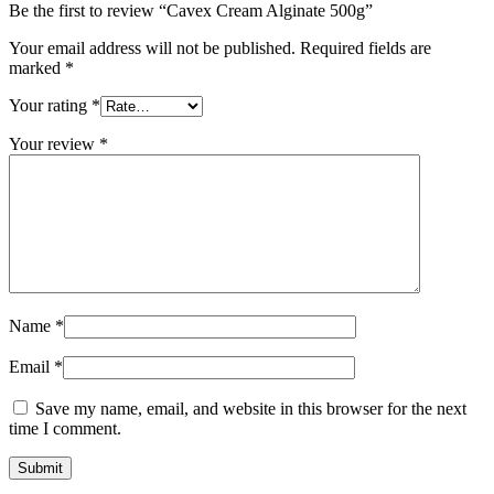
Be the first to review “Cavex Cream Alginate 500g”
Your email address will not be published.
Required fields are
marked
*
Your rating
*
Your review
*
Name
*
Email
*
Save my name, email, and website in this browser for the next
time I comment.