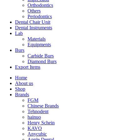
Orthodontics
Others
Periodontics
Dental Chair Unit
Dental Instruments
Lab
Materials
Equipments
Burs
Carbide Burs
Diamond Burs
Export Items
Home
About us
Shop
Brands
FGM
Chinese Brands
Tehnodent
hainuo
Henry Schein
KAVO
Anycubic
Apple Dental