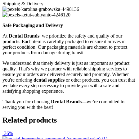
Shipping & Delivery
Safe Packaging and Delivery
At
Dental Brands
, we prioritize the safety and quality of our
products. Each item is carefully packaged to ensure it arrives in
perfect condition. Our packaging materials are chosen to protect
your products from damage during transit.
We understand that timely delivery is just as important as product
quality. That's why we partner with reliable shipping services to
ensure your orders are delivered securely and promptly. Whether
you're ordering
dental supplies
or other products, you can trust that
we take every step necessary to provide you with a safe and
satisfying shopping experience.
Thank you for choosing
Dental Brands
—we’re committed to
serving you with the best!
Related products
-36%