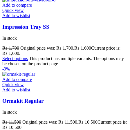
Add to compare
Quick view
Add to wishlist
Impression Tray SS
In stock
₨
1,700
Original price was: ₨ 1,700.
₨
1,600
Current price is:
₨ 1,600.
Select options
This product has multiple variants. The options may
be chosen on the product page
-9%
Add to compare
Quick view
Add to wishlist
Ormakit Regular
In stock
₨
11,500
Original price was: ₨ 11,500.
₨
10,500
Current price is:
₨ 10,500.