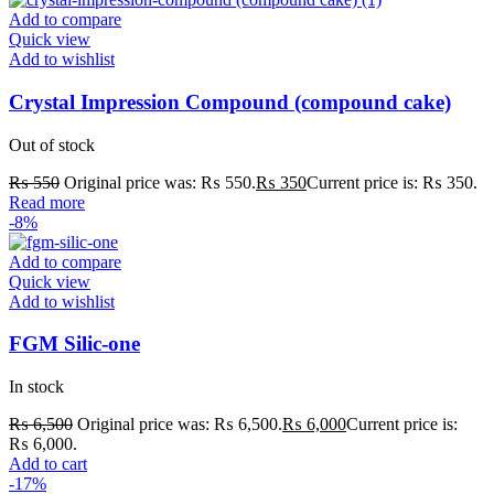
Add to compare
Quick view
Add to wishlist
Crystal Impression Compound (compound cake)
Out of stock
₨
550
Original price was: ₨ 550.
₨
350
Current price is: ₨ 350.
Read more
-8%
Add to compare
Quick view
Add to wishlist
FGM Silic-one
In stock
₨
6,500
Original price was: ₨ 6,500.
₨
6,000
Current price is:
₨ 6,000.
Add to cart
-17%