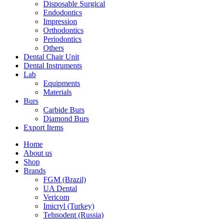
Disposable Surgical
Endodontics
Impression
Orthodontics
Periodontics
Others
Dental Chair Unit
Dental Instruments
Lab
Equipments
Materials
Burs
Carbide Burs
Diamond Burs
Export Items
Home
About us
Shop
Brands
FGM (Brazil)
UA Dental
Vericom
Imicryl (Turkey)
Tehnodent (Russia)