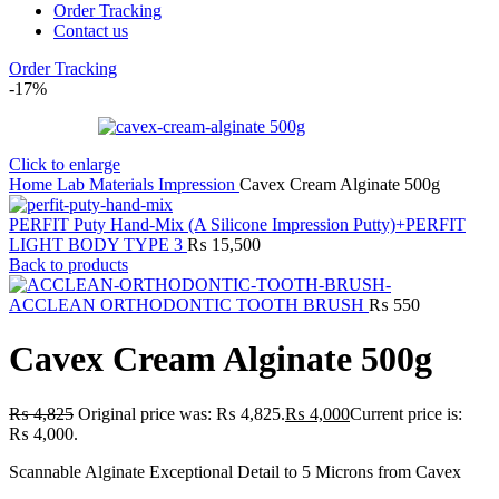
Order Tracking
Contact us
Order Tracking
-17%
Click to enlarge
Home
Lab
Materials
Impression
Cavex Cream Alginate 500g
PERFIT Puty Hand-Mix (A Silicone Impression Putty)+PERFIT
LIGHT BODY TYPE 3
₨
15,500
Back to products
ACCLEAN ORTHODONTIC TOOTH BRUSH
₨
550
Cavex Cream Alginate 500g
₨
4,825
Original price was: ₨ 4,825.
₨
4,000
Current price is:
₨ 4,000.
Scannable Alginate Exceptional Detail to 5 Microns from Cavex