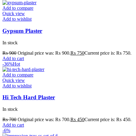
Add to compare
Quick view
Add to wishlist
Gypsum Plaster
In stock
₨
900
Original price was: ₨ 900.
₨
750
Current price is: ₨ 750.
Add to cart
-36%
Hot
Add to compare
Quick view
Add to wishlist
Hi Tech Hard Plaster
In stock
₨
700
Original price was: ₨ 700.
₨
450
Current price is: ₨ 450.
Add to cart
-6%