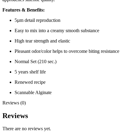
Features & Benefits:
5µm detail reproduction
Easy to mix into a creamy smooth substance
High tear strength and elastic
Pleasant odor/color helps to overcome biting resistance
Normal Set (210 sec.)
5 years shelf life
Renewed recipe
Scannable Alginate
Reviews (0)
Reviews
There are no reviews yet.