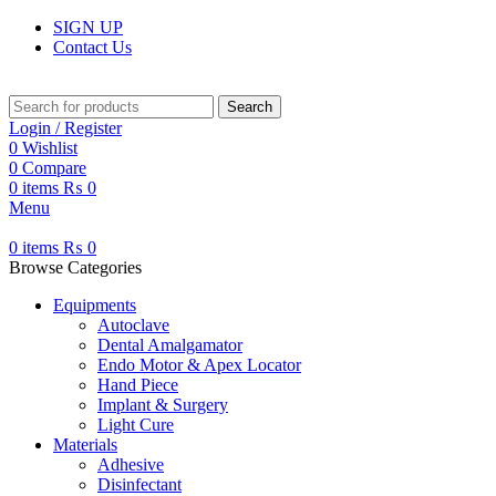
SIGN UP
Contact Us
Search
Login / Register
0
Wishlist
0
Compare
0
items
₨
0
Menu
0
items
₨
0
Browse Categories
Equipments
Autoclave
Dental Amalgamator
Endo Motor & Apex Locator
Hand Piece
Implant & Surgery
Light Cure
Materials
Adhesive
Disinfectant