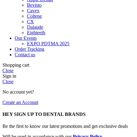
Bevisto
Cavex
Coltene
CX
Dalaude
Eighteeth
Our Events
EXPO PDTMA 2025
Order Tracking
Contact us
Shopping cart
Close
Sign in
Close
No account yet?
Create an Account
HEY SIGN UP TO DENTAL BRANDS
Be the first to know our latest promotions and get exclusive deals
Will be used in accordance with our
Privacy Policy