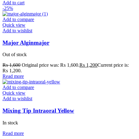
Add to cart
-25%
Add to compare
Quick view
Add to wishlist
Major Alginmajor
Out of stock
₨
1,600
Original price was: ₨ 1,600.
₨
1,200
Current price is:
₨ 1,200.
Read more
Add to compare
Quick view
Add to wishlist
Mixing Tip Intraoral Yellow
In stock
Read more