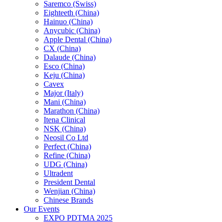
Saremco (Swiss)
Eighteeth (China)
Hainuo (China)
Anycubic (China)
Apple Dental (China)
CX (China)
Dalaude (China)
Esco (China)
Keju (China)
Cavex
Major (Italy)
Mani (China)
Marathon (China)
Itena Clinical
NSK (China)
Neosil Co Ltd
Perfect (China)
Refine (China)
UDG (China)
Ultradent
President Dental
Wenjian (China)
Chinese Brands
Our Events
EXPO PDTMA 2025