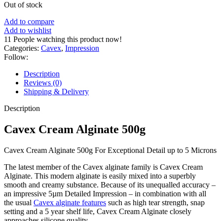
Out of stock
Add to compare
Add to wishlist
11
People watching this product now!
Categories:
Cavex
,
Impression
Follow:
Description
Reviews (0)
Shipping & Delivery
Description
Cavex Cream Alginate 500g
Cavex Cream Alginate 500g For Exceptional Detail up to 5 Microns
The latest member of the Cavex alginate family is Cavex Cream
Alginate. This modern alginate is easily mixed into a superbly
smooth and creamy substance. Because of its unequalled accuracy –
an impressive 5µm Detailed Impression – in combination with all
the usual
Cavex alginate features
such as high tear strength, snap
setting and a 5 year shelf life, Cavex Cream Alginate closely
approaches silicone quality.