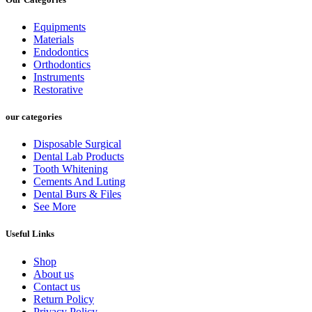
Equipments
Materials
Endodontics
Orthodontics
Instruments
Restorative
our categories
Disposable Surgical
Dental Lab Products
Tooth Whitening
Cements And Luting
Dental Burs & Files
See More
Useful Links
Shop
About us
Contact us
Return Policy
Privacy Policy