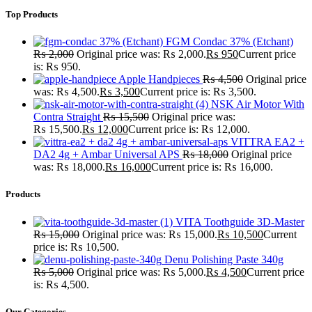
Top Products
FGM Condac 37% (Etchant)
₨
2,000
Original price was: ₨ 2,000.
₨
950
Current price
is: ₨ 950.
Apple Handpieces
₨
4,500
Original price
was: ₨ 4,500.
₨
3,500
Current price is: ₨ 3,500.
NSK Air Motor With
Contra Straight
₨
15,500
Original price was:
₨ 15,500.
₨
12,000
Current price is: ₨ 12,000.
VITTRA EA2 +
DA2 4g + Ambar Universal APS
₨
18,000
Original price
was: ₨ 18,000.
₨
16,000
Current price is: ₨ 16,000.
Products
VITA Toothguide 3D-Master
₨
15,000
Original price was: ₨ 15,000.
₨
10,500
Current
price is: ₨ 10,500.
Denu Polishing Paste 340g
₨
5,000
Original price was: ₨ 5,000.
₨
4,500
Current price
is: ₨ 4,500.
Our Categories