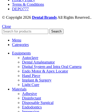
Terms & Conditions
DEPO777
© Copyright 2026
Dental Brands
All Rights Reserved..
Close
Search
Menu
Categories
Equipments
Autoclave
Dental Amalgamator
Digital System and Intra Oral Camera
Endo Motor & Apex Locator
Hand Piece
Implant & Surgery
Light Cure
Materials
Adhesive
Disinfectant
Disposable Surgical
Endodontics
Impression