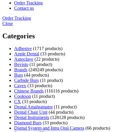
Order Tracking
Contact us
Order Tracking
Close
Categories
Adhesive
17
17 products
Apple Dental
3
3 products
Autoclave
2
2 products
Bevisto
1
1 product
Brands
249
249 products
Burs
4
4 products
Carbide Burs
1
1 product
Cavex
3
3 products
Chinese Brands
116
116 products
Cookson
1
1 product
CX
3
3 products
Dental Amalgamator
1
1 product
Dental Chair Unit
4
4 products
Dental Instruments
128
128 products
Diamond Burs
3
3 products
Digital System and Intra Oral Camera
6
6 products