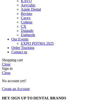
KAVO
Anycubic
Apple Dental
Bevisto
Cavex
Coltene
CX
Dalaude
Eighteeth
Our Events
EXPO PDTMA 2025
Order Tracking
Contact us
Shopping cart
Close
Sign in
Close
No account yet?
Create an Account
HEY SIGN UP TO DENTAL BRANDS