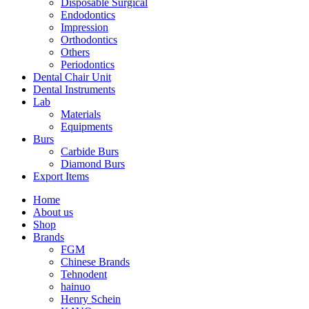
Disposable Surgical
Endodontics
Impression
Orthodontics
Others
Periodontics
Dental Chair Unit
Dental Instruments
Lab
Materials
Equipments
Burs
Carbide Burs
Diamond Burs
Export Items
Home
About us
Shop
Brands
FGM
Chinese Brands
Tehnodent
hainuo
Henry Schein