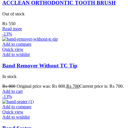
ACCLEAN ORTHODONTIC TOOTH BRUSH
Out of stock
₨
550
Read more
-13%
Add to compare
Quick view
Add to wishlist
Band Remover Without TC Tip
In stock
₨
800
Original price was: ₨ 800.
₨
700
Current price is: ₨ 700.
Add to cart
-13%
Add to compare
Quick view
Add to wishlist