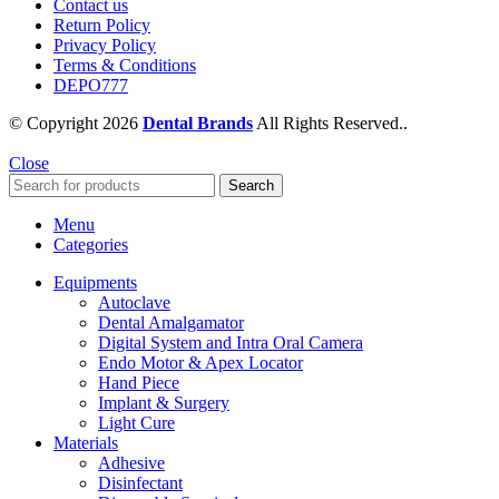
Contact us
Return Policy
Privacy Policy
Terms & Conditions
DEPO777
© Copyright 2026
Dental Brands
All Rights Reserved..
Close
Search
Menu
Categories
Equipments
Autoclave
Dental Amalgamator
Digital System and Intra Oral Camera
Endo Motor & Apex Locator
Hand Piece
Implant & Surgery
Light Cure
Materials
Adhesive
Disinfectant