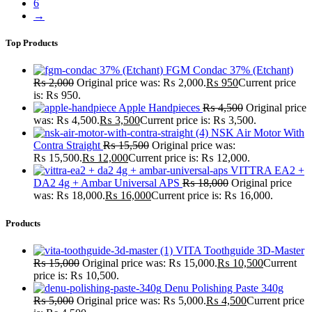
6
→
Top Products
FGM Condac 37% (Etchant)
₨
2,000
Original price was: ₨ 2,000.
₨
950
Current price
is: ₨ 950.
Apple Handpieces
₨
4,500
Original price
was: ₨ 4,500.
₨
3,500
Current price is: ₨ 3,500.
NSK Air Motor With
Contra Straight
₨
15,500
Original price was:
₨ 15,500.
₨
12,000
Current price is: ₨ 12,000.
VITTRA EA2 +
DA2 4g + Ambar Universal APS
₨
18,000
Original price
was: ₨ 18,000.
₨
16,000
Current price is: ₨ 16,000.
Products
VITA Toothguide 3D-Master
₨
15,000
Original price was: ₨ 15,000.
₨
10,500
Current
price is: ₨ 10,500.
Denu Polishing Paste 340g
₨
5,000
Original price was: ₨ 5,000.
₨
4,500
Current price