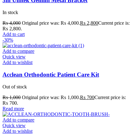
3m Unitek Gemini Metal Bracket
In stock
₨
4,000
Original price was: ₨ 4,000.
₨
2,800
Current price is:
₨ 2,800.
Add to cart
-30%
Add to compare
Quick view
Add to wishlist
Acclean Orthodontic Patient Care Kit
Out of stock
₨
1,000
Original price was: ₨ 1,000.
₨
700
Current price is:
₨ 700.
Read more
Add to compare
Quick view
Add to wishlist