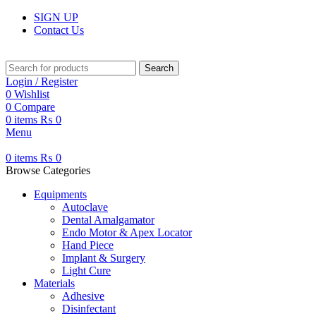
SIGN UP
Contact Us
Search
Login / Register
0
Wishlist
0
Compare
0
items
₨
0
Menu
0
items
₨
0
Browse Categories
Equipments
Autoclave
Dental Amalgamator
Endo Motor & Apex Locator
Hand Piece
Implant & Surgery
Light Cure
Materials
Adhesive
Disinfectant