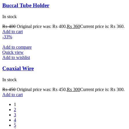
Buccal Tube Holder
In stock
₨
400
Original price was: ₨ 400.
₨
360
Current price is: ₨ 360.
Add to cart
-33%
Add to compare
Quick view
Add to wishlist
Coaxial Wire
In stock
₨
450
Original price was: ₨ 450.
₨
300
Current price is: ₨ 300.
Add to cart
1
2
3
4
5