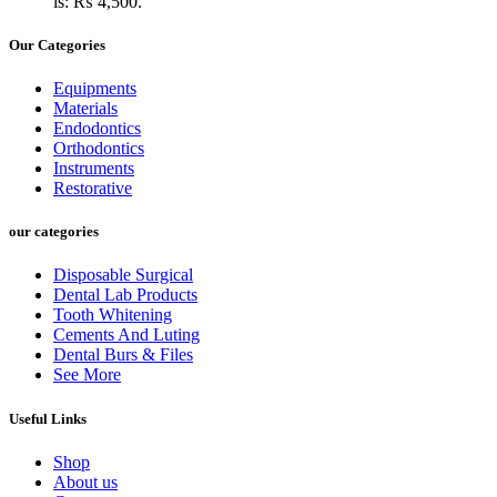
is: ₨ 4,500.
Our Categories
Equipments
Materials
Endodontics
Orthodontics
Instruments
Restorative
our categories
Disposable Surgical
Dental Lab Products
Tooth Whitening
Cements And Luting
Dental Burs & Files
See More
Useful Links
Shop
About us