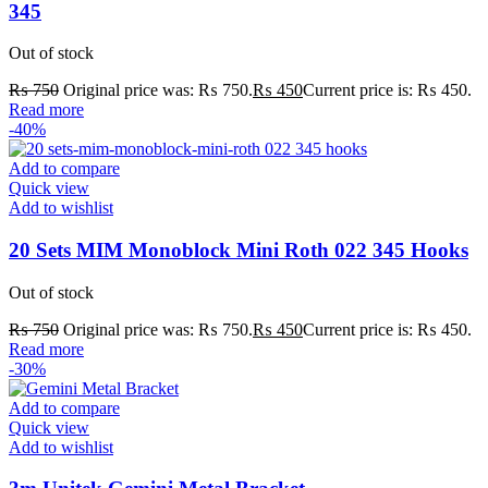
345
Out of stock
₨
750
Original price was: ₨ 750.
₨
450
Current price is: ₨ 450.
Read more
-40%
Add to compare
Quick view
Add to wishlist
20 Sets MIM Monoblock Mini Roth 022 345 Hooks
Out of stock
₨
750
Original price was: ₨ 750.
₨
450
Current price is: ₨ 450.
Read more
-30%
Add to compare
Quick view
Add to wishlist