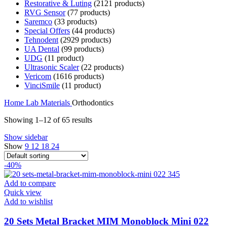
Restorative & Luting
21
21 products
RVG Sensor
7
7 products
Saremco
3
3 products
Special Offers
4
4 products
Tehnodent
29
29 products
UA Dental
9
9 products
UDG
1
1 product
Ultrasonic Scaler
2
2 products
Vericom
16
16 products
VinciSmile
1
1 product
Home
Lab
Materials
Orthodontics
Showing 1–12 of 65 results
Show sidebar
Show
9
12
18
24
-40%
Add to compare
Quick view
Add to wishlist
20 Sets Metal Bracket MIM Monoblock Mini 022