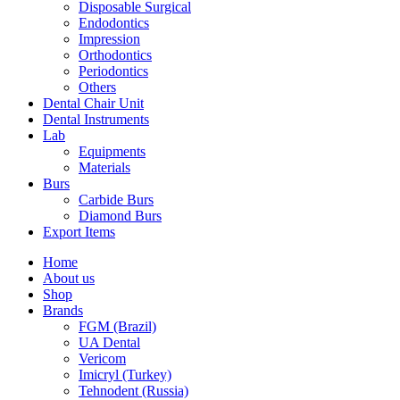
Disposable Surgical
Endodontics
Impression
Orthodontics
Periodontics
Others
Dental Chair Unit
Dental Instruments
Lab
Equipments
Materials
Burs
Carbide Burs
Diamond Burs
Export Items
Home
About us
Shop
Brands
FGM (Brazil)
UA Dental
Vericom
Imicryl (Turkey)
Tehnodent (Russia)