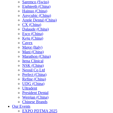
Saremco (Swiss)
Eighteeth (China)
Hainuo (China)
Anycubic (China)
Apple Dental (China)
CX (China)
Dalaude (China)
Esco (China)
Keju (China)
Cavex
Major (Italy)
Mani (China)
Marathon (China)
Itena Clinical
NSK (China)
Neosil Co Ltd
Perfect (China)
Refine (China)
UDG (China)
Ultradent
President Dental
Wenjian (China)
Chinese Brands
Our Events
EXPO PDTMA 2025