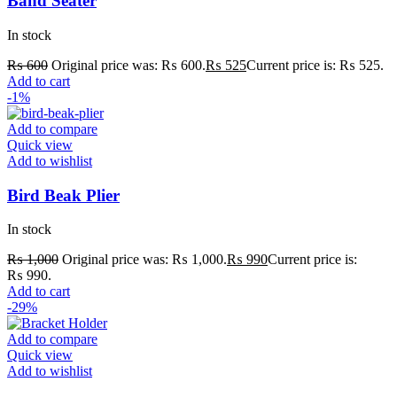
Band Seater
In stock
₨
600
Original price was: ₨ 600.
₨
525
Current price is: ₨ 525.
Add to cart
-1%
Add to compare
Quick view
Add to wishlist
Bird Beak Plier
In stock
₨
1,000
Original price was: ₨ 1,000.
₨
990
Current price is:
₨ 990.
Add to cart
-29%
Add to compare
Quick view
Add to wishlist