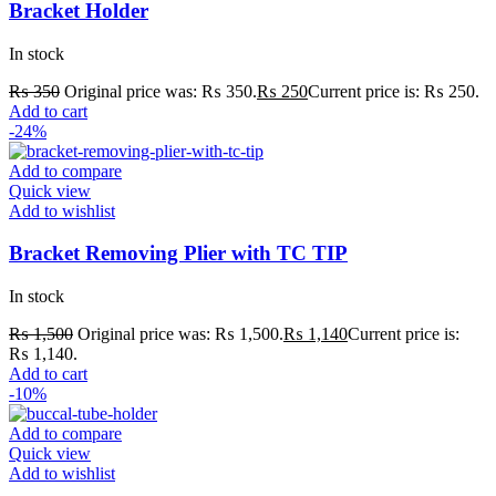
Bracket Holder
In stock
₨
350
Original price was: ₨ 350.
₨
250
Current price is: ₨ 250.
Add to cart
-24%
Add to compare
Quick view
Add to wishlist
Bracket Removing Plier with TC TIP
In stock
₨
1,500
Original price was: ₨ 1,500.
₨
1,140
Current price is:
₨ 1,140.
Add to cart
-10%
Add to compare
Quick view
Add to wishlist