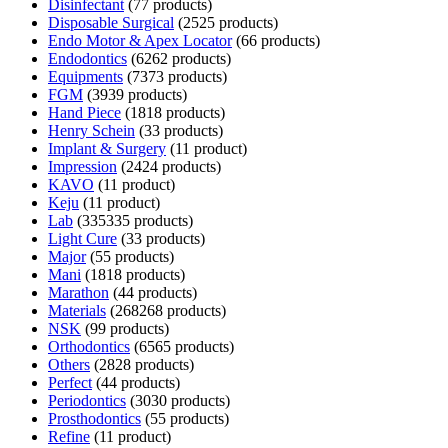
Disinfectant
7
7 products
Disposable Surgical
25
25 products
Endo Motor & Apex Locator
6
6 products
Endodontics
62
62 products
Equipments
73
73 products
FGM
39
39 products
Hand Piece
18
18 products
Henry Schein
3
3 products
Implant & Surgery
1
1 product
Impression
24
24 products
KAVO
1
1 product
Keju
1
1 product
Lab
335
335 products
Light Cure
3
3 products
Major
5
5 products
Mani
18
18 products
Marathon
4
4 products
Materials
268
268 products
NSK
9
9 products
Orthodontics
65
65 products
Others
28
28 products
Perfect
4
4 products
Periodontics
30
30 products
Prosthodontics
5
5 products
Refine
1
1 product