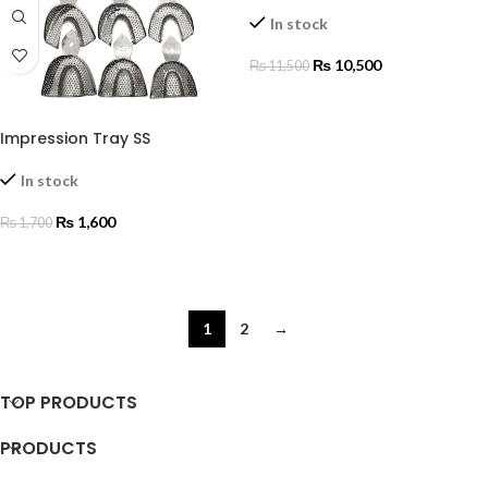
In stock
₨
10,500
₨
11,500
ADD TO CART
Impression Tray SS
In stock
₨
1,600
₨
1,700
SELECT OPTIONS
1
2
→
TOP PRODUCTS
PRODUCTS