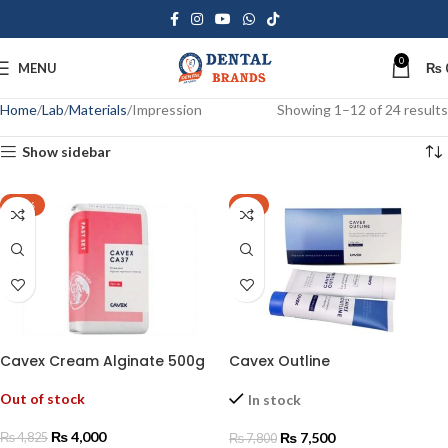
0
MENU
₨
Home
Lab
Materials
Impression
Showing 1–12 of 24 results
Show sidebar
-17%
-4%
Cavex Cream Alginate 500g
Cavex Outline
Out of stock
In stock
₨
4,000
₨
7,500
₨
4,825
₨
7,800