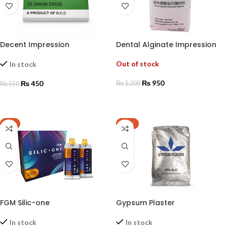
Decent Impression
Dental Alginate Impression
Compound (green sticks)
Materials
Out of stock
In stock
₨
950
₨
450
₨
1,200
₨
550
READ MORE
ADD TO CART
-8%
-17%
FGM Silic-one
Gypsum Plaster
In stock
In stock