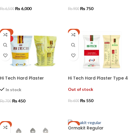
₨
6,000
₨
750
₨
6,500
₨
900
ADD TO CART
ADD TO CART
-36%
-8%
HOT
Hi Tech Hard Plaster
Hi Tech Hard Plaster Type 4
Out of stock
In stock
₨
550
₨
450
₨
600
₨
700
READ MORE
ADD TO CART
-6%
-9%
Ormakit Regular