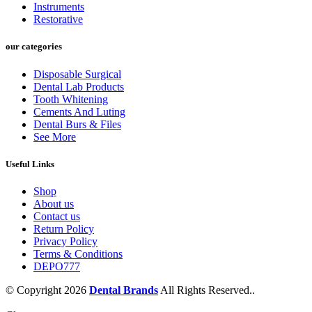
Instruments
Restorative
our categories
Disposable Surgical
Dental Lab Products
Tooth Whitening
Cements And Luting
Dental Burs & Files
See More
Useful Links
Shop
About us
Contact us
Return Policy
Privacy Policy
Terms & Conditions
DEPO777
© Copyright 2026
Dental Brands
All Rights Reserved..