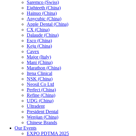
Saremco (Swiss)
Eighteeth (China)
Hainuo (China)
Anycubic (China)
Apple Dental (China)
CX (China)
Dalaude (China)
Esco (China)
Keju (China)
Cavex
Major (Italy)
Mani (China)
Marathon (China)
Itena Clinical
NSK (China)
Neosil Co Ltd
Perfect (China)
Refine (China)
UDG (China)
Ultradent
President Dental
Wenjian (China)
Chinese Brands
Our Events
EXPO PDTMA 2025