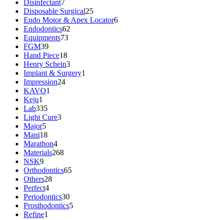
Disinfectant
7
Disposable Surgical
25
Endo Motor & Apex Locator
6
Endodontics
62
Equipments
73
FGM
39
Hand Piece
18
Henry Schein
3
Implant & Surgery
1
Impression
24
KAVO
1
Keju
1
Lab
335
Light Cure
3
Major
5
Mani
18
Marathon
4
Materials
268
NSK
9
Orthodontics
65
Others
28
Perfect
4
Periodontics
30
Prosthodontics
5
Refine
1