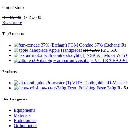
Out of stock
₨
32,000
₨
25,000
Read more
Top Products
FGM Condac 37% (Etchant)
₨
Apple Handpieces
₨
4,500
₨
3,500
NSK Air Motor With C
VITTRA EA2 + D
Products
VITA Toothguide 3D-Master
Denu Polishing Paste 340g
₨
5,
Our Categories
Equipments
Materials
Endodontics
Orthodontics