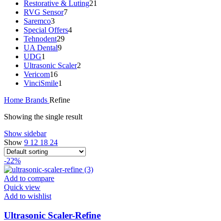
Restorative & Luting
21
RVG Sensor
7
Saremco
3
Special Offers
4
Tehnodent
29
UA Dental
9
UDG
1
Ultrasonic Scaler
2
Vericom
16
VinciSmile
1
Home
Brands
Refine
Showing the single result
Show sidebar
Show
9
12
18
24
-22%
Add to compare
Quick view
Add to wishlist
Ultrasonic Scaler-Refine