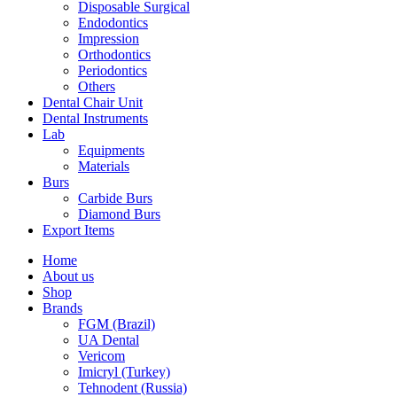
Disposable Surgical
Endodontics
Impression
Orthodontics
Periodontics
Others
Dental Chair Unit
Dental Instruments
Lab
Equipments
Materials
Burs
Carbide Burs
Diamond Burs
Export Items
Home
About us
Shop
Brands
FGM (Brazil)
UA Dental
Vericom
Imicryl (Turkey)
Tehnodent (Russia)