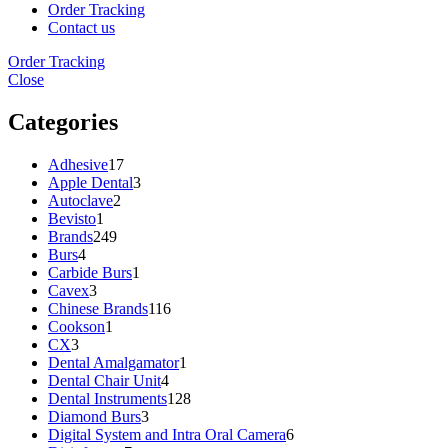
Order Tracking
Contact us
Order Tracking
Close
Categories
Adhesive
17
Apple Dental
3
Autoclave
2
Bevisto
1
Brands
249
Burs
4
Carbide Burs
1
Cavex
3
Chinese Brands
116
Cookson
1
CX
3
Dental Amalgamator
1
Dental Chair Unit
4
Dental Instruments
128
Diamond Burs
3
Digital System and Intra Oral Camera
6