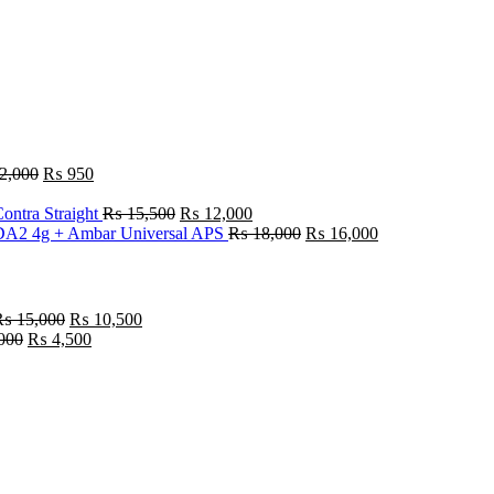
2,000
₨
950
ontra Straight
₨
15,500
₨
12,000
A2 4g + Ambar Universal APS
₨
18,000
₨
16,000
₨
15,000
₨
10,500
000
₨
4,500