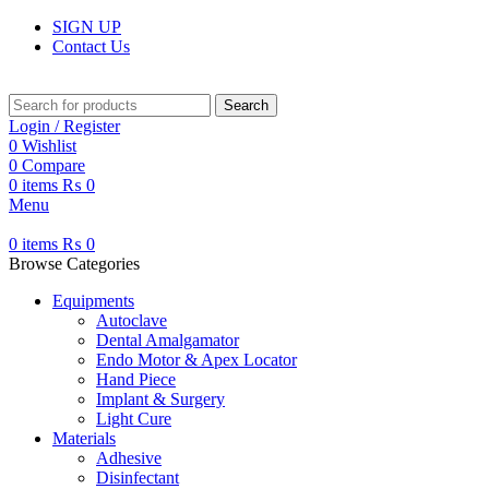
SIGN UP
Contact Us
Search
Login / Register
0
Wishlist
0
Compare
0
items
₨
0
Menu
0
items
₨
0
Browse Categories
Equipments
Autoclave
Dental Amalgamator
Endo Motor & Apex Locator
Hand Piece
Implant & Surgery
Light Cure
Materials
Adhesive
Disinfectant