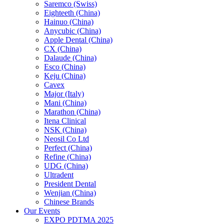
Saremco (Swiss)
Eighteeth (China)
Hainuo (China)
Anycubic (China)
Apple Dental (China)
CX (China)
Dalaude (China)
Esco (China)
Keju (China)
Cavex
Major (Italy)
Mani (China)
Marathon (China)
Itena Clinical
NSK (China)
Neosil Co Ltd
Perfect (China)
Refine (China)
UDG (China)
Ultradent
President Dental
Wenjian (China)
Chinese Brands
Our Events
EXPO PDTMA 2025