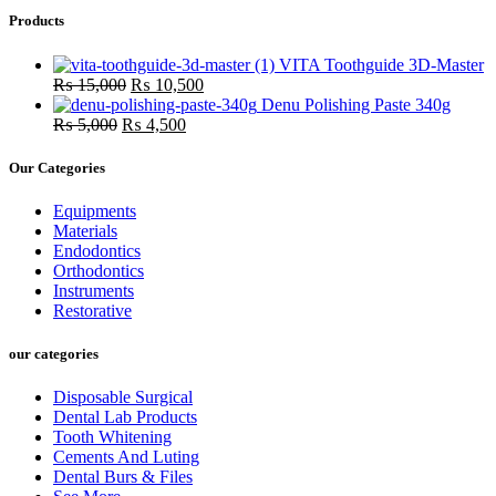
was:
is:
Products
₨ 18,000.
₨ 16,0
VITA Toothguide 3D-Master
Original
Current
₨
15,000
₨
10,500
price
price
Denu Polishing Paste 340g
Original
was:
Current
is:
₨
5,000
₨
4,500
price
₨ 15,000.
price
₨ 10,500.
was:
is:
Our Categories
₨ 5,000.
₨ 4,500.
Equipments
Materials
Endodontics
Orthodontics
Instruments
Restorative
our categories
Disposable Surgical
Dental Lab Products
Tooth Whitening
Cements And Luting
Dental Burs & Files