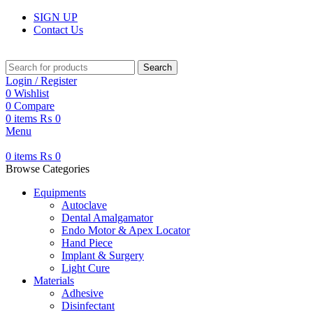
SIGN UP
Contact Us
Search
Login / Register
0
Wishlist
0
Compare
0
items
₨
0
Menu
0
items
₨
0
Browse Categories
Equipments
Autoclave
Dental Amalgamator
Endo Motor & Apex Locator
Hand Piece
Implant & Surgery
Light Cure
Materials
Adhesive
Disinfectant