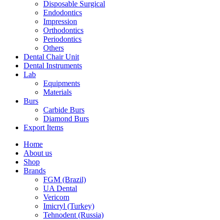
Disposable Surgical
Endodontics
Impression
Orthodontics
Periodontics
Others
Dental Chair Unit
Dental Instruments
Lab
Equipments
Materials
Burs
Carbide Burs
Diamond Burs
Export Items
Home
About us
Shop
Brands
FGM (Brazil)
UA Dental
Vericom
Imicryl (Turkey)
Tehnodent (Russia)