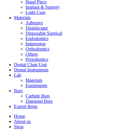
Hand Piece
Implant & Surgery
Light Cure
Materials
Adhesive
Disinfectant
Disposable Surgical
Endodontics
Impression
Orthodontics
Others
Periodontics
Dental Chair Unit
Dental Instruments
Lab
Materials
Equipments
Burs
Carbide Burs
Diamond Burs
Export Items
Home
About us
Shop