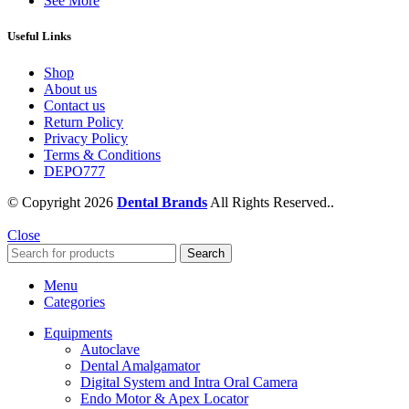
See More
Useful Links
Shop
About us
Contact us
Return Policy
Privacy Policy
Terms & Conditions
DEPO777
© Copyright 2026
Dental Brands
All Rights Reserved..
Close
Search
Menu
Categories
Equipments
Autoclave
Dental Amalgamator
Digital System and Intra Oral Camera
Endo Motor & Apex Locator