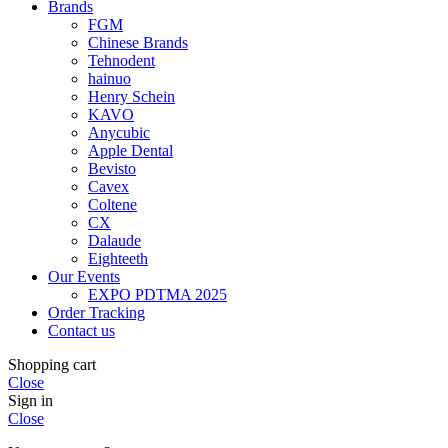
Brands
FGM
Chinese Brands
Tehnodent
hainuo
Henry Schein
KAVO
Anycubic
Apple Dental
Bevisto
Cavex
Coltene
CX
Dalaude
Eighteeth
Our Events
EXPO PDTMA 2025
Order Tracking
Contact us
Shopping cart
Close
Sign in
Close