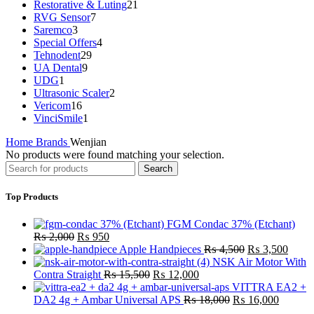
product
21
Restorative & Luting
21
7
products
RVG Sensor
7
3
products
Saremco
3
products
4
Special Offers
4
29
products
Tehnodent
29
9
products
UA Dental
9
1
products
UDG
1
product
2
Ultrasonic Scaler
2
16
products
Vericom
16
products
1
VinciSmile
1
product
Home
Brands
Wenjian
No products were found matching your selection.
Search
Top Products
FGM Condac 37% (Etchant)
Original
Current
₨
2,000
₨
950
price
price
Original
Curre
Apple Handpieces
₨
4,500
₨
3,500
was:
is:
price
price
NSK Air Motor With
₨ 2,000.
₨ 950.
Original
Current
was:
is:
Contra Straight
₨
15,500
₨
12,000
price
price
₨ 4,500.
₨ 3,
VITTRA EA2 +
was:
is:
Original
Current
DA2 4g + Ambar Universal APS
₨
18,000
₨
16,000
₨ 15,500.
₨ 12,000.
price
price