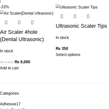
-33%
Ultrasonic Scaler Tips
Air Scaler 4hole
In stock
(Dental Ultrasonic)
₨
350
In stock
Select options
₨
6,000
₨
9,000
Add to cart
Categories
Adhesive
17