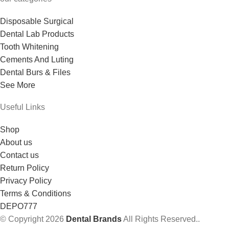
Disposable Surgical
Dental Lab Products
Tooth Whitening
Cements And Luting
Dental Burs & Files
See More
Useful Links
Shop
About us
Contact us
Return Policy
Privacy Policy
Terms & Conditions
DEPO777
© Copyright 2026
Dental Brands
All Rights Reserved..