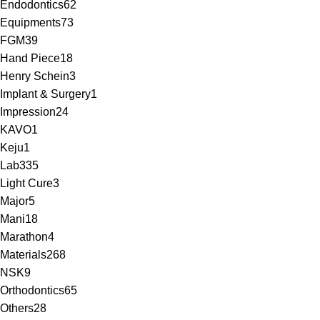
Endodontics
62
Equipments
73
FGM
39
Hand Piece
18
Henry Schein
3
Implant & Surgery
1
Impression
24
KAVO
1
Keju
1
Lab
335
Light Cure
3
Major
5
Mani
18
Marathon
4
Materials
268
NSK
9
Orthodontics
65
Others
28