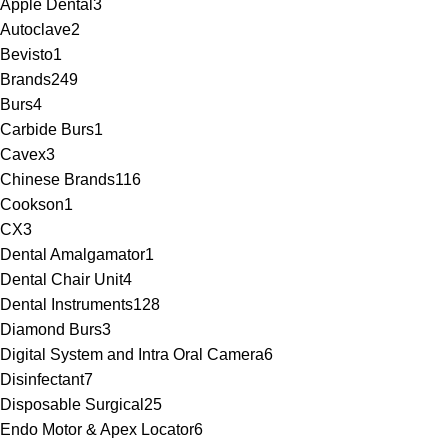
Apple Dental
3
Autoclave
2
Bevisto
1
Brands
249
Burs
4
Carbide Burs
1
Cavex
3
Chinese Brands
116
Cookson
1
CX
3
Dental Amalgamator
1
Dental Chair Unit
4
Dental Instruments
128
Diamond Burs
3
Digital System and Intra Oral Camera
6
Disinfectant
7
Disposable Surgical
25
Endo Motor & Apex Locator
6