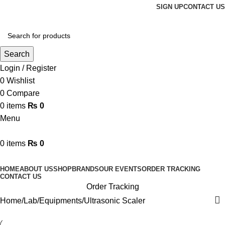
SIGN UP
CONTACT US
Search
Login / Register
0
Wishlist
0
Compare
0
items
₨
0
Menu
0
items
₨
0
Browse Categories
HOME
ABOUT US
SHOP
BRANDS
OUR EVENTS
ORDER TRACKING
CONTACT US
Order Tracking
Home
Lab
Equipments
Ultrasonic Scaler