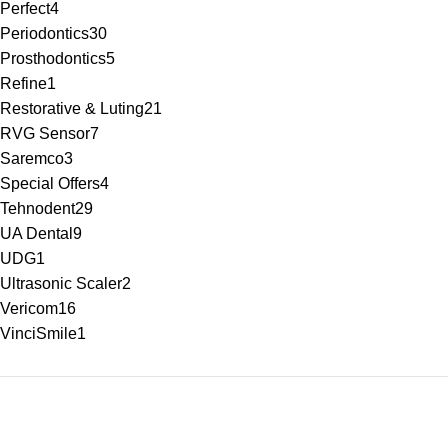
Perfect
4
Periodontics
30
Prosthodontics
5
Refine
1
Restorative & Luting
21
RVG Sensor
7
Saremco
3
Special Offers
4
Tehnodent
29
UA Dental
9
UDG
1
Ultrasonic Scaler
2
Vericom
16
VinciSmile
1