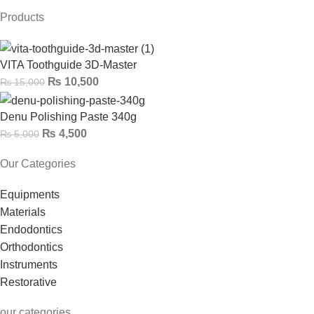
Products
VITA Toothguide 3D-Master
₨
10,500
₨
15,000
Denu Polishing Paste 340g
₨
4,500
₨
5,000
Our Categories
Equipments
Materials
Endodontics
Orthodontics
Instruments
Restorative
our categories