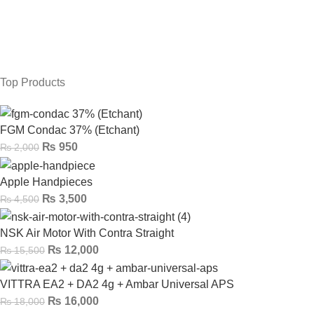
Top Products
FGM Condac 37% (Etchant)
₨
950
₨
2,000
Apple Handpieces
₨
3,500
₨
4,500
NSK Air Motor With Contra Straight
₨
12,000
₨
15,500
VITTRA EA2 + DA2 4g + Ambar Universal APS
₨
16,000
₨
18,000