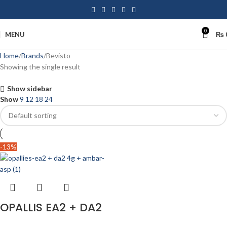
0
MENU
₨
Home
Brands
Bevisto
Showing the single result
Show sidebar
Show
9
12
18
24
-13%
OPALLIS EA2 + DA2
4g + Ambar APS