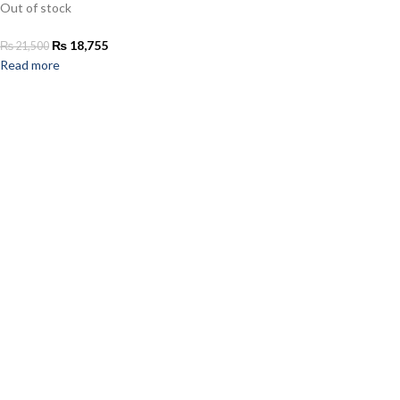
Out of stock
₨
18,755
₨
21,500
Read more