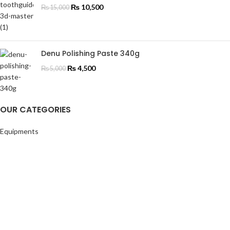
₨
10,500
₨
15,000
Denu Polishing Paste 340g
₨
4,500
₨
5,000
OUR CATEGORIES
Equipments
Materials
Endodontics
Orthodontics
Instruments
Restorative
OUR CATEGORIES