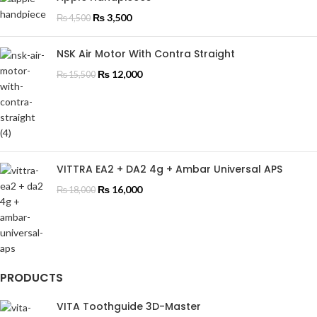
₨
3,500
₨
4,500
NSK Air Motor With Contra Straight
₨
12,000
₨
15,500
VITTRA EA2 + DA2 4g + Ambar Universal APS
₨
16,000
₨
18,000
PRODUCTS
VITA Toothguide 3D-Master