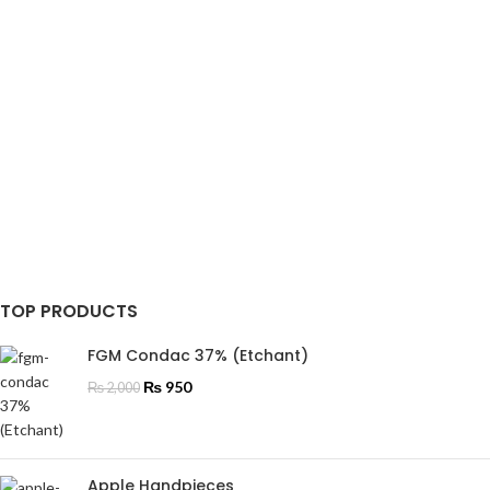
TOP PRODUCTS
FGM Condac 37% (Etchant)
₨
950
₨
2,000
Apple Handpieces