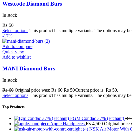
Westcode Diamond Burs
In stock
₨
50
Select options
This product has multiple variants. The options may b
-17%
Add to compare
Quick view
Add to wishlist
MANI Diamond Burs
In stock
₨
60
Original price was: ₨ 60.
₨
50
Current price is: ₨ 50.
Select options
This product has multiple variants. The options may b
Top Products
FGM Condac 37% (Etchant)
₨
Apple Handpieces
₨
4,500
Original price
NSK Air Motor With C