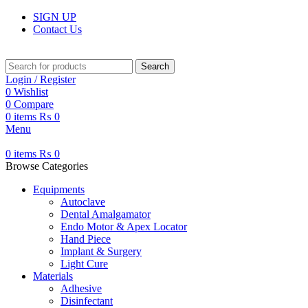
SIGN UP
Contact Us
Search
Login / Register
0
Wishlist
0
Compare
0
items
₨
0
Menu
0
items
₨
0
Browse Categories
Equipments
Autoclave
Dental Amalgamator
Endo Motor & Apex Locator
Hand Piece
Implant & Surgery
Light Cure
Materials
Adhesive
Disinfectant