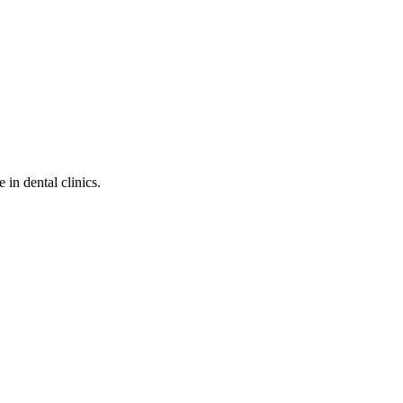
in dental clinics.