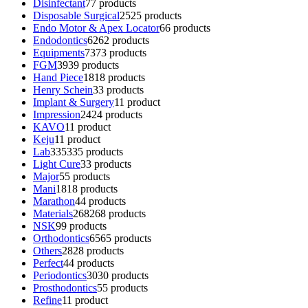
Disinfectant
7
7 products
Disposable Surgical
25
25 products
Endo Motor & Apex Locator
6
6 products
Endodontics
62
62 products
Equipments
73
73 products
FGM
39
39 products
Hand Piece
18
18 products
Henry Schein
3
3 products
Implant & Surgery
1
1 product
Impression
24
24 products
KAVO
1
1 product
Keju
1
1 product
Lab
335
335 products
Light Cure
3
3 products
Major
5
5 products
Mani
18
18 products
Marathon
4
4 products
Materials
268
268 products
NSK
9
9 products
Orthodontics
65
65 products
Others
28
28 products
Perfect
4
4 products
Periodontics
30
30 products
Prosthodontics
5
5 products
Refine
1
1 product