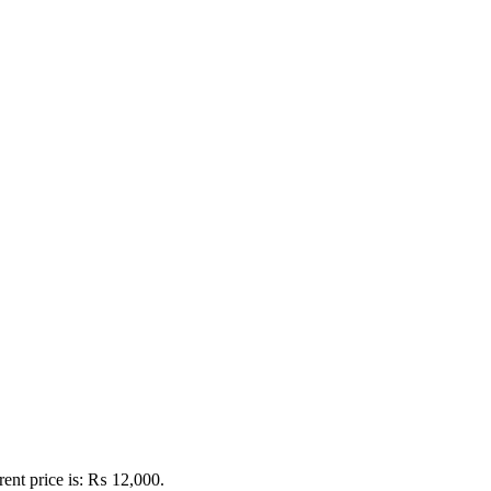
rent price is: ₨ 12,000.