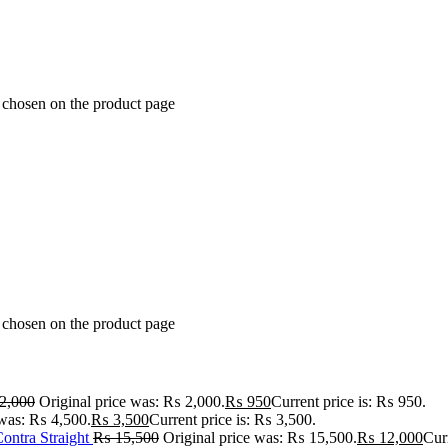
e chosen on the product page
e chosen on the product page
2,000
Original price was: ₨ 2,000.
₨
950
Current price is: ₨ 950.
 was: ₨ 4,500.
₨
3,500
Current price is: ₨ 3,500.
ontra Straight
₨
15,500
Original price was: ₨ 15,500.
₨
12,000
Cur