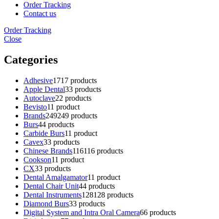
Order Tracking
Contact us
Order Tracking
Close
Categories
Adhesive
17
17 products
Apple Dental
3
3 products
Autoclave
2
2 products
Bevisto
1
1 product
Brands
249
249 products
Burs
4
4 products
Carbide Burs
1
1 product
Cavex
3
3 products
Chinese Brands
116
116 products
Cookson
1
1 product
CX
3
3 products
Dental Amalgamator
1
1 product
Dental Chair Unit
4
4 products
Dental Instruments
128
128 products
Diamond Burs
3
3 products
Digital System and Intra Oral Camera
6
6 products