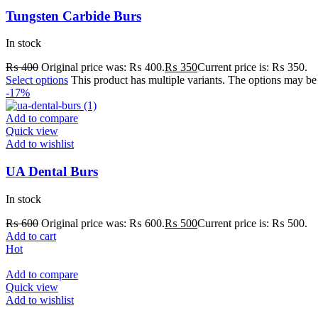
Tungsten Carbide Burs
In stock
₨
400
Original price was: ₨ 400.
₨
350
Current price is: ₨ 350.
Select options
This product has multiple variants. The options may b
-17%
Add to compare
Quick view
Add to wishlist
UA Dental Burs
In stock
₨
600
Original price was: ₨ 600.
₨
500
Current price is: ₨ 500.
Add to cart
Hot
Add to compare
Quick view
Add to wishlist