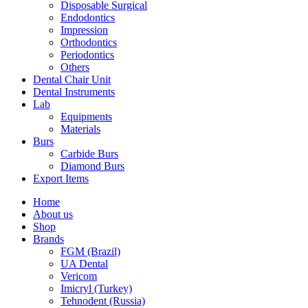
Disposable Surgical
Endodontics
Impression
Orthodontics
Periodontics
Others
Dental Chair Unit
Dental Instruments
Lab
Equipments
Materials
Burs
Carbide Burs
Diamond Burs
Export Items
Home
About us
Shop
Brands
FGM (Brazil)
UA Dental
Vericom
Imicryl (Turkey)
Tehnodent (Russia)