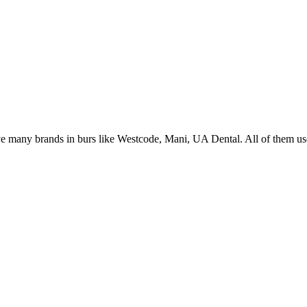
 many brands in burs like Westcode, Mani, UA Dental. All of them use 