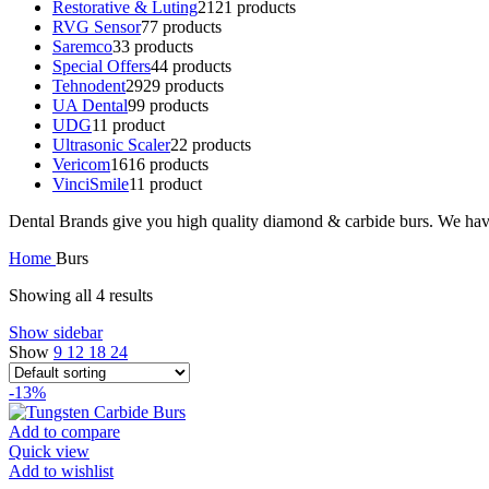
Restorative & Luting
21
21 products
RVG Sensor
7
7 products
Saremco
3
3 products
Special Offers
4
4 products
Tehnodent
29
29 products
UA Dental
9
9 products
UDG
1
1 product
Ultrasonic Scaler
2
2 products
Vericom
16
16 products
VinciSmile
1
1 product
Dental Brands give you high quality diamond & carbide burs. We have
Home
Burs
Showing all 4 results
Show sidebar
Show
9
12
18
24
-13%
Add to compare
Quick view
Add to wishlist