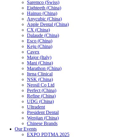
Saremco (Swiss)
Eighteeth (China)
Hainuo (China)
Anycubic (China)
Apple Dental (China)
CX (China)
Dalaude (China)
Esco (China)
Keju (China)
Cavex
Major (Italy)
Mani (China)
Marathon (China)
Itena Clinical
NSK (China)
Neosil Co Ltd
Perfect (China)
Refine (China)
UDG (China)
Ultradent
President Dental
Wenjian (China)
Chinese Brands
Our Events
EXPO PDTMA 2025