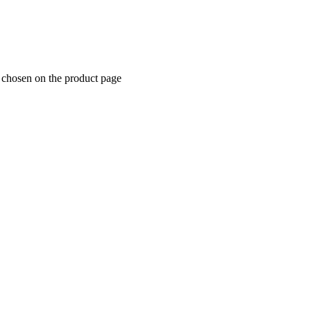
e chosen on the product page