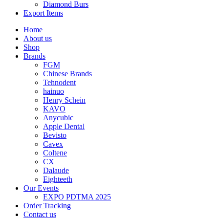
Diamond Burs
Export Items
Home
About us
Shop
Brands
FGM
Chinese Brands
Tehnodent
hainuo
Henry Schein
KAVO
Anycubic
Apple Dental
Bevisto
Cavex
Coltene
CX
Dalaude
Eighteeth
Our Events
EXPO PDTMA 2025
Order Tracking
Contact us