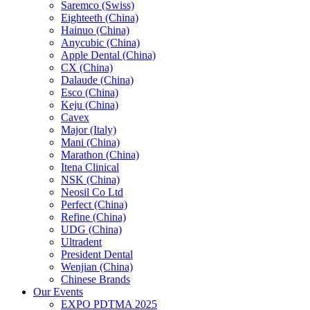
Saremco (Swiss)
Eighteeth (China)
Hainuo (China)
Anycubic (China)
Apple Dental (China)
CX (China)
Dalaude (China)
Esco (China)
Keju (China)
Cavex
Major (Italy)
Mani (China)
Marathon (China)
Itena Clinical
NSK (China)
Neosil Co Ltd
Perfect (China)
Refine (China)
UDG (China)
Ultradent
President Dental
Wenjian (China)
Chinese Brands
Our Events
EXPO PDTMA 2025