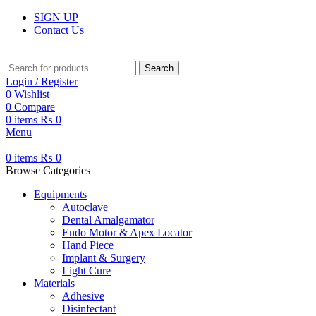
SIGN UP
Contact Us
Search
Login / Register
0
Wishlist
0
Compare
0
items
₨
0
Menu
0
items
₨
0
Browse Categories
Equipments
Autoclave
Dental Amalgamator
Endo Motor & Apex Locator
Hand Piece
Implant & Surgery
Light Cure
Materials
Adhesive
Disinfectant