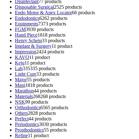
Disinfectant
7
7 products
Disposable Surgical
25
25 products
Endo Motor & Apex Locator
6
6 products
Endodontics
62
62 products
Equipments
73
73 products
FGM
39
39 products
Hand Piece
18
18 products
Henry Schein
3
3 products
Implant & Surgery
1
1 product
Impression
24
24 products
KAVO
1
1 product
Keju
1
1 product
Lab
335
335 products
Light Cure
3
3 products
Major
5
5 products
Mani
18
18 products
Marathon
4
4 products
Materials
268
268 products
NSK
9
9 products
Orthodontics
65
65 products
Others
28
28 products
Perfect
4
4 products
Periodontics
30
30 products
Prosthodontics
5
5 products
Refine
1
1 product