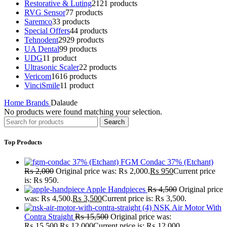
Restorative & Luting
21
21 products
RVG Sensor
7
7 products
Saremco
3
3 products
Special Offers
4
4 products
Tehnodent
29
29 products
UA Dental
9
9 products
UDG
1
1 product
Ultrasonic Scaler
2
2 products
Vericom
16
16 products
VinciSmile
1
1 product
Home
Brands
Dalaude
No products were found matching your selection.
Search
Top Products
FGM Condac 37% (Etchant)
₨
2,000
Original price was: ₨ 2,000.
₨
950
Current price
is: ₨ 950.
Apple Handpieces
₨
4,500
Original price
was: ₨ 4,500.
₨
3,500
Current price is: ₨ 3,500.
NSK Air Motor With
Contra Straight
₨
15,500
Original price was:
₨ 15,500.
₨
12,000
Current price is: ₨ 12,000.