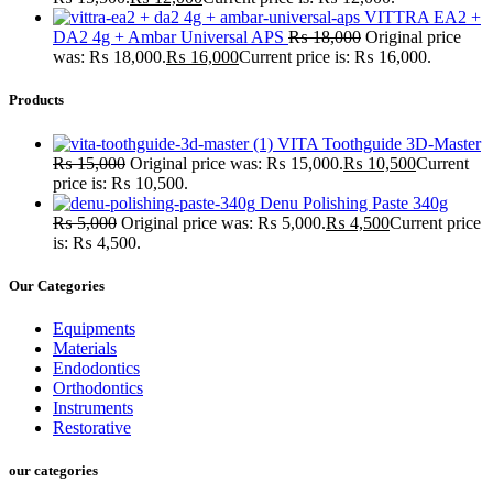
VITTRA EA2 +
DA2 4g + Ambar Universal APS
₨
18,000
Original price
was: ₨ 18,000.
₨
16,000
Current price is: ₨ 16,000.
Products
VITA Toothguide 3D-Master
₨
15,000
Original price was: ₨ 15,000.
₨
10,500
Current
price is: ₨ 10,500.
Denu Polishing Paste 340g
₨
5,000
Original price was: ₨ 5,000.
₨
4,500
Current price
is: ₨ 4,500.
Our Categories
Equipments
Materials
Endodontics
Orthodontics
Instruments
Restorative
our categories