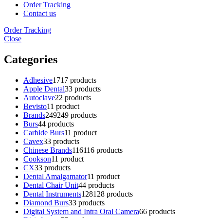
Order Tracking
Contact us
Order Tracking
Close
Categories
Adhesive
17
17 products
Apple Dental
3
3 products
Autoclave
2
2 products
Bevisto
1
1 product
Brands
249
249 products
Burs
4
4 products
Carbide Burs
1
1 product
Cavex
3
3 products
Chinese Brands
116
116 products
Cookson
1
1 product
CX
3
3 products
Dental Amalgamator
1
1 product
Dental Chair Unit
4
4 products
Dental Instruments
128
128 products
Diamond Burs
3
3 products
Digital System and Intra Oral Camera
6
6 products