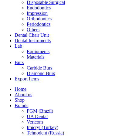
Disposable Surgical
Endodontics
Impression
Orthodontics
Periodontics
Others
Dental Chair Unit
Dental Instruments
Lab
Equipments
Materials
Burs
Carbide Burs
Diamond Burs
Export Items
Home
About us
Shop
Brands
FGM (Brazil)
UA Dental
Vericom
Imicryl (Turkey)
Tehnodent (Russia)