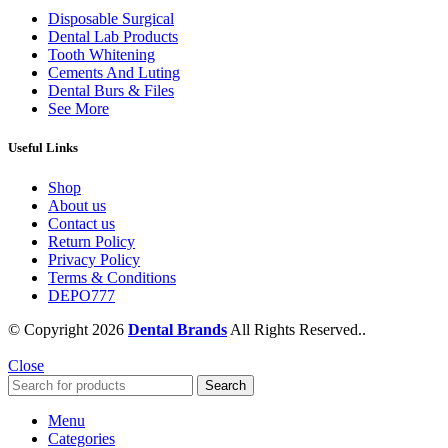
Disposable Surgical
Dental Lab Products
Tooth Whitening
Cements And Luting
Dental Burs & Files
See More
Useful Links
Shop
About us
Contact us
Return Policy
Privacy Policy
Terms & Conditions
DEPO777
© Copyright 2026
Dental Brands
All Rights Reserved..
Close
Search
Menu
Categories