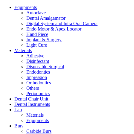
Equipments
Autoclave
Dental Amalgamator
Digital System and Intra Oral Camera
Endo Motor & Apex Locator
Hand Piece
Implant & Surgery
Light Cure
Materials
Adhesive
Disinfectant
Disposable Surgical
Endodontics
Impression
Orthodontics
Others
Periodontics
Dental Chair Unit
Dental Instruments
Lab
Materials
Equipments
Burs
Carbide Burs