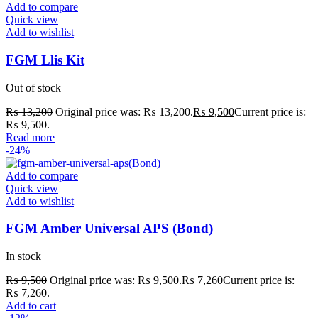
Add to compare
Quick view
Add to wishlist
FGM Llis Kit
Out of stock
₨
13,200
Original price was: ₨ 13,200.
₨
9,500
Current price is:
₨ 9,500.
Read more
-24%
Add to compare
Quick view
Add to wishlist
FGM Amber Universal APS (Bond)
In stock
₨
9,500
Original price was: ₨ 9,500.
₨
7,260
Current price is:
₨ 7,260.
Add to cart