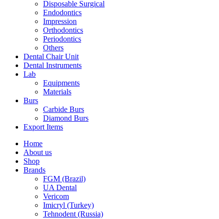
Disposable Surgical
Endodontics
Impression
Orthodontics
Periodontics
Others
Dental Chair Unit
Dental Instruments
Lab
Equipments
Materials
Burs
Carbide Burs
Diamond Burs
Export Items
Home
About us
Shop
Brands
FGM (Brazil)
UA Dental
Vericom
Imicryl (Turkey)
Tehnodent (Russia)