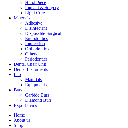
Hand Piece
Implant & Surgery
Light Cure
Materials
Adhesive
Disinfectant
Disposable Surgical
Endodontics
Impression
Orthodontics
Others
Periodontics
Dental Chair Unit
Dental Instruments
Lab
Materials
Equipments
Burs
Carbide Burs
Diamond Burs
Export Items
Home
About us
Shop