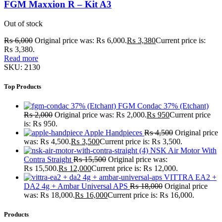
FGM Maxxion R – Kit A3
Out of stock
₨
6,000
Original price was: ₨ 6,000.
₨
3,380
Current price is:
₨ 3,380.
Read more
SKU:
2130
Top Products
FGM Condac 37% (Etchant)
₨
2,000
Original price was: ₨ 2,000.
₨
950
Current price
is: ₨ 950.
Apple Handpieces
₨
4,500
Original price
was: ₨ 4,500.
₨
3,500
Current price is: ₨ 3,500.
NSK Air Motor With
Contra Straight
₨
15,500
Original price was:
₨ 15,500.
₨
12,000
Current price is: ₨ 12,000.
VITTRA EA2 +
DA2 4g + Ambar Universal APS
₨
18,000
Original price
was: ₨ 18,000.
₨
16,000
Current price is: ₨ 16,000.
Products