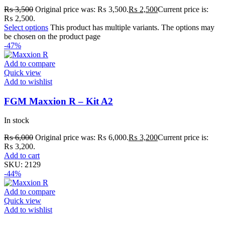
₨
3,500
Original price was: ₨ 3,500.
₨
2,500
Current price is:
₨ 2,500.
Select options
This product has multiple variants. The options may
be chosen on the product page
-47%
Add to compare
Quick view
Add to wishlist
FGM Maxxion R – Kit A2
In stock
₨
6,000
Original price was: ₨ 6,000.
₨
3,200
Current price is:
₨ 3,200.
Add to cart
SKU:
2129
-44%
Add to compare
Quick view
Add to wishlist