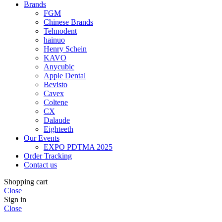
Brands
FGM
Chinese Brands
Tehnodent
hainuo
Henry Schein
KAVO
Anycubic
Apple Dental
Bevisto
Cavex
Coltene
CX
Dalaude
Eighteeth
Our Events
EXPO PDTMA 2025
Order Tracking
Contact us
Shopping cart
Close
Sign in
Close