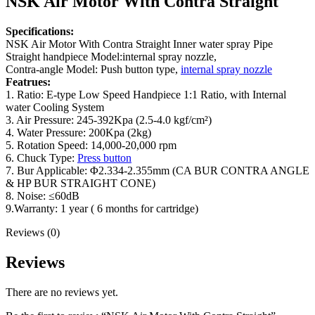
NSK Air Motor With Contra Straight
Specifications:
NSK Air Motor With Contra Straight Inner water spray Pipe
Straight handpiece Model:internal spray nozzle,
Contra-angle Model: Push button type,
internal spray nozzle
Featrues:
1. Ratio: E-type Low Speed Handpiece 1:1 Ratio, with Internal
water Cooling System
3. Air Pressure: 245-392Kpa (2.5-4.0 kgf/cm²)
4. Water Pressure: 200Kpa (2kg)
5. Rotation Speed: 14,000-20,000 rpm
6. Chuck Type:
Press button
7. Bur Applicable: Φ2.334-2.355mm (CA BUR CONTRA ANGLE
& HP BUR STRAIGHT CONE)
8. Noise: ≤60dB
9.Warranty: 1 year ( 6 months for cartridge)
Reviews (0)
Reviews
There are no reviews yet.