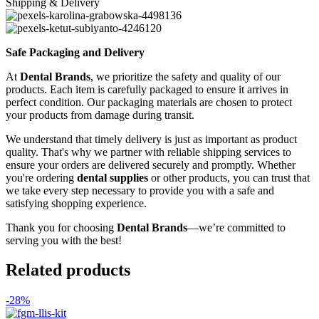
Shipping & Delivery
Safe Packaging and Delivery
At
Dental Brands
, we prioritize the safety and quality of our
products. Each item is carefully packaged to ensure it arrives in
perfect condition. Our packaging materials are chosen to protect
your products from damage during transit.
We understand that timely delivery is just as important as product
quality. That's why we partner with reliable shipping services to
ensure your orders are delivered securely and promptly. Whether
you're ordering
dental supplies
or other products, you can trust that
we take every step necessary to provide you with a safe and
satisfying shopping experience.
Thank you for choosing
Dental Brands
—we’re committed to
serving you with the best!
Related products
-28%