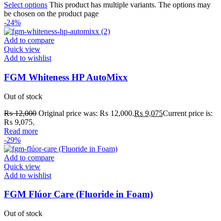
Select options
This product has multiple variants. The options may
be chosen on the product page
-24%
Add to compare
Quick view
Add to wishlist
FGM Whiteness HP AutoMixx
Out of stock
₨
12,000
Original price was: ₨ 12,000.
₨
9,075
Current price is:
₨ 9,075.
Read more
-29%
Add to compare
Quick view
Add to wishlist
FGM Flúor Care (Fluoride in Foam)
Out of stock