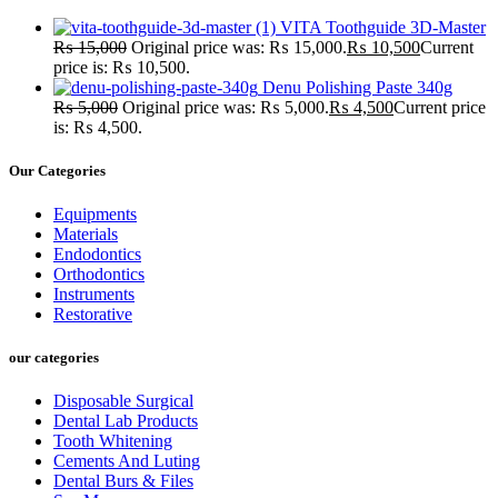
VITA Toothguide 3D-Master
₨
15,000
Original price was: ₨ 15,000.
₨
10,500
Current
price is: ₨ 10,500.
Denu Polishing Paste 340g
₨
5,000
Original price was: ₨ 5,000.
₨
4,500
Current price
is: ₨ 4,500.
Our Categories
Equipments
Materials
Endodontics
Orthodontics
Instruments
Restorative
our categories
Disposable Surgical
Dental Lab Products
Tooth Whitening
Cements And Luting
Dental Burs & Files