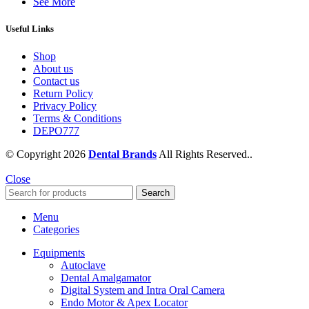
See More
Useful Links
Shop
About us
Contact us
Return Policy
Privacy Policy
Terms & Conditions
DEPO777
© Copyright 2026
Dental Brands
All Rights Reserved..
Close
Search
Menu
Categories
Equipments
Autoclave
Dental Amalgamator
Digital System and Intra Oral Camera
Endo Motor & Apex Locator