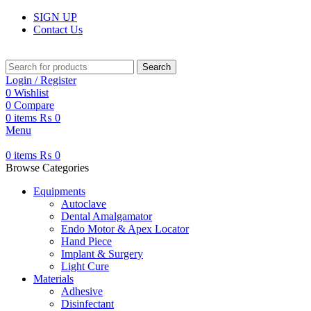
SIGN UP
Contact Us
Search
Login / Register
0
Wishlist
0
Compare
0
items
₨
0
Menu
0
items
₨
0
Browse Categories
Equipments
Autoclave
Dental Amalgamator
Endo Motor & Apex Locator
Hand Piece
Implant & Surgery
Light Cure
Materials
Adhesive
Disinfectant