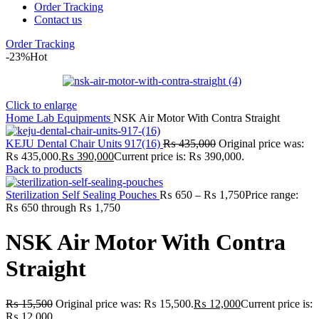
Order Tracking
Contact us
Order Tracking
-23%
Hot
Click to enlarge
Home
Lab
Equipments
NSK Air Motor With Contra Straight
KEJU Dental Chair Units 917(16)
₨
435,000
Original price was:
₨ 435,000.
₨
390,000
Current price is: ₨ 390,000.
Back to products
Sterilization Self Sealing Pouches
₨
650
–
₨
1,750
Price range:
₨ 650 through ₨ 1,750
NSK Air Motor With Contra
Straight
₨
15,500
Original price was: ₨ 15,500.
₨
12,000
Current price is:
₨ 12,000.