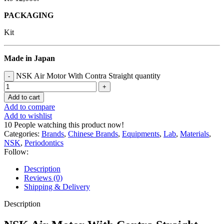
PACKAGING
Kit
Made in Japan
NSK Air Motor With Contra Straight quantity
Add to cart
Add to compare
Add to wishlist
10
People watching this product now!
Categories:
Brands
,
Chinese Brands
,
Equipments
,
Lab
,
Materials
,
NSK
,
Periodontics
Follow:
Description
Reviews (0)
Shipping & Delivery
Description