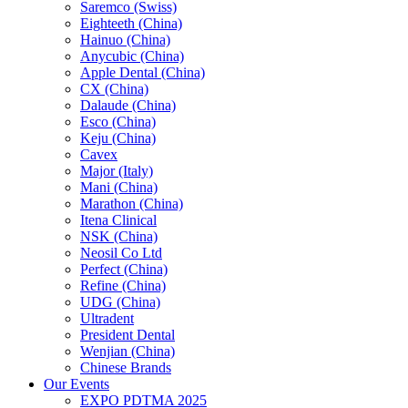
Saremco (Swiss)
Eighteeth (China)
Hainuo (China)
Anycubic (China)
Apple Dental (China)
CX (China)
Dalaude (China)
Esco (China)
Keju (China)
Cavex
Major (Italy)
Mani (China)
Marathon (China)
Itena Clinical
NSK (China)
Neosil Co Ltd
Perfect (China)
Refine (China)
UDG (China)
Ultradent
President Dental
Wenjian (China)
Chinese Brands
Our Events
EXPO PDTMA 2025