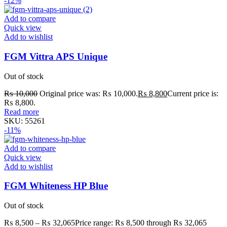
-12%
Add to compare
Quick view
Add to wishlist
FGM Vittra APS Unique
Out of stock
₨
10,000
Original price was: ₨ 10,000.
₨
8,800
Current price is:
₨ 8,800.
Read more
SKU:
55261
-11%
Add to compare
Quick view
Add to wishlist
FGM Whiteness HP Blue
Out of stock
₨
8,500
–
₨
32,065
Price range: ₨ 8,500 through ₨ 32,065