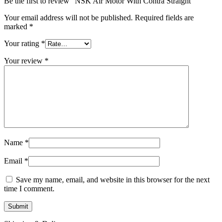
Be the first to review “NSK Air Motor With Contra Straight”
Your email address will not be published.
Required fields are
marked
*
Your rating
*
Your review
*
Name
*
Email
*
Save my name, email, and website in this browser for the next
time I comment.