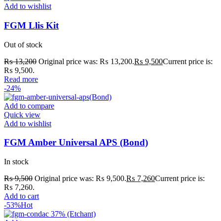
Add to wishlist
FGM Llis Kit
Out of stock
₨
13,200
Original price was: ₨ 13,200.
₨
9,500
Current price is:
₨ 9,500.
Read more
-24%
Add to compare
Quick view
Add to wishlist
FGM Amber Universal APS (Bond)
In stock
₨
9,500
Original price was: ₨ 9,500.
₨
7,260
Current price is:
₨ 7,260.
Add to cart
-53%
Hot