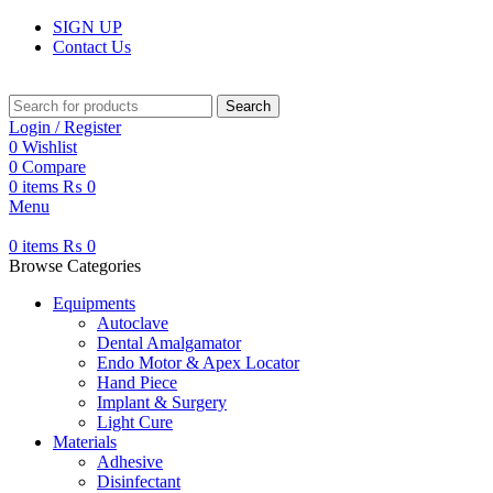
SIGN UP
Contact Us
Search
Login / Register
0
Wishlist
0
Compare
0
items
₨
0
Menu
0
items
₨
0
Browse Categories
Equipments
Autoclave
Dental Amalgamator
Endo Motor & Apex Locator
Hand Piece
Implant & Surgery
Light Cure
Materials
Adhesive
Disinfectant