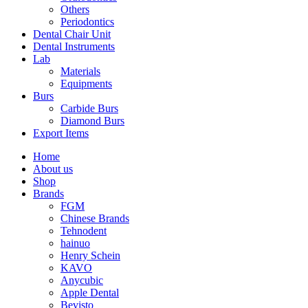
Others
Periodontics
Dental Chair Unit
Dental Instruments
Lab
Materials
Equipments
Burs
Carbide Burs
Diamond Burs
Export Items
Home
About us
Shop
Brands
FGM
Chinese Brands
Tehnodent
hainuo
Henry Schein
KAVO
Anycubic
Apple Dental
Bevisto