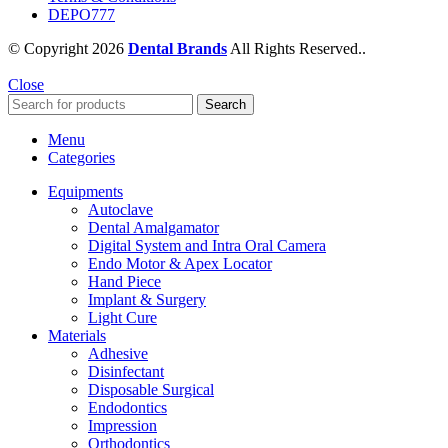
DEPO777
© Copyright 2026
Dental Brands
All Rights Reserved..
Close
Search
Menu
Categories
Equipments
Autoclave
Dental Amalgamator
Digital System and Intra Oral Camera
Endo Motor & Apex Locator
Hand Piece
Implant & Surgery
Light Cure
Materials
Adhesive
Disinfectant
Disposable Surgical
Endodontics
Impression
Orthodontics