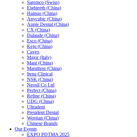
Saremco (Swiss)
Eighteeth (China)
Hainuo (China)
Anycubic (China)
Apple Dental (China)
CX (China)
Dalaude (China)
Esco (China)
Keju (China)
Cavex
Major (Italy)
Mani (China)
Marathon (China)
Itena Clinical
NSK (China)
Neosil Co Ltd
Perfect (China)
Refine (China)
UDG (China)
Ultradent
President Dental
Wenjian (China)
Chinese Brands
Our Events
EXPO PDTMA 2025