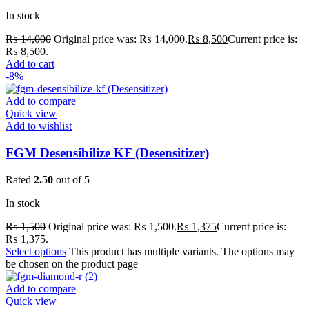
In stock
₨
14,000
Original price was: ₨ 14,000.
₨
8,500
Current price is:
₨ 8,500.
Add to cart
-8%
Add to compare
Quick view
Add to wishlist
FGM Desensibilize KF (Desensitizer)
Rated
2.50
out of 5
In stock
₨
1,500
Original price was: ₨ 1,500.
₨
1,375
Current price is:
₨ 1,375.
Select options
This product has multiple variants. The options may
be chosen on the product page
Add to compare
Quick view