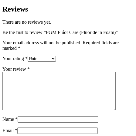
Reviews
There are no reviews yet.
Be the first to review “FGM Flúor Care (Fluoride in Foam)”
Your email address will not be published.
Required fields are
marked
*
Your rating
*
Your review
*
Name
*
Email
*