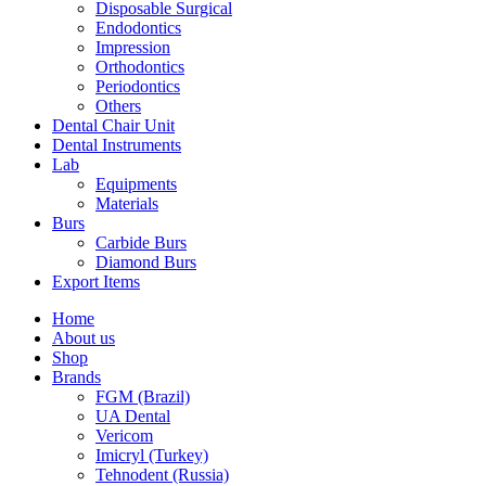
Disposable Surgical
Endodontics
Impression
Orthodontics
Periodontics
Others
Dental Chair Unit
Dental Instruments
Lab
Equipments
Materials
Burs
Carbide Burs
Diamond Burs
Export Items
Home
About us
Shop
Brands
FGM (Brazil)
UA Dental
Vericom
Imicryl (Turkey)
Tehnodent (Russia)