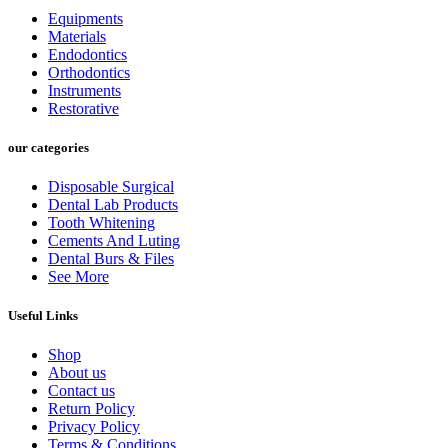
Equipments
Materials
Endodontics
Orthodontics
Instruments
Restorative
our categories
Disposable Surgical
Dental Lab Products
Tooth Whitening
Cements And Luting
Dental Burs & Files
See More
Useful Links
Shop
About us
Contact us
Return Policy
Privacy Policy
Terms & Conditions