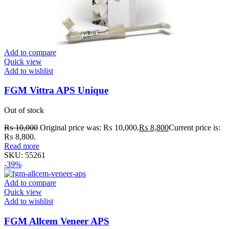
Add to compare
Quick view
Add to wishlist
FGM Vittra APS Unique
Out of stock
₨
10,000
Original price was: ₨ 10,000.
₨
8,800
Current price is:
₨ 8,800.
Read more
SKU:
55261
-39%
Add to compare
Quick view
Add to wishlist
FGM Allcem Veneer APS