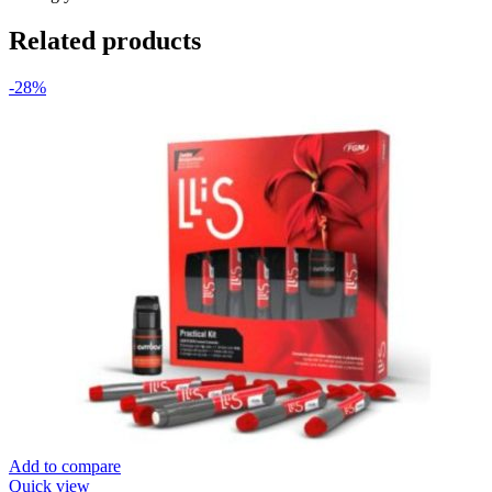
Related products
-28%
Add to compare
Quick view