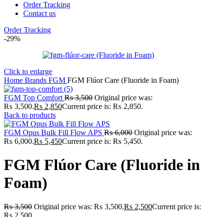
Order Tracking
Contact us
Order Tracking
-29%
Click to enlarge
Home
Brands
FGM
FGM Flúor Care (Fluoride in Foam)
FGM Top Comfort
₨
3,500
Original price was:
₨ 3,500.
₨
2,850
Current price is: ₨ 2,850.
Back to products
FGM Opus Bulk Fill Flow APS
₨
6,000
Original price was:
₨ 6,000.
₨
5,450
Current price is: ₨ 5,450.
FGM Flúor Care (Fluoride in
Foam)
₨
3,500
Original price was: ₨ 3,500.
₨
2,500
Current price is:
₨ 2,500.