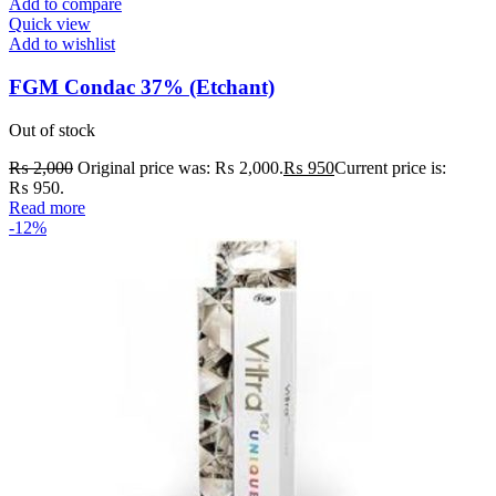
Add to compare
Quick view
Add to wishlist
FGM Condac 37% (Etchant)
Out of stock
₨
2,000
Original price was: ₨ 2,000.
₨
950
Current price is:
₨ 950.
Read more
-12%