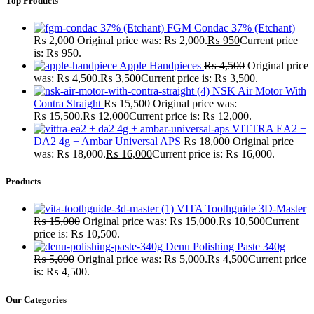
Top Products
FGM Condac 37% (Etchant)
₨
2,000
Original price was: ₨ 2,000.
₨
950
Current price
is: ₨ 950.
Apple Handpieces
₨
4,500
Original price
was: ₨ 4,500.
₨
3,500
Current price is: ₨ 3,500.
NSK Air Motor With
Contra Straight
₨
15,500
Original price was:
₨ 15,500.
₨
12,000
Current price is: ₨ 12,000.
VITTRA EA2 +
DA2 4g + Ambar Universal APS
₨
18,000
Original price
was: ₨ 18,000.
₨
16,000
Current price is: ₨ 16,000.
Products
VITA Toothguide 3D-Master
₨
15,000
Original price was: ₨ 15,000.
₨
10,500
Current
price is: ₨ 10,500.
Denu Polishing Paste 340g
₨
5,000
Original price was: ₨ 5,000.
₨
4,500
Current price
is: ₨ 4,500.
Our Categories