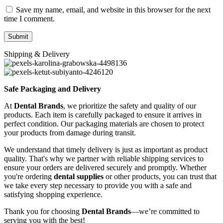
Save my name, email, and website in this browser for the next
time I comment.
Shipping & Delivery
Safe Packaging and Delivery
At
Dental Brands
, we prioritize the safety and quality of our
products. Each item is carefully packaged to ensure it arrives in
perfect condition. Our packaging materials are chosen to protect
your products from damage during transit.
We understand that timely delivery is just as important as product
quality. That's why we partner with reliable shipping services to
ensure your orders are delivered securely and promptly. Whether
you're ordering
dental supplies
or other products, you can trust that
we take every step necessary to provide you with a safe and
satisfying shopping experience.
Thank you for choosing
Dental Brands
—we’re committed to
serving you with the best!