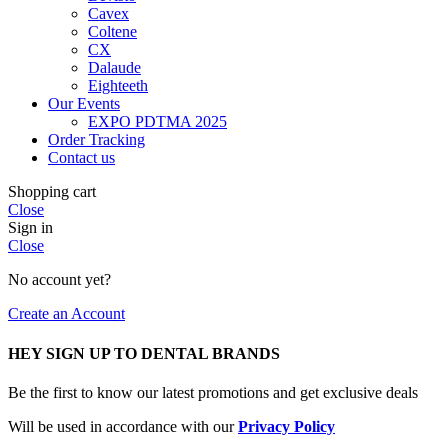
Cavex
Coltene
CX
Dalaude
Eighteeth
Our Events
EXPO PDTMA 2025
Order Tracking
Contact us
Shopping cart
Close
Sign in
Close
No account yet?
Create an Account
HEY SIGN UP TO DENTAL BRANDS
Be the first to know our latest promotions and get exclusive deals
Will be used in accordance with our
Privacy Policy