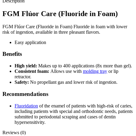
Description
FGM Flúor Care (Fluoride in Foam)
FGM Flúor Care (Fluoride in Foam) Fluoride in foam with lower
risk of ingestion, available in three pleasant flavors.
Easy application
Benefits
High yield:
Makes up to 400 applications (8x more than gel).
Consistent foam:
Allows use with
molding tray
or lip
retractor.
Safety:
No propellant gas and lower risk of ingestion.
Recommendations
Fluoridation
of the enamel of patients with high-risk of caries,
including patients with special and orthodontic needs, patients
submitted to periodontal scraping and cases of dentin
hypersensitivity.
Reviews (0)