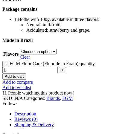
Package contains
1 Bottle with 100g, available in three flavors:
Neutral: tutti-frutti,
Acidulated: strawberry and grape.
Made in Brazil
Flavors
Clear
FGM Flúor Care (Fluoride in Foam) quantity
Add to cart
Add to compare
Add to wishlist
11
People watching this product now!
SKU:
N/A
Categories:
Brands
,
FGM
Follow:
Description
Reviews (0)
Shipping & Delivery