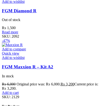
Add to wishlist
FGM Diamond R
Out of stock
₨
1,500
Read more
SKU:
2092
-47%
Add to compare
Quick view
Add to wishlist
FGM Maxxion R – Kit A2
In stock
₨
6,000
Original price was: ₨ 6,000.
₨
3,200
Current price is:
₨ 3,200.
Add to cart
SKU:
2129