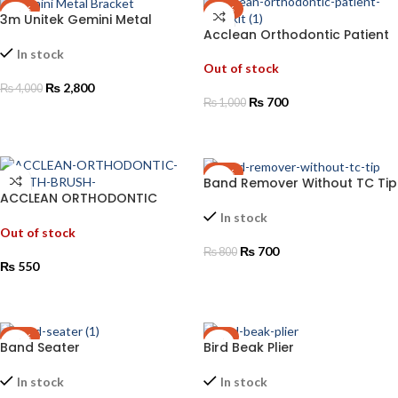
-30%
-30%
3m Unitek Gemini Metal
Acclean Orthodontic Patient
Bracket
Care Kit
In stock
Out of stock
₨
2,800
₨
4,000
₨
700
₨
1,000
ADD TO CART
READ MORE
-13%
Band Remover Without TC Tip
ACCLEAN ORTHODONTIC
TOOTH BRUSH
In stock
Out of stock
₨
700
₨
800
₨
550
ADD TO CART
READ MORE
-13%
-1%
Band Seater
Bird Beak Plier
In stock
In stock