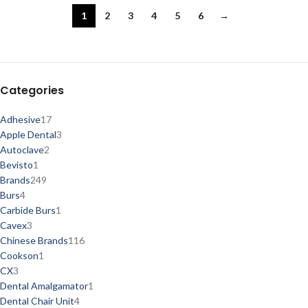
1
2
3
4
5
6
→
Categories
Adhesive
17
Apple Dental
3
Autoclave
2
Bevisto
1
Brands
249
Burs
4
Carbide Burs
1
Cavex
3
Chinese Brands
116
Cookson
1
CX
3
Dental Amalgamator
1
Dental Chair Unit
4