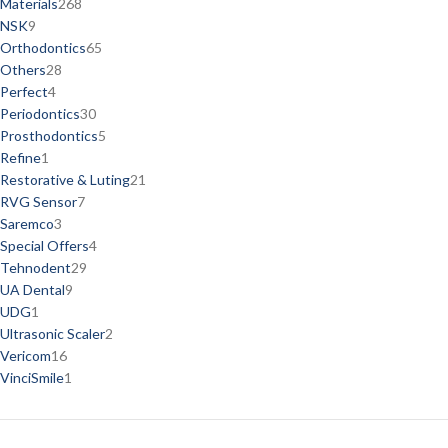
Materials
268
NSK
9
Orthodontics
65
Others
28
Perfect
4
Periodontics
30
Prosthodontics
5
Refine
1
Restorative & Luting
21
RVG Sensor
7
Saremco
3
Special Offers
4
Tehnodent
29
UA Dental
9
UDG
1
Ultrasonic Scaler
2
Vericom
16
VinciSmile
1