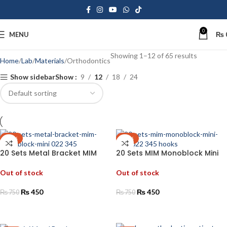
0
MENU
₨
Showing 1–12 of 65 results
Home
Lab
Materials
Orthodontics
Show sidebar
Show
9
12
18
24
-40%
-40%
20 Sets Metal Bracket MIM
20 Sets MIM Monoblock Mini
Monoblock Mini 022 345
Roth 022 345 Hooks
Out of stock
Out of stock
₨
450
₨
450
₨
750
₨
750
READ MORE
READ MORE