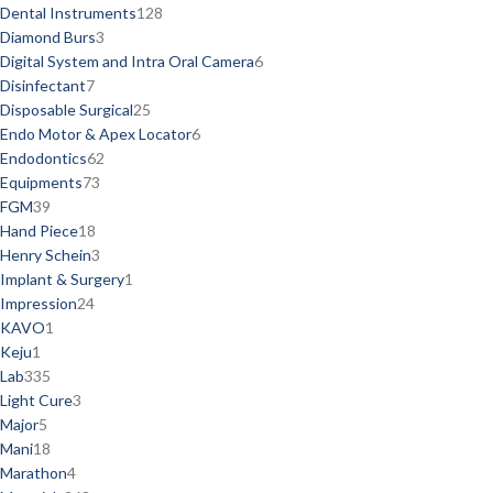
Dental Instruments
128
Diamond Burs
3
Digital System and Intra Oral Camera
6
Disinfectant
7
Disposable Surgical
25
Endo Motor & Apex Locator
6
Endodontics
62
Equipments
73
FGM
39
Hand Piece
18
Henry Schein
3
Implant & Surgery
1
Impression
24
KAVO
1
Keju
1
Lab
335
Light Cure
3
Major
5
Mani
18
Marathon
4