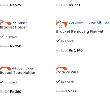
₨
525
₨
990
₨
600
₨
1,000
ADD TO CART
ADD TO CART
-29%
-24%
Bracket Holder
Bracket Removing Plier with
TC TIP
In stock
In stock
₨
250
₨
350
₨
1,140
₨
1,500
ADD TO CART
ADD TO CART
-10%
-33%
Coaxial Wire
Buccal Tube Holder
In stock
In stock
₨
300
₨
360
₨
450
₨
400
ADD TO CART
ADD TO CART