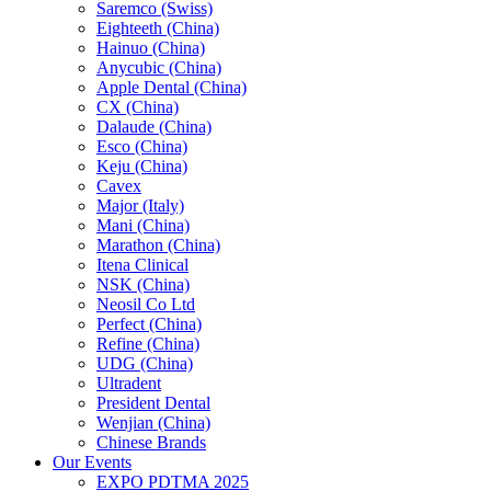
Saremco (Swiss)
Eighteeth (China)
Hainuo (China)
Anycubic (China)
Apple Dental (China)
CX (China)
Dalaude (China)
Esco (China)
Keju (China)
Cavex
Major (Italy)
Mani (China)
Marathon (China)
Itena Clinical
NSK (China)
Neosil Co Ltd
Perfect (China)
Refine (China)
UDG (China)
Ultradent
President Dental
Wenjian (China)
Chinese Brands
Our Events
EXPO PDTMA 2025