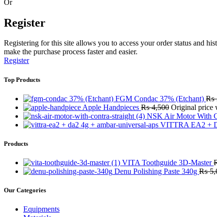
Or
Register
Registering for this site allows you to access your order status and his
make the purchase process faster and easier.
Register
Top Products
FGM Condac 37% (Etchant)
₨
Apple Handpieces
₨
4,500
Original price
NSK Air Motor With C
VITTRA EA2 + D
Products
VITA Toothguide 3D-Master
Denu Polishing Paste 340g
₨
5,
Our Categories
Equipments