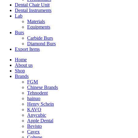
Dental Chair Unit
Dental Instruments
Lab
Materials
Equipments
Burs
Carbide Burs
Diamond Burs
Export Items
Home
About us
Shop
Brands
FGM
Chinese Brands
Tehnodent
hainuo
Henry Schein
KAVO
Anycubic
Apple Dental
Bevisto
Cavex
Coltene