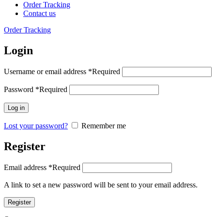
Order Tracking
Contact us
Order Tracking
Login
Username or email address
*
Required
Password
*
Required
Log in
Lost your password?
Remember me
Register
Email address
*
Required
A link to set a new password will be sent to your email address.
Register