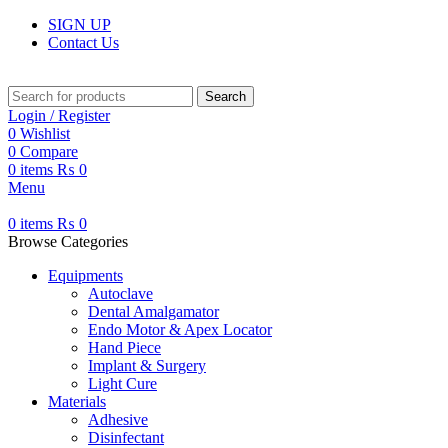
SIGN UP
Contact Us
Search
Login / Register
0
Wishlist
0
Compare
0
items
₨
0
Menu
0
items
₨
0
Browse Categories
Equipments
Autoclave
Dental Amalgamator
Endo Motor & Apex Locator
Hand Piece
Implant & Surgery
Light Cure
Materials
Adhesive
Disinfectant