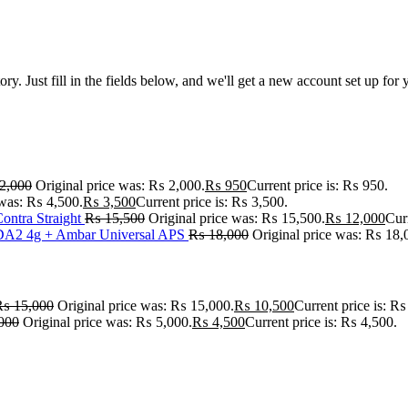
tory. Just fill in the fields below, and we'll get a new account set up fo
2,000
Original price was: ₨ 2,000.
₨
950
Current price is: ₨ 950.
 was: ₨ 4,500.
₨
3,500
Current price is: ₨ 3,500.
ontra Straight
₨
15,500
Original price was: ₨ 15,500.
₨
12,000
Cur
A2 4g + Ambar Universal APS
₨
18,000
Original price was: ₨ 18,
₨
15,000
Original price was: ₨ 15,000.
₨
10,500
Current price is: ₨
000
Original price was: ₨ 5,000.
₨
4,500
Current price is: ₨ 4,500.