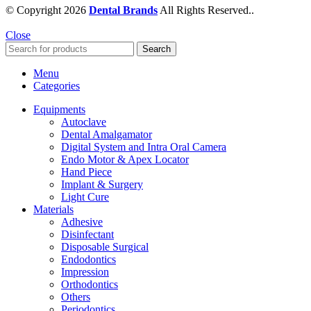
© Copyright 2026
Dental Brands
All Rights Reserved..
Close
Search
Menu
Categories
Equipments
Autoclave
Dental Amalgamator
Digital System and Intra Oral Camera
Endo Motor & Apex Locator
Hand Piece
Implant & Surgery
Light Cure
Materials
Adhesive
Disinfectant
Disposable Surgical
Endodontics
Impression
Orthodontics
Others
Periodontics