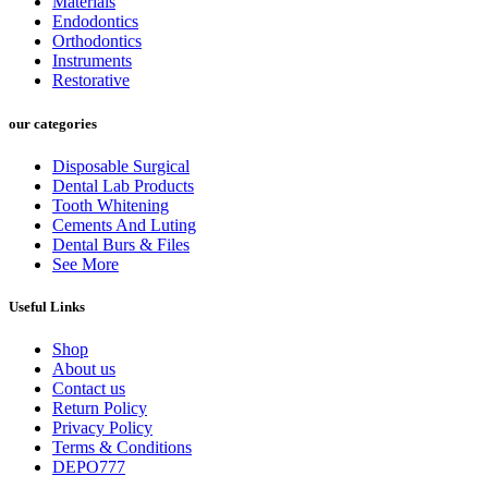
Materials
Endodontics
Orthodontics
Instruments
Restorative
our categories
Disposable Surgical
Dental Lab Products
Tooth Whitening
Cements And Luting
Dental Burs & Files
See More
Useful Links
Shop
About us
Contact us
Return Policy
Privacy Policy
Terms & Conditions
DEPO777