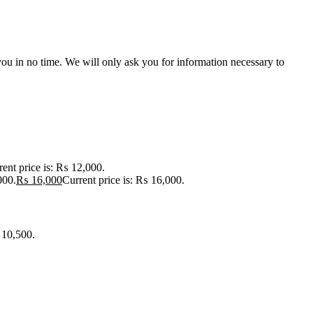
r you in no time. We will only ask you for information necessary to
rent price is: ₨ 12,000.
000.
₨
16,000
Current price is: ₨ 16,000.
 10,500.