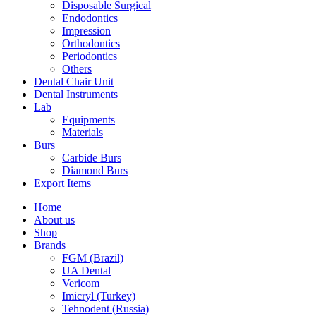
Disposable Surgical
Endodontics
Impression
Orthodontics
Periodontics
Others
Dental Chair Unit
Dental Instruments
Lab
Equipments
Materials
Burs
Carbide Burs
Diamond Burs
Export Items
Home
About us
Shop
Brands
FGM (Brazil)
UA Dental
Vericom
Imicryl (Turkey)
Tehnodent (Russia)