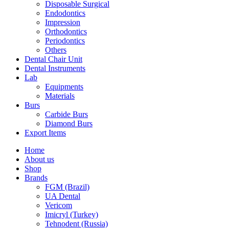
Disposable Surgical
Endodontics
Impression
Orthodontics
Periodontics
Others
Dental Chair Unit
Dental Instruments
Lab
Equipments
Materials
Burs
Carbide Burs
Diamond Burs
Export Items
Home
About us
Shop
Brands
FGM (Brazil)
UA Dental
Vericom
Imicryl (Turkey)
Tehnodent (Russia)