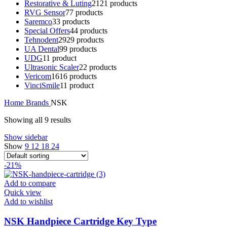
Restorative & Luting
21
21 products
RVG Sensor
7
7 products
Saremco
3
3 products
Special Offers
4
4 products
Tehnodent
29
29 products
UA Dental
9
9 products
UDG
1
1 product
Ultrasonic Scaler
2
2 products
Vericom
16
16 products
VinciSmile
1
1 product
Home
Brands
NSK
Showing all 9 results
Show sidebar
Show
9
12
18
24
-21%
Add to compare
Quick view
Add to wishlist
NSK Handpiece Cartridge Key Type