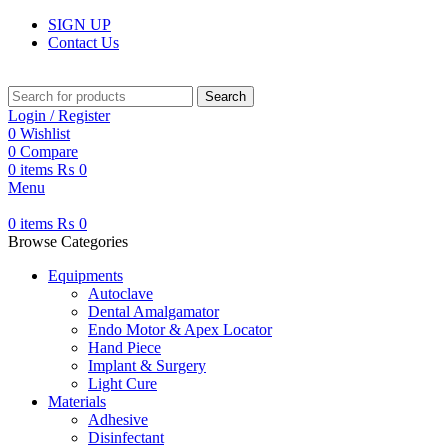
SIGN UP
Contact Us
Search
Login / Register
0
Wishlist
0
Compare
0
items
₨
0
Menu
0
items
₨
0
Browse Categories
Equipments
Autoclave
Dental Amalgamator
Endo Motor & Apex Locator
Hand Piece
Implant & Surgery
Light Cure
Materials
Adhesive
Disinfectant