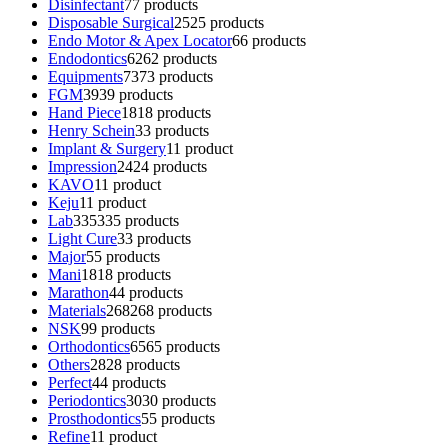
Disinfectant
7
7 products
Disposable Surgical
25
25 products
Endo Motor & Apex Locator
6
6 products
Endodontics
62
62 products
Equipments
73
73 products
FGM
39
39 products
Hand Piece
18
18 products
Henry Schein
3
3 products
Implant & Surgery
1
1 product
Impression
24
24 products
KAVO
1
1 product
Keju
1
1 product
Lab
335
335 products
Light Cure
3
3 products
Major
5
5 products
Mani
18
18 products
Marathon
4
4 products
Materials
268
268 products
NSK
9
9 products
Orthodontics
65
65 products
Others
28
28 products
Perfect
4
4 products
Periodontics
30
30 products
Prosthodontics
5
5 products
Refine
1
1 product