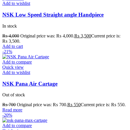
Add to wishlist
NSK Low Speed Straight angle Handpiece
In stock
₨
4,000
Original price was: ₨ 4,000.
₨
3,500
Current price is:
₨ 3,500.
Add to cart
-21%
Add to compare
Quick view
Add to wishlist
NSK Pana Air Cartage
Out of stock
₨
700
Original price was: ₨ 700.
₨
550
Current price is: ₨ 550.
Read more
-20%
Add to compare