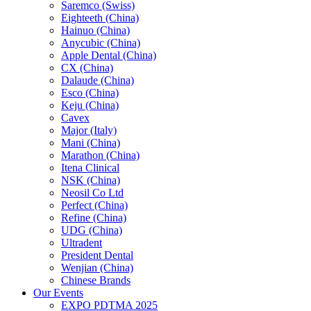
Saremco (Swiss)
Eighteeth (China)
Hainuo (China)
Anycubic (China)
Apple Dental (China)
CX (China)
Dalaude (China)
Esco (China)
Keju (China)
Cavex
Major (Italy)
Mani (China)
Marathon (China)
Itena Clinical
NSK (China)
Neosil Co Ltd
Perfect (China)
Refine (China)
UDG (China)
Ultradent
President Dental
Wenjian (China)
Chinese Brands
Our Events
EXPO PDTMA 2025