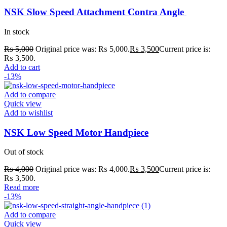
NSK Slow Speed Attachment Contra Angle
In stock
₨
5,000
Original price was: ₨ 5,000.
₨
3,500
Current price is:
₨ 3,500.
Add to cart
-13%
Add to compare
Quick view
Add to wishlist
NSK Low Speed Motor Handpiece
Out of stock
₨
4,000
Original price was: ₨ 4,000.
₨
3,500
Current price is:
₨ 3,500.
Read more
-13%
Add to compare
Quick view