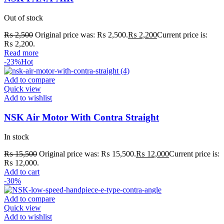
Out of stock
₨
2,500
Original price was: ₨ 2,500.
₨
2,200
Current price is:
₨ 2,200.
Read more
-23%
Hot
Add to compare
Quick view
Add to wishlist
NSK Air Motor With Contra Straight
In stock
₨
15,500
Original price was: ₨ 15,500.
₨
12,000
Current price is:
₨ 12,000.
Add to cart
-30%
Add to compare
Quick view
Add to wishlist