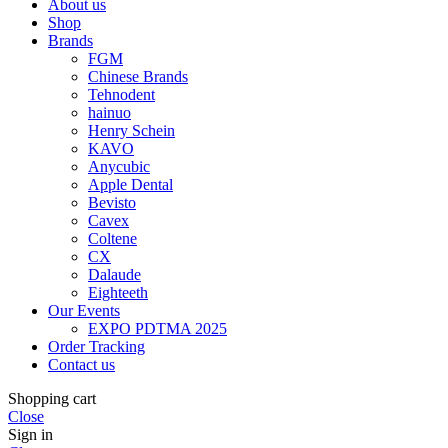
About us
Shop
Brands
FGM
Chinese Brands
Tehnodent
hainuo
Henry Schein
KAVO
Anycubic
Apple Dental
Bevisto
Cavex
Coltene
CX
Dalaude
Eighteeth
Our Events
EXPO PDTMA 2025
Order Tracking
Contact us
Shopping cart
Close
Sign in