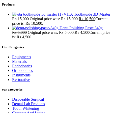
Products
VITA Toothguide 3D-Master
₨
15,000
Original price was: ₨ 15,000.
₨
10,500
Current
price is: ₨ 10,500.
Denu Polishing Paste 340g
₨
5,000
Original price was: ₨ 5,000.
₨
4,500
Current price
is: ₨ 4,500.
Our Categories
Equipments
Materials
Endodontics
Orthodontics
Instruments
Restorative
our categories
Disposable Surgical
Dental Lab Products
Tooth Whitening
Cements And Luting