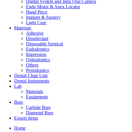
Digital System and Intra Oral Camera
Endo Motor & Apex Locator
Hand Piece
Implant & Surgery
Light Cure
Materials
Adhesive
Disinfectant
Disposable Surgical
Endodontics
Impression
Orthodontics
Others
Periodontics
Dental Chair Unit
Dental Instruments
Lab
Materials
Equipments
Burs
Carbide Burs
Diamond Burs
Export Items
Home