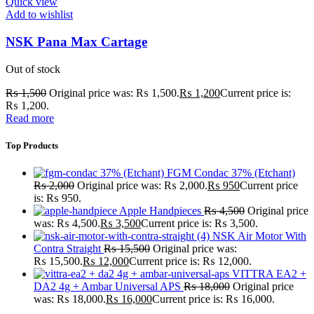
Quick view
Add to wishlist
NSK Pana Max Cartage
Out of stock
₨
1,500
Original price was: ₨ 1,500.
₨
1,200
Current price is:
₨ 1,200.
Read more
Top Products
FGM Condac 37% (Etchant)
₨
2,000
Original price was: ₨ 2,000.
₨
950
Current price
is: ₨ 950.
Apple Handpieces
₨
4,500
Original price
was: ₨ 4,500.
₨
3,500
Current price is: ₨ 3,500.
NSK Air Motor With
Contra Straight
₨
15,500
Original price was:
₨ 15,500.
₨
12,000
Current price is: ₨ 12,000.
VITTRA EA2 +
DA2 4g + Ambar Universal APS
₨
18,000
Original price
was: ₨ 18,000.
₨
16,000
Current price is: ₨ 16,000.