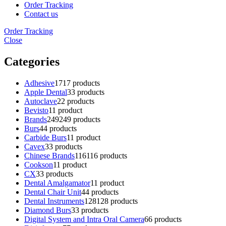
Order Tracking
Contact us
Order Tracking
Close
Categories
Adhesive
17
17 products
Apple Dental
3
3 products
Autoclave
2
2 products
Bevisto
1
1 product
Brands
249
249 products
Burs
4
4 products
Carbide Burs
1
1 product
Cavex
3
3 products
Chinese Brands
116
116 products
Cookson
1
1 product
CX
3
3 products
Dental Amalgamator
1
1 product
Dental Chair Unit
4
4 products
Dental Instruments
128
128 products
Diamond Burs
3
3 products
Digital System and Intra Oral Camera
6
6 products