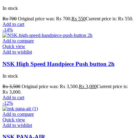
In stock
₨
700
Original price was: ₨ 700.
₨
550
Current price is: ₨ 550.
Add to cart
-14%
Add to compare
Quick view
Add to wishlist
NSK High Speed Handpiece Push button 2h
In stock
₨
3,500
Original price was: ₨ 3,500.
₨
3,000
Current price is:
₨ 3,000.
Add to cart
-12%
Add to compare
Quick view
Add to wishlist
NSK PANA-AIR