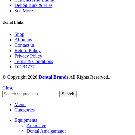
Dental Burs & Files
See More
Useful Links
Shop
About us
Contact us
Return Policy
Privacy Policy
Terms & Conditions
DEPO777
© Copyright 2026
Dental Brands
All Rights Reserved..
Close
Search
Menu
Categories
Equipments
Autoclave
Dental Amalgamator