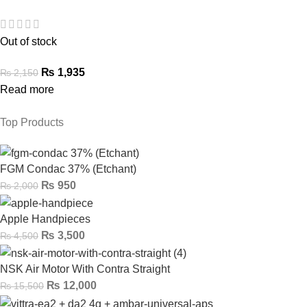
Out of stock
₨
1,935
₨
2,150
Read more
Top Products
FGM Condac 37% (Etchant)
₨
950
₨
2,000
Apple Handpieces
₨
3,500
₨
4,500
NSK Air Motor With Contra Straight
₨
12,000
₨
15,500