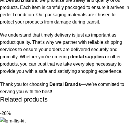
At
Dental Brands
, we prioritize the safety and quality of our
products. Each item is carefully packaged to ensure it arrives in
perfect condition. Our packaging materials are chosen to
protect your products from damage during transit.
We understand that timely delivery is just as important as
product quality. That's why we partner with reliable shipping
services to ensure your orders are delivered securely and
promptly. Whether you're ordering
dental supplies
or other
products, you can trust that we take every step necessary to
provide you with a safe and satisfying shopping experience.
Thank you for choosing
Dental Brands
—we’re committed to
serving you with the best!
Related products
-28%