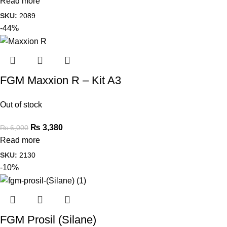
Read more
SKU:
2089
-44%
FGM Maxxion R – Kit A3
Out of stock
₨
3,380
₨
6,000
Read more
SKU:
2130
-10%
FGM Prosil (Silane)