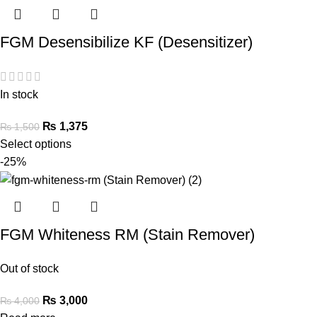
FGM Desensibilize KF (Desensitizer)
In stock
₨
1,375
₨
1,500
Select options
-25%
FGM Whiteness RM (Stain Remover)
Out of stock
₨
3,000
₨
4,000