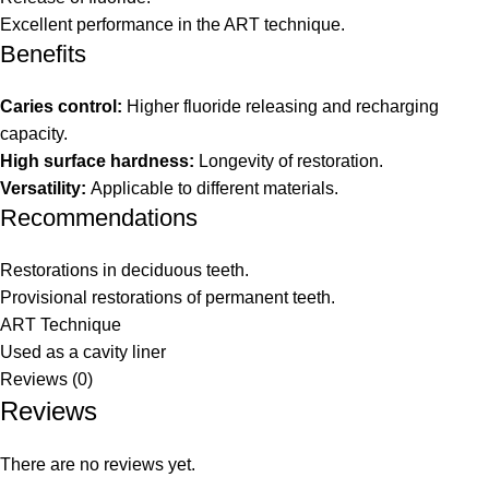
Excellent performance in the ART technique.
Benefits
Caries control:
Higher fluoride releasing and recharging
capacity.
High surface hardness:
Longevity of restoration.
Versatility:
Applicable to different materials.
Recommendations
Restorations in deciduous teeth.
Provisional restorations of permanent teeth.
ART Technique
Used as a cavity liner
Reviews (0)
Reviews
There are no reviews yet.