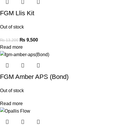
FGM Llis Kit
Out of stock
₨
9,500
₨
13,200
Read more
FGM Amber APS (Bond)
Out of stock
Read more