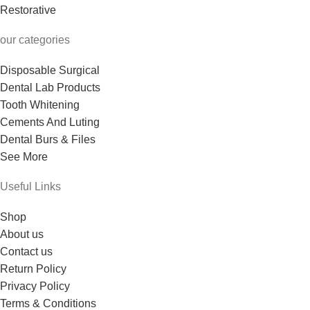
Restorative
our categories
Disposable Surgical
Dental Lab Products
Tooth Whitening
Cements And Luting
Dental Burs & Files
See More
Useful Links
Shop
About us
Contact us
Return Policy
Privacy Policy
Terms & Conditions