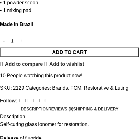
• 1 powder scoop
• 1 mixing pad
Made in Brazil
ADD TO CART
Add to compare
Add to wishlist
10
People watching this product now!
SKU:
2129
Categories:
Brands
,
FGM
,
Restorative & Luting
Follow:
DESCRIPTION
REVIEWS (0)
SHIPPING & DELIVERY
Description
Self-curing glass ionomer for restoration.
Release of fluoride.