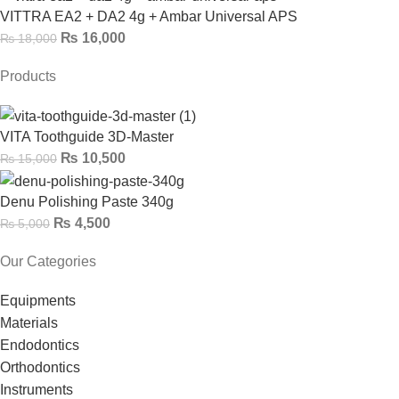
VITTRA EA2 + DA2 4g + Ambar Universal APS
₨
16,000
₨
18,000
Products
VITA Toothguide 3D-Master
₨
10,500
₨
15,000
Denu Polishing Paste 340g
₨
4,500
₨
5,000
Our Categories
Equipments
Materials
Endodontics
Orthodontics
Instruments