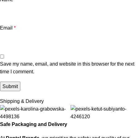
Email
*
Save my name, email, and website in this browser for the next
time I comment.
Shipping & Delivery
Safe Packaging and Delivery