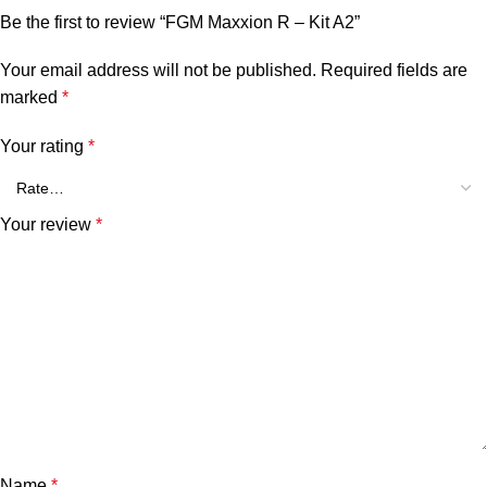
Be the first to review “FGM Maxxion R – Kit A2”
Your email address will not be published.
Required fields are
marked
*
Your rating
*
Your review
*
Name
*