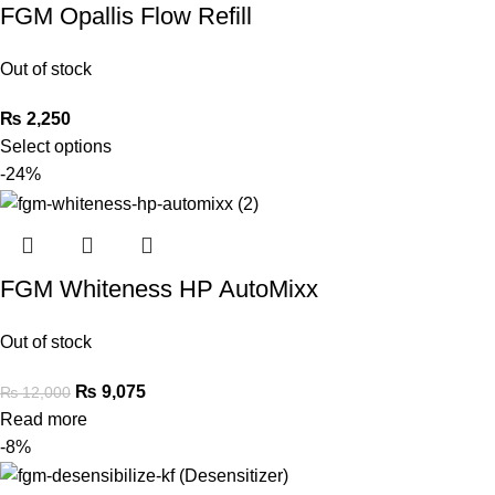
FGM Opallis Flow Refill
Out of stock
₨
2,250
Select options
-24%
FGM Whiteness HP AutoMixx
Out of stock
₨
9,075
₨
12,000
Read more
-8%