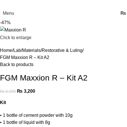
Menu
₨
-47%
Click to enlarge
Home
Lab
Materials
Restorative & Luting
FGM Maxxion R – Kit A2
Back to products
FGM Maxxion R – Kit A2
₨
3,200
₨
6,000
Kit
• 1 bottle of cement powder with 10g
• 1 bottle of liquid with 8g