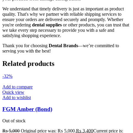
We understand that timely delivery is just as important as product
quality. That's why we partner with reliable shipping services to
ensure your orders are delivered securely and promptly. Whether
you're ordering
dental supplies
or other products, you can trust that
we take every step necessary to provide you with a safe and
satisfying shopping experience.
Thank you for choosing
Dental Brands
—we’re committed to
serving you with the best!
Related products
-32%
Add to compare
Quick view
Add to wishlist
FGM Amber (Bond)
Out of stock
₨
5,000
Original price was: ₨ 5,000.
₨
3,400
Current price is: