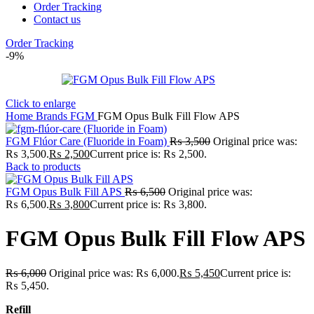
Order Tracking
Contact us
Order Tracking
-9%
Click to enlarge
Home
Brands
FGM
FGM Opus Bulk Fill Flow APS
FGM Flúor Care (Fluoride in Foam)
₨
3,500
Original price was:
₨ 3,500.
₨
2,500
Current price is: ₨ 2,500.
Back to products
FGM Opus Bulk Fill APS
₨
6,500
Original price was:
₨ 6,500.
₨
3,800
Current price is: ₨ 3,800.
FGM Opus Bulk Fill Flow APS
₨
6,000
Original price was: ₨ 6,000.
₨
5,450
Current price is:
₨ 5,450.
Refill