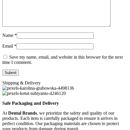
Name
*
Email
*
Save my name, email, and website in this browser for the next
time I comment.
Shipping & Delivery
Safe Packaging and Delivery
At
Dental Brands
, we prioritize the safety and quality of our
products. Each item is carefully packaged to ensure it arrives in
perfect condition. Our packaging materials are chosen to protect
your products from damage during transit.