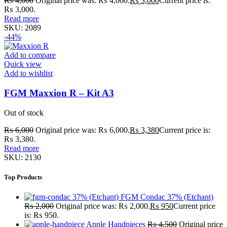
₨
4,000
Original price was: ₨ 4,000.
₨
3,000
Current price is:
₨ 3,000.
Read more
SKU:
2089
-44%
Add to compare
Quick view
Add to wishlist
FGM Maxxion R – Kit A3
Out of stock
₨
6,000
Original price was: ₨ 6,000.
₨
3,380
Current price is:
₨ 3,380.
Read more
SKU:
2130
Top Products
FGM Condac 37% (Etchant)
₨
2,000
Original price was: ₨ 2,000.
₨
950
Current price
is: ₨ 950.
Apple Handpieces
₨
4,500
Original price