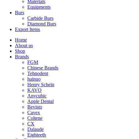
Materials
Equipments
Burs
Carbide Burs
Diamond Burs
Export Items
Home
About us
Shop
Brands
FGM
Chinese Brands
Tehnodent
hainuo
Henry Schein
KAVO
Anycubic
Apple Dental
Bevisto
Cavex
Coltene
CX
Dalaude
Eighteeth