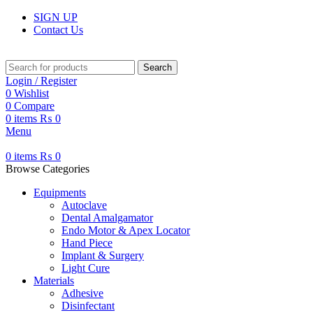
SIGN UP
Contact Us
Search
Login / Register
0
Wishlist
0
Compare
0
items
₨
0
Menu
0
items
₨
0
Browse Categories
Equipments
Autoclave
Dental Amalgamator
Endo Motor & Apex Locator
Hand Piece
Implant & Surgery
Light Cure
Materials
Adhesive
Disinfectant