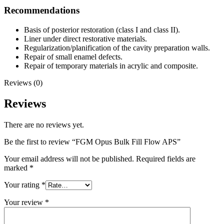
Recommendations
Basis of posterior restoration (class I and class II).
Liner under direct restorative materials.
Regularization/planification of the cavity preparation walls.
Repair of small enamel defects.
Repair of temporary materials in acrylic and composite.
Reviews (0)
Reviews
There are no reviews yet.
Be the first to review “FGM Opus Bulk Fill Flow APS”
Your email address will not be published.
Required fields are
marked
*
Your rating
*
Your review
*