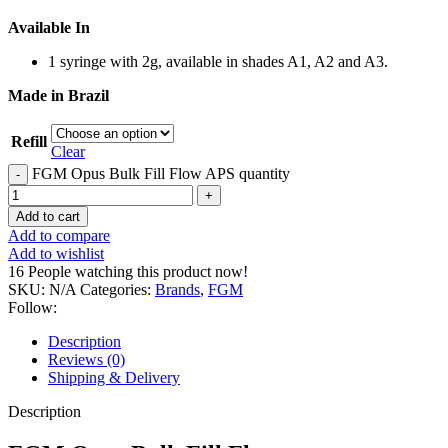
Available In
1 syringe with 2g, available in shades A1, A2 and A3.
Made in Brazil
Refill
Clear
FGM Opus Bulk Fill Flow APS quantity
Add to cart
Add to compare
Add to wishlist
16
People watching this product now!
SKU:
N/A
Categories:
Brands
,
FGM
Follow:
Description
Reviews (0)
Shipping & Delivery
Description