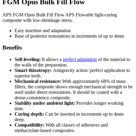
FGM Opus Bulk Fill Flow
APS FGM Opus Bulk Fill Flow APS Flowable light-curing
composite with low-shrinkage stress.
Easy insertion and adaptation
Base of posterior restorations in increments of up to 4mm
Benefits
Self-leveling:
It allows a
perfect adaptation
of the material to
the walls of the preparation.
Smart thixotropy:
Antigravity action: perfect application to
superior teeth.
Mechanical resistance:
With approximately 68% of mass
fillers, the composite shows enough mechanical strength to be
used under direct restorations. It should be coated with a
dense-consistency composite.
Stability under ambient light:
Provides longer working
time.
Curing depth:
Can be inserted in increments up to 4mm
deep.
Compatibility:
With all classes of adhesives and
methacrylate-based composites.