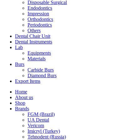
Disposable Surgical
Endodontics
Impression
Orthodontics
Periodontics
Others
Dental Chair Unit
Dental Instruments
Lab
Equipments
Materials
Burs
Carbide Burs
Diamond Burs
Export Items
Home
About us
Shop
Brands
FGM (Brazil)
UA Dental
Vericom
Imicryl (Turkey)
Tehnodent (Russia)