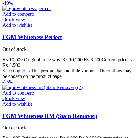
-19%
Add to compare
Quick view
Add to wishlist
FGM Whiteness Perfect
Out of stock
₨
10,500
Original price was: ₨ 10,500.
₨
8,500
Current price is:
₨ 8,500.
Select options
This product has multiple variants. The options may
be chosen on the product page
-25%
Add to compare
Quick view
Add to wishlist
FGM Whiteness RM (Stain Remover)
Out of stock