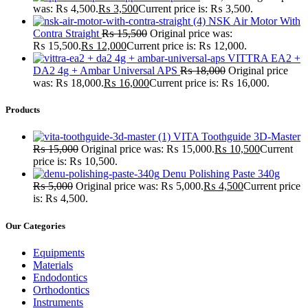
was: ₨ 4,500.
₨
3,500
Current price is: ₨ 3,500.
NSK Air Motor With
Contra Straight
₨
15,500
Original price was:
₨ 15,500.
₨
12,000
Current price is: ₨ 12,000.
VITTRA EA2 +
DA2 4g + Ambar Universal APS
₨
18,000
Original price
was: ₨ 18,000.
₨
16,000
Current price is: ₨ 16,000.
Products
VITA Toothguide 3D-Master
₨
15,000
Original price was: ₨ 15,000.
₨
10,500
Current
price is: ₨ 10,500.
Denu Polishing Paste 340g
₨
5,000
Original price was: ₨ 5,000.
₨
4,500
Current price
is: ₨ 4,500.
Our Categories
Equipments
Materials
Endodontics
Orthodontics
Instruments