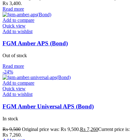
₨ 3,400.
Read more
Add to compare
Quick view
Add to wishlist
FGM Amber APS (Bond)
Out of stock
Read more
-24%
Add to compare
Quick view
Add to wishlist
FGM Amber Universal APS (Bond)
In stock
₨
9,500
Original price was: ₨ 9,500.
₨
7,260
Current price is:
₨ 7,260.