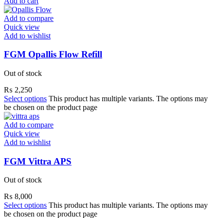
Add to cart
Add to compare
Quick view
Add to wishlist
FGM Opallis Flow Refill
Out of stock
₨
2,250
Select options
This product has multiple variants. The options may
be chosen on the product page
Add to compare
Quick view
Add to wishlist
FGM Vittra APS
Out of stock
₨
8,000
Select options
This product has multiple variants. The options may
be chosen on the product page