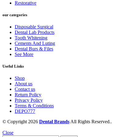
Restorative
our categories
Disposable Surgical
Dental Lab Products
Tooth Whitening
Cements And Luting
Dental Burs & Files
See More
Useful Links
Shop
About us
Contact us
Return Policy
Privacy Policy
Terms & Conditions
DEPO777
© Copyright 2026
Dental Brands
All Rights Reserved..
Close