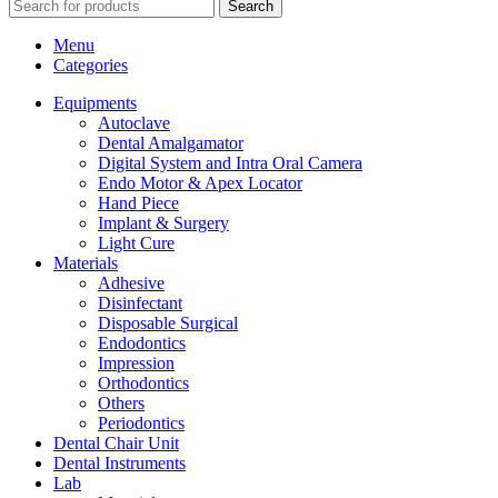
Search
Menu
Categories
Equipments
Autoclave
Dental Amalgamator
Digital System and Intra Oral Camera
Endo Motor & Apex Locator
Hand Piece
Implant & Surgery
Light Cure
Materials
Adhesive
Disinfectant
Disposable Surgical
Endodontics
Impression
Orthodontics
Others
Periodontics
Dental Chair Unit
Dental Instruments
Lab