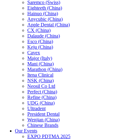
Saremco (Swiss)
Eighteeth (China)
Hainuo (China)
Anycubic (China)
Apple Dental (China)
CX (China)
Dalaude (China)
Esco (China)
Keju (China)
Cavex
Major (Italy)
Mani (China)
Marathon (China)
Itena Clinical
NSK (China)
Neosil Co Ltd
Perfect (China)
Refine (China)
UDG (China)
Ultradent
President Dental
Wenjian (China)
Chinese Brands
Our Events
EXPO PDTMA 2025