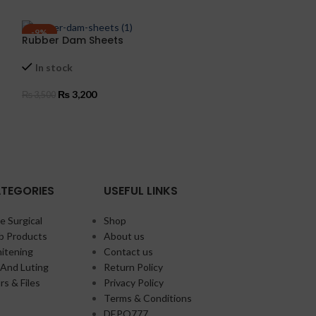
-9%
-7%
Rubber Dam Sheets
Silicone Mould
In stock
In stock
₨
3,200
₨
12,5
₨
3,500
₨
13,500
ADD TO CART
ADD TO CART
TEGORIES
USEFUL LINKS
e Surgical
Shop
b Products
About us
itening
Contact us
And Luting
Return Policy
rs & Files
Privacy Policy
Terms & Conditions
DEPO777