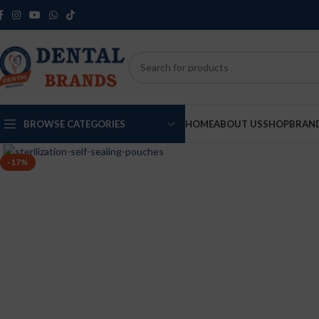
BROWSE CATEGORIES
HOME
ABOUT US
SHOP
BRAN
-17%