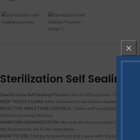
DE
Sterilization Self Sealing 
Sterilization Self Sealing Pouches:
box of 200 pouches. These sterilizi
KEEP TOOLS CLEAN:
After instruments have been cleaned, they must be
EFFECTIVE INFECTION CONTROL:
These self-sterilization pouches 
infection or being infected.
MAINTAIN ORGANIZATION:
Not only do these pouches help with ster
the instruments are in the same place.
HOW TO USE:
Fold perforation back and crease with the protective stri