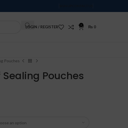
SIGN UP
CONTACT US
0
LOGIN / REGISTER
₨
0
Order Tracking
ling Pouches
lf Sealing Pouches