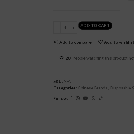
ADD TO CART
Add to compare
Add to wishlis
20
People watching this product n
SKU:
N/A
Categories:
Chinese Brands
,
Disposable S
Follow: