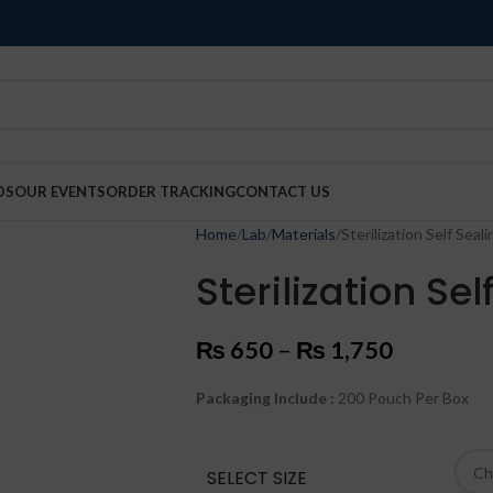
DS
OUR EVENTS
ORDER TRACKING
CONTACT US
Home
Lab
Materials
Sterilization Self Sea
Sterilization Se
₨
650
–
₨
1,750
Packaging Include :
200 Pouch Per Box
SELECT SIZE