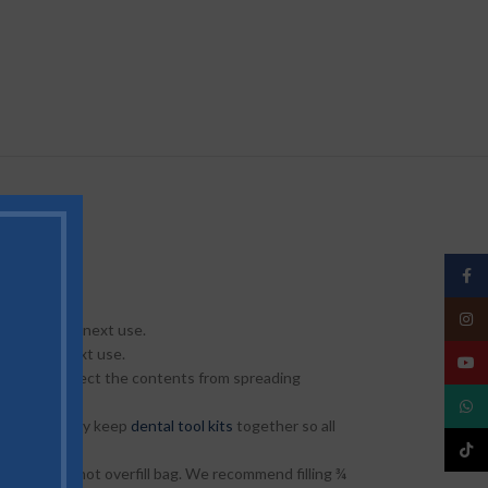
Face
Insta
 until their next use.
til their next use.
YouT
 pouches protect the contents from spreading
What
nizers as they keep
dental tool kits
together so all
TikTo
he pouch. Do not overfill bag. We recommend filling ¾