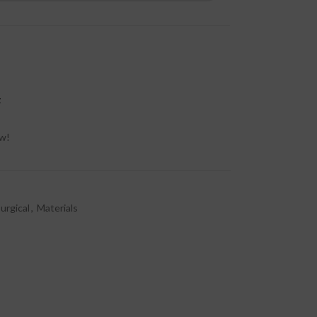
t
ow!
urgical
,
Materials