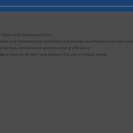
e strip from adhesive, and fold at perforated line and adhere to both the
 clinics and dental practices.
xide and formaldehyde sterilizers and provide an effective and safe solut
protection, convenience and processing efficiency.
rip
to form an airtight seal without the use of a heat sealer.