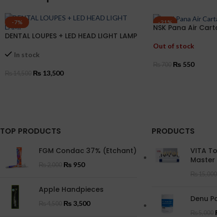
-7%
-21%
NSK Pana Air Car
DENTAL LOUPES + LED HEAD LIGHT LAMP
Out of stock
In stock
₨
550
₨
700
₨
13,500
₨
14,500
READ MORE
ADD TO CART
TOP PRODUCTS
PRODUCTS
FGM Condac 37% (Etchant)
VITA T
Master
₨
950
₨
2,000
₨
15,000
Apple Handpieces
Denu Po
₨
3,500
₨
4,500
₨
5,000