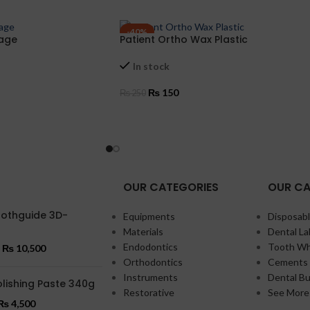
-40%
tage
Patient Ortho Wax Plastic
In stock
₨
150
₨
250
ADD TO CART
OUR CATEGORIES
OUR CA
oothguide 3D-
Equipments
Disposabl
Materials
Dental La
Endodontics
Tooth Wh
₨
10,500
Orthodontics
Cements 
Instruments
Dental Bu
lishing Paste 340g
Restorative
See More
₨
4,500