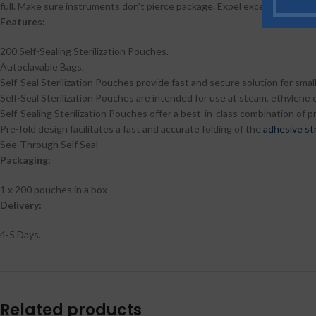
full. Make sure instruments don’t pierce package. Expel excess air. Remov
Features:
200 Self-Sealing Sterilization Pouches.
Autoclavable Bags.
Self-Seal Sterilization Pouches provide fast and secure solution for small
Self-Seal Sterilization Pouches are intended for use at steam, ethylene o
Self-Sealing Sterilization Pouches offer a best-in-class combination of 
Pre-fold design facilitates a fast and accurate folding of the
adhesive st
See-Through Self Seal
Packaging:
1 x 200 pouches in a box
Delivery:
4-5 Days.
Related products