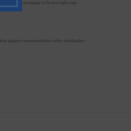
 plastic and the paper to form a tight seal.
ion against recontamination after sterilization.