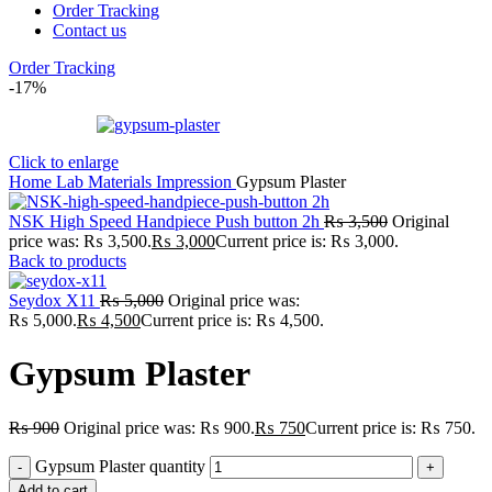
Order Tracking
Contact us
Order Tracking
-17%
Click to enlarge
Home
Lab
Materials
Impression
Gypsum Plaster
NSK High Speed Handpiece Push button 2h
₨
3,500
Original
price was: ₨ 3,500.
₨
3,000
Current price is: ₨ 3,000.
Back to products
Seydox X11
₨
5,000
Original price was:
₨ 5,000.
₨
4,500
Current price is: ₨ 4,500.
Gypsum Plaster
₨
900
Original price was: ₨ 900.
₨
750
Current price is: ₨ 750.
Gypsum Plaster quantity
Add to cart