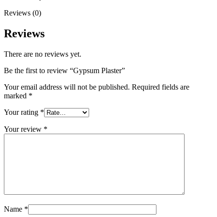
Reviews (0)
Reviews
There are no reviews yet.
Be the first to review “Gypsum Plaster”
Your email address will not be published.
Required fields are
marked
*
Your rating
*
Your review
*
Name
*