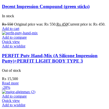
Decent Impression Compound (green sticks)
In stock
₨
550
Original price was: ₨ 550.
₨
450
Current price is: ₨ 450.
Add to cart
Add to compare
Quick view
Add to wishlist
PERFIT Puty Hand-Mix (A Silicone Impression
Putty)+PERFIT LIGHT BODY TYPE 3
Out of stock
₨
15,500
Read more
-28%
Add to compare
Quick view
Add to wishlist