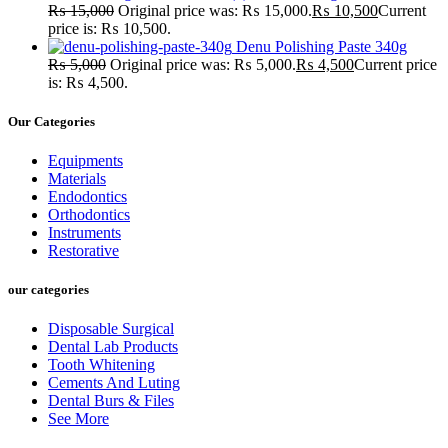
₨
15,000
Original price was: ₨ 15,000.
₨
10,500
Current
price is: ₨ 10,500.
Denu Polishing Paste 340g
₨
5,000
Original price was: ₨ 5,000.
₨
4,500
Current price
is: ₨ 4,500.
Our Categories
Equipments
Materials
Endodontics
Orthodontics
Instruments
Restorative
our categories
Disposable Surgical
Dental Lab Products
Tooth Whitening
Cements And Luting
Dental Burs & Files
See More