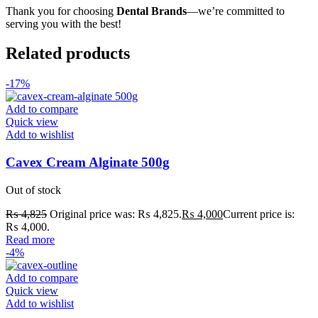
Thank you for choosing
Dental Brands
—we’re committed to
serving you with the best!
Related products
-17%
Add to compare
Quick view
Add to wishlist
Cavex Cream Alginate 500g
Out of stock
₨
4,825
Original price was: ₨ 4,825.
₨
4,000
Current price is:
₨ 4,000.
Read more
-4%
Add to compare
Quick view
Add to wishlist