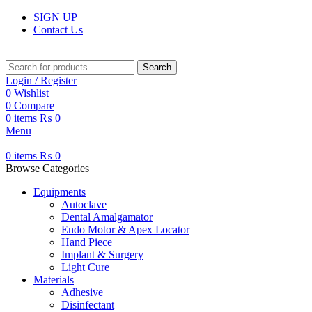
SIGN UP
Contact Us
Search
Login / Register
0
Wishlist
0
Compare
0
items
₨
0
Menu
0
items
₨
0
Browse Categories
Equipments
Autoclave
Dental Amalgamator
Endo Motor & Apex Locator
Hand Piece
Implant & Surgery
Light Cure
Materials
Adhesive
Disinfectant