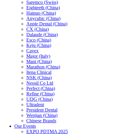
Saremco (Swiss)
Eighteeth (China)
Hainuo (China)
Anycubic (China)
Apple Dental (China)
CX (China)
Dalaude (China)
Esco (China)
Keju (China)
Cavex
Major (Italy)
Mani (China)
Marathon (China)
Itena Clinical
NSK (China)
Neosil Co Ltd
Perfect (China)
Refine (China)
UDG (China)
Ultradent
President Dental
Wenjian (China)
Chinese Brands
Our Events
EXPO PDTMA 2025