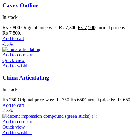
Cavex Outline
In stock
₨
7,800
Original price was: ₨ 7,800.
₨
7,500
Current price is:
₨ 7,500.
Add to cart
-13%
Add to compare
Quick view
Add to wishlist
China Articulating
In stock
₨
750
Original price was: ₨ 750.
₨
650
Current price is: ₨ 650.
Add to cart
-18%
Add to compare
Quick view
Add to wishlist