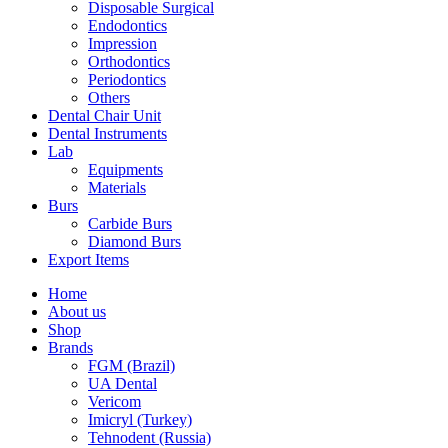
Disposable Surgical
Endodontics
Impression
Orthodontics
Periodontics
Others
Dental Chair Unit
Dental Instruments
Lab
Equipments
Materials
Burs
Carbide Burs
Diamond Burs
Export Items
Home
About us
Shop
Brands
FGM (Brazil)
UA Dental
Vericom
Imicryl (Turkey)
Tehnodent (Russia)