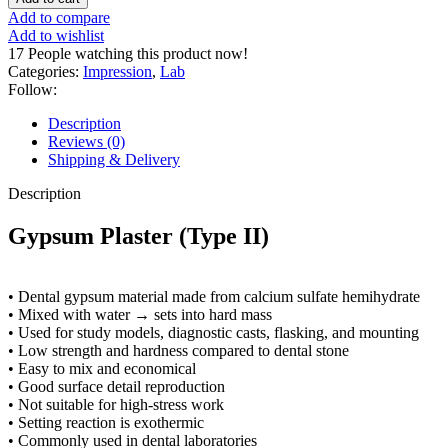
Add to compare
Add to wishlist
17
People watching this product now!
Categories:
Impression
,
Lab
Follow:
Description
Reviews (0)
Shipping & Delivery
Description
Gypsum Plaster (Type II)
• Dental gypsum material made from calcium sulfate hemihydrate
• Mixed with water → sets into hard mass
• Used for study models, diagnostic casts, flasking, and mounting
• Low strength and hardness compared to dental stone
• Easy to mix and economical
• Good surface detail reproduction
• Not suitable for high-stress work
• Setting reaction is exothermic
• Commonly used in dental laboratories