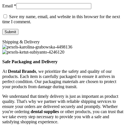
Email
*
Save my name, email, and website in this browser for the next
time I comment.
Shipping & Delivery
Safe Packaging and Delivery
At
Dental Brands
, we prioritize the safety and quality of our
products. Each item is carefully packaged to ensure it arrives in
perfect condition. Our packaging materials are chosen to protect
your products from damage during transit.
We understand that timely delivery is just as important as product
quality. That's why we partner with reliable shipping services to
ensure your orders are delivered securely and promptly. Whether
you're ordering
dental supplies
or other products, you can trust that
we take every step necessary to provide you with a safe and
satisfying shopping experience.