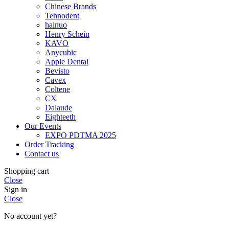
Chinese Brands
Tehnodent
hainuo
Henry Schein
KAVO
Anycubic
Apple Dental
Bevisto
Cavex
Coltene
CX
Dalaude
Eighteeth
Our Events
EXPO PDTMA 2025
Order Tracking
Contact us
Shopping cart
Close
Sign in
Close
No account yet?