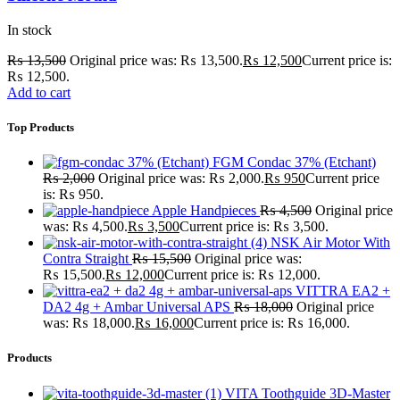
In stock
₨
13,500
Original price was: ₨ 13,500.
₨
12,500
Current price is:
₨ 12,500.
Add to cart
Top Products
FGM Condac 37% (Etchant)
₨
2,000
Original price was: ₨ 2,000.
₨
950
Current price
is: ₨ 950.
Apple Handpieces
₨
4,500
Original price
was: ₨ 4,500.
₨
3,500
Current price is: ₨ 3,500.
NSK Air Motor With
Contra Straight
₨
15,500
Original price was:
₨ 15,500.
₨
12,000
Current price is: ₨ 12,000.
VITTRA EA2 +
DA2 4g + Ambar Universal APS
₨
18,000
Original price
was: ₨ 18,000.
₨
16,000
Current price is: ₨ 16,000.
Products
VITA Toothguide 3D-Master