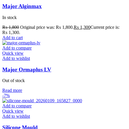
Major Alginmax
In stock
₨
1,800
Original price was: ₨ 1,800.
₨
1,300
Current price is:
₨ 1,300.
Add to cart
Add to compare
Quick view
Add to wishlist
Major Ormaplus LV
Out of stock
Read more
-7%
Add to compare
Quick view
Add to wishlist
Silicone Mould