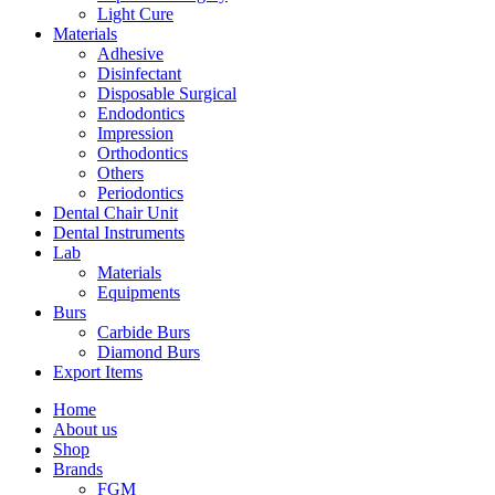
Light Cure
Materials
Adhesive
Disinfectant
Disposable Surgical
Endodontics
Impression
Orthodontics
Others
Periodontics
Dental Chair Unit
Dental Instruments
Lab
Materials
Equipments
Burs
Carbide Burs
Diamond Burs
Export Items
Home
About us
Shop
Brands
FGM