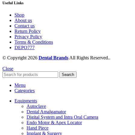
Useful Links
Shop
About us
Contact us
Return Policy
Privacy Policy
Terms & Conditions
DEPO777
© Copyright 2026
Dental Brands
All Rights Reserved..
Close
Search
Menu
Categories
Equipments
Autoclave
Dental Amalgamator
Digital System and Intra Oral Camera
Endo Motor & Apex Locator
Hand Piece
Implant & Surgery