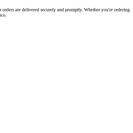
ur orders are delivered securely and promptly. Whether you're ordering
nce.