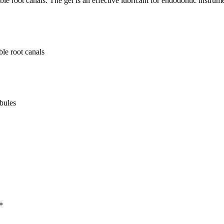
ible root canals. The gel is an effective lubricant for endodontic instru
ble root canals
ubules
*