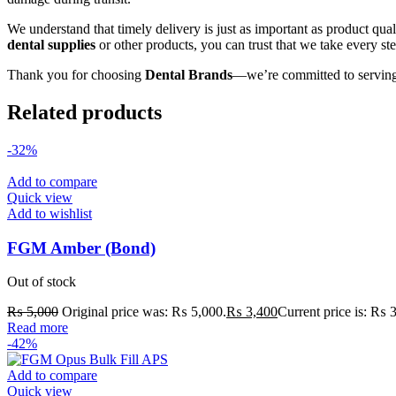
We understand that timely delivery is just as important as product qua
dental supplies
or other products, you can trust that we take every st
Thank you for choosing
Dental Brands
—we’re committed to serving
Related products
-32%
Add to compare
Quick view
Add to wishlist
FGM Amber (Bond)
Out of stock
₨
5,000
Original price was: ₨ 5,000.
₨
3,400
Current price is: ₨ 
Read more
-42%
Add to compare
Quick view