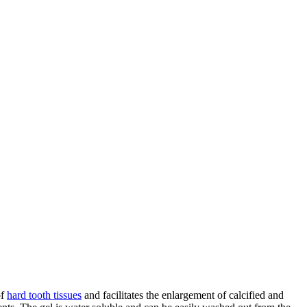
of
hard tooth tissues
and facilitates the enlargement of calcified and