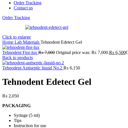
Order Tracking
Contact us
Order Tracking
Click to enlarge
Home
Lab
Materials
Tehnodent Edetect Gel
Tehnodent Ftor-lux
₨
7,000
Original price was: ₨ 7,000.
₨
6,500
C
Back to products
Tehnodent Antiseptic liquid No.2
₨
6,150
Tehnodent Edetect Gel
₨
2,050
PACKAGING
Syringe (5 ml)
Tips
Instruction for use