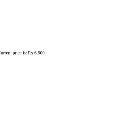
urrent price is: ₨ 6,500.