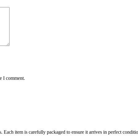
me I comment.
ts. Each item is carefully packaged to ensure it arrives in perfect condi