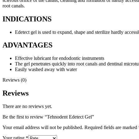
sclerous orifice of the canals, cleaning and formation of hardly access
root canals.
INDICATIONS
Edetect gel is used to expand, shape and sterilize hardly accessi
ADVANTAGES
Effective lubricant for endodontic instruments
The gel penetrates quickly into root canals and dentinal microt
Easily washed away with water
Reviews (0)
Reviews
There are no reviews yet.
Be the first to review “Tehnodent Edetect Gel”
Your email address will not be published.
Required fields are marked
Your rating
*