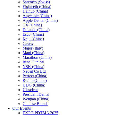
Saremco (Swiss)
Eighteeth (China)
Hainuo (China)
Anycubic (China)
Apple Dental (China)
CX (China)
Dalaude (China)
Esco (China)
Keju (China)
Cavex
Major (Italy)
Mani (China)
Marathon (China)
Itena Clinical
NSK (China)
Neosil Co Ltd
Perfect (China)
Refine (China)
UDG (China)
Ultradent
President Dental
Wenjian (China)
Chinese Brands
Our Events
EXPO PDTMA 2025