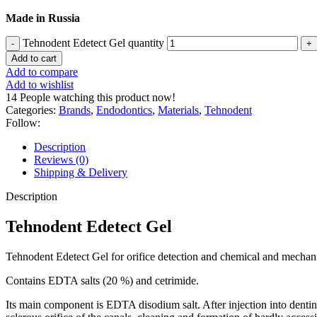
Made in Russia
Tehnodent Edetect Gel quantity
Add to cart
Add to compare
Add to wishlist
14
People watching this product now!
Categories:
Brands
,
Endodontics
,
Materials
,
Tehnodent
Follow:
Description
Reviews (0)
Shipping & Delivery
Description
Tehnodent Edetect Gel
Tehnodent Edetect Gel for orifice detection and chemical and mechani
Contains EDTA salts (20 %) and cetrimide.
Its main component is EDTA disodium salt. After injection into den