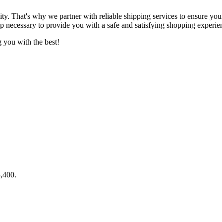
lity. That's why we partner with reliable shipping services to ensure yo
ep necessary to provide you with a safe and satisfying shopping experie
 you with the best!
3,400.