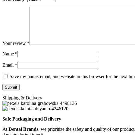
Your review
*
Name
*
Email
*
Save my name, email, and website in this browser for the next ti
Shipping & Delivery
Safe Packaging and Delivery
At
Dental Brands
, we prioritize the safety and quality of our produc
damage during transit.