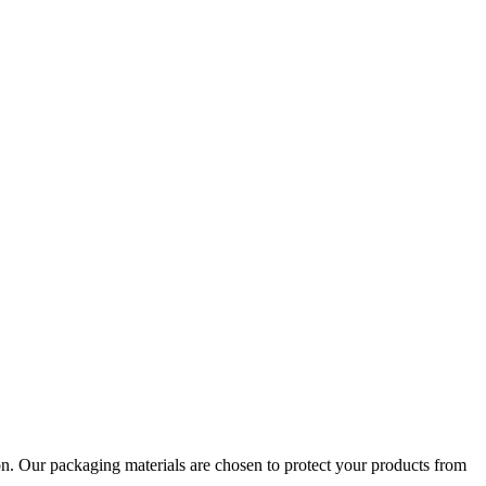
tion. Our packaging materials are chosen to protect your products from