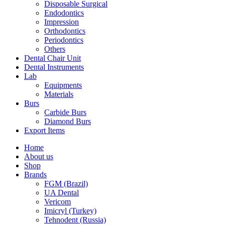
Disposable Surgical
Endodontics
Impression
Orthodontics
Periodontics
Others
Dental Chair Unit
Dental Instruments
Lab
Equipments
Materials
Burs
Carbide Burs
Diamond Burs
Export Items
Home
About us
Shop
Brands
FGM (Brazil)
UA Dental
Vericom
Imicryl (Turkey)
Tehnodent (Russia)