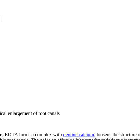
cal enlargement of root canals
tine, EDTA forms a complex with
dentine calcium,
loosens the structure 