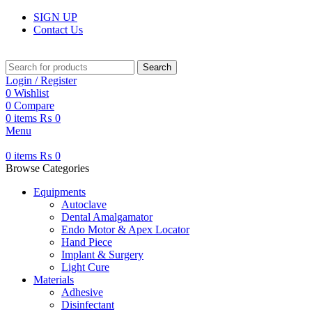
SIGN UP
Contact Us
Search
Login / Register
0
Wishlist
0
Compare
0
items
₨
0
Menu
0
items
₨
0
Browse Categories
Equipments
Autoclave
Dental Amalgamator
Endo Motor & Apex Locator
Hand Piece
Implant & Surgery
Light Cure
Materials
Adhesive
Disinfectant