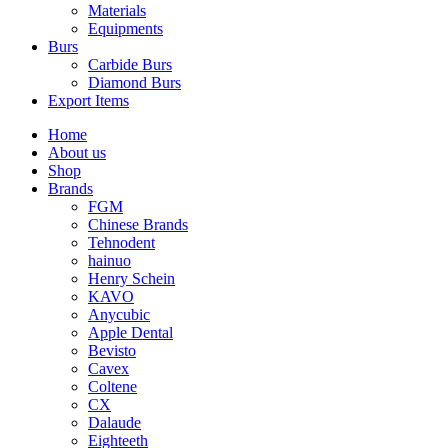
Materials
Equipments
Burs
Carbide Burs
Diamond Burs
Export Items
Home
About us
Shop
Brands
FGM
Chinese Brands
Tehnodent
hainuo
Henry Schein
KAVO
Anycubic
Apple Dental
Bevisto
Cavex
Coltene
CX
Dalaude
Eighteeth