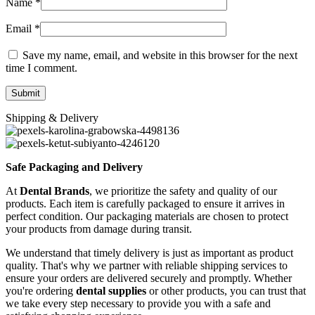
Name
*
Email
*
Save my name, email, and website in this browser for the next
time I comment.
Shipping & Delivery
Safe Packaging and Delivery
At
Dental Brands
, we prioritize the safety and quality of our
products. Each item is carefully packaged to ensure it arrives in
perfect condition. Our packaging materials are chosen to protect
your products from damage during transit.
We understand that timely delivery is just as important as product
quality. That's why we partner with reliable shipping services to
ensure your orders are delivered securely and promptly. Whether
you're ordering
dental supplies
or other products, you can trust that
we take every step necessary to provide you with a safe and