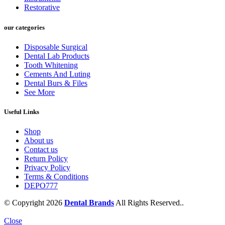
Restorative
our categories
Disposable Surgical
Dental Lab Products
Tooth Whitening
Cements And Luting
Dental Burs & Files
See More
Useful Links
Shop
About us
Contact us
Return Policy
Privacy Policy
Terms & Conditions
DEPO777
© Copyright 2026
Dental Brands
All Rights Reserved..
Close