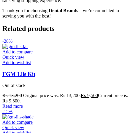
satisfying shopping experience.
Thank you for choosing
Dental Brands
—we’re committed to
serving you with the best!
Related products
-28%
Add to compare
Quick view
Add to wishlist
FGM Llis Kit
Out of stock
₨
13,200
Original price was: ₨ 13,200.
₨
9,500
Current price is:
₨ 9,500.
Read more
-15%
Add to compare
Quick view
Add to wishlist