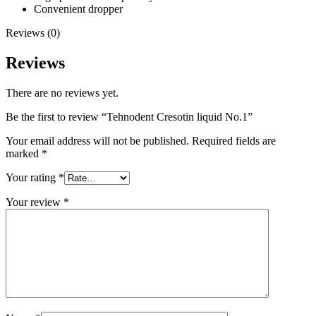
Convenient dropper
Reviews (0)
Reviews
There are no reviews yet.
Be the first to review “Tehnodent Cresotin liquid No.1”
Your email address will not be published.
Required fields are
marked
*
Your rating
*
Your review
*