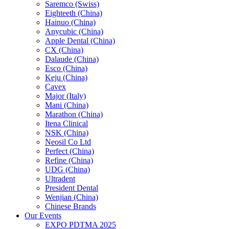
Saremco (Swiss)
Eighteeth (China)
Hainuo (China)
Anycubic (China)
Apple Dental (China)
CX (China)
Dalaude (China)
Esco (China)
Keju (China)
Cavex
Major (Italy)
Mani (China)
Marathon (China)
Itena Clinical
NSK (China)
Neosil Co Ltd
Perfect (China)
Refine (China)
UDG (China)
Ultradent
President Dental
Wenjian (China)
Chinese Brands
Our Events
EXPO PDTMA 2025