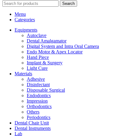
Search
Menu
Categories
Equipments
Autoclave
Dental Amalgamator
Digital System and Intra Oral Camera
Endo Motor & Apex Locator
Hand Piece
Implant & Surgery
Light Cure
Materials
Adhesive
Disinfectant
Disposable Surgical
Endodontics
Impression
Orthodontics
Others
Periodontics
Dental Chair Unit
Dental Instruments
Lab