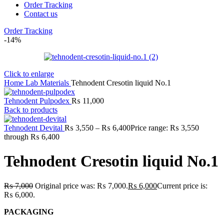
Order Tracking
Contact us
Order Tracking
-14%
Click to enlarge
Home
Lab
Materials
Tehnodent Cresotin liquid No.1
Tehnodent Pulpodex
₨
11,000
Back to products
Tehnodent Devital
₨
3,550
–
₨
6,400
Price range: ₨ 3,550
through ₨ 6,400
Tehnodent Cresotin liquid No.1
₨
7,000
Original price was: ₨ 7,000.
₨
6,000
Current price is:
₨ 6,000.
PACKAGING