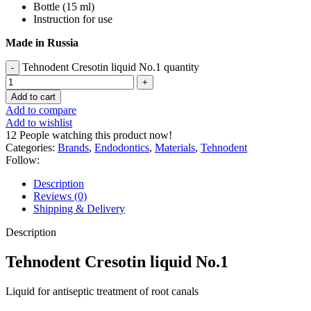
Bottle (15 ml)
Instruction for use
Made in Russia
Tehnodent Cresotin liquid No.1 quantity
Add to cart
Add to compare
Add to wishlist
12
People watching this product now!
Categories:
Brands
,
Endodontics
,
Materials
,
Tehnodent
Follow:
Description
Reviews (0)
Shipping & Delivery
Description
Tehnodent Cresotin liquid No.1
Liquid for antiseptic treatment of root canals