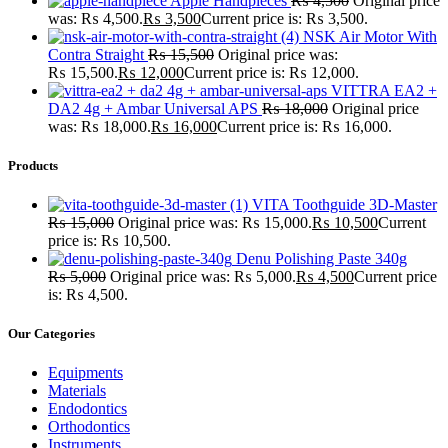
Apple Handpieces
₨
4,500
Original price
was: ₨ 4,500.
₨
3,500
Current price is: ₨ 3,500.
NSK Air Motor With
Contra Straight
₨
15,500
Original price was:
₨ 15,500.
₨
12,000
Current price is: ₨ 12,000.
VITTRA EA2 +
DA2 4g + Ambar Universal APS
₨
18,000
Original price
was: ₨ 18,000.
₨
16,000
Current price is: ₨ 16,000.
Products
VITA Toothguide 3D-Master
₨
15,000
Original price was: ₨ 15,000.
₨
10,500
Current
price is: ₨ 10,500.
Denu Polishing Paste 340g
₨
5,000
Original price was: ₨ 5,000.
₨
4,500
Current price
is: ₨ 4,500.
Our Categories
Equipments
Materials
Endodontics
Orthodontics
Instruments