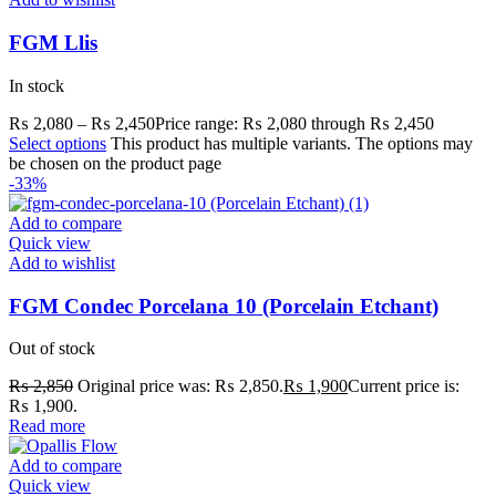
FGM Llis
In stock
₨
2,080
–
₨
2,450
Price range: ₨ 2,080 through ₨ 2,450
Select options
This product has multiple variants. The options may
be chosen on the product page
-33%
Add to compare
Quick view
Add to wishlist
FGM Condec Porcelana 10 (Porcelain Etchant)
Out of stock
₨
2,850
Original price was: ₨ 2,850.
₨
1,900
Current price is:
₨ 1,900.
Read more
Add to compare
Quick view