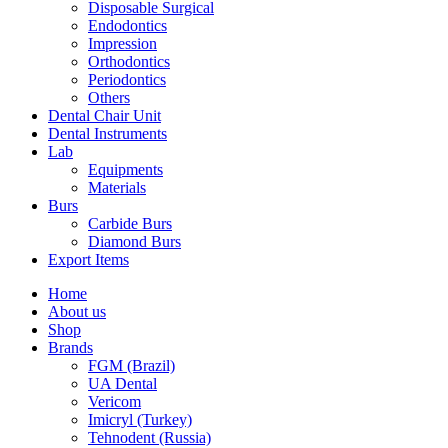
Disposable Surgical
Endodontics
Impression
Orthodontics
Periodontics
Others
Dental Chair Unit
Dental Instruments
Lab
Equipments
Materials
Burs
Carbide Burs
Diamond Burs
Export Items
Home
About us
Shop
Brands
FGM (Brazil)
UA Dental
Vericom
Imicryl (Turkey)
Tehnodent (Russia)