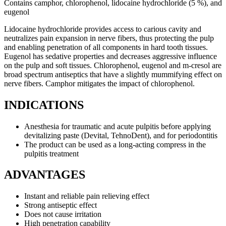
Contains camphor, chlorophenol, lidocaine hydrochloride (5 %), and
eugenol
Lidocaine hydrochloride provides access to carious cavity and
neutralizes pain expansion in nerve fibers, thus protecting the pulp
and enabling penetration of all components in hard tooth tissues.
Eugenol has sedative properties and decreases aggressive influence
on the pulp and soft tissues. Chlorophenol, eugenol and m-cresol are
broad spectrum antiseptics that have a slightly mummifying effect on
nerve fibers. Camphor mitigates the impact of chlorophenol.
INDICATIONS
Anesthesia for traumatic and acute pulpitis before applying
devitalizing paste (Devital, TehnoDent), and for periodontitis
The product can be used as a long-acting compress in the
pulpitis treatment
ADVANTAGES
Instant and reliable pain relieving effect
Strong antiseptic effect
Does not cause irritation
High penetration capability