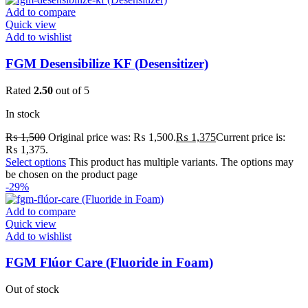
Add to compare
Quick view
Add to wishlist
FGM Desensibilize KF (Desensitizer)
Rated
2.50
out of 5
In stock
₨
1,500
Original price was: ₨ 1,500.
₨
1,375
Current price is:
₨ 1,375.
Select options
This product has multiple variants. The options may
be chosen on the product page
-29%
Add to compare
Quick view
Add to wishlist
FGM Flúor Care (Fluoride in Foam)
Out of stock