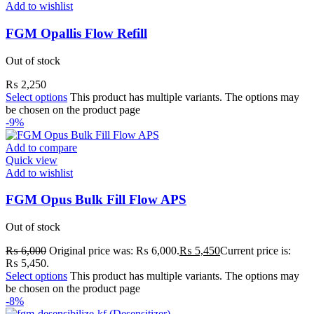
Add to wishlist
FGM Opallis Flow Refill
Out of stock
₨
2,250
Select options
This product has multiple variants. The options may
be chosen on the product page
-9%
Add to compare
Quick view
Add to wishlist
FGM Opus Bulk Fill Flow APS
Out of stock
₨
6,000
Original price was: ₨ 6,000.
₨
5,450
Current price is:
₨ 5,450.
Select options
This product has multiple variants. The options may
be chosen on the product page
-8%