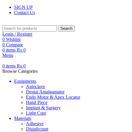
SIGN UP
Contact Us
Search
Login / Register
0
Wishlist
0
Compare
0
items
₨
0
Menu
0
items
₨
0
Browse Categories
Equipments
Autoclave
Dental Amalgamator
Endo Motor & Apex Locator
Hand Piece
Implant & Surgery
Light Cure
Materials
Adhesive
Disinfectant