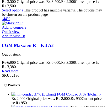
₨
3,500
Original price was: ₨ 3,500.
₨
2,500
Current price is:
₨ 2,500.
Select options
This product has multiple variants. The options may
be chosen on the product page
-44%
Add to compare
Quick view
Add to wishlist
FGM Maxxion R – Kit A3
Out of stock
₨
6,000
Original price was: ₨ 6,000.
₨
3,380
Current price is:
₨ 3,380.
Read more
SKU:
2130
Top Products
FGM Condac 37% (Etchant)
₨
2,000
Original price was: ₨ 2,000.
₨
950
Current price
is: ₨ 950.