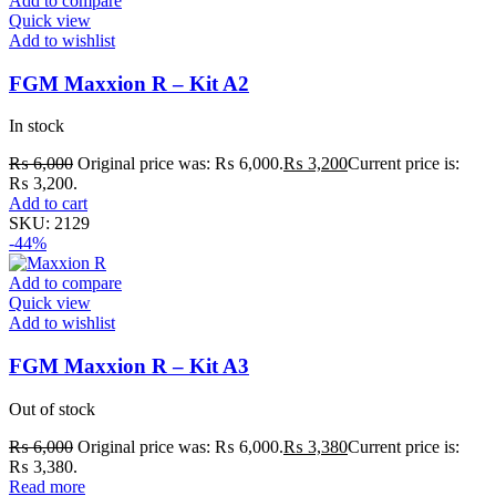
Add to compare
Quick view
Add to wishlist
FGM Maxxion R – Kit A2
In stock
₨
6,000
Original price was: ₨ 6,000.
₨
3,200
Current price is:
₨ 3,200.
Add to cart
SKU:
2129
-44%
Add to compare
Quick view
Add to wishlist
FGM Maxxion R – Kit A3
Out of stock
₨
6,000
Original price was: ₨ 6,000.
₨
3,380
Current price is:
₨ 3,380.
Read more