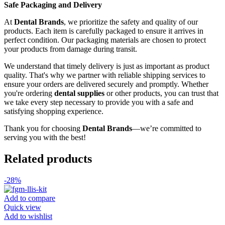
Safe Packaging and Delivery
At
Dental Brands
, we prioritize the safety and quality of our
products. Each item is carefully packaged to ensure it arrives in
perfect condition. Our packaging materials are chosen to protect
your products from damage during transit.
We understand that timely delivery is just as important as product
quality. That's why we partner with reliable shipping services to
ensure your orders are delivered securely and promptly. Whether
you're ordering
dental supplies
or other products, you can trust that
we take every step necessary to provide you with a safe and
satisfying shopping experience.
Thank you for choosing
Dental Brands
—we’re committed to
serving you with the best!
Related products
-28%
Add to compare
Quick view
Add to wishlist