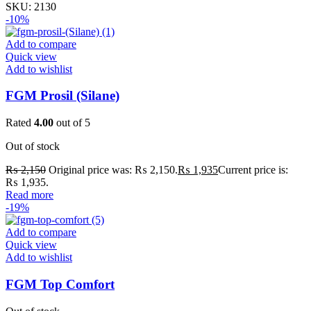
SKU:
2130
-10%
Add to compare
Quick view
Add to wishlist
FGM Prosil (Silane)
Rated
4.00
out of 5
Out of stock
₨
2,150
Original price was: ₨ 2,150.
₨
1,935
Current price is:
₨ 1,935.
Read more
-19%
Add to compare
Quick view
Add to wishlist
FGM Top Comfort