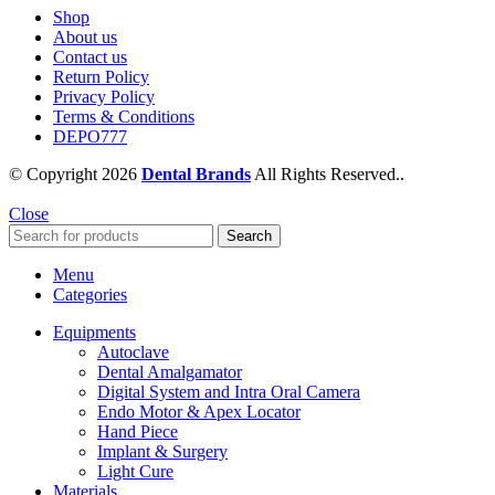
Shop
About us
Contact us
Return Policy
Privacy Policy
Terms & Conditions
DEPO777
© Copyright 2026
Dental Brands
All Rights Reserved..
Close
Search
Menu
Categories
Equipments
Autoclave
Dental Amalgamator
Digital System and Intra Oral Camera
Endo Motor & Apex Locator
Hand Piece
Implant & Surgery
Light Cure
Materials