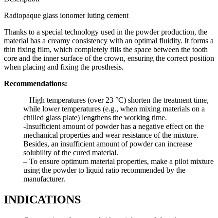
Radiopaque glass ionomer luting cement
Thanks to a special technology used in the powder production, the
material has a creamy consistency with an optimal fluidity. It forms a
thin fixing film, which completely fills the space between the tooth
core and the inner surface of the crown, ensuring the correct position
when placing and fixing the prosthesis.
Recommendations:
– High temperatures (over 23 °C) shorten the treatment time,
while lower temperatures (e.g., when mixing materials on a
chilled glass plate) lengthens the working time.
-Insufficient amount of powder has a negative effect on the
mechanical properties and wear resistance of the mixture.
Besides, an insufficient amount of powder can increase
solubility of the cured material.
– To ensure optimum material properties, make a pilot mixture
using the powder to liquid ratio recommended by the
manufacturer.
INDICATIONS