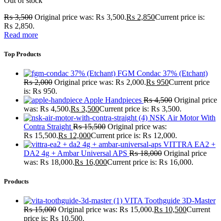
Out of stock
₨
3,500
Original price was: ₨ 3,500.
₨
2,850
Current price is:
₨ 2,850.
Read more
Top Products
FGM Condac 37% (Etchant)
₨
2,000
Original price was: ₨ 2,000.
₨
950
Current price
is: ₨ 950.
Apple Handpieces
₨
4,500
Original price
was: ₨ 4,500.
₨
3,500
Current price is: ₨ 3,500.
NSK Air Motor With
Contra Straight
₨
15,500
Original price was:
₨ 15,500.
₨
12,000
Current price is: ₨ 12,000.
VITTRA EA2 +
DA2 4g + Ambar Universal APS
₨
18,000
Original price
was: ₨ 18,000.
₨
16,000
Current price is: ₨ 16,000.
Products
VITA Toothguide 3D-Master
₨
15,000
Original price was: ₨ 15,000.
₨
10,500
Current
price is: ₨ 10,500.