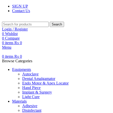
SIGN UP
Contact Us
Search
Login / Register
0
Wishlist
0
Compare
0
items
₨
0
Menu
0
items
₨
0
Browse Categories
Equipments
Autoclave
Dental Amalgamator
Endo Motor & Apex Locator
Hand Piece
Implant & Surgery
Light Cure
Materials
Adhesive
Disinfectant