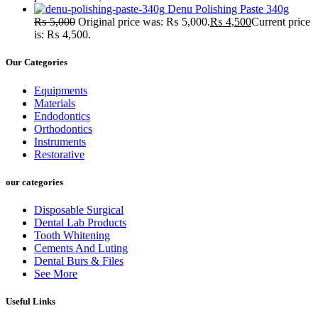
Denu Polishing Paste 340g
₨
5,000
Original price was: ₨ 5,000.
₨
4,500
Current price
is: ₨ 4,500.
Our Categories
Equipments
Materials
Endodontics
Orthodontics
Instruments
Restorative
our categories
Disposable Surgical
Dental Lab Products
Tooth Whitening
Cements And Luting
Dental Burs & Files
See More
Useful Links