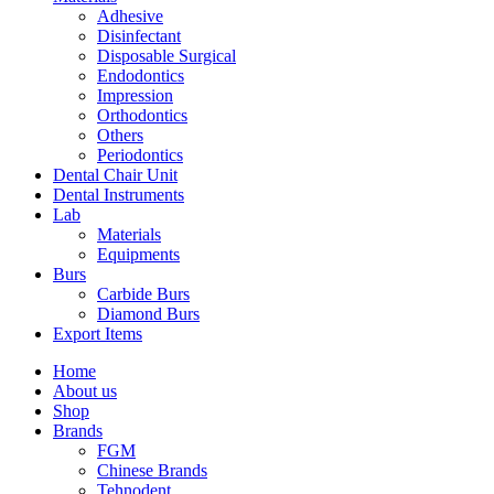
Adhesive
Disinfectant
Disposable Surgical
Endodontics
Impression
Orthodontics
Others
Periodontics
Dental Chair Unit
Dental Instruments
Lab
Materials
Equipments
Burs
Carbide Burs
Diamond Burs
Export Items
Home
About us
Shop
Brands
FGM
Chinese Brands
Tehnodent