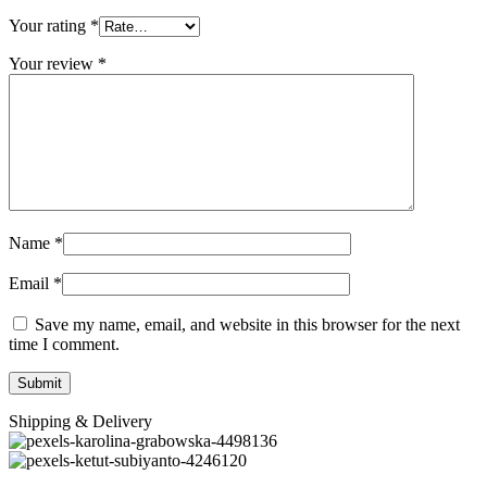
Your rating
*
Your review
*
Name
*
Email
*
Save my name, email, and website in this browser for the next
time I comment.
Shipping & Delivery