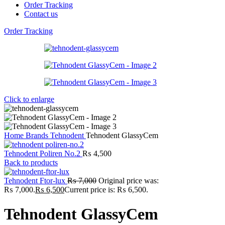
Order Tracking
Contact us
Order Tracking
Click to enlarge
Home
Brands
Tehnodent
Tehnodent GlassyCem
Tehnodent Poliren No.2
₨
4,500
Back to products
Tehnodent Ftor-lux
₨
7,000
Original price was:
₨ 7,000.
₨
6,500
Current price is: ₨ 6,500.
Tehnodent GlassyCem