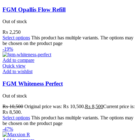
FGM Opallis Flow Refill
Out of stock
₨
2,250
Select options
This product has multiple variants. The options may
be chosen on the product page
-19%
Add to compare
Quick view
Add to wishlist
FGM Whiteness Perfect
Out of stock
₨
10,500
Original price was: ₨ 10,500.
₨
8,500
Current price is:
₨ 8,500.
Select options
This product has multiple variants. The options may
be chosen on the product page
-47%