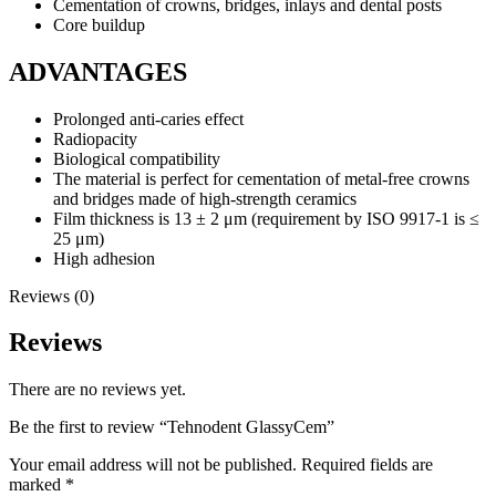
Cementation of crowns, bridges, inlays and dental posts
Core buildup
ADVANTAGES
Prolonged anti-caries effect
Radiopacity
Biological compatibility
The material is perfect for cementation of metal-free crowns
and bridges made of high-strength ceramics
Film thickness is 13 ± 2 μm (requirement by ISO 9917-1 is ≤
25 μm)
High adhesion
Reviews (0)
Reviews
There are no reviews yet.
Be the first to review “Tehnodent GlassyCem”
Your email address will not be published.
Required fields are
marked
*