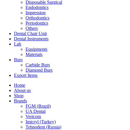
Disposable Surgical
Endodontics
Impression
Orthodontics
Periodontics
Others
Dental Chair Unit
Dental Instruments
Lab
Equipments
Materials
Burs
Carbide Burs
Diamond Burs
Export Items
Home
About us
Shop
Brands
FGM (Brazil)
UA Dental
Vericom
Imicryl (Turkey)
Tehnodent (Russia)