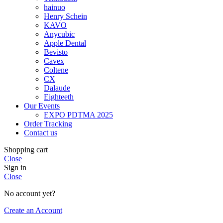
hainuo
Henry Schein
KAVO
Anycubic
Apple Dental
Bevisto
Cavex
Coltene
CX
Dalaude
Eighteeth
Our Events
EXPO PDTMA 2025
Order Tracking
Contact us
Shopping cart
Close
Sign in
Close
No account yet?
Create an Account