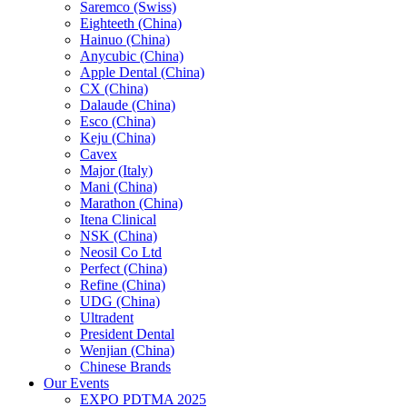
Saremco (Swiss)
Eighteeth (China)
Hainuo (China)
Anycubic (China)
Apple Dental (China)
CX (China)
Dalaude (China)
Esco (China)
Keju (China)
Cavex
Major (Italy)
Mani (China)
Marathon (China)
Itena Clinical
NSK (China)
Neosil Co Ltd
Perfect (China)
Refine (China)
UDG (China)
Ultradent
President Dental
Wenjian (China)
Chinese Brands
Our Events
EXPO PDTMA 2025