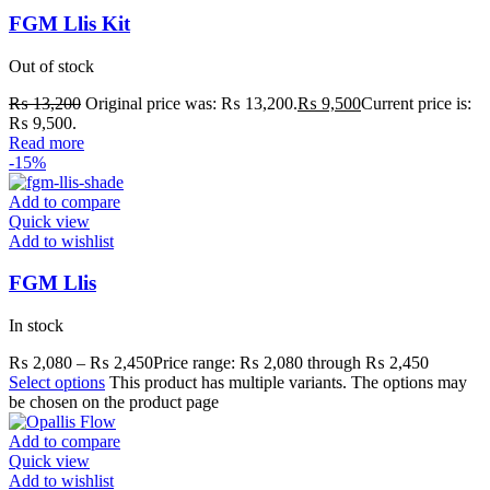
FGM Llis Kit
Out of stock
₨
13,200
Original price was: ₨ 13,200.
₨
9,500
Current price is:
₨ 9,500.
Read more
-15%
Add to compare
Quick view
Add to wishlist
FGM Llis
In stock
₨
2,080
–
₨
2,450
Price range: ₨ 2,080 through ₨ 2,450
Select options
This product has multiple variants. The options may
be chosen on the product page
Add to compare
Quick view
Add to wishlist