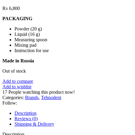
₨
6,800
PACKAGING
Powder (20 g)
Liquid (16 g)
Measuring spoon
Mixing pad
Instruction for use
Made in Russia
Out of stock
Add to compare
Add to wishlist
17
People watching this product now!
Categories:
Brands
,
Tehnodent
Follow:
Description
Reviews (0)
Shipping & Delivery
Description