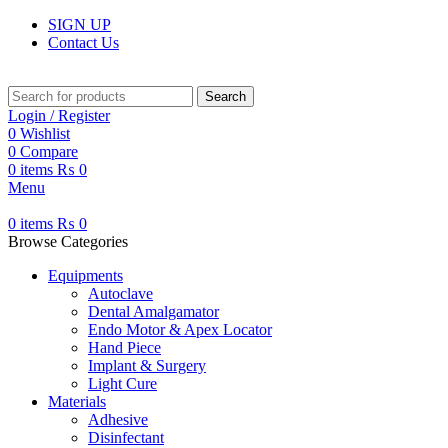
SIGN UP
Contact Us
Search
Login / Register
0
Wishlist
0
Compare
0
items
₨
0
Menu
0
items
₨
0
Browse Categories
Equipments
Autoclave
Dental Amalgamator
Endo Motor & Apex Locator
Hand Piece
Implant & Surgery
Light Cure
Materials
Adhesive
Disinfectant