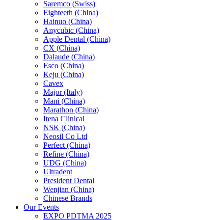
Saremco (Swiss)
Eighteeth (China)
Hainuo (China)
Anycubic (China)
Apple Dental (China)
CX (China)
Dalaude (China)
Esco (China)
Keju (China)
Cavex
Major (Italy)
Mani (China)
Marathon (China)
Itena Clinical
NSK (China)
Neosil Co Ltd
Perfect (China)
Refine (China)
UDG (China)
Ultradent
President Dental
Wenjian (China)
Chinese Brands
Our Events
EXPO PDTMA 2025