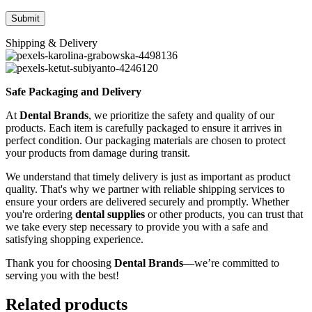
Shipping & Delivery
Safe Packaging and Delivery
At
Dental Brands
, we prioritize the safety and quality of our
products. Each item is carefully packaged to ensure it arrives in
perfect condition. Our packaging materials are chosen to protect
your products from damage during transit.
We understand that timely delivery is just as important as product
quality. That's why we partner with reliable shipping services to
ensure your orders are delivered securely and promptly. Whether
you're ordering
dental supplies
or other products, you can trust that
we take every step necessary to provide you with a safe and
satisfying shopping experience.
Thank you for choosing
Dental Brands
—we’re committed to
serving you with the best!
Related products