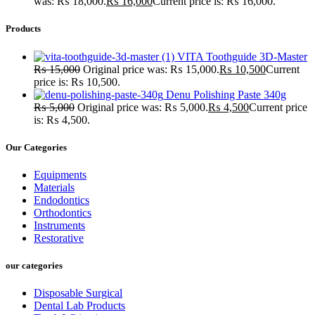
was: ₨ 18,000.
₨
16,000
Current price is: ₨ 16,000.
Products
VITA Toothguide 3D-Master
₨
15,000
Original price was: ₨ 15,000.
₨
10,500
Current
price is: ₨ 10,500.
Denu Polishing Paste 340g
₨
5,000
Original price was: ₨ 5,000.
₨
4,500
Current price
is: ₨ 4,500.
Our Categories
Equipments
Materials
Endodontics
Orthodontics
Instruments
Restorative
our categories
Disposable Surgical
Dental Lab Products