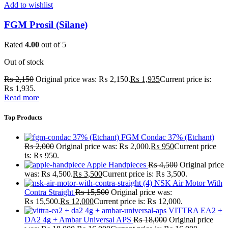
Add to wishlist
FGM Prosil (Silane)
Rated
4.00
out of 5
Out of stock
₨
2,150
Original price was: ₨ 2,150.
₨
1,935
Current price is:
₨ 1,935.
Read more
Top Products
FGM Condac 37% (Etchant)
₨
2,000
Original price was: ₨ 2,000.
₨
950
Current price
is: ₨ 950.
Apple Handpieces
₨
4,500
Original price
was: ₨ 4,500.
₨
3,500
Current price is: ₨ 3,500.
NSK Air Motor With
Contra Straight
₨
15,500
Original price was:
₨ 15,500.
₨
12,000
Current price is: ₨ 12,000.
VITTRA EA2 +
DA2 4g + Ambar Universal APS
₨
18,000
Original price