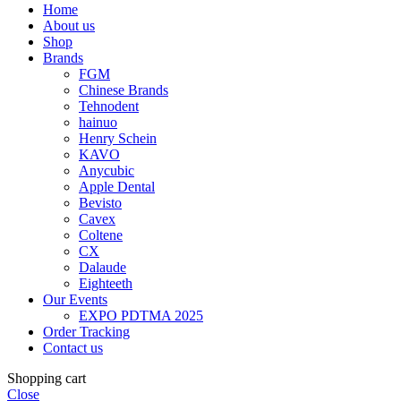
Home
About us
Shop
Brands
FGM
Chinese Brands
Tehnodent
hainuo
Henry Schein
KAVO
Anycubic
Apple Dental
Bevisto
Cavex
Coltene
CX
Dalaude
Eighteeth
Our Events
EXPO PDTMA 2025
Order Tracking
Contact us
Shopping cart
Close