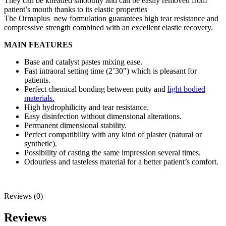
They can be kneaded smoothly and can be easily removed from
patient’s mouth thanks to its elastic properties
The Ormaplus new formulation guarantees high tear resistance and
compressive strength combined with an excellent elastic recovery.
MAIN FEATURES
Base and catalyst pastes mixing ease.
Fast intraoral setting time (2’30″) which is pleasant for
patients.
Perfect chemical bonding between putty and
light bodied
materials.
High hydrophilicity and tear resistance.
Easy disinfection without dimensional alterations.
Permanent dimensional stability.
Perfect compatibility with any kind of plaster (natural or
synthetic).
Possibility of casting the same impression several times.
Odourless and tasteless material for a better patient’s comfort.
Reviews (0)
Reviews