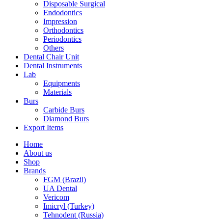
Disposable Surgical
Endodontics
Impression
Orthodontics
Periodontics
Others
Dental Chair Unit
Dental Instruments
Lab
Equipments
Materials
Burs
Carbide Burs
Diamond Burs
Export Items
Home
About us
Shop
Brands
FGM (Brazil)
UA Dental
Vericom
Imicryl (Turkey)
Tehnodent (Russia)