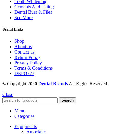
Tooth Whitening
Cements And Luting
Dental Burs & Files
See More
Useful Links
Shop
About us
Contact us
Return Policy
Privacy Policy
Terms & Conditions
DEPO777
© Copyright 2026
Dental Brands
All Rights Reserved..
Close
Search
Menu
Categories
Equipments
Autoclave