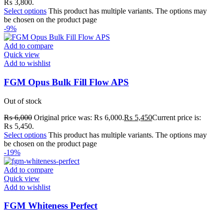
₨ 3,800.
Select options
This product has multiple variants. The options may
be chosen on the product page
-9%
Add to compare
Quick view
Add to wishlist
FGM Opus Bulk Fill Flow APS
Out of stock
₨
6,000
Original price was: ₨ 6,000.
₨
5,450
Current price is:
₨ 5,450.
Select options
This product has multiple variants. The options may
be chosen on the product page
-19%
Add to compare
Quick view
Add to wishlist
FGM Whiteness Perfect