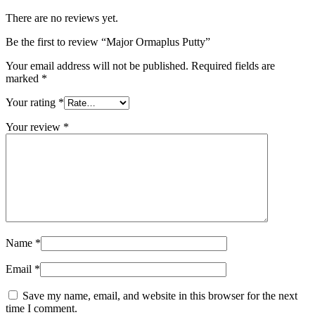
There are no reviews yet.
Be the first to review “Major Ormaplus Putty”
Your email address will not be published.
Required fields are
marked
*
Your rating
*
Your review
*
Name
*
Email
*
Save my name, email, and website in this browser for the next
time I comment.