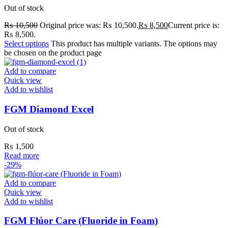
Out of stock
₨
10,500
Original price was: ₨ 10,500.
₨
8,500
Current price is:
₨ 8,500.
Select options
This product has multiple variants. The options may
be chosen on the product page
Add to compare
Quick view
Add to wishlist
FGM Diamond Excel
Out of stock
₨
1,500
Read more
-29%
Add to compare
Quick view
Add to wishlist
FGM Flúor Care (Fluoride in Foam)