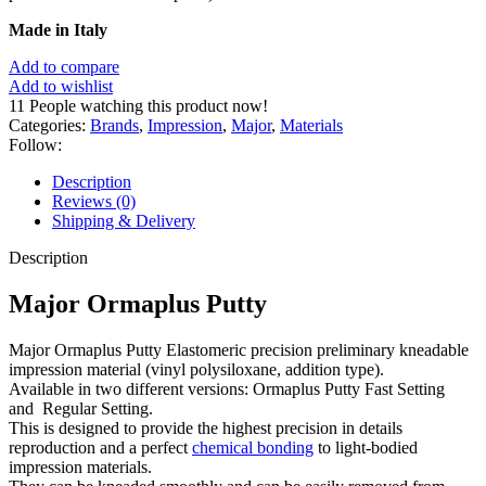
Made in Italy
Add to compare
Add to wishlist
11
People watching this product now!
Categories:
Brands
,
Impression
,
Major
,
Materials
Follow:
Description
Reviews (0)
Shipping & Delivery
Description
Major Ormaplus Putty
Major Ormaplus Putty Elastomeric precision preliminary kneadable
impression material (vinyl polysiloxane, addition type).
Available in two different versions: Ormaplus Putty Fast Setting
and Regular Setting.
This is designed to provide the highest precision in details
reproduction and a perfect
chemical bonding
to light-bodied
impression materials.