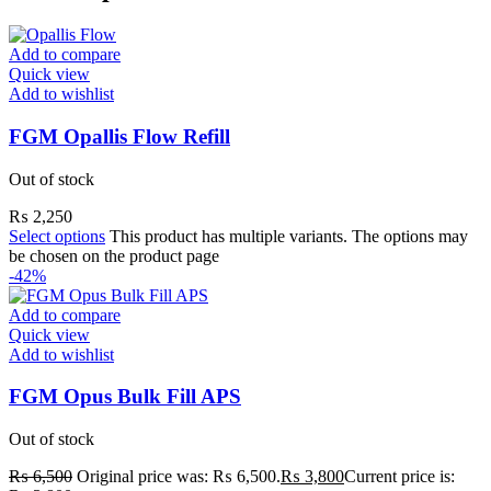
Add to compare
Quick view
Add to wishlist
FGM Opallis Flow Refill
Out of stock
₨
2,250
Select options
This product has multiple variants. The options may
be chosen on the product page
-42%
Add to compare
Quick view
Add to wishlist
FGM Opus Bulk Fill APS
Out of stock
₨
6,500
Original price was: ₨ 6,500.
₨
3,800
Current price is: