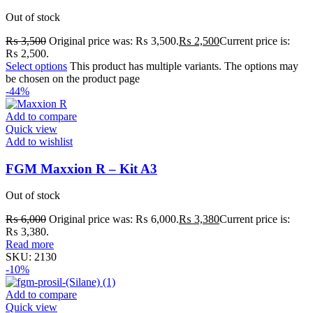
Out of stock
₨
3,500
Original price was: ₨ 3,500.
₨
2,500
Current price is:
₨ 2,500.
Select options
This product has multiple variants. The options may
be chosen on the product page
-44%
Add to compare
Quick view
Add to wishlist
FGM Maxxion R – Kit A3
Out of stock
₨
6,000
Original price was: ₨ 6,000.
₨
3,380
Current price is:
₨ 3,380.
Read more
SKU:
2130
-10%
Add to compare
Quick view