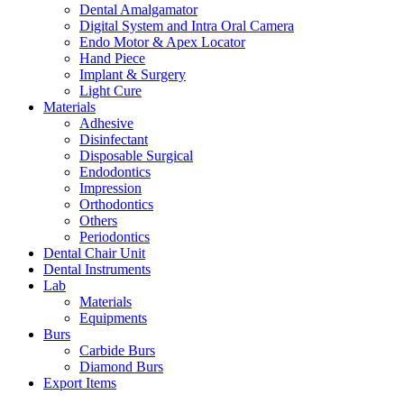
Dental Amalgamator
Digital System and Intra Oral Camera
Endo Motor & Apex Locator
Hand Piece
Implant & Surgery
Light Cure
Materials
Adhesive
Disinfectant
Disposable Surgical
Endodontics
Impression
Orthodontics
Others
Periodontics
Dental Chair Unit
Dental Instruments
Lab
Materials
Equipments
Burs
Carbide Burs
Diamond Burs
Export Items