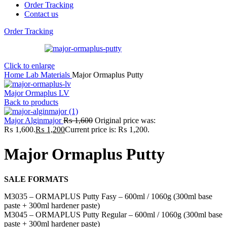
Order Tracking
Contact us
Order Tracking
Click to enlarge
Home
Lab
Materials
Major Ormaplus Putty
Major Ormaplus LV
Back to products
Major Alginmajor
₨
1,600
Original price was:
₨ 1,600.
₨
1,200
Current price is: ₨ 1,200.
Major Ormaplus Putty
SALE FORMATS
M3035 – ORMAPLUS Putty Fasy – 600ml / 1060g (300ml base
paste + 300ml hardener paste)
M3045 – ORMAPLUS Putty Regular – 600ml / 1060g (300ml base
paste + 300ml hardener paste)