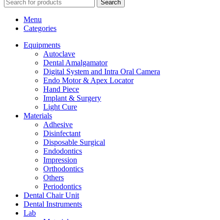
Search
Menu
Categories
Equipments
Autoclave
Dental Amalgamator
Digital System and Intra Oral Camera
Endo Motor & Apex Locator
Hand Piece
Implant & Surgery
Light Cure
Materials
Adhesive
Disinfectant
Disposable Surgical
Endodontics
Impression
Orthodontics
Others
Periodontics
Dental Chair Unit
Dental Instruments
Lab