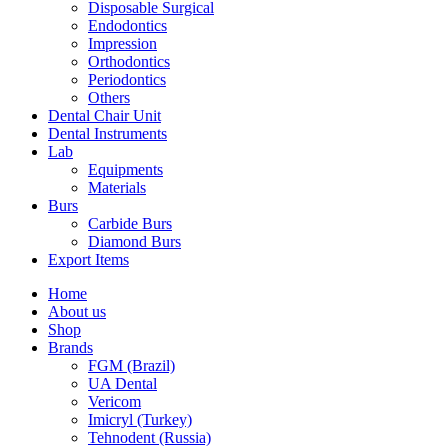
Disposable Surgical
Endodontics
Impression
Orthodontics
Periodontics
Others
Dental Chair Unit
Dental Instruments
Lab
Equipments
Materials
Burs
Carbide Burs
Diamond Burs
Export Items
Home
About us
Shop
Brands
FGM (Brazil)
UA Dental
Vericom
Imicryl (Turkey)
Tehnodent (Russia)