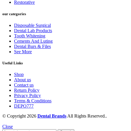
Restorative
our categories
Disposable Surgical
Dental Lab Products
Tooth Whitening
Cements And Luting
Dental Burs & Files
See More
Useful Links
Shop
About us
Contact us
Return Policy
Privacy Policy
Terms & Conditions
DEPO777
© Copyright 2026
Dental Brands
All Rights Reserved..
Close