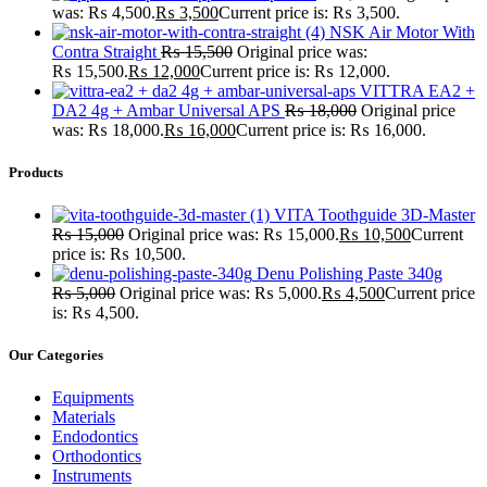
was: ₨ 4,500.
₨
3,500
Current price is: ₨ 3,500.
NSK Air Motor With
Contra Straight
₨
15,500
Original price was:
₨ 15,500.
₨
12,000
Current price is: ₨ 12,000.
VITTRA EA2 +
DA2 4g + Ambar Universal APS
₨
18,000
Original price
was: ₨ 18,000.
₨
16,000
Current price is: ₨ 16,000.
Products
VITA Toothguide 3D-Master
₨
15,000
Original price was: ₨ 15,000.
₨
10,500
Current
price is: ₨ 10,500.
Denu Polishing Paste 340g
₨
5,000
Original price was: ₨ 5,000.
₨
4,500
Current price
is: ₨ 4,500.
Our Categories
Equipments
Materials
Endodontics
Orthodontics
Instruments