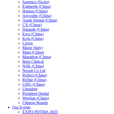
Saremco (Swiss)
Eighteeth (China)
Hainuo (China)
Anycubic (China)
Apple Dental (China)
CX (China)
Dalaude (China)
Esco (China)
Keju (China)
Cavex
Major (Italy)
Mani (China)
Marathon (China)
Itena Clinical
NSK (China)
Neosil Co Ltd
Perfect (China)
Refine (China)
UDG (China)
Ultradent
President Dental
Wenjian (China)
Chinese Brands
Our Events
EXPO PDTMA 2025