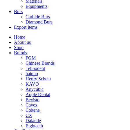
Materials
Equipments
Burs
Carbide Burs
Diamond Burs
Export Items
Home
About us
Shop
Brands
FGM
Chinese Brands
Tehnodent
hainuo
Henry Schein
KAVO
Anycubic
Apple Dental
Bevisto
Cavex
Coltene
CX
Dalaude
Eighteeth