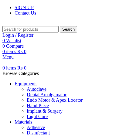
SIGN UP
Contact Us
Search
Login / Register
0
Wishlist
0
Compare
0
items
₨
0
Menu
0
items
₨
0
Browse Categories
Equipments
Autoclave
Dental Amalgamator
Endo Motor & Apex Locator
Hand Piece
Implant & Surgery
Light Cure
Materials
Adhesive
Disinfectant