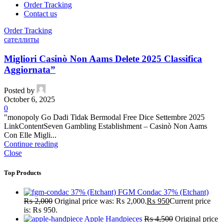
Order Tracking
Contact us
Order Tracking
сателлиты
Migliori Casinò Non Aams Delete 2025 Classifica
Aggiornata”
Posted by
October 6, 2025
0
"monopoly Go Dadi Tidak Bermodal Free Dice Settembre 2025
LinkContentSeven Gambling Establishment – Casinò Non Aams
Con Elle Migli...
Continue reading
Close
Top Products
FGM Condac 37% (Etchant)
₨
2,000
Original price was: ₨ 2,000.
₨
950
Current price
is: ₨ 950.
Apple Handpieces
₨
4,500
Original price