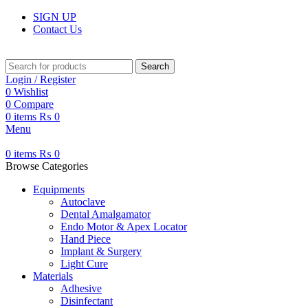
SIGN UP
Contact Us
Search
Login / Register
0
Wishlist
0
Compare
0
items
₨
0
Menu
0
items
₨
0
Browse Categories
Equipments
Autoclave
Dental Amalgamator
Endo Motor & Apex Locator
Hand Piece
Implant & Surgery
Light Cure
Materials
Adhesive
Disinfectant