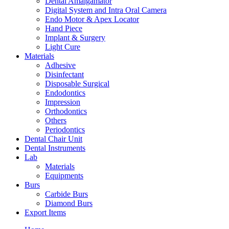
Dental Amalgamator
Digital System and Intra Oral Camera
Endo Motor & Apex Locator
Hand Piece
Implant & Surgery
Light Cure
Materials
Adhesive
Disinfectant
Disposable Surgical
Endodontics
Impression
Orthodontics
Others
Periodontics
Dental Chair Unit
Dental Instruments
Lab
Materials
Equipments
Burs
Carbide Burs
Diamond Burs
Export Items