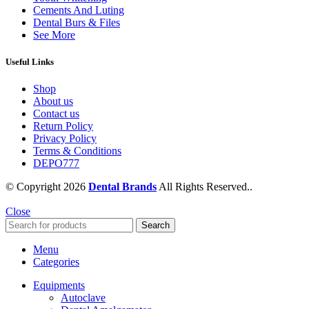
Cements And Luting
Dental Burs & Files
See More
Useful Links
Shop
About us
Contact us
Return Policy
Privacy Policy
Terms & Conditions
DEPO777
© Copyright 2026
Dental Brands
All Rights Reserved..
Close
Search
Menu
Categories
Equipments
Autoclave