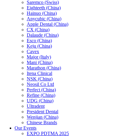
Saremco (Swiss)
Eighteeth (China)
Hainuo (China)
Anycubic (China)
Apple Dental (China)
CX (China)
Dalaude (China)
Esco (China)
Keju (China)
Cavex
Major (Italy)
Mani (China)
Marathon (China)
Itena Clinical
NSK (China)
Neosil Co Ltd
Perfect (China)
Refine (China)
UDG (China)
Ultradent
President Dental
Wenjian (China)
Chinese Brands
Our Events
EXPO PDTMA 2025