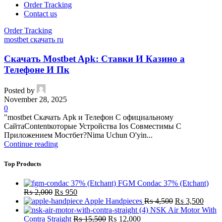
Order Tracking
Contact us
Order Tracking
mostbet скачать ru
Скачать Mostbet Apk: Ставки И Казино а
Телефоне И Пк
Posted by
November 28, 2025
0
"mostbet Скачать Apk и Телефон С официальному
СайтаContentкоторые Устройства Ios Совместимы С
Приложением Мостбет?Nima Uchun O'yin...
Continue reading
Top Products
FGM Condac 37% (Etchant)
Original
Current
₨
2,000
₨
950
price
price
Original
Curre
Apple Handpieces
₨
4,500
₨
3,500
was:
is:
price
price
NSK Air Motor With
₨ 2,000.
₨ 950.
Original
Current
was:
is:
Contra Straight
₨
15,500
₨
12,000