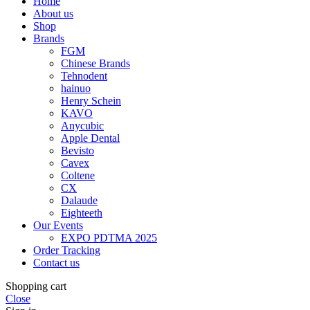
Home
About us
Shop
Brands
FGM
Chinese Brands
Tehnodent
hainuo
Henry Schein
KAVO
Anycubic
Apple Dental
Bevisto
Cavex
Coltene
CX
Dalaude
Eighteeth
Our Events
EXPO PDTMA 2025
Order Tracking
Contact us
Shopping cart
Close