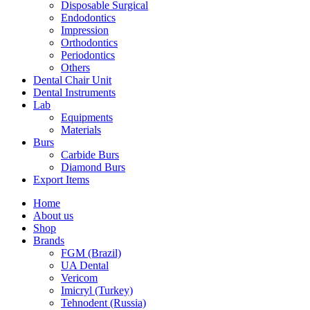
Disposable Surgical
Endodontics
Impression
Orthodontics
Periodontics
Others
Dental Chair Unit
Dental Instruments
Lab
Equipments
Materials
Burs
Carbide Burs
Diamond Burs
Export Items
Home
About us
Shop
Brands
FGM (Brazil)
UA Dental
Vericom
Imicryl (Turkey)
Tehnodent (Russia)