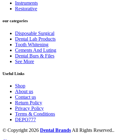
Instruments
Restorative
our categories
Disposable Surgical
Dental Lab Products
Tooth Whitening
Cements And Luting
Dental Burs & Files
See More
Useful Links
Shop
About us
Contact us
Return Policy
Privacy Policy
Terms & Conditions
DEPO777
© Copyright 2026
Dental Brands
All Rights Reserved..