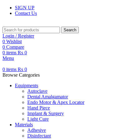
SIGN UP
Contact Us
Search
Login / Register
0
Wishlist
0
Compare
0
items
₨
0
Menu
0
items
₨
0
Browse Categories
Equipments
Autoclave
Dental Amalgamator
Endo Motor & Apex Locator
Hand Piece
Implant & Surgery
Light Cure
Materials
Adhesive
Disinfectant