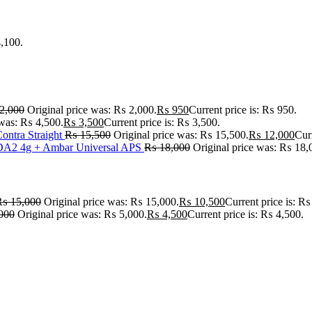
4,100.
2,000
Original price was: ₨ 2,000.
₨
950
Current price is: ₨ 950.
 was: ₨ 4,500.
₨
3,500
Current price is: ₨ 3,500.
ontra Straight
₨
15,500
Original price was: ₨ 15,500.
₨
12,000
Cur
A2 4g + Ambar Universal APS
₨
18,000
Original price was: ₨ 18,
₨
15,000
Original price was: ₨ 15,000.
₨
10,500
Current price is: ₨
000
Original price was: ₨ 5,000.
₨
4,500
Current price is: ₨ 4,500.