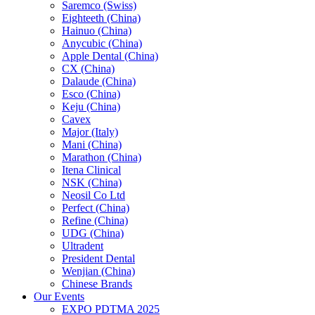
Saremco (Swiss)
Eighteeth (China)
Hainuo (China)
Anycubic (China)
Apple Dental (China)
CX (China)
Dalaude (China)
Esco (China)
Keju (China)
Cavex
Major (Italy)
Mani (China)
Marathon (China)
Itena Clinical
NSK (China)
Neosil Co Ltd
Perfect (China)
Refine (China)
UDG (China)
Ultradent
President Dental
Wenjian (China)
Chinese Brands
Our Events
EXPO PDTMA 2025