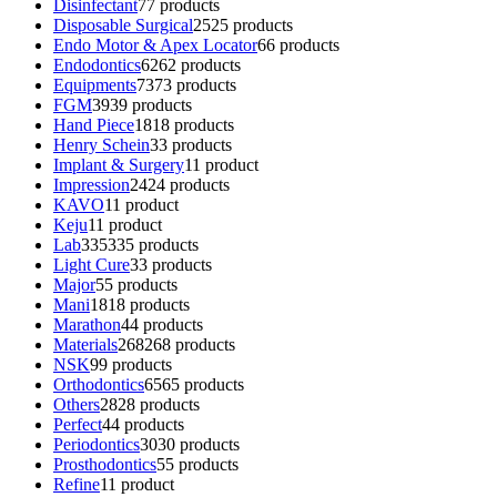
Disinfectant
7
7 products
Disposable Surgical
25
25 products
Endo Motor & Apex Locator
6
6 products
Endodontics
62
62 products
Equipments
73
73 products
FGM
39
39 products
Hand Piece
18
18 products
Henry Schein
3
3 products
Implant & Surgery
1
1 product
Impression
24
24 products
KAVO
1
1 product
Keju
1
1 product
Lab
335
335 products
Light Cure
3
3 products
Major
5
5 products
Mani
18
18 products
Marathon
4
4 products
Materials
268
268 products
NSK
9
9 products
Orthodontics
65
65 products
Others
28
28 products
Perfect
4
4 products
Periodontics
30
30 products
Prosthodontics
5
5 products
Refine
1
1 product