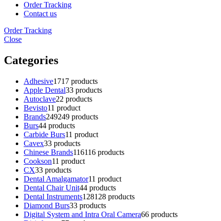
Order Tracking
Contact us
Order Tracking
Close
Categories
Adhesive
17
17 products
Apple Dental
3
3 products
Autoclave
2
2 products
Bevisto
1
1 product
Brands
249
249 products
Burs
4
4 products
Carbide Burs
1
1 product
Cavex
3
3 products
Chinese Brands
116
116 products
Cookson
1
1 product
CX
3
3 products
Dental Amalgamator
1
1 product
Dental Chair Unit
4
4 products
Dental Instruments
128
128 products
Diamond Burs
3
3 products
Digital System and Intra Oral Camera
6
6 products