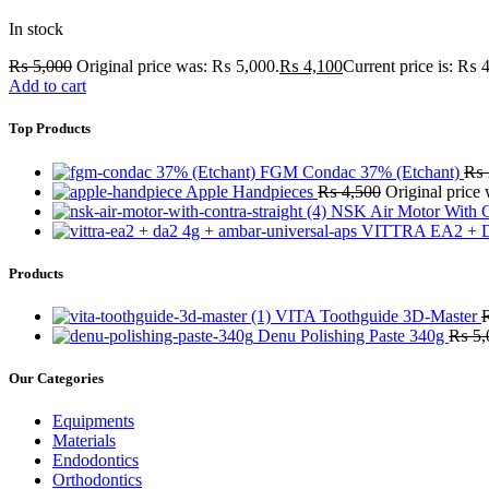
In stock
₨
5,000
Original price was: ₨ 5,000.
₨
4,100
Current price is: ₨ 
Add to cart
Top Products
FGM Condac 37% (Etchant)
₨
Apple Handpieces
₨
4,500
Original price
NSK Air Motor With C
VITTRA EA2 + D
Products
VITA Toothguide 3D-Master
Denu Polishing Paste 340g
₨
5,
Our Categories
Equipments
Materials
Endodontics
Orthodontics