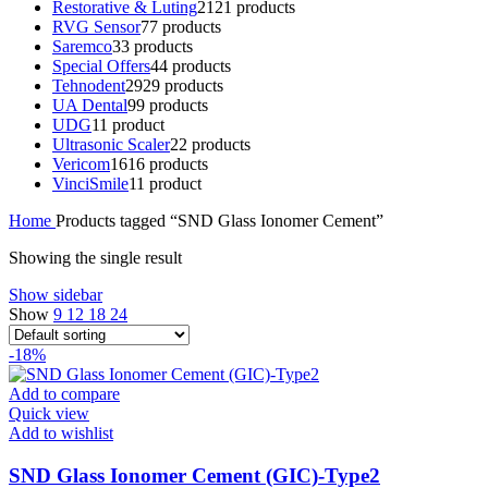
Restorative & Luting
21
21 products
RVG Sensor
7
7 products
Saremco
3
3 products
Special Offers
4
4 products
Tehnodent
29
29 products
UA Dental
9
9 products
UDG
1
1 product
Ultrasonic Scaler
2
2 products
Vericom
16
16 products
VinciSmile
1
1 product
Home
Products tagged “SND Glass Ionomer Cement”
Showing the single result
Show sidebar
Show
9
12
18
24
-18%
Add to compare
Quick view
Add to wishlist
SND Glass Ionomer Cement (GIC)-Type2