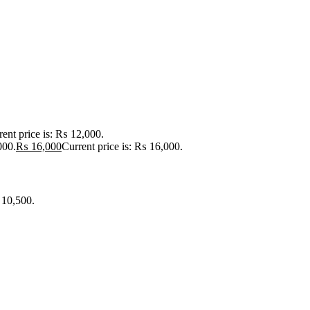
rent price is: ₨ 12,000.
000.
₨
16,000
Current price is: ₨ 16,000.
 10,500.