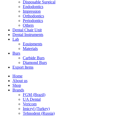
Disposable Surgical
Endodontics
Impression
Orthodontics
Periodontics
Others
Dental Chair Unit
Dental Instruments
Lab
Equipments
Materials
Burs
Carbide Burs
Diamond Burs
Export Items
Home
About us
Shop
Brands
FGM (Brazil)
UA Dental
Vericom
Imicryl (Turkey)
Tehnodent (Russia)