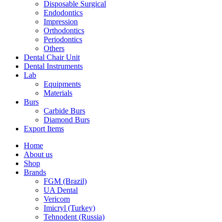
Disposable Surgical
Endodontics
Impression
Orthodontics
Periodontics
Others
Dental Chair Unit
Dental Instruments
Lab
Equipments
Materials
Burs
Carbide Burs
Diamond Burs
Export Items
Home
About us
Shop
Brands
FGM (Brazil)
UA Dental
Vericom
Imicryl (Turkey)
Tehnodent (Russia)