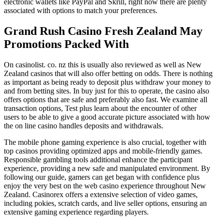
electronic wallets like PayPal and Skrill, right now there are plenty
associated with options to match your preferences.
Grand Rush Casino Fresh Zealand May
Promotions Packed With
On casinolist. co. nz this is usually also reviewed as well as New
Zealand casinos that will also offer betting on odds. There is nothing
as important as being ready to deposit plus withdraw your money to
and from betting sites. In buy just for this to operate, the casino also
offers options that are safe and preferably also fast. We examine all
transaction options, Test plus learn about the encounter of other
users to be able to give a good accurate picture associated with how
the on line casino handles deposits and withdrawals.
The mobile phone gaming experience is also crucial, together with
top casinos providing optimized apps and mobile-friendly games.
Responsible gambling tools additional enhance the participant
experience, providing a new safe and manipulated environment. By
following our guide, gamers can get began with confidence plus
enjoy the very best on the web casino experience throughout New
Zealand. Casinorex offers a extensive selection of video games,
including pokies, scratch cards, and live seller options, ensuring an
extensive gaming experience regarding players.