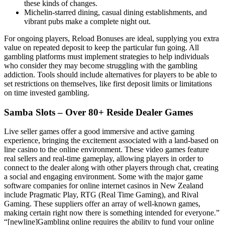
these kinds of changes.
Michelin-starred dining, casual dining establishments, and
vibrant pubs make a complete night out.
For ongoing players, Reload Bonuses are ideal, supplying you extra
value on repeated deposit to keep the particular fun going. All
gambling platforms must implement strategies to help individuals
who consider they may become struggling with the gambling
addiction. Tools should include alternatives for players to be able to
set restrictions on themselves, like first deposit limits or limitations
on time invested gambling.
Samba Slots – Over 80+ Reside Dealer Games
Live seller games offer a good immersive and active gaming
experience, bringing the excitement associated with a land-based on
line casino to the online environment. These video games feature
real sellers and real-time gameplay, allowing players in order to
connect to the dealer along with other players through chat, creating
a social and engaging environment. Some with the major game
software companies for online internet casinos in New Zealand
include Pragmatic Play, RTG (Real Time Gaming), and Rival
Gaming. These suppliers offer an array of well-known games,
making certain right now there is something intended for everyone.”
“[newline]Gambling online requires the ability to fund your online