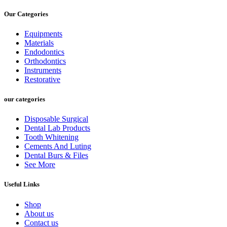
Our Categories
Equipments
Materials
Endodontics
Orthodontics
Instruments
Restorative
our categories
Disposable Surgical
Dental Lab Products
Tooth Whitening
Cements And Luting
Dental Burs & Files
See More
Useful Links
Shop
About us
Contact us