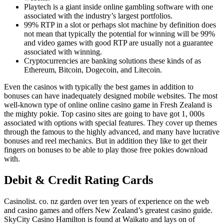
Playtech is a giant inside online gambling software with one
associated with the industry’s largest portfolios.
99% RTP in a slot or perhaps slot machine by definition does
not mean that typically the potential for winning will be 99%
and video games with good RTP are usually not a guarantee
associated with winning.
Cryptocurrencies are banking solutions these kinds of as
Ethereum, Bitcoin, Dogecoin, and Litecoin.
Even the casinos with typically the best games in addition to
bonuses can have inadequately designed mobile websites. The most
well-known type of online online casino game in Fresh Zealand is
the mighty pokie. Top casino sites are going to have got 1, 000s
associated with options with special features. They cover up themes
through the famous to the highly advanced, and many have lucrative
bonuses and reel mechanics. But in addition they like to get their
fingers on bonuses to be able to play those free pokies download
with.
Debit & Credit Rating Cards
Casinolist. co. nz garden over ten years of experience on the web
and casino games and offers New Zealand’s greatest casino guide.
SkyCity Casino Hamilton is found at Waikato and lays on of