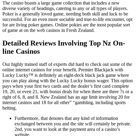
The casino boasts a large game collection that includes a new
diverse variety of headings, catering to any or all types of players.
Poker is a generally loved game, needing both skill and luck to be
successful. For an even more sociable and true-to-life encounter, opt
for are living poker games. Online pokies are the most popular sort
of game at on the web casinos in Fresh Zealand.
Detailed Reviews Involving Top Nz On-
line Casinos
Our highly trained staff of experts did hard to check out some of the
online internet casinos for your benefit. Premier Blackjack with
Lucky Lucky™ is definitely an eight-deck black jack game where
you can play along with the Lucky Lucky bonus wager. This option
pays when your first two cards and the dealer’s first card complete
19, 20, or even 21, with bonus deals for when there are three 7s or a
right of 6, 8, and 8. New Zealand has an age limit involving 20 for
internet casinos and 18 for all other” “gambling, including sports
betting.
Furthermore, that denotes that any kind of information
exchanged between you and the site will certainly be private.
2nd, you want to look at the payment area of a casino’s
website.