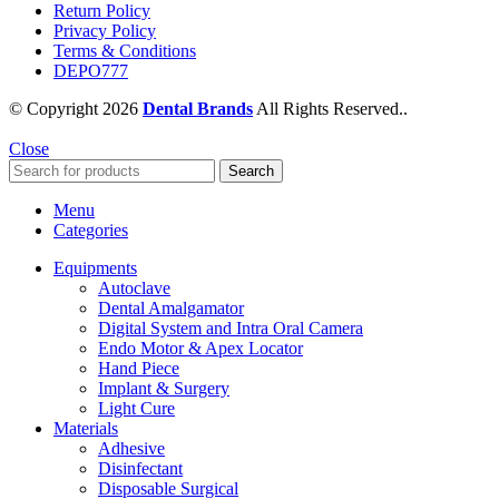
Return Policy
Privacy Policy
Terms & Conditions
DEPO777
© Copyright 2026
Dental Brands
All Rights Reserved..
Close
Search
Menu
Categories
Equipments
Autoclave
Dental Amalgamator
Digital System and Intra Oral Camera
Endo Motor & Apex Locator
Hand Piece
Implant & Surgery
Light Cure
Materials
Adhesive
Disinfectant
Disposable Surgical