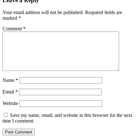
Leave a Reply
Your email address will not be published.
Required fields are
marked
*
Comment
*
Name
*
Email
*
Website
Save my name, email, and website in this browser for the next
time I comment.