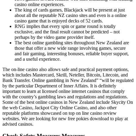
casino online experiences.
The king of cards games, Blackjack will be present at just
about all the reputable NZ casino sites and even is a online
casino game that is enjoyed decks of 52 cards.
RNG implies that every spin or game round is totally
exclusive, and the final result cannot be predicted – not
perhaps by the video game provider itself.
The best online gambling sites throughout New Zealand are
those that offer a new wide range involving games, secure
and fair gaming, interesting bonuses, reliable buyer support,
and a useful experience.
The on-line casino also allows safe and practical payment options,
which includes Mastercard, Skrill, Neteller, Bitcoin, Litecoin, and
Bank Transfer. Online gambling in New Zealand” “will be regulated
by the particular Department of Inner Affairs. It is definitely
important to learn at licensed online internet casinos that comply
with the country’s gambling laws and regulations and regulations.
Some of the best online casinos in New Zealand include Skycity On
the web Casino, Jackpot City Online Casino, and also other
reputable platforms showcased on top on line casino review
websites. We are looking for new free pokies download to play at
advised casinos.
Check Safety Measures Measures