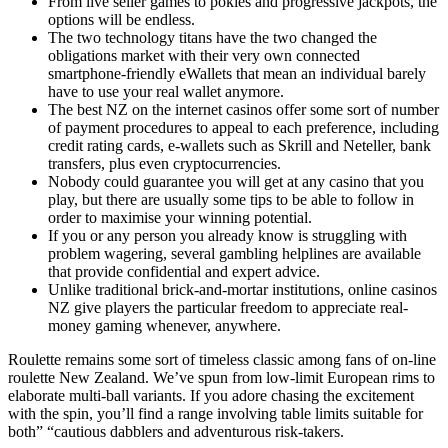
From live seller games to pokies and progressive jackpots, the
options will be endless.
The two technology titans have the two changed the
obligations market with their very own connected
smartphone-friendly eWallets that mean an individual barely
have to use your real wallet anymore.
The best NZ on the internet casinos offer some sort of number
of payment procedures to appeal to each preference, including
credit rating cards, e-wallets such as Skrill and Neteller, bank
transfers, plus even cryptocurrencies.
Nobody could guarantee you will get at any casino that you
play, but there are usually some tips to be able to follow in
order to maximise your winning potential.
If you or any person you already know is struggling with
problem wagering, several gambling helplines are available
that provide confidential and expert advice.
Unlike traditional brick-and-mortar institutions, online casinos
NZ give players the particular freedom to appreciate real-
money gaming whenever, anywhere.
Roulette remains some sort of timeless classic among fans of on-line
roulette New Zealand. We’ve spun from low-limit European rims to
elaborate multi-ball variants. If you adore chasing the excitement
with the spin, you’ll find a range involving table limits suitable for
both” “cautious dabblers and adventurous risk-takers.