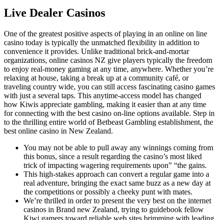
Live Dealer Casinos
One of the greatest positive aspects of playing in an online on line
casino today is typically the unmatched flexibility in addition to
convenience it provides. Unlike traditional brick-and-mortar
organizations, online casinos NZ give players typically the freedom
to enjoy real-money gaming at any time, anywhere. Whether you’re
relaxing at house, taking a break up at a community café, or
traveling country wide, you can still access fascinating casino games
with just a several taps. This anytime-access model has changed
how Kiwis appreciate gambling, making it easier than at any time
for connecting with the best casino on-line options available. Step in
to the thrilling entire world of Betbeast Gambling establishment, the
best online casino in New Zealand.
You may not be able to pull away any winnings coming from
this bonus, since a result regarding the casino’s most liked
trick of impacting wagering requirements upon” “the gains.
This high-stakes approach can convert a regular game into a
real adventure, bringing the exact same buzz as a new day at
the competitions or possibly a cheeky punt with mates.
We’re thrilled in order to present the very best on the internet
casinos in Brand new Zealand, trying to guidebook fellow
Kiwi gamers toward reliable web sites brimming with leading