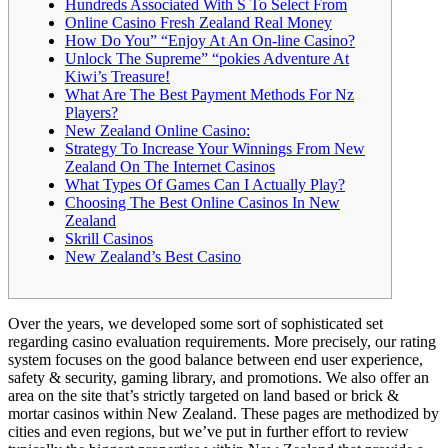
Hundreds Associated With S To Select From
Online Casino Fresh Zealand Real Money
How Do You” “Enjoy At An On-line Casino?
Unlock The Supreme” “pokies Adventure At
Kiwi’s Treasure!
What Are The Best Payment Methods For Nz
Players?
New Zealand Online Casino:
Strategy To Increase Your Winnings From New
Zealand On The Internet Casinos
What Types Of Games Can I Actually Play?
Choosing The Best Online Casinos In New
Zealand
Skrill Casinos
New Zealand’s Best Casino
Over the years, we developed some sort of sophisticated set
regarding casino evaluation requirements. More precisely, our rating
system focuses on the good balance between end user experience,
safety & security, gaming library, and promotions. We also offer an
area on the site that’s strictly targeted on land based or brick &
mortar casinos within New Zealand. These pages are methodized by
cities and even regions, but we’ve put in further effort to review