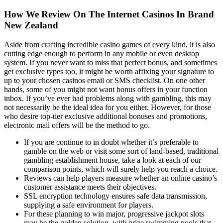
How We Review On The Internet Casinos In Brand
New Zealand
Aside from crafting incredible casino games of every kind, it is also
cutting edge enough to perform in any mobile or even desktop
system. If you never want to miss that perfect bonus, and sometimes
get exclusive types too, it might be worth affixing your signature to
up to your chosen casinos email or SMS checklist. On one other
hands, some of you might not want bonus offers in your function
inbox. If you’ve ever had problems along with gambling, this may
not necessarily be the ideal idea for you either. However, for those
who desire top-tier exclusive additional bonuses and promotions,
electronic mail offers will be the method to go.
If you are continue to in doubt whether it’s preferable to
gamble on the web or visit some sort of land-based, traditional
gambling establishment house, take a look at each of our
comparison points, which will surely help you reach a choice.
Reviews can help players measure whether an online casino’s
customer assistance meets their objectives.
SSL encryption technology ensures safe data transmission,
supplying a safe environment for players.
For these planning to win major, progressive jackpot slots
may be the golden solution, with prize swimming pools that