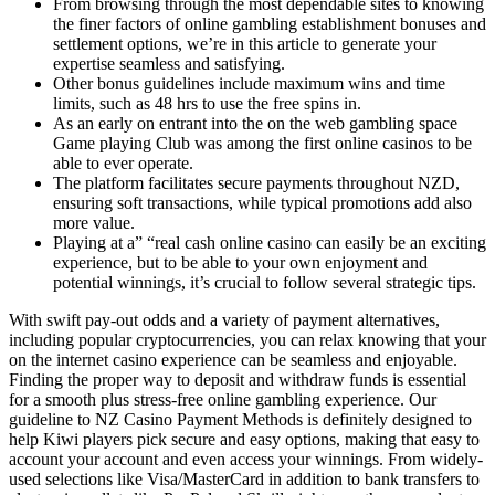
From browsing through the most dependable sites to knowing
the finer factors of online gambling establishment bonuses and
settlement options, we’re in this article to generate your
expertise seamless and satisfying.
Other bonus guidelines include maximum wins and time
limits, such as 48 hrs to use the free spins in.
As an early on entrant into the on the web gambling space
Game playing Club was among the first online casinos to be
able to ever operate.
The platform facilitates secure payments throughout NZD,
ensuring soft transactions, while typical promotions add also
more value.
Playing at a” “real cash online casino can easily be an exciting
experience, but to be able to your own enjoyment and
potential winnings, it’s crucial to follow several strategic tips.
With swift pay-out odds and a variety of payment alternatives,
including popular cryptocurrencies, you can relax knowing that your
on the internet casino experience can be seamless and enjoyable.
Finding the proper way to deposit and withdraw funds is essential
for a smooth plus stress-free online gambling experience. Our
guideline to NZ Casino Payment Methods is definitely designed to
help Kiwi players pick secure and easy options, making that easy to
account your account and even access your winnings. From widely-
used selections like Visa/MasterCard in addition to bank transfers to