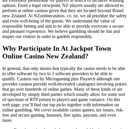
are extremely pleasurable for players in search of lucrative winning
options. From a legal viewpoint, NZ players usually are allowed to
perform at online casinos given that they are located beyond Brand
new Zealand. At NZonlinecasinos. co. nz, we all prioritize the safety
and even well-being of the guests. We understand the value of
responsible betting and aim to be able to provide everyone a secure
and pleasant experience. We believe gambling should be fun and
inspire our visitors in order to gamble responsibly.
Why Participate In At Jackpot Town
Online Casino New Zealand?
In general, that only means that typically the casino needs to be able
to offer software by two to 3 software providers to be able to
qualify. Casinos run by Microgaming plus Playtech although one
provider casinos provide well-diversifed catalogues involving pokies
that go over hundreds of online games. Many of these kinds of are
developed by simply third parties which usually allow for some sort
of spectrum of RTP (return to player) and game variance. On this
web page, you’ll find our top picks together with information on
online gambling. We cover available casino games, tax issues, risk-
free and secure gaming, bonuses, free spins, payouts, and even
more.