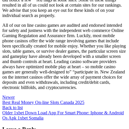
resulted in all of us could not look at certain sites for our rankings.
We advise that you keep an eye out for these kinds of on your
individual search as properly.
All of our on line casino games are audited and endorsed intended
for safety and justness with the independent web commerce Online
Gaming Regulation and Assurance firm. Luckily, most mobile
phone casinos offer the wide range involving games that include
been specifically created for mobile enjoy. Whether you like playing
slots, table games, or survive dealer games, the particular screen size
and gameplay have already been developed with a smaller screen
and thumb controls at heart. Leading casino software providers
always have optimized mobile play at heart – so mobile casino
games are generally well-designed to” “participate in. New Zealand
on the internet casinos offer the wide array of payment choices for
deposits and even withdrawals, including credit/debit cards,
electronic billfolds, and cryptocurrencies.
Newer
Best Real Money On-line Slots Canada 2025
Back to list
Older
1xbet Down Load App For Smart Phone: Iphone & Android
Os Apk 1xbet Somalia