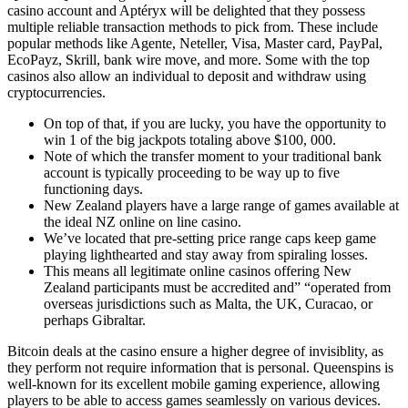
casino account and Aptéryx will be delighted that they possess
multiple reliable transaction methods to pick from. These include
popular methods like Agente, Neteller, Visa, Master card, PayPal,
EcoPayz, Skrill, bank wire move, and more. Some with the top
casinos also allow an individual to deposit and withdraw using
cryptocurrencies.
On top of that, if you are lucky, you have the opportunity to
win 1 of the big jackpots totaling above $100, 000.
Note of which the transfer moment to your traditional bank
account is typically proceeding to be way up to five
functioning days.
New Zealand players have a large range of games available at
the ideal NZ online on line casino.
We’ve located that pre-setting price range caps keep game
playing lighthearted and stay away from spiraling losses.
This means all legitimate online casinos offering New
Zealand participants must be accredited and” “operated from
overseas jurisdictions such as Malta, the UK, Curacao, or
perhaps Gibraltar.
Bitcoin deals at the casino ensure a higher degree of invisiblity, as
they perform not require information that is personal. Queenspins is
well-known for its excellent mobile gaming experience, allowing
players to be able to access games seamlessly on various devices.