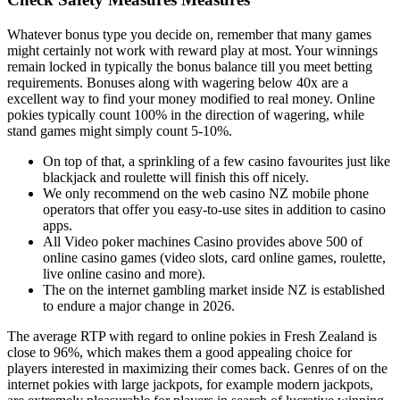
Whatever bonus type you decide on, remember that many games
might certainly not work with reward play at most. Your winnings
remain locked in typically the bonus balance till you meet betting
requirements. Bonuses along with wagering below 40x are a
excellent way to find your money modified to real money. Online
pokies typically count 100% in the direction of wagering, while
stand games might simply count 5-10%.
On top of that, a sprinkling of a few casino favourites just like
blackjack and roulette will finish this off nicely.
We only recommend on the web casino NZ mobile phone
operators that offer you easy-to-use sites in addition to casino
apps.
All Video poker machines Casino provides above 500 of
online casino games (video slots, card online games, roulette,
live online casino and more).
The on the internet gambling market inside NZ is established
to endure a major change in 2026.
The average RTP with regard to online pokies in Fresh Zealand is
close to 96%, which makes them a good appealing choice for
players interested in maximizing their comes back. Genres of on the
internet pokies with large jackpots, for example modern jackpots,