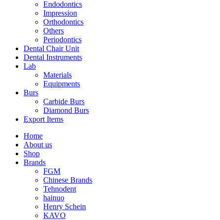
Endodontics
Impression
Orthodontics
Others
Periodontics
Dental Chair Unit
Dental Instruments
Lab
Materials
Equipments
Burs
Carbide Burs
Diamond Burs
Export Items
Home
About us
Shop
Brands
FGM
Chinese Brands
Tehnodent
hainuo
Henry Schein
KAVO