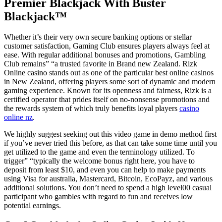
Premier Blackjack With Buster
Blackjack™
Whether it’s their very own secure banking options or stellar
customer satisfaction, Gaming Club ensures players always feel at
ease. With regular additional bonuses and promotions, Gambling
Club remains” “a trusted favorite in Brand new Zealand. Rizk
Online casino stands out as one of the particular best online casinos
in New Zealand, offering players some sort of dynamic and modern
gaming experience. Known for its openness and fairness, Rizk is a
certified operator that prides itself on no-nonsense promotions and
the rewards system of which truly benefits loyal players
casino
online nz
.
We highly suggest seeking out this video game in demo method first
if you’ve never tried this before, as that can take some time until you
get utilized to the game and even the terminology utilized. To
trigger” “typically the welcome bonus right here, you have to
deposit from least $10, and even you can help to make payments
using Visa for australia, Mastercard, Bitcoin, EcoPayz, and various
additional solutions. You don’t need to spend a high level00 casual
participant who gambles with regard to fun and receives low
potential earnings.