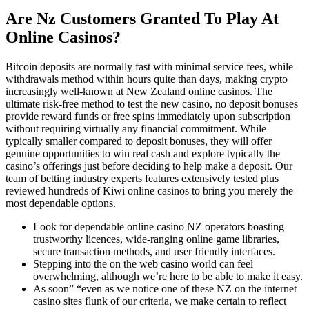
Are Nz Customers Granted To Play At
Online Casinos?
Bitcoin deposits are normally fast with minimal service fees, while
withdrawals method within hours quite than days, making crypto
increasingly well-known at New Zealand online casinos. The
ultimate risk-free method to test the new casino, no deposit bonuses
provide reward funds or free spins immediately upon subscription
without requiring virtually any financial commitment. While
typically smaller compared to deposit bonuses, they will offer
genuine opportunities to win real cash and explore typically the
casino’s offerings just before deciding to help make a deposit. Our
team of betting industry experts features extensively tested plus
reviewed hundreds of Kiwi online casinos to bring you merely the
most dependable options.
Look for dependable online casino NZ operators boasting
trustworthy licences, wide-ranging online game libraries,
secure transaction methods, and user friendly interfaces.
Stepping into the on the web casino world can feel
overwhelming, although we’re here to be able to make it easy.
As soon” “even as we notice one of these NZ on the internet
casino sites flunk of our criteria, we make certain to reflect