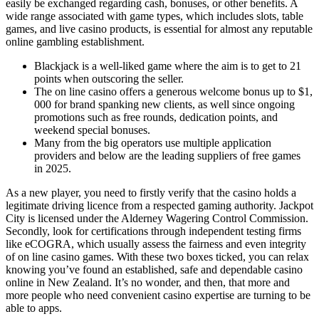
easily be exchanged regarding cash, bonuses, or other benefits. A
wide range associated with game types, which includes slots, table
games, and live casino products, is essential for almost any reputable
online gambling establishment.
Blackjack is a well-liked game where the aim is to get to 21
points when outscoring the seller.
The on line casino offers a generous welcome bonus up to $1,
000 for brand spanking new clients, as well since ongoing
promotions such as free rounds, dedication points, and
weekend special bonuses.
Many from the big operators use multiple application
providers and below are the leading suppliers of free games
in 2025.
As a new player, you need to firstly verify that the casino holds a
legitimate driving licence from a respected gaming authority. Jackpot
City is licensed under the Alderney Wagering Control Commission.
Secondly, look for certifications through independent testing firms
like eCOGRA, which usually assess the fairness and even integrity
of on line casino games. With these two boxes ticked, you can relax
knowing you’ve found an established, safe and dependable casino
online in New Zealand. It’s no wonder, and then, that more and
more people who need convenient casino expertise are turning to be
able to apps.