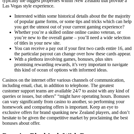
typically the biggest properties within New Zealand that provide a
Las Vegas style experience.
Interested within some historical details about the the majority
of popular game forms, or some tips and tricks which can help
you get the utmost out of your current gaming experience?
Whether you’re a skilled online online casino veteran, or
you’re new to the overall game – you’ll need a wide selection
of titles in your new site.
You can receive a pay out if your first two cards entire 16, and
the particular payout can change over how these cards appear.
With a plethora involving games, bonuses, plus sites
promising rewarding rewards, it’s very important to navigate
this kind of ocean of options with informed ideas.
Casinos on the internet offer various channels of communication,
including email, chat, in addition to telephone. The greatest
customer support teams are available 24/7 to assist with any kind of
queries or issues, but others” “might have operating hours. Bonuses
can vary significantly from casino to another, so performing your
homework and comparing offers is important. Keep an eye to
exclusive offers for brand spanking new Zealand players, and don’t
hesitate to be given the competitive market by proclaiming the best
bonuses about offer.