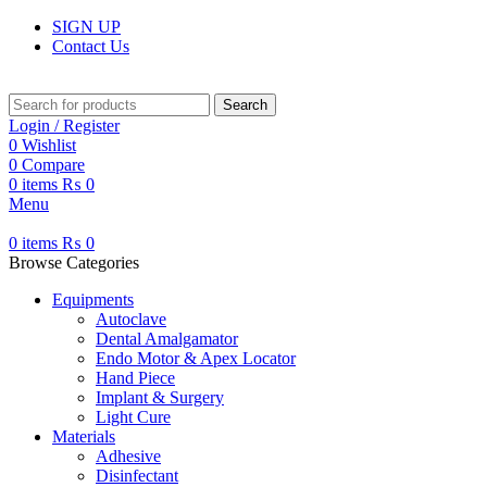
SIGN UP
Contact Us
Search
Login / Register
0
Wishlist
0
Compare
0
items
₨
0
Menu
0
items
₨
0
Browse Categories
Equipments
Autoclave
Dental Amalgamator
Endo Motor & Apex Locator
Hand Piece
Implant & Surgery
Light Cure
Materials
Adhesive
Disinfectant