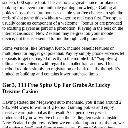
sixteen, 000 square foot. The casino is a great choice for players
looking for a even more intimate gaming knowledge. Calling all
pokies fans – these fun bonuses enable you free chances to spin the
reels of slot game titles without wagering real cash first. Free spins
usually come as component of a welcome” “bonus or are provided
to existing players as part of a promotion. Playing in the best on the
internet casinos in New Zealand may be great on your mobile
device, but this is essential to find the right cell phone site.
Some versions, like Strength Keno, include benefit features or
multipliers for bigger get potential. Pay by simply phone services let
deposits to get recharged directly to the mobile bill,” “supplying
ultimate convenience with regard to smaller transactions. This
method requires simply no registration or bank details, though it’s
limited to build up and contains lower purchase limits.
Get 3, 333 Free Spins Up For Grabs At Lucky
Dreams Casino
Having started the Megaways auto mechanic, you’ll find around 2,
985, 984 ways to win in Big Period Gaming pokies and enjoy
massive earn potential as the result. As a person very well
understand by now, we’ve chosen the leading ten casinos inside
New Zealand right now. When we embarked upon our mission, we
did notice a few” “red flags at some sites. Some of these things