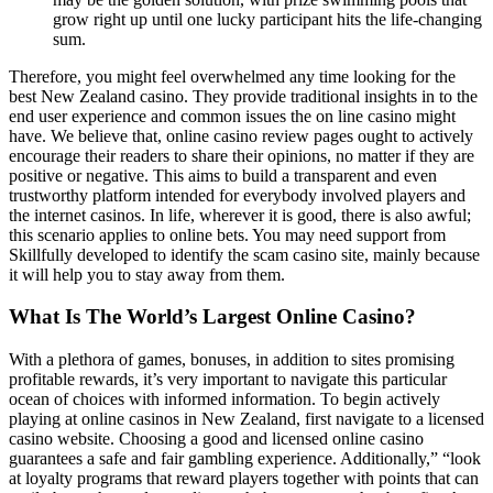
grow right up until one lucky participant hits the life-changing
sum.
Therefore, you might feel overwhelmed any time looking for the
best New Zealand casino. They provide traditional insights in to the
end user experience and common issues the on line casino might
have. We believe that, online casino review pages ought to actively
encourage their readers to share their opinions, no matter if they are
positive or negative. This aims to build a transparent and even
trustworthy platform intended for everybody involved players and
the internet casinos. In life, wherever it is good, there is also awful;
this scenario applies to online bets. You may need support from
Skillfully developed to identify the scam casino site, mainly because
it will help you to stay away from them.
What Is The World’s Largest Online Casino?
With a plethora of games, bonuses, in addition to sites promising
profitable rewards, it’s very important to navigate this particular
ocean of choices with informed information. To begin actively
playing at online casinos in New Zealand, first navigate to a licensed
casino website. Choosing a good and licensed online casino
guarantees a safe and fair gambling experience. Additionally,” “look
at loyalty programs that reward players together with points that can