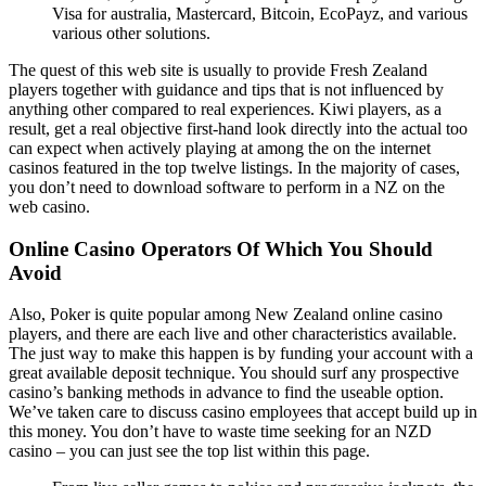
Visa for australia, Mastercard, Bitcoin, EcoPayz, and various
various other solutions.
The quest of this web site is usually to provide Fresh Zealand
players together with guidance and tips that is not influenced by
anything other compared to real experiences. Kiwi players, as a
result, get a real objective first-hand look directly into the actual too
can expect when actively playing at among the on the internet
casinos featured in the top twelve listings. In the majority of cases,
you don’t need to download software to perform in a NZ on the
web casino.
Online Casino Operators Of Which You Should
Avoid
Also, Poker is quite popular among New Zealand online casino
players, and there are each live and other characteristics available.
The just way to make this happen is by funding your account with a
great available deposit technique. You should surf any prospective
casino’s banking methods in advance to find the useable option.
We’ve taken care to discuss casino employees that accept build up in
this money. You don’t have to waste time seeking for an NZD
casino – you can just see the top list within this page.