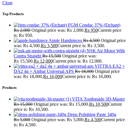
Close
Top Products
FGM Condac 37% (Etchant)
₨
2,000
Original price was: ₨ 2,000.
₨
950
Current price
is: ₨ 950.
Apple Handpieces
₨
4,500
Original price
was: ₨ 4,500.
₨
3,500
Current price is: ₨ 3,500.
NSK Air Motor With
Contra Straight
₨
15,500
Original price was:
₨ 15,500.
₨
12,000
Current price is: ₨ 12,000.
VITTRA EA2 +
DA2 4g + Ambar Universal APS
₨
18,000
Original price
was: ₨ 18,000.
₨
16,000
Current price is: ₨ 16,000.
Products
VITA Toothguide 3D-Master
₨
15,000
Original price was: ₨ 15,000.
₨
10,500
Current
price is: ₨ 10,500.
Denu Polishing Paste 340g
₨
5,000
Original price was: ₨ 5,000.
₨
4,500
Current price
is: ₨ 4,500.