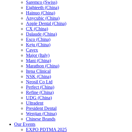
Saremco (Swiss)
Eighteeth (China)
Hainuo (China)
Anycubic (China)
Apple Dental (China)
CX (China)
Dalaude (China)
Esco (China)
Keju (China)
Cavex
Major (Italy)
Mani (China)
Marathon (China)
Itena Clinical
NSK (China)
Neosil Co Ltd
Perfect (China)
Refine (China)
UDG (China)
Ultradent
President Dental
Wenjian (China)
Chinese Brands
Our Events
EXPO PDTMA 2025