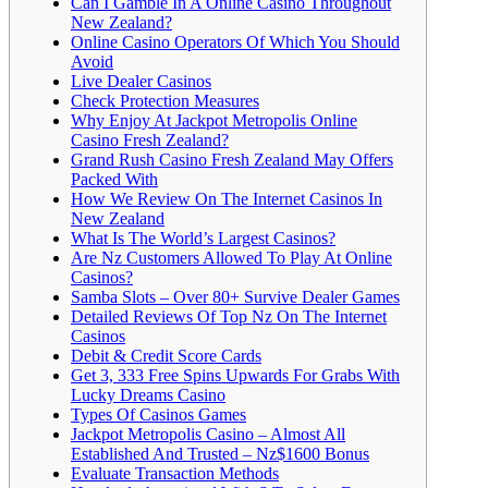
Can I Gamble In A Online Casino Throughout
New Zealand?
Online Casino Operators Of Which You Should
Avoid
Live Dealer Casinos
Check Protection Measures
Why Enjoy At Jackpot Metropolis Online
Casino Fresh Zealand?
Grand Rush Casino Fresh Zealand May Offers
Packed With
How We Review On The Internet Casinos In
New Zealand
What Is The World’s Largest Casinos?
Are Nz Customers Allowed To Play At Online
Casinos?
Samba Slots – Over 80+ Survive Dealer Games
Detailed Reviews Of Top Nz On The Internet
Casinos
Debit & Credit Score Cards
Get 3, 333 Free Spins Upwards For Grabs With
Lucky Dreams Casino
Types Of Casinos Games
Jackpot Metropolis Casino – Almost All
Established And Trusted – Nz$1600 Bonus
Evaluate Transaction Methods