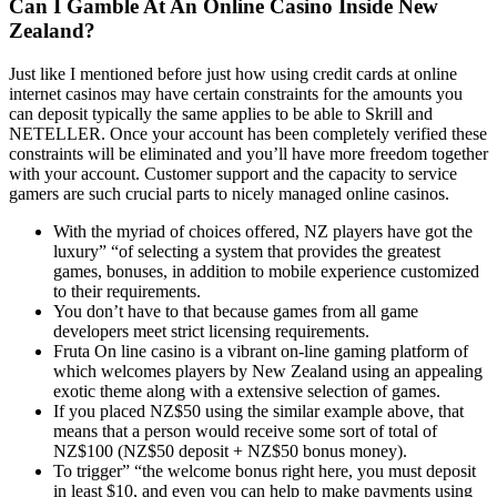
Can I Gamble At An Online Casino Inside New
Zealand?
Just like I mentioned before just how using credit cards at online
internet casinos may have certain constraints for the amounts you
can deposit typically the same applies to be able to Skrill and
NETELLER. Once your account has been completely verified these
constraints will be eliminated and you’ll have more freedom together
with your account. Customer support and the capacity to service
gamers are such crucial parts to nicely managed online casinos.
With the myriad of choices offered, NZ players have got the
luxury” “of selecting a system that provides the greatest
games, bonuses, in addition to mobile experience customized
to their requirements.
You don’t have to that because games from all game
developers meet strict licensing requirements.
Fruta On line casino is a vibrant on-line gaming platform of
which welcomes players by New Zealand using an appealing
exotic theme along with a extensive selection of games.
If you placed NZ$50 using the similar example above, that
means that a person would receive some sort of total of
NZ$100 (NZ$50 deposit + NZ$50 bonus money).
To trigger” “the welcome bonus right here, you must deposit
in least $10, and even you can help to make payments using