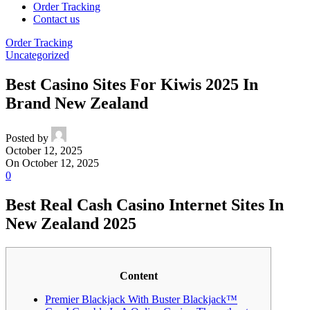
Order Tracking
Contact us
Order Tracking
Uncategorized
Best Casino Sites For Kiwis 2025 In
Brand New Zealand
Posted by
October 12, 2025
On October 12, 2025
0
Best Real Cash Casino Internet Sites In
New Zealand 2025
Content
Premier Blackjack With Buster Blackjack™