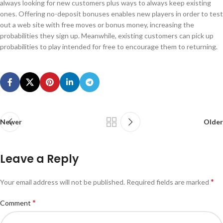
always looking for new customers plus ways to always keep existing
ones. Offering no-deposit bonuses enables new players in order to test
out a web site with free moves or bonus money, increasing the
probabilities they sign up. Meanwhile, existing customers can pick up
probabilities to play intended for free to encourage them to returning.
Newer
Older
Leave a Reply
*
Your email address will not be published.
Required fields are marked
*
Comment