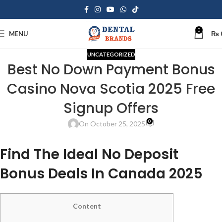
0
MENU
₨
UNCATEGORIZED
Best No Down Payment Bonus
Casino Nova Scotia 2025 Free
Signup Offers
0
On October 25, 2025
Find The Ideal No Deposit
Bonus Deals In Canada 2025
Content