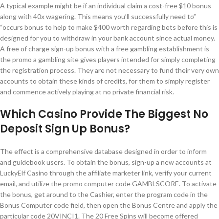
A typical example might be if an individual claim a cost-free $10 bonus
along with 40x wagering. This means you’ll successfully need to”
“occurs bonus to help to make $400 worth regarding bets before this is
designed for you to withdraw in your bank account since actual money.
A free of charge sign-up bonus with a free gambling establishment is
the promo a gambling site gives players intended for simply completing
the registration process. They are not necessary to fund their very own
accounts to obtain these kinds of credits, for them to simply register
and commence actively playing at no private financial risk.
Which Casino Provide The Biggest No
Deposit Sign Up Bonus?
The effect is a comprehensive database designed in order to inform
and guidebook users. To obtain the bonus, sign-up a new accounts at
LuckyElf Casino through the affiliate marketer link, verify your current
email, and utilize the promo computer code GAMBLSCORE. To activate
the bonus, get around to the Cashier, enter the program code in the
Bonus Computer code field, then open the Bonus Centre and apply the
particular code 20VINCI1. The 20 Free Spins will become offered