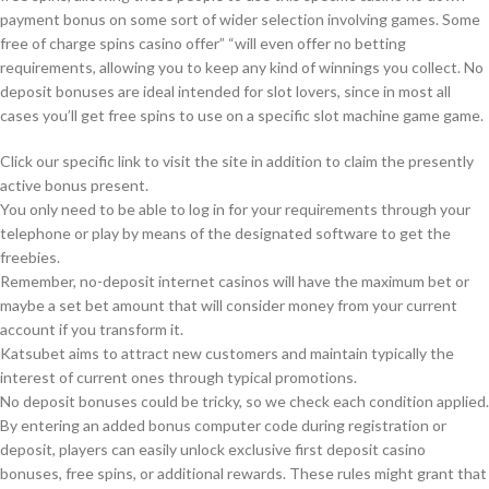
payment bonus on some sort of wider selection involving games. Some
free of charge spins casino offer” “will even offer no betting
requirements, allowing you to keep any kind of winnings you collect. No
deposit bonuses are ideal intended for slot lovers, since in most all
cases you’ll get free spins to use on a specific slot machine game game.
Click our specific link to visit the site in addition to claim the presently
active bonus present.
You only need to be able to log in for your requirements through your
telephone or play by means of the designated software to get the
freebies.
Remember, no-deposit internet casinos will have the maximum bet or
maybe a set bet amount that will consider money from your current
account if you transform it.
Katsubet aims to attract new customers and maintain typically the
interest of current ones through typical promotions.
No deposit bonuses could be tricky, so we check each condition applied.
By entering an added bonus computer code during registration or
deposit, players can easily unlock exclusive first deposit casino
bonuses, free spins, or additional rewards. These rules might grant that