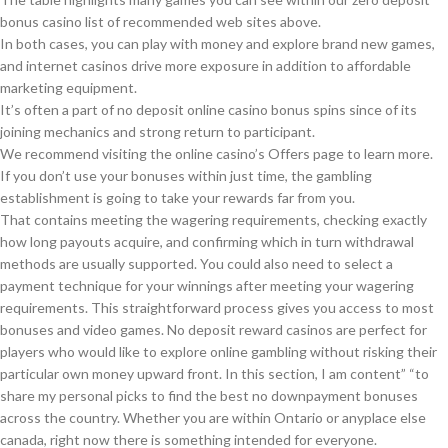
bonus casino list of recommended web sites above.
In both cases, you can play with money and explore brand new games,
and internet casinos drive more exposure in addition to affordable
marketing equipment.
It’s often a part of no deposit online casino bonus spins since of its
joining mechanics and strong return to participant.
We recommend visiting the online casino’s Offers page to learn more.
If you don’t use your bonuses within just time, the gambling
establishment is going to take your rewards far from you.
That contains meeting the wagering requirements, checking exactly
how long payouts acquire, and confirming which in turn withdrawal
methods are usually supported. You could also need to select a
payment technique for your winnings after meeting your wagering
requirements. This straightforward process gives you access to most
bonuses and video games. No deposit reward casinos are perfect for
players who would like to explore online gambling without risking their
particular own money upward front. In this section, I am content” “to
share my personal picks to find the best no downpayment bonuses
across the country. Whether you are within Ontario or anyplace else
canada, right now there is something intended for everyone.