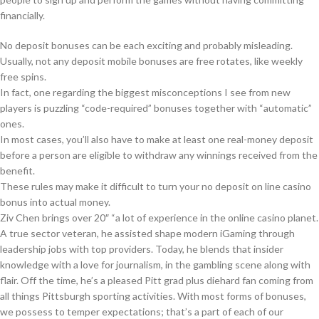
financially.
No deposit bonuses can be each exciting and probably misleading.
Usually, not any deposit mobile bonuses are free rotates, like weekly
free spins.
In fact, one regarding the biggest misconceptions I see from new
players is puzzling “code-required” bonuses together with “automatic”
ones.
In most cases, you’ll also have to make at least one real-money deposit
before a person are eligible to withdraw any winnings received from the
benefit.
These rules may make it difficult to turn your no deposit on line casino
bonus into actual money.
Ziv Chen brings over 20″ “a lot of experience in the online casino planet.
A true sector veteran, he assisted shape modern iGaming through
leadership jobs with top providers. Today, he blends that insider
knowledge with a love for journalism, in the gambling scene along with
flair. Off the time, he’s a pleased Pitt grad plus diehard fan coming from
all things Pittsburgh sporting activities. With most forms of bonuses,
we possess to temper expectations; that’s a part of each of our