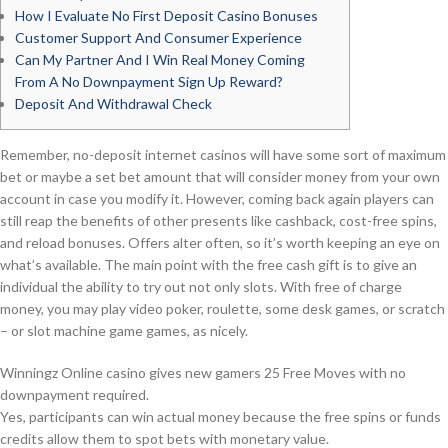
How I Evaluate No First Deposit Casino Bonuses
Customer Support And Consumer Experience
Can My Partner And I Win Real Money Coming
From A No Downpayment Sign Up Reward?
Deposit And Withdrawal Check
Remember, no-deposit internet casinos will have some sort of maximum
bet or maybe a set bet amount that will consider money from your own
account in case you modify it. However, coming back again players can
still reap the benefits of other presents like cashback, cost-free spins,
and reload bonuses. Offers alter often, so it’s worth keeping an eye on
what’s available. The main point with the free cash gift is to give an
individual the ability to try out not only slots. With free of charge
money, you may play video poker, roulette, some desk games, or scratch
– or slot machine game games, as nicely.
Winningz Online casino gives new gamers 25 Free Moves with no
downpayment required.
Yes, participants can win actual money because the free spins or funds
credits allow them to spot bets with monetary value.