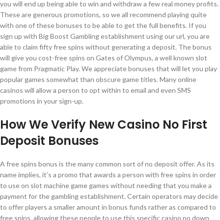
you will end up being able to win and withdraw a few real money profits.
These are generous promotions, so we all recommend playing quite
with one of these bonuses to be able to get the full benefits. If you
sign up with Big Boost Gambling establishment using our url, you are
able to claim fifty free spins without generating a deposit. The bonus
will give you cost-free spins on Gates of Olympus, a well known slot
game from Pragmatic Play. We appreciate bonuses that will let you play
popular games somewhat than obscure game titles. Many online
casinos will allow a person to opt within to email and even SMS
promotions in your sign-up.
How We Verify New Casino No First
Deposit Bonuses
A free spins bonus is the many common sort of no deposit offer. As its
name implies, it’s a promo that awards a person with free spins in order
to use on slot machine game games without needing that you make a
payment for the gambling establishment. Certain operators may decide
to offer players a smaller amount in bonus funds rather as compared to
free spins, allowing these people to use this specific casino no down