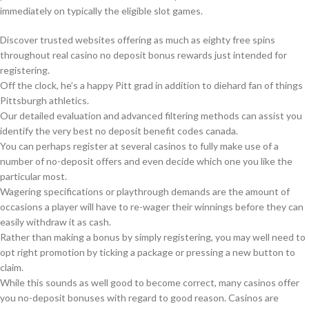
immediately on typically the eligible slot games.
Discover trusted websites offering as much as eighty free spins
throughout real casino no deposit bonus rewards just intended for
registering.
Off the clock, he’s a happy Pitt grad in addition to diehard fan of things
Pittsburgh athletics.
Our detailed evaluation and advanced filtering methods can assist you
identify the very best no deposit benefit codes canada.
You can perhaps register at several casinos to fully make use of a
number of no-deposit offers and even decide which one you like the
particular most.
Wagering specifications or playthrough demands are the amount of
occasions a player will have to re-wager their winnings before they can
easily withdraw it as cash.
Rather than making a bonus by simply registering, you may well need to
opt right promotion by ticking a package or pressing a new button to
claim.
While this sounds as well good to become correct, many casinos offer
you no-deposit bonuses with regard to good reason. Casinos are