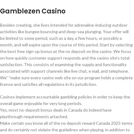
Gamblezen Casino
Besides creating, she lives intended for adrenaline-inducing outdoor
activities like bungee bouncing and deep-sea plunging. Your offer will
be limited to some period, such as a day, a few hours, or possibly a
month, and will expire upon the course of this period. Start by selecting
the best free sign-up bonus at the no deposit on line casino. We focus
on how quickly customer support responds and the casino site’s total
satisfaction. This consists of examining the supply and functionality
associated with support channels like live chat, e mail, and telephone.
We” “make sure every casino web site on our program holds a complete
license and satisfies all regulations in its jurisdiction.
Casinos implement accountable gambling policies in order to keep the
overall game enjoyable for very long periods.
Yes, most no-deposit bonus deals in Canada do indeed have
playthrough requirements attached.
Make certain you know all of the no deposit reward Canada 2025 terms
and do certainly not violate the guidelines when playing, in addition to