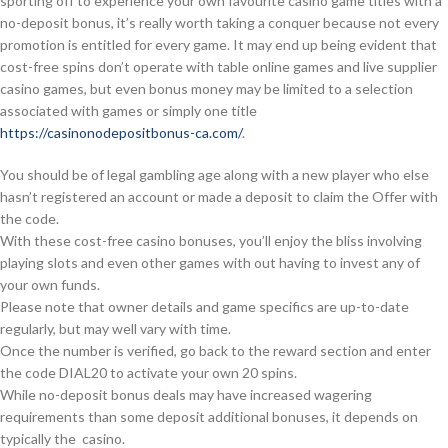
sporting off to experience your own favourite casino game titles with a
no-deposit bonus, it’s really worth taking a conquer because not every
promotion is entitled for every game. It may end up being evident that
cost-free spins don’t operate with table online games and live supplier
casino games, but even bonus money may be limited to a selection
associated with games or simply one title
https://casinonodepositbonus-ca.com/
.
You should be of legal gambling age along with a new player who else
hasn’t registered an account or made a deposit to claim the Offer with
the code.
With these cost-free casino bonuses, you’ll enjoy the bliss involving
playing slots and even other games with out having to invest any of
your own funds.
Please note that owner details and game specifics are up-to-date
regularly, but may well vary with time.
Once the number is verified, go back to the reward section and enter
the code DIAL20 to activate your own 20 spins.
While no-deposit bonus deals may have increased wagering
requirements than some deposit additional bonuses, it depends on
typically the casino.