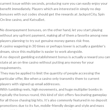
current issue within seconds, producing sure you can easily enjoy your
benefit immediately. Players which are interested in simply no dep
bonuses with out codes should get the rewards at JackpotCity, Spin
On line casino, and KatsuBet.
No downpayment bonuses, on the other hand, let you start playing
without any upfront payment, making all of them a favorite among new
players planning to try out genuine money games risk-free.
A casino wagering in 30 times or perhaps lower is actually a gambler’s
dream, since this multiplier is easier to work alongside.
A no-deposit gambling establishment bonus is actually a reward you can
state at an on-line casino without putting any money for your
requirements.
They may be applied to limit the quantity of people accessing the
particular offer, like when a casino only transmits them to current
players with signed up email addresses.
With tumbling reels, high movements, and huge multiplier bombs in
typically the bonus round, this kind of slot offers fascinating gameplay
for all those chasing big hits. It’s also commonly featured in no deposit
promotions due to its fun, mobile-friendly design and style and mass