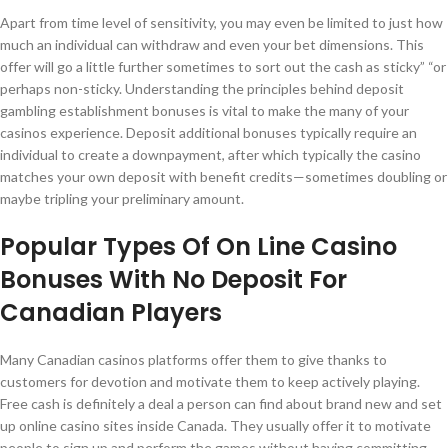
Apart from time level of sensitivity, you may even be limited to just how
much an individual can withdraw and even your bet dimensions. This
offer will go a little further sometimes to sort out the cash as sticky” “or
perhaps non-sticky. Understanding the principles behind deposit
gambling establishment bonuses is vital to make the many of your
casinos experience. Deposit additional bonuses typically require an
individual to create a downpayment, after which typically the casino
matches your own deposit with benefit credits—sometimes doubling or
maybe tripling your preliminary amount.
Popular Types Of On Line Casino
Bonuses With No Deposit For
Canadian Players
Many Canadian casinos platforms offer them to give thanks to
customers for devotion and motivate them to keep actively playing.
Free cash is definitely a deal a person can find about brand new and set
up online casino sites inside Canada. They usually offer it to motivate
people to sign up and perform the games without having committing