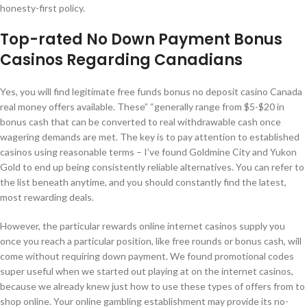
honesty-first policy.
Top-rated No Down Payment Bonus
Casinos Regarding Canadians
Yes, you will find legitimate free funds bonus no deposit casino Canada
real money offers available. These” “generally range from $5-$20 in
bonus cash that can be converted to real withdrawable cash once
wagering demands are met. The key is to pay attention to established
casinos using reasonable terms – I’ve found Goldmine City and Yukon
Gold to end up being consistently reliable alternatives. You can refer to
the list beneath anytime, and you should constantly find the latest,
most rewarding deals.
However, the particular rewards online internet casinos supply you
once you reach a particular position, like free rounds or bonus cash, will
come without requiring down payment. We found promotional codes
super useful when we started out playing at on the internet casinos,
because we already knew just how to use these types of offers from to
shop online. Your online gambling establishment may provide its no-