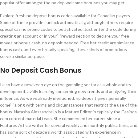
popular offer amongst the no dep welcome bonuses you may get.
Explore fresh no deposit bonus codes available for Canadian players.
Some of these provides unlock automatically, although others require
special casino promo codes to be activated. Just enter the code during
creating an account or in your” “reward section to declare your free
moves or bonus cash, no deposit needed. Free bet credit are similar to
bonus cash, and even broadly speaking, these kinds of promotions
serve a similar purpose.
No Deposit Cash Bonus
I also have a new keen eye on the gambling sector as a whole and its
development, avidly learning concerning new trends and analyzing their
influence. As we’ve already mentioned, no deposit gives generally
come” “along with terms and circumstances that restrict the use of the
bonus. Natasha Alessandrello is a Mature Editor in typically the Casinos.
com content material team. She commenced her career since a
Features Article writer for several weekly and monthly publications, and
has some sort of decade’s worth associated with experience in