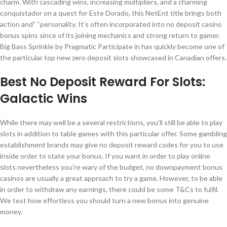
charm. With cascading wins, increasing multipliers, and a charming
conquistador on a quest for Este Dorado, this NetEnt title brings both
action and” “personality. It’s often incorporated into no deposit casino
bonus spins since of its joining mechanics and strong return to gamer.
Big Bass Sprinkle by Pragmatic Participate in has quickly become one of
the particular top new zero deposit slots showcased in Canadian offers.
Best No Deposit Reward For Slots:
Galactic Wins
While there may well be a several restrictions, you’ll still be able to play
slots in addition to table games with this particular offer. Some gambling
establishment brands may give no deposit reward codes for you to use
inside order to state your bonus. If you want in order to play online
slots nevertheless you’re wary of the budget, no downpayment bonus
casinos are usually a great approach to try a game. However, to be able
in order to withdraw any earnings, there could be some T&Cs to fulfil.
We test how effortless you should turn a new bonus into genuine
money.