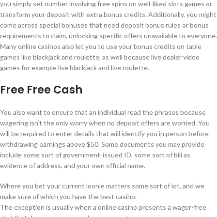
you simply set number involving free spins on well-liked slots games or
transform your deposit with extra bonus credits. Additionally, you might
come across special bonuses that need deposit bonus rules or bonus
requirements to claim, unlocking specific offers unavailable to everyone.
Many online casinos also let you to use your bonus credits on table
games like blackjack and roulette, as well because live dealer video
games for example live blackjack and live roulette.
Free Free Cash
You also want to ensure that an individual read the phrases because
wagering isn’t the only worry when no deposit offers are worried. You
will be required to enter details that will identify you in person before
withdrawing earnings above $50. Some documents you may provide
include some sort of government-issued ID, some sort of bill as
evidence of address, and your own official name.
Where you bet your current loonie matters some sort of lot, and we
make sure of which you have the best casino.
The exception is usually when a online casino presents a wager-free