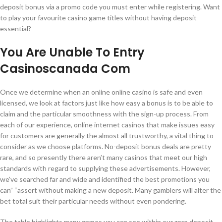
deposit bonus via a promo code you must enter while registering. Want
to play your favourite casino game titles without having deposit
essential?
You Are Unable To Entry
Casinoscanada Com
Once we determine when an online online casino is safe and even
licensed, we look at factors just like how easy a bonus is to be able to
claim and the particular smoothness with the sign-up process. From
each of our experience, online internet casinos that make issues easy
for customers are generally the almost all trustworthy, a vital thing to
consider as we choose platforms. No-deposit bonus deals are pretty
rare, and so presently there aren’t many casinos that meet our high
standards with regard to supplying these advertisements. However,
we’ve searched far and wide and identified the best promotions you
can” “assert without making a new deposit. Many gamblers will alter the
bet total suit their particular needs without even pondering.
The table highlights many games you can see within our zero deposit