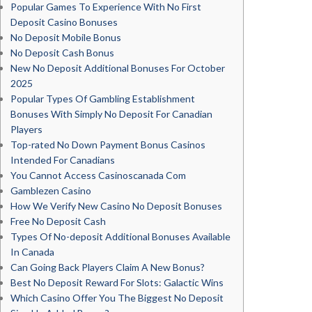
Popular Games To Experience With No First
Deposit Casino Bonuses
No Deposit Mobile Bonus
No Deposit Cash Bonus
New No Deposit Additional Bonuses For October
2025
Popular Types Of Gambling Establishment
Bonuses With Simply No Deposit For Canadian
Players
Top-rated No Down Payment Bonus Casinos
Intended For Canadians
You Cannot Access Casinoscanada Com
Gamblezen Casino
How We Verify New Casino No Deposit Bonuses
Free No Deposit Cash
Types Of No-deposit Additional Bonuses Available
In Canada
Can Going Back Players Claim A New Bonus?
Best No Deposit Reward For Slots: Galactic Wins
Which Casino Offer You The Biggest No Deposit