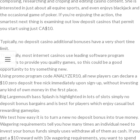
composing, researching and croping and editing casino content. She is
interested in just about all equine sports, and even enjoys blackjack and
the occasional game of poker. If you’re enjoying the action, the
smartest next thing is examining out low deposit casinos that permit
you start using just CA$10.
Typically, no deposit casino additional bonuses have a very short time
limit.
Thankfully, most internet casinos use leading software program
providers to provide you quality games, so this could be a good
opportunity to try something new.
Using promo program code ANALYZER10, all new players can declare a
$10 zero deposit free nick immediately upon sign-up, without investing
any kind of own money in the first place.
Big Largemouth bass Splash is highlighted in lots of slots simply no
deposit bonus bargains and is best for players which enjoy casual but
rewarding gameplay.
We test how easy it is to turn a new no deposit bonus into true money.
Wagering requirements tell you how many times an individual need to
invest your bonus funds simply uses withdraw all of them as cash. If you
get a $10 reward with 10x wagering requirements, you want to spend