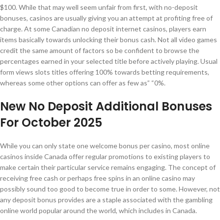
$100. While that may well seem unfair from first, with no-deposit
bonuses, casinos are usually giving you an attempt at profiting free of
charge. At some Canadian no deposit internet casinos, players earn
items basically towards unlocking their bonus cash. Not all video games
credit the same amount of factors so be confident to browse the
percentages earned in your selected title before actively playing. Usual
form views slots titles offering 100% towards betting requirements,
whereas some other options can offer as few as” “0%.
New No Deposit Additional Bonuses
For October 2025
While you can only state one welcome bonus per casino, most online
casinos inside Canada offer regular promotions to existing players to
make certain their particular service remains engaging. The concept of
receiving free cash or perhaps free spins in an online casino may
possibly sound too good to become true in order to some. However, not
any deposit bonus provides are a staple associated with the gambling
online world popular around the world, which includes in Canada.