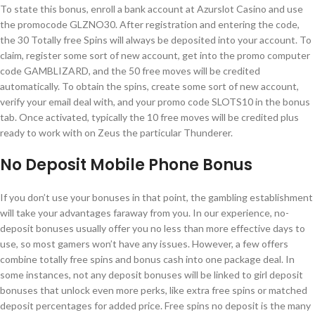
To state this bonus, enroll a bank account at Azurslot Casino and use
the promocode GLZNO30. After registration and entering the code,
the 30 Totally free Spins will always be deposited into your account. To
claim, register some sort of new account, get into the promo computer
code GAMBLIZARD, and the 50 free moves will be credited
automatically. To obtain the spins, create some sort of new account,
verify your email deal with, and your promo code SLOTS10 in the bonus
tab. Once activated, typically the 10 free moves will be credited plus
ready to work with on Zeus the particular Thunderer.
No Deposit Mobile Phone Bonus
If you don’t use your bonuses in that point, the gambling establishment
will take your advantages faraway from you. In our experience, no-
deposit bonuses usually offer you no less than more effective days to
use, so most gamers won’t have any issues. However, a few offers
combine totally free spins and bonus cash into one package deal. In
some instances, not any deposit bonuses will be linked to girl deposit
bonuses that unlock even more perks, like extra free spins or matched
deposit percentages for added price. Free spins no deposit is the many