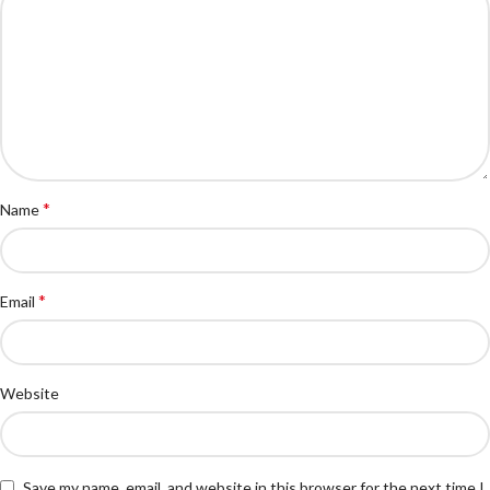
*
Name
*
Email
Website
Save my name, email, and website in this browser for the next time I