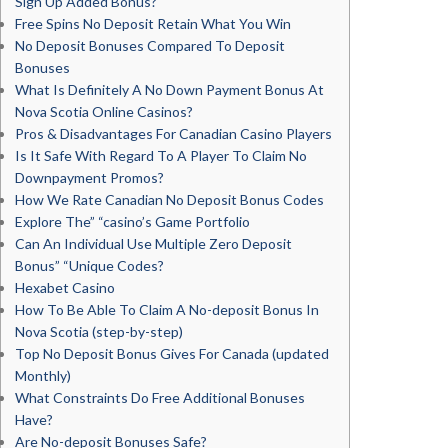
Sign Up Added Bonus?
Free Spins No Deposit Retain What You Win
No Deposit Bonuses Compared To Deposit
Bonuses
What Is Definitely A No Down Payment Bonus At
Nova Scotia Online Casinos?
Pros & Disadvantages For Canadian Casino Players
Is It Safe With Regard To A Player To Claim No
Downpayment Promos?
How We Rate Canadian No Deposit Bonus Codes
Explore The” “casino’s Game Portfolio
Can An Individual Use Multiple Zero Deposit
Bonus” “Unique Codes?
Hexabet Casino
How To Be Able To Claim A No-deposit Bonus In
Nova Scotia (step-by-step)
Top No Deposit Bonus Gives For Canada (updated
Monthly)
What Constraints Do Free Additional Bonuses
Have?
Are No-deposit Bonuses Safe?