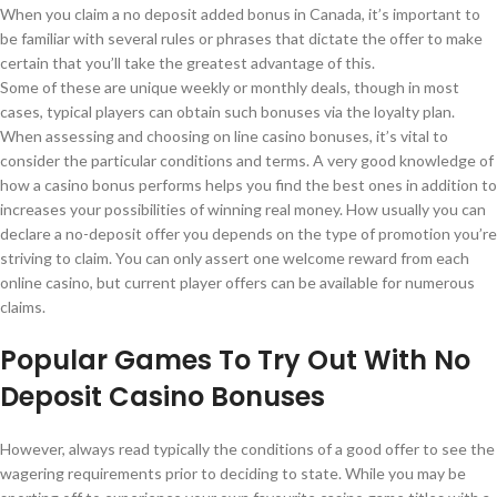
When you claim a no deposit added bonus in Canada, it’s important to
be familiar with several rules or phrases that dictate the offer to make
certain that you’ll take the greatest advantage of this.
Some of these are unique weekly or monthly deals, though in most
cases, typical players can obtain such bonuses via the loyalty plan.
When assessing and choosing on line casino bonuses, it’s vital to
consider the particular conditions and terms. A very good knowledge of
how a casino bonus performs helps you find the best ones in addition to
increases your possibilities of winning real money. How usually you can
declare a no-deposit offer you depends on the type of promotion you’re
striving to claim. You can only assert one welcome reward from each
online casino, but current player offers can be available for numerous
claims.
Popular Games To Try Out With No
Deposit Casino Bonuses
However, always read typically the conditions of a good offer to see the
wagering requirements prior to deciding to state. While you may be