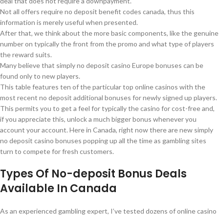
deal that does not require a downpayment.
Not all offers require no deposit benefit codes canada, thus this
information is merely useful when presented.
After that, we think about the more basic components, like the genuine
number on typically the front from the promo and what type of players
the reward suits.
Many believe that simply no deposit casino Europe bonuses can be
found only to new players.
This table features ten of the particular top online casinos with the
most recent no deposit additional bonuses for newly signed up players.
This permits you to get a feel for typically the casino for cost-free and,
if you appreciate this, unlock a much bigger bonus whenever you
account your account. Here in Canada, right now there are new simply
no deposit casino bonuses popping up all the time as gambling sites
turn to compete for fresh customers.
Types Of No-deposit Bonus Deals
Available In Canada
As an experienced gambling expert, I’ve tested dozens of online casino