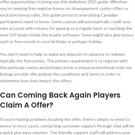
offer opportunities to bring you this definitive 2025 guide. Whether
you’re seeking free register bonus no downpayment casino offers or
exclusive bonus rules, this guide protects everything Canadian
participants need to know. Some casinos will automatically credit your
own account with returns for playing on a regular basis or reaching the
next VIP levels inside the loyalty software. Some might also give bonus
cash or free rounds in your birthday or perhaps holiday.
You don’t need to help to make any deposits in advance to redeem
typically the free promo. The primary requirement is to register with
the particular casino and perhaps enter a unique promotional code our
listings provide. We analyze the conditions and terms in order to
determine how they impact the offers.
Can Coming Back Again Players
Claim A Offer?
If you’re having problems locating the offer, there’s simply no need to
worry. In most cases, contacting customer support through chat will be
a quick plus easy solution. The friendly support staff will address your