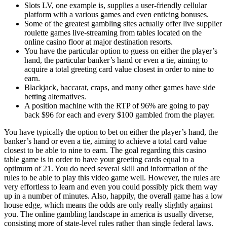
Slots LV, one example is, supplies a user-friendly cellular
platform with a various games and even enticing bonuses.
Some of the greatest gambling sites actually offer live supplier
roulette games live-streaming from tables located on the
online casino floor at major destination resorts.
You have the particular option to guess on either the player’s
hand, the particular banker’s hand or even a tie, aiming to
acquire a total greeting card value closest in order to nine to
earn.
Blackjack, baccarat, craps, and many other games have side
betting alternatives.
A position machine with the RTP of 96% are going to pay
back $96 for each and every $100 gambled from the player.
You have typically the option to bet on either the player’s hand, the
banker’s hand or even a tie, aiming to achieve a total card value
closest to be able to nine to earn. The goal regarding this casino
table game is in order to have your greeting cards equal to a
optimum of 21. You do need several skill and information of the
rules to be able to play this video game well. However, the rules are
very effortless to learn and even you could possibly pick them way
up in a number of minutes. Also, happily, the overall game has a low
house edge, which means the odds are only really slightly against
you. The online gambling landscape in america is usually diverse,
consisting more of state-level rules rather than single federal laws.