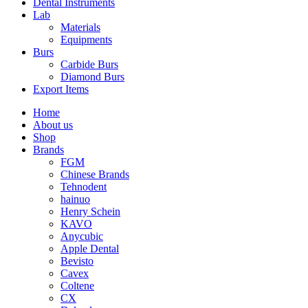
Dental Instruments
Lab
Materials
Equipments
Burs
Carbide Burs
Diamond Burs
Export Items
Home
About us
Shop
Brands
FGM
Chinese Brands
Tehnodent
hainuo
Henry Schein
KAVO
Anycubic
Apple Dental
Bevisto
Cavex
Coltene
CX