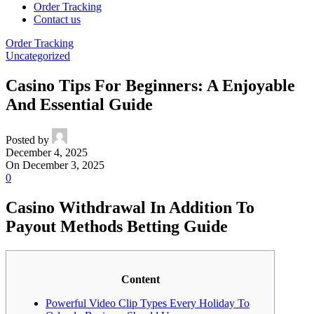
Order Tracking
Contact us
Order Tracking
Uncategorized
Casino Tips For Beginners: A Enjoyable
And Essential Guide
Posted by
December 4, 2025
On December 3, 2025
0
Casino Withdrawal In Addition To
Payout Methods Betting Guide
Content
Powerful Video Clip Types Every Holiday To