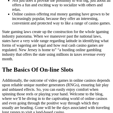
Not just does it provide the possiblity to win big, just about all
offers a fun and exciting way to socialize with others and
relax.
Online casinos offering real money gaming have grown to be
increasingly popular, because they offer an interesting,
convenient and protected way to like a range of casino games.
State gaming laws create up the construction for the whole igaming
industry panorama. When we maneuver past the national laws,
states have a very wide range regarding latitude in identifying what
forms of wagering are legal and how real cash casino games are
regulated. New Jersey is home to” “a bustling online gambling
industry that offers the state using millions in taxes revenue every
month.
The Basics Of On-line Slots
Additionally, the outcome of video games in online casinos depends
upon reliable unique number generators (RNGs), ensuring fair play
and unbiased effects. So, you can easily enjoy comfort when
spinning those reels or playing your hand. Welcome to the blog,
where we’ll be diving in to the captivating world of online casinos
and even going through the positive way through which they
usually are heading. Gone will be the days associated with traveling
long ranges to visit a land-based casino.