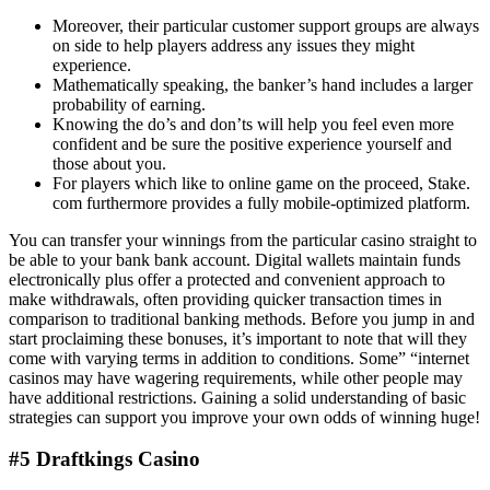
Moreover, their particular customer support groups are always
on side to help players address any issues they might
experience.
Mathematically speaking, the banker’s hand includes a larger
probability of earning.
Knowing the do’s and don’ts will help you feel even more
confident and be sure the positive experience yourself and
those about you.
For players which like to online game on the proceed, Stake.
com furthermore provides a fully mobile-optimized platform.
You can transfer your winnings from the particular casino straight to
be able to your bank bank account. Digital wallets maintain funds
electronically plus offer a protected and convenient approach to
make withdrawals, often providing quicker transaction times in
comparison to traditional banking methods. Before you jump in and
start proclaiming these bonuses, it’s important to note that will they
come with varying terms in addition to conditions. Some” “internet
casinos may have wagering requirements, while other people may
have additional restrictions. Gaining a solid understanding of basic
strategies can support you improve your own odds of winning huge!
#5 Draftkings Casino