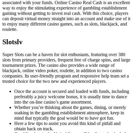
associated with your funds. Online Casino Real Cash is an excellent
way to enjoy the stimulating experience of gambling establishment
gaming without getting to invest real cash. With this choice, players
can deposit virtual money straight into an account and make use of it
to enjoy many different casino games, such as slots, blackjack, and
roulette.
Slotslv
Super Slots can be a haven for slot enthusiasts, featuring over 380
slots from primary providers, frequent free of charge spins, and large
tournament prizes. The casino also provides a wide range of
blackjack, online video poker, roulette, in addition to two casino
companies. Its user-friendly program and responsive help team set a
trusted choice for the two new and experienced players.
Once the account is secured and loaded with funds, including
preferably a juicy welcome bonus, it is usually time to dance
into the on-line casino’s game assortment.
Whether you’re thinking about the games, dining, or merely
soaking in the gambling establishment atmosphere, keep in
mind that typically the goal would be to have got fun.
Here a few tips to assist you avoid this kind of pitfall and
obtain back on track.