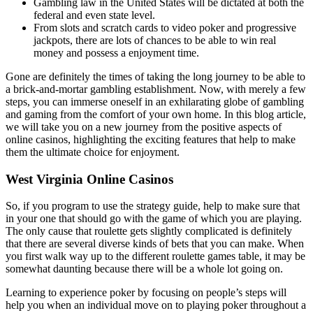
Gambling law in the United States will be dictated at both the
federal and even state level.
From slots and scratch cards to video poker and progressive
jackpots, there are lots of chances to be able to win real
money and possess a enjoyment time.
Gone are definitely the times of taking the long journey to be able to
a brick-and-mortar gambling establishment. Now, with merely a few
steps, you can immerse oneself in an exhilarating globe of gambling
and gaming from the comfort of your own home. In this blog article,
we will take you on a new journey from the positive aspects of
online casinos, highlighting the exciting features that help to make
them the ultimate choice for enjoyment.
West Virginia Online Casinos
So, if you program to use the strategy guide, help to make sure that
in your one that should go with the game of which you are playing.
The only cause that roulette gets slightly complicated is definitely
that there are several diverse kinds of bets that you can make. When
you first walk way up to the different roulette games table, it may be
somewhat daunting because there will be a whole lot going on.
Learning to experience poker by focusing on people’s steps will
help you when an individual move on to playing poker throughout a