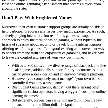
least one online gambling establishment that accepts players from
around the state.
Don’t Play With Frightened Money
Moreover, their own customer support groups are usually on side to
help participants address any issues they might experience. As such,
actively playing internet casino real funds games is a superb
approach to enjoy the thrill of casino gaming without typically the
hassle of stressing about security or travel. Online internet casinos
offering real funds games offer a good exciting and convenient way
to benefit from the thrill and enjoyment of gambling and never have
to leave the comfort and ease of your very own home.
With over 300 slots, a new diverse range of blackjack and live
dealer games, additionally support for cryptocurrencies, this
casino gives a sleek design and an easy-to-navigate platform.
However, you completely must manage” “your own bankroll
carefully if you play a cash game.
Rush Street Game playing stands” “out there among other
significant casino operators having a bigger focus upon online
gaming than most.
But generally, players can easily win anything from the few
dollars in order to million-dollar jackpots.