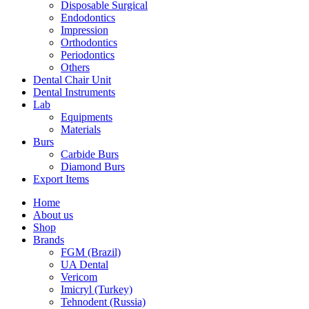
Disposable Surgical
Endodontics
Impression
Orthodontics
Periodontics
Others
Dental Chair Unit
Dental Instruments
Lab
Equipments
Materials
Burs
Carbide Burs
Diamond Burs
Export Items
Home
About us
Shop
Brands
FGM (Brazil)
UA Dental
Vericom
Imicryl (Turkey)
Tehnodent (Russia)