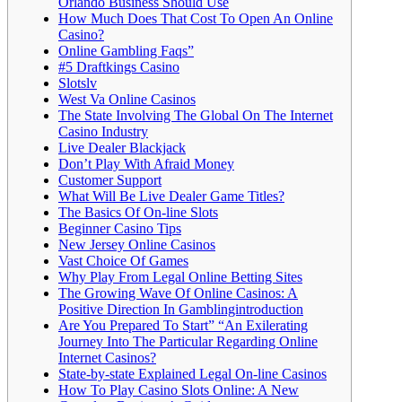
Orlando Business Should Use
How Much Does That Cost To Open An Online
Casino?
Online Gambling Faqs”
#5 Draftkings Casino
Slotslv
West Va Online Casinos
The State Involving The Global On The Internet
Casino Industry
Live Dealer Blackjack
Don’t Play With Afraid Money
Customer Support
What Will Be Live Dealer Game Titles?
The Basics Of On-line Slots
Beginner Casino Tips
New Jersey Online Casinos
Vast Choice Of Games
Why Play From Legal Online Betting Sites
The Growing Wave Of Online Casinos: A
Positive Direction In Gamblingintroduction
Are You Prepared To Start” “An Exilerating
Journey Into The Particular Regarding Online
Internet Casinos?
State-by-state Explained Legal On-line Casinos
How To Play Casino Slots Online: A New