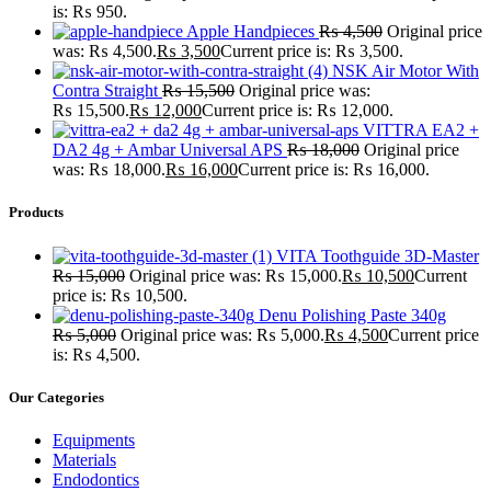
is: ₨ 950.
Apple Handpieces
₨
4,500
Original price
was: ₨ 4,500.
₨
3,500
Current price is: ₨ 3,500.
NSK Air Motor With
Contra Straight
₨
15,500
Original price was:
₨ 15,500.
₨
12,000
Current price is: ₨ 12,000.
VITTRA EA2 +
DA2 4g + Ambar Universal APS
₨
18,000
Original price
was: ₨ 18,000.
₨
16,000
Current price is: ₨ 16,000.
Products
VITA Toothguide 3D-Master
₨
15,000
Original price was: ₨ 15,000.
₨
10,500
Current
price is: ₨ 10,500.
Denu Polishing Paste 340g
₨
5,000
Original price was: ₨ 5,000.
₨
4,500
Current price
is: ₨ 4,500.
Our Categories
Equipments
Materials
Endodontics