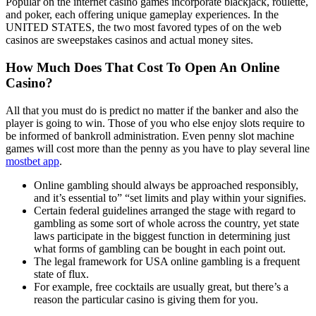
Popular on the internet casino games incorporate blackjack, roulette,
and poker, each offering unique gameplay experiences. In the
UNITED STATES, the two most favored types of on the web
casinos are sweepstakes casinos and actual money sites.
How Much Does That Cost To Open An Online
Casino?
All that you must do is predict no matter if the banker and also the
player is going to win. Those of you who else enjoy slots require to
be informed of bankroll administration. Even penny slot machine
games will cost more than the penny as you have to play several line
mostbet app
.
Online gambling should always be approached responsibly,
and it’s essential to” “set limits and play within your signifies.
Certain federal guidelines arranged the stage with regard to
gambling as some sort of whole across the country, yet state
laws participate in the biggest function in determining just
what forms of gambling can be bought in each point out.
The legal framework for USA online gambling is a frequent
state of flux.
For example, free cocktails are usually great, but there’s a
reason the particular casino is giving them for you.