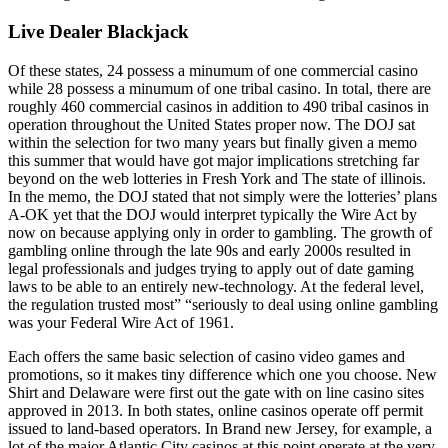
Live Dealer Blackjack
Of these states, 24 possess a minumum of one commercial casino
while 28 possess a minumum of one tribal casino. In total, there are
roughly 460 commercial casinos in addition to 490 tribal casinos in
operation throughout the United States proper now. The DOJ sat
within the selection for two many years but finally given a memo
this summer that would have got major implications stretching far
beyond on the web lotteries in Fresh York and The state of illinois.
In the memo, the DOJ stated that not simply were the lotteries’ plans
A-OK yet that the DOJ would interpret typically the Wire Act by
now on because applying only in order to gambling. The growth of
gambling online through the late 90s and early 2000s resulted in
legal professionals and judges trying to apply out of date gaming
laws to be able to an entirely new-technology. At the federal level,
the regulation trusted most” “seriously to deal using online gambling
was your Federal Wire Act of 1961.
Each offers the same basic selection of casino video games and
promotions, so it makes tiny difference which one you choose. New
Shirt and Delaware were first out the gate with on line casino sites
approved in 2013. In both states, online casinos operate off permit
issued to land-based operators. In Brand new Jersey, for example, a
lot of the major Atlantic City casinos at this point operate at the very