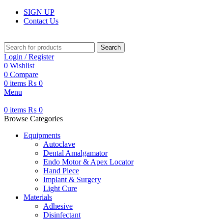
SIGN UP
Contact Us
Search
Login / Register
0
Wishlist
0
Compare
0
items
₨
0
Menu
0
items
₨
0
Browse Categories
Equipments
Autoclave
Dental Amalgamator
Endo Motor & Apex Locator
Hand Piece
Implant & Surgery
Light Cure
Materials
Adhesive
Disinfectant