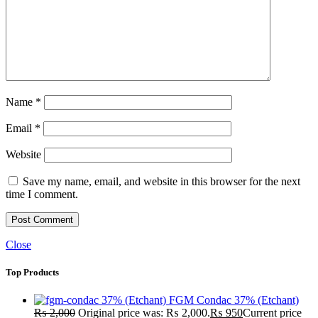
Name
*
Email
*
Website
Save my name, email, and website in this browser for the next
time I comment.
Close
Top Products
FGM Condac 37% (Etchant)
₨
2,000
Original price was: ₨ 2,000.
₨
950
Current price