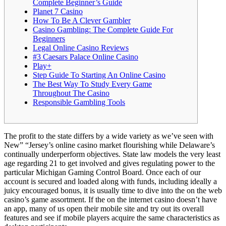
Complete Beginner’s Guide
Planet 7 Casino
How To Be A Clever Gambler
Casino Gambling: The Complete Guide For
Beginners
Legal Online Casino Reviews
#3 Caesars Palace Online Casino
Play+
Step Guide To Starting An Online Casino
The Best Way To Study Every Game
Throughout The Casino
Responsible Gambling Tools
The profit to the state differs by a wide variety as we’ve seen with
New” “Jersey’s online casino market flourishing while Delaware’s
continually underperform objectives. State law models the very least
age regarding 21 to get involved and gives regulating power to the
particular Michigan Gaming Control Board. Once each of our
account is secured and loaded along with funds, including ideally a
juicy encouraged bonus, it is usually time to dive into the on the web
casino’s game assortment. If the on the internet casino doesn’t have
an app, many of us open their mobile site and try out its overall
features and see if mobile players acquire the same characteristics as