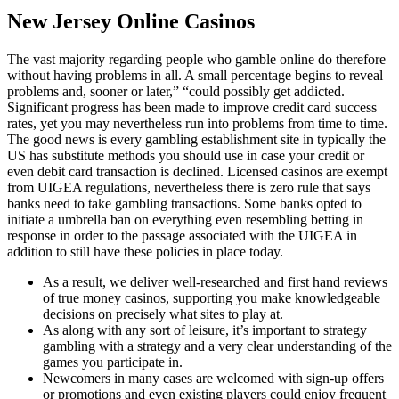
New Jersey Online Casinos
The vast majority regarding people who gamble online do therefore
without having problems in all. A small percentage begins to reveal
problems and, sooner or later,” “could possibly get addicted.
Significant progress has been made to improve credit card success
rates, yet you may nevertheless run into problems from time to time.
The good news is every gambling establishment site in typically the
US has substitute methods you should use in case your credit or
even debit card transaction is declined. Licensed casinos are exempt
from UIGEA regulations, nevertheless there is zero rule that says
banks need to take gambling transactions. Some banks opted to
initiate a umbrella ban on everything even resembling betting in
response in order to the passage associated with the UIGEA in
addition to still have these policies in place today.
As a result, we deliver well-researched and first hand reviews
of true money casinos, supporting you make knowledgeable
decisions on precisely what sites to play at.
As along with any sort of leisure, it’s important to strategy
gambling with a strategy and a very clear understanding of the
games you participate in.
Newcomers in many cases are welcomed with sign-up offers
or promotions and even existing players could enjoy frequent