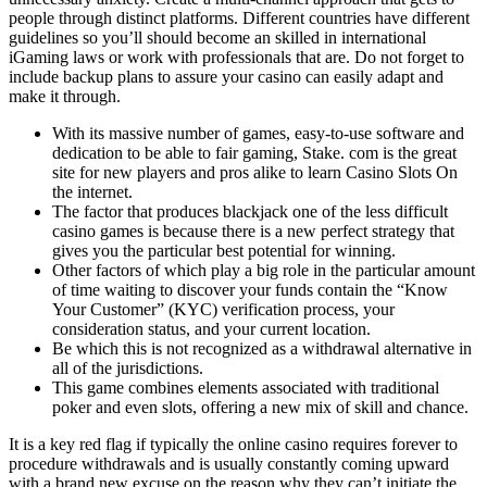
people through distinct platforms. Different countries have different
guidelines so you’ll should become an skilled in international
iGaming laws or work with professionals that are. Do not forget to
include backup plans to assure your casino can easily adapt and
make it through.
With its massive number of games, easy-to-use software and
dedication to be able to fair gaming, Stake. com is the great
site for new players and pros alike to learn Casino Slots On
the internet.
The factor that produces blackjack one of the less difficult
casino games is because there is a new perfect strategy that
gives you the particular best potential for winning.
Other factors of which play a big role in the particular amount
of time waiting to discover your funds contain the “Know
Your Customer” (KYC) verification process, your
consideration status, and your current location.
Be which this is not recognized as a withdrawal alternative in
all of the jurisdictions.
This game combines elements associated with traditional
poker and even slots, offering a new mix of skill and chance.
It is a key red flag if typically the online casino requires forever to
procedure withdrawals and is usually constantly coming upward
with a brand new excuse on the reason why they can’t initiate the