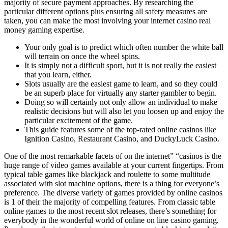
majority of secure payment approaches. By researching the
particular different options plus ensuring all safety measures are
taken, you can make the most involving your internet casino real
money gaming expertise.
Your only goal is to predict which often number the white ball
will terrain on once the wheel spins.
It is simply not a difficult sport, but it is not really the easiest
that you learn, either.
Slots usually are the easiest game to learn, and so they could
be an superb place for virtually any starter gambler to begin.
Doing so will certainly not only allow an individual to make
realistic decisions but will also let you loosen up and enjoy the
particular excitement of the game.
This guide features some of the top-rated online casinos like
Ignition Casino, Restaurant Casino, and DuckyLuck Casino.
One of the most remarkable facets of on the internet” “casinos is the
huge range of video games available at your current fingertips. From
typical table games like blackjack and roulette to some multitude
associated with slot machine options, there is a thing for everyone’s
preference. The diverse variety of games provided by online casinos
is 1 of their the majority of compelling features. From classic table
online games to the most recent slot releases, there’s something for
everybody in the wonderful world of online on line casino gaming.