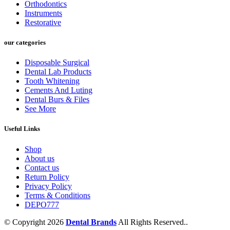
Orthodontics
Instruments
Restorative
our categories
Disposable Surgical
Dental Lab Products
Tooth Whitening
Cements And Luting
Dental Burs & Files
See More
Useful Links
Shop
About us
Contact us
Return Policy
Privacy Policy
Terms & Conditions
DEPO777
© Copyright 2026
Dental Brands
All Rights Reserved..