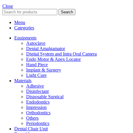
Close
Search
Menu
Categories
Equipments
Autoclave
Dental Amalgamator
Digital System and Intra Oral Camera
Endo Motor & Apex Locator
Hand Piece
Implant & Surgery
Light Cure
Materials
Adhesive
Disinfectant
Disposable Surgical
Endodontics
Impression
Orthodontics
Others
Periodontics
Dental Chair Unit