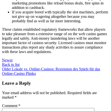
marketing promotions like reload bonus deals, free spins in
addition to cashback.
If you acquire bored with typically the slot machines, perform
not give up on wagering altogether because you may
probably find as well as far more interesting.
These claims established regulatory frameworks that allow players
to take pleasure from a extensive range of on the web casino games
legally and safely. Anti-money laundering laws will be another
important factor of casinos security. Licensed casinos must monitor
transactions plus report any shady activities to assure compliance
with these laws and regulations.
Newer
Back to list
Older
Lokale vs. Online-Casinos: Rezension des Spiels für das
Online-Casino Plinko
Leave a Reply
Your email address will not be published.
Required fields are
marked
*
Comment
*