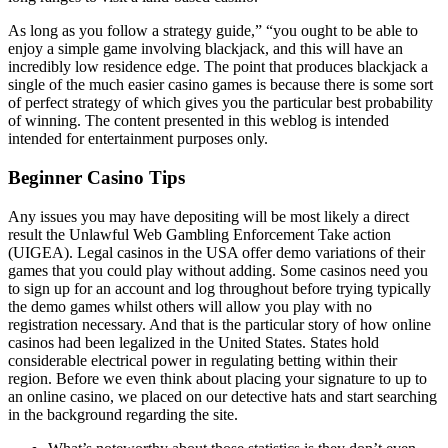
As long as you follow a strategy guide,” “you ought to be able to
enjoy a simple game involving blackjack, and this will have an
incredibly low residence edge. The point that produces blackjack a
single of the much easier casino games is because there is some sort
of perfect strategy of which gives you the particular best probability
of winning. The content presented in this weblog is intended
intended for entertainment purposes only.
Beginner Casino Tips
Any issues you may have depositing will be most likely a direct
result the Unlawful Web Gambling Enforcement Take action
(UIGEA). Legal casinos in the USA offer demo variations of their
games that you could play without adding. Some casinos need you
to sign up for an account and log throughout before trying typically
the demo games whilst others will allow you play with no
registration necessary. And that is the particular story of how online
casinos had been legalized in the United States. States hold
considerable electrical power in regulating betting within their
region. Before we even think about placing your signature to up to
an online casino, we placed on our detective hats and start searching
in the background regarding the site.