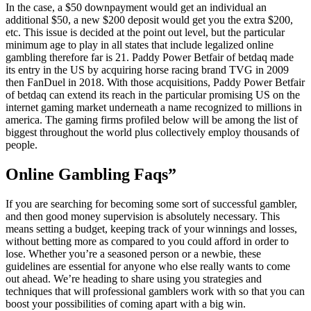
In the case, a $50 downpayment would get an individual an
additional $50, a new $200 deposit would get you the extra $200,
etc. This issue is decided at the point out level, but the particular
minimum age to play in all states that include legalized online
gambling therefore far is 21. Paddy Power Betfair of betdaq made
its entry in the US by acquiring horse racing brand TVG in 2009
then FanDuel in 2018. With those acquisitions, Paddy Power Betfair
of betdaq can extend its reach in the particular promising US on the
internet gaming market underneath a name recognized to millions in
america. The gaming firms profiled below will be among the list of
biggest throughout the world plus collectively employ thousands of
people.
Online Gambling Faqs”
If you are searching for becoming some sort of successful gambler,
and then good money supervision is absolutely necessary. This
means setting a budget, keeping track of your winnings and losses,
without betting more as compared to you could afford in order to
lose. Whether you’re a seasoned person or a newbie, these
guidelines are essential for anyone who else really wants to come
out ahead. We’re heading to share using you strategies and
techniques that will professional gamblers work with so that you can
boost your possibilities of coming apart with a big win.