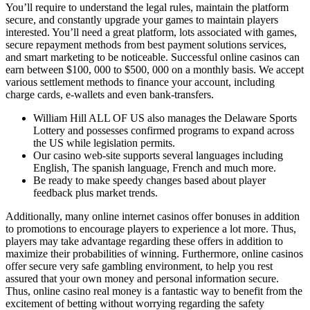
You’ll require to understand the legal rules, maintain the platform
secure, and constantly upgrade your games to maintain players
interested. You’ll need a great platform, lots associated with games,
secure repayment methods from best payment solutions services,
and smart marketing to be noticeable. Successful online casinos can
earn between $100, 000 to $500, 000 on a monthly basis. We accept
various settlement methods to finance your account, including
charge cards, e-wallets and even bank-transfers.
William Hill ALL OF US also manages the Delaware Sports
Lottery and possesses confirmed programs to expand across
the US while legislation permits.
Our casino web-site supports several languages including
English, The spanish language, French and much more.
Be ready to make speedy changes based about player
feedback plus market trends.
Additionally, many online internet casinos offer bonuses in addition
to promotions to encourage players to experience a lot more. Thus,
players may take advantage regarding these offers in addition to
maximize their probabilities of winning. Furthermore, online casinos
offer secure very safe gambling environment, to help you rest
assured that your own money and personal information secure.
Thus, online casino real money is a fantastic way to benefit from the
excitement of betting without worrying regarding the safety