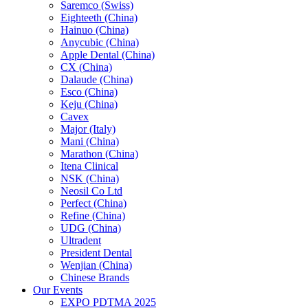
Saremco (Swiss)
Eighteeth (China)
Hainuo (China)
Anycubic (China)
Apple Dental (China)
CX (China)
Dalaude (China)
Esco (China)
Keju (China)
Cavex
Major (Italy)
Mani (China)
Marathon (China)
Itena Clinical
NSK (China)
Neosil Co Ltd
Perfect (China)
Refine (China)
UDG (China)
Ultradent
President Dental
Wenjian (China)
Chinese Brands
Our Events
EXPO PDTMA 2025