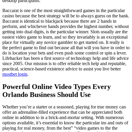
desktop participants.
Baccarat is one of the most straightforward games in the particular
casino because the best strategy will be to always guess on the bank.
Baccarat is identical to blackjack because there are 2 hands in
perform, and whichever hands provides the highest number, without
getting into dual digits, is the particular winner. Slots usually are the
easiest video game to learn, and so they invariably is an exceptional
place for virtually any novice gambler to get started on. It really is
the perfect game to find out because all that will you have in order to
do is location your bets and even push some control or spin a lever.
Lifehacker has been a first source of technology help and life advice
since 2005. Our mission is to offer reliable tech help and reputable,
practical, science-based existence advice to assist you live better
mostbet login
.
Powerful Online Video Types Every
Orlando Business Should Use
Whether you’re a starter or a seasoned, playing for true money can
offer an adrenaline-filled experience that can be appreciated both
online in addition to in a brick-and-mortar setting. With numerous
options available, it’s essential to know the particular ins and outs of
playing for real money, from the best” “video games to the the