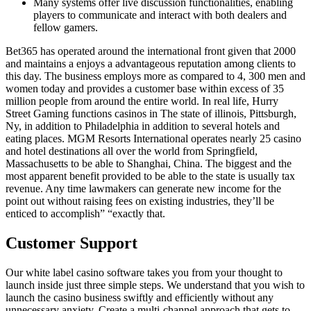
Many systems offer live discussion functionalities, enabling
players to communicate and interact with both dealers and
fellow gamers.
Bet365 has operated around the international front given that 2000
and maintains a enjoys a advantageous reputation among clients to
this day. The business employs more as compared to 4, 300 men and
women today and provides a customer base within excess of 35
million people from around the entire world. In real life, Hurry
Street Gaming functions casinos in The state of illinois, Pittsburgh,
Ny, in addition to Philadelphia in addition to several hotels and
eating places. MGM Resorts International operates nearly 25 casino
and hotel destinations all over the world from Springfield,
Massachusetts to be able to Shanghai, China. The biggest and the
most apparent benefit provided to be able to the state is usually tax
revenue. Any time lawmakers can generate new income for the
point out without raising fees on existing industries, they’ll be
enticed to accomplish” “exactly that.
Customer Support
Our white label casino software takes you from your thought to
launch inside just three simple steps. We understand that you wish to
launch the casino business swiftly and efficiently without any
unnecessary anxiety. Create a multi-channel approach that gets to