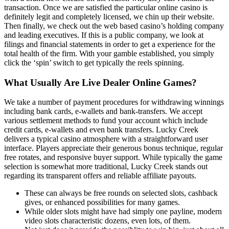
transaction. Once we are satisfied the particular online casino is
definitely legit and completely licensed, we chin up their website.
Then finally, we check out the web based casino’s holding company
and leading executives. If this is a public company, we look at
filings and financial statements in order to get a experience for the
total health of the firm. With your gamble established, you simply
click the ‘spin’ switch to get typically the reels spinning.
What Usually Are Live Dealer Online Games?
We take a number of payment procedures for withdrawing winnings
including bank cards, e-wallets and bank-transfers. We accept
various settlement methods to fund your account which include
credit cards, e-wallets and even bank transfers. Lucky Creek
delivers a typical casino atmosphere with a straightforward user
interface. Players appreciate their generous bonus technique, regular
free rotates, and responsive buyer support. While typically the game
selection is somewhat more traditional, Lucky Creek stands out
regarding its transparent offers and reliable affiliate payouts.
These can always be free rounds on selected slots, cashback
gives, or enhanced possibilities for many games.
While older slots might have had simply one payline, modern
video slots characteristic dozens, even lots, of them.