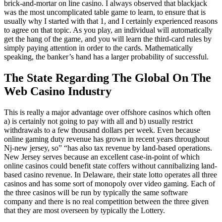
brick-and-mortar on line casino. I always observed that blackjack
was the most uncomplicated table game to learn, to ensure that is
usually why I started with that 1, and I certainly experienced reasons
to agree on that topic. As you play, an individual will automatically
get the hang of the game, and you will learn the third-card rules by
simply paying attention in order to the cards. Mathematically
speaking, the banker’s hand has a larger probability of successful.
The State Regarding The Global On The
Web Casino Industry
This is really a major advantage over offshore casinos which often
a) is certainly not going to pay with all and b) usually restrict
withdrawals to a few thousand dollars per week. Even because
online gaming duty revenue has grown in recent years throughout
Nj-new jersey, so” “has also tax revenue by land-based operations.
New Jersey serves because an excellent case-in-point of which
online casinos could benefit state coffers without cannibalizing land-
based casino revenue. In Delaware, their state lotto operates all three
casinos and has some sort of monopoly over video gaming. Each of
the three casinos will be run by typically the same software
company and there is no real competition between the three given
that they are most overseen by typically the Lottery.