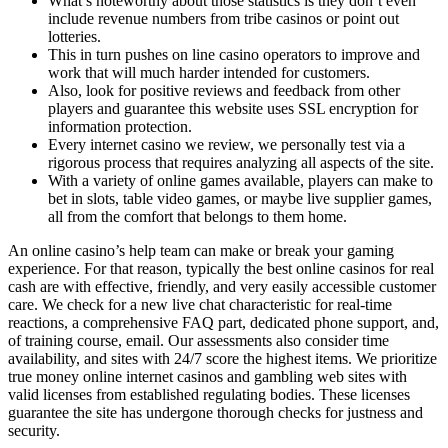
What’s noteworthy about those statistics is they don’t even
include revenue numbers from tribe casinos or point out
lotteries.
This in turn pushes on line casino operators to improve and
work that will much harder intended for customers.
Also, look for positive reviews and feedback from other
players and guarantee this website uses SSL encryption for
information protection.
Every internet casino we review, we personally test via a
rigorous process that requires analyzing all aspects of the site.
With a variety of online games available, players can make to
bet in slots, table video games, or maybe live supplier games,
all from the comfort that belongs to them home.
An online casino’s help team can make or break your gaming
experience. For that reason, typically the best online casinos for real
cash are with effective, friendly, and very easily accessible customer
care. We check for a new live chat characteristic for real-time
reactions, a comprehensive FAQ part, dedicated phone support, and,
of training course, email. Our assessments also consider time
availability, and sites with 24/7 score the highest items. We prioritize
true money online internet casinos and gambling web sites with
valid licenses from established regulating bodies. These licenses
guarantee the site has undergone thorough checks for justness and
security.