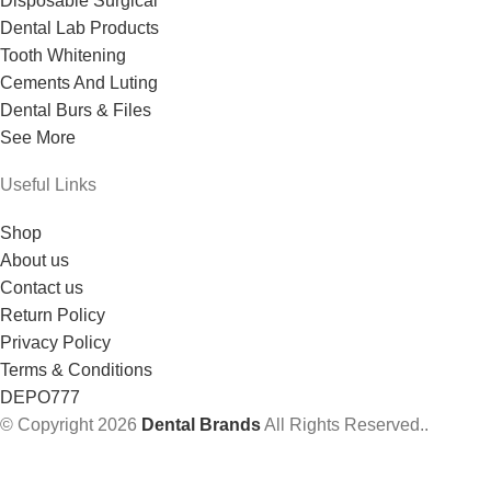
Disposable Surgical
Dental Lab Products
Tooth Whitening
Cements And Luting
Dental Burs & Files
See More
Useful Links
Shop
About us
Contact us
Return Policy
Privacy Policy
Terms & Conditions
DEPO777
© Copyright 2026
Dental Brands
All Rights Reserved..