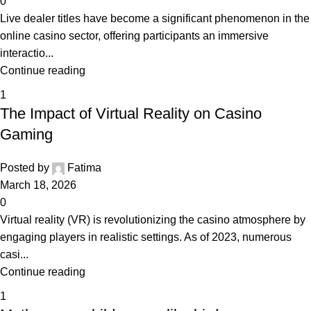
0
Live dealer titles have become a significant phenomenon in the
online casino sector, offering participants an immersive
interactio...
Continue reading
1
The Impact of Virtual Reality on Casino
Gaming
Posted by
Fatima
March 18, 2026
0
Virtual reality (VR) is revolutionizing the casino atmosphere by
engaging players in realistic settings. As of 2023, numerous
casi...
Continue reading
1