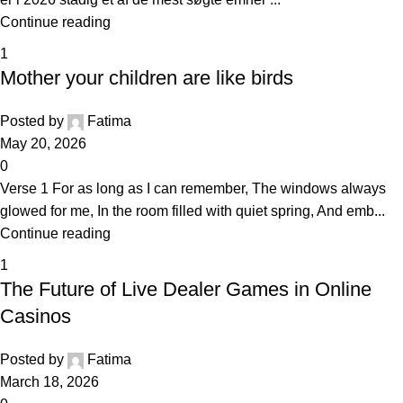
Continue reading
1
Mother your children are like birds
Posted by
Fatima
May 20, 2026
0
Verse 1 For as long as I can remember, The windows always
glowed for me, In the room filled with quiet spring, And emb...
Continue reading
1
The Future of Live Dealer Games in Online
Casinos
Posted by
Fatima
March 18, 2026