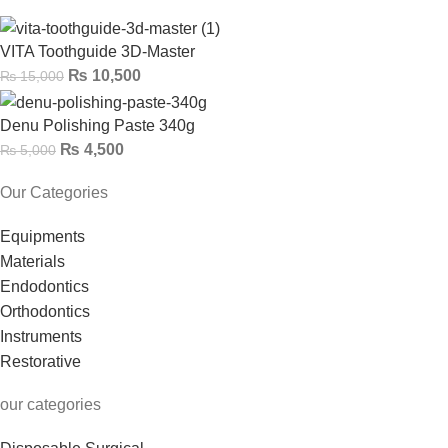
VITA Toothguide 3D-Master
₨
10,500
₨
15,000
Denu Polishing Paste 340g
₨
4,500
₨
5,000
Our Categories
Equipments
Materials
Endodontics
Orthodontics
Instruments
Restorative
our categories