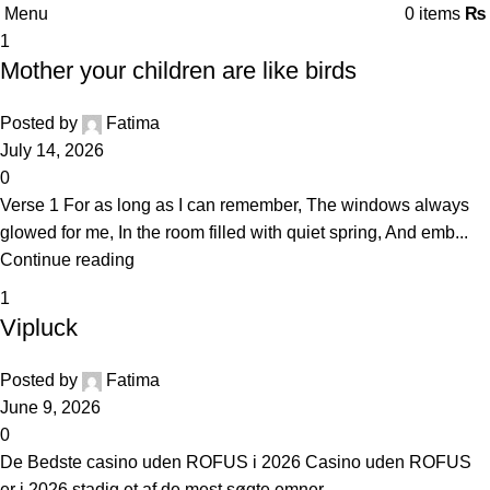
Menu
0
items
₨
1
Mother your children are like birds
Posted by
Fatima
July 14, 2026
0
Verse 1 For as long as I can remember, The windows always
glowed for me, In the room filled with quiet spring, And emb...
Continue reading
1
Vipluck
Posted by
Fatima
June 9, 2026
0
De Bedste casino uden ROFUS i 2026 Casino uden ROFUS
er i 2026 stadig et af de mest søgte emner ...