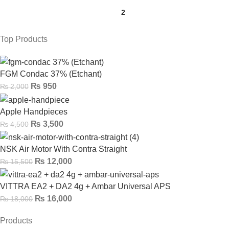
1
2
Top Products
FGM Condac 37% (Etchant)
₨
950
₨
2,000
Apple Handpieces
₨
3,500
₨
4,500
NSK Air Motor With Contra Straight
₨
12,000
₨
15,500
VITTRA EA2 + DA2 4g + Ambar Universal APS
₨
16,000
₨
18,000
Products