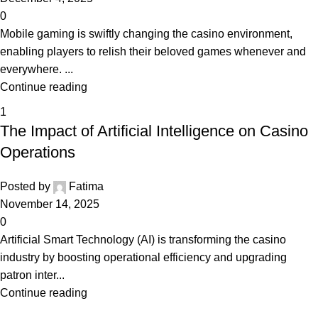
0
Mobile gaming is swiftly changing the casino environment,
enabling players to relish their beloved games whenever and
everywhere. ...
Continue reading
1
The Impact of Artificial Intelligence on Casino
Operations
Posted by
Fatima
November 14, 2025
0
Artificial Smart Technology (AI) is transforming the casino
industry by boosting operational efficiency and upgrading
patron inter...
Continue reading