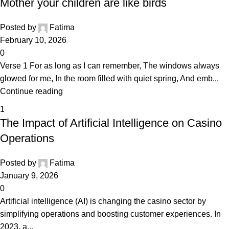
Mother your children are like birds
Posted by
Fatima
February 10, 2026
0
Verse 1 For as long as I can remember, The windows always
glowed for me, In the room filled with quiet spring, And emb...
Continue reading
1
The Impact of Artificial Intelligence on Casino
Operations
Posted by
Fatima
January 9, 2026
0
Artificial intelligence (AI) is changing the casino sector by
simplifying operations and boosting customer experiences. In
2023, a...