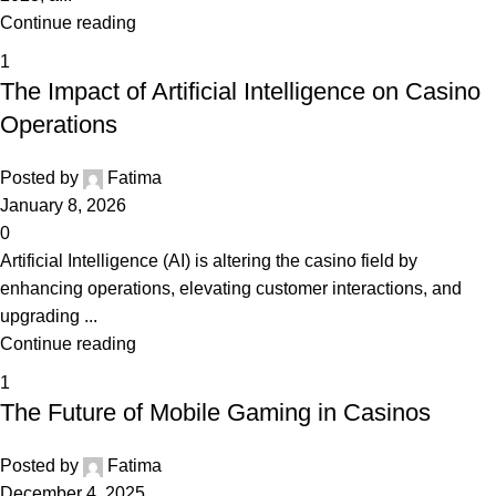
Continue reading
1
The Impact of Artificial Intelligence on Casino
Operations
Posted by
Fatima
January 8, 2026
0
Artificial Intelligence (AI) is altering the casino field by
enhancing operations, elevating customer interactions, and
upgrading ...
Continue reading
1
The Future of Mobile Gaming in Casinos
Posted by
Fatima
December 4, 2025