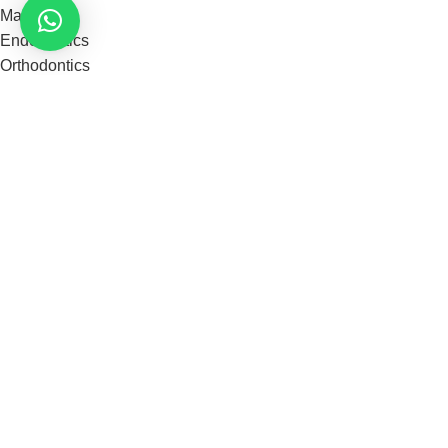
Materials
Endodontics
Orthodontics
Instruments
Restorative
our categories
Disposable Surgical
Dental Lab Products
Tooth Whitening
Cements And Luting
Dental Burs & Files
See More
Useful Links
Shop
About us