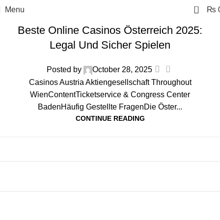
0
Menu
₨
austria
Beste Online Casinos Österreich 2025:
Legal Und Sicher Spielen
0
Posted by
October 28, 2025
Casinos Austria Aktiengesellschaft Throughout
WienContentTicketservice & Congress Center
BadenHäufig Gestellte FragenDie Öster...
CONTINUE READING