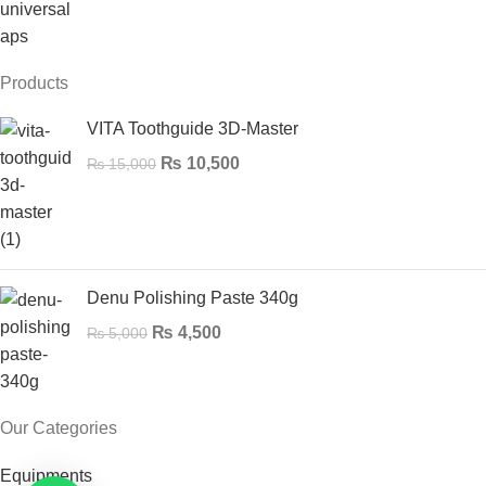
Products
VITA Toothguide 3D-Master
₨
10,500
₨
15,000
Denu Polishing Paste 340g
₨
4,500
₨
5,000
Our Categories
Equipments