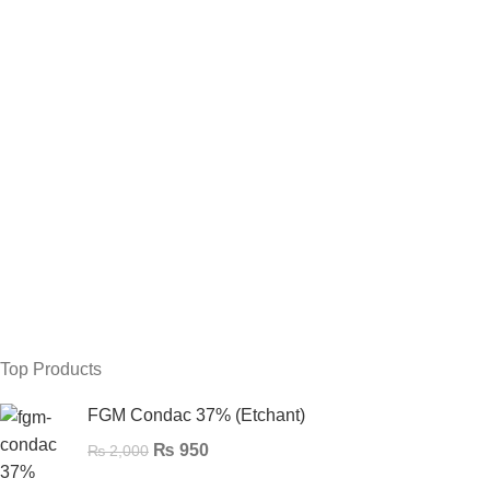
Top Products
FGM Condac 37% (Etchant)
₨
950
₨
2,000