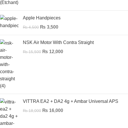
Apple Handpieces
₨
3,500
₨
4,500
NSK Air Motor With Contra Straight
₨
12,000
₨
15,500
VITTRA EA2 + DA2 4g + Ambar Universal APS
₨
16,000
₨
18,000