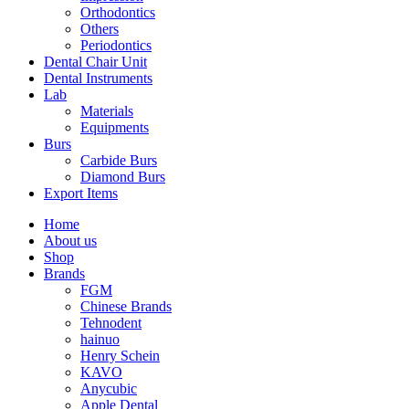
Orthodontics
Others
Periodontics
Dental Chair Unit
Dental Instruments
Lab
Materials
Equipments
Burs
Carbide Burs
Diamond Burs
Export Items
Home
About us
Shop
Brands
FGM
Chinese Brands
Tehnodent
hainuo
Henry Schein
KAVO
Anycubic
Apple Dental