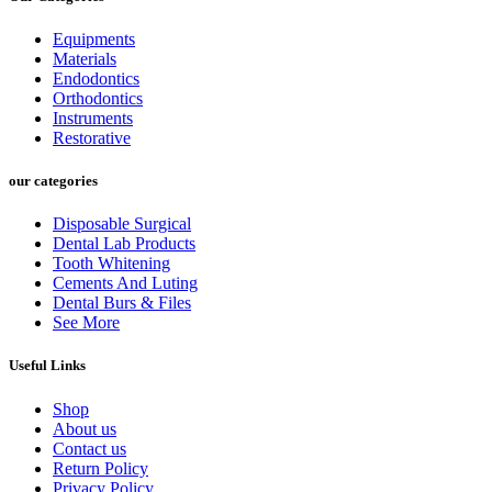
Equipments
Materials
Endodontics
Orthodontics
Instruments
Restorative
our categories
Disposable Surgical
Dental Lab Products
Tooth Whitening
Cements And Luting
Dental Burs & Files
See More
Useful Links
Shop
About us
Contact us
Return Policy
Privacy Policy