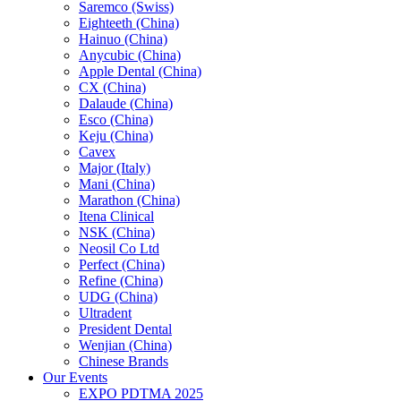
Saremco (Swiss)
Eighteeth (China)
Hainuo (China)
Anycubic (China)
Apple Dental (China)
CX (China)
Dalaude (China)
Esco (China)
Keju (China)
Cavex
Major (Italy)
Mani (China)
Marathon (China)
Itena Clinical
NSK (China)
Neosil Co Ltd
Perfect (China)
Refine (China)
UDG (China)
Ultradent
President Dental
Wenjian (China)
Chinese Brands
Our Events
EXPO PDTMA 2025