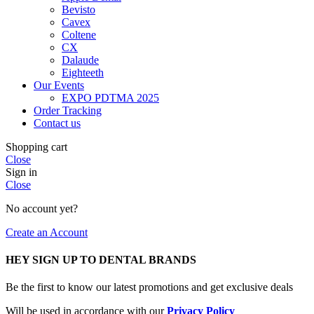
Bevisto
Cavex
Coltene
CX
Dalaude
Eighteeth
Our Events
EXPO PDTMA 2025
Order Tracking
Contact us
Shopping cart
Close
Sign in
Close
No account yet?
Create an Account
HEY SIGN UP TO DENTAL BRANDS
Be the first to know our latest promotions and get exclusive deals
Will be used in accordance with our
Privacy Policy