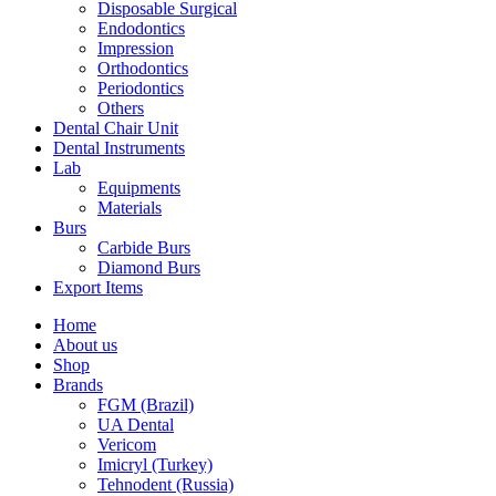
Disposable Surgical
Endodontics
Impression
Orthodontics
Periodontics
Others
Dental Chair Unit
Dental Instruments
Lab
Equipments
Materials
Burs
Carbide Burs
Diamond Burs
Export Items
Home
About us
Shop
Brands
FGM (Brazil)
UA Dental
Vericom
Imicryl (Turkey)
Tehnodent (Russia)