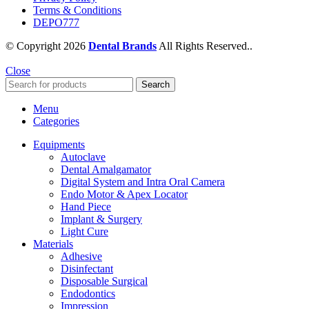
Terms & Conditions
DEPO777
© Copyright 2026
Dental Brands
All Rights Reserved..
Close
Search
Menu
Categories
Equipments
Autoclave
Dental Amalgamator
Digital System and Intra Oral Camera
Endo Motor & Apex Locator
Hand Piece
Implant & Surgery
Light Cure
Materials
Adhesive
Disinfectant
Disposable Surgical
Endodontics
Impression