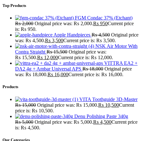
Top Products
FGM Condac 37% (Etchant)
₨
2,000
Original price was: ₨ 2,000.
₨
950
Current price
is: ₨ 950.
Apple Handpieces
₨
4,500
Original price
was: ₨ 4,500.
₨
3,500
Current price is: ₨ 3,500.
NSK Air Motor With
Contra Straight
₨
15,500
Original price was:
₨ 15,500.
₨
12,000
Current price is: ₨ 12,000.
VITTRA EA2 +
DA2 4g + Ambar Universal APS
₨
18,000
Original price
was: ₨ 18,000.
₨
16,000
Current price is: ₨ 16,000.
Products
VITA Toothguide 3D-Master
₨
15,000
Original price was: ₨ 15,000.
₨
10,500
Current
price is: ₨ 10,500.
Denu Polishing Paste 340g
₨
5,000
Original price was: ₨ 5,000.
₨
4,500
Current price
is: ₨ 4,500.
Our Categories