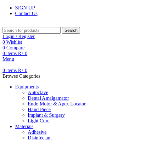
SIGN UP
Contact Us
Search
Login / Register
0
Wishlist
0
Compare
0
items
₨
0
Menu
0
items
₨
0
Browse Categories
Equipments
Autoclave
Dental Amalgamator
Endo Motor & Apex Locator
Hand Piece
Implant & Surgery
Light Cure
Materials
Adhesive
Disinfectant