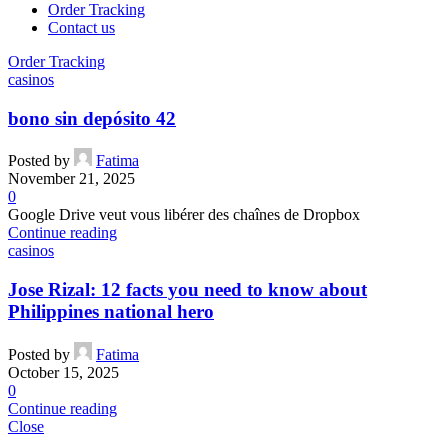
Order Tracking
Contact us
Order Tracking
casinos
bono sin depósito 42
Posted by
Fatima
November 21, 2025
0
Google Drive veut vous libérer des chaînes de Dropbox
Continue reading
casinos
Jose Rizal: 12 facts you need to know about
Philippines national hero
Posted by
Fatima
October 15, 2025
0
Continue reading
Close