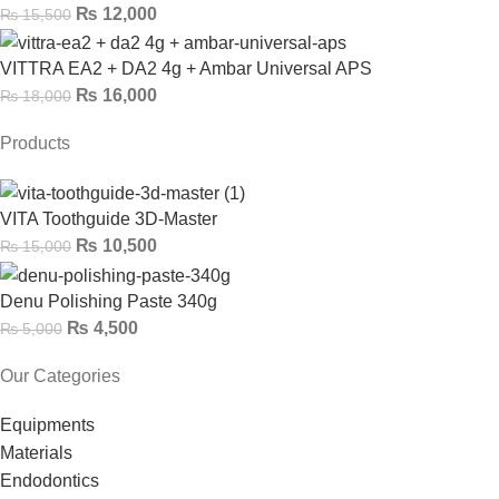
₨
12,000
₨
15,500
VITTRA EA2 + DA2 4g + Ambar Universal APS
₨
16,000
₨
18,000
Products
VITA Toothguide 3D-Master
₨
10,500
₨
15,000
Denu Polishing Paste 340g
₨
4,500
₨
5,000
Our Categories
Equipments
Materials
Endodontics