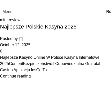
Menu
₨
mini-review
Najlepsze Polskie Kasyna 2025
Posted by
October 12, 2025
0
Najlepsze Kasyno Online W Polsce Kasyna Internetowe
2025ContentBezpieczeństwo I Odpowiedzialna GraTotal
Casino Aplikacja IosCo To ...
Continue reading