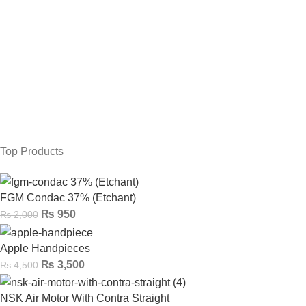
Top Products
FGM Condac 37% (Etchant)
₨
950
₨
2,000
Apple Handpieces
₨
3,500
₨
4,500
NSK Air Motor With Contra Straight