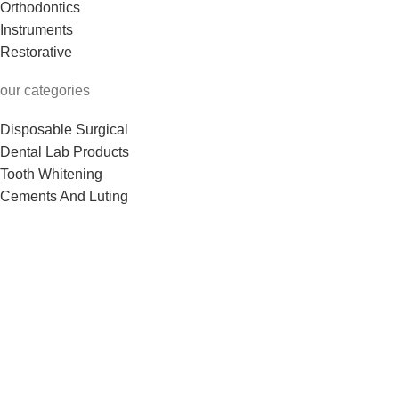
Orthodontics
Instruments
Restorative
our categories
Disposable Surgical
Dental Lab Products
Tooth Whitening
Cements And Luting
Dental Burs & Files
See More
Useful Links
Shop
About us
Contact us
Return Policy