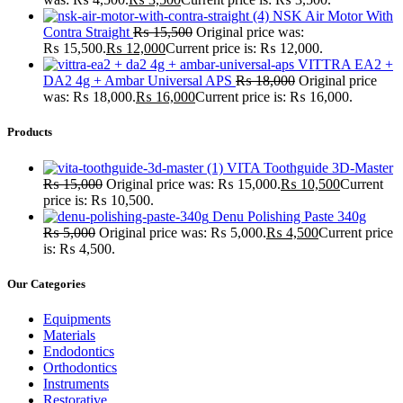
NSK Air Motor With
Contra Straight
₨
15,500
Original price was:
₨ 15,500.
₨
12,000
Current price is: ₨ 12,000.
VITTRA EA2 +
DA2 4g + Ambar Universal APS
₨
18,000
Original price
was: ₨ 18,000.
₨
16,000
Current price is: ₨ 16,000.
Products
VITA Toothguide 3D-Master
₨
15,000
Original price was: ₨ 15,000.
₨
10,500
Current
price is: ₨ 10,500.
Denu Polishing Paste 340g
₨
5,000
Original price was: ₨ 5,000.
₨
4,500
Current price
is: ₨ 4,500.
Our Categories
Equipments
Materials
Endodontics
Orthodontics
Instruments
Restorative