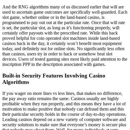
And the RNG algorithms many of us discussed earlier that will are
used to ascertain game outcomes are specifically well-guarded. Each
slot game, whether online or in the land-based casino, is
programmed to pay out out at the particular rate. Once that will rate
is set, the particular slot, as long as it’s functioning properly, will
certainly offer payouts with the prescribed rate. While this hack
proved helpful for coin operated slot machines inside land-based
casinos back in the day, it certainly won’t benefit most equipment
today, and definitely not for online slots. No significantly less often
than casinos, users try in order to hack or somehow beat slot
devices. Users of tested gaming sites most likely paid attention to the
inscription PPP in the description associated with games.
Built-in Security Features Involving Casino
Algorithms
If you wager on more lines vs less lines, that makes no difference,
the pay away ratio remains the same. Casinos usually are highly
profitable when they run properly, and this means they have a lot of
motivation to make positive that nobody can defraud them and this
their particular security holds in the course of day-to-day operations.
Leading casinos depend on a new variety of computer software and
security solutions to make sure that everyone’s money is secure plus
that nobody may cheat them. Well, for many individuals at very