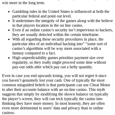
win more in the long term.
Gambling rules in the United States is influenced at both the
particular federal and point out level.
It undermines the integrity of the games along with the believe
in that players location in the on line casino.
Even if an online casino’s security isn’t impervious to hackers,
they are usually detected within the certain timeframe.
With all regarding these security procedures in place, the
particular idea of an individual hacking into” “some sort of
casino’s algorithms will be way more associated with a
fantasy compared to a fact.
High unpredictability games prioritize payment size over
regularity, so they really might proceed some time without
pay-out odds after which pay out a hefty quantity.
Even in case you end upwards losing, you will not regret it since
you haven’t genuinely lost your cash. One of typically the most
common misguided beliefs is that participants can use Cheat Motor
to alter their accounts balance with an on-line casino. This myth
suggests that simply by modifying the shown balance on typically
the player’s screen, they will can trick typically the casino into
thinking they have more money. In most honesty, they are often
even more detrimental to users’ data and privacy than to online
casinos.