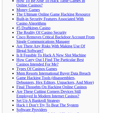
How To Be Able To Hack Table Games In
Online Casinos?
Money Games
The Ultimate Online Game Hacking Resource
Built-in Security Features Associated With
Casino Algorithms
#5 Draftkings Casino
The Reality Of Casino Security
Cisco Removes Critical Backdoor Account From
Single Communications Manager
Are There Any Risks With Making Use Of
Illegal Software?
Is It Feasible To Hack A New Slot Machine
How Carry Out I Find The Particular Best
Casinos Intended For Me?
Types Of Casinos Games
Mgm Resorts International Buyer Data Breach
Game Hacking Tools (disassemblers,
Debuggers, Hex Editors, Unpackers, And More)
Final Thoughts On Hacking Online Casinos
Are These Cutting Corners Devices Still
Employed In Modern Internet Casinos?
Set Up A Bankroll Strategy
Hack 1 Don’t Try To Beat The System
Software Providers