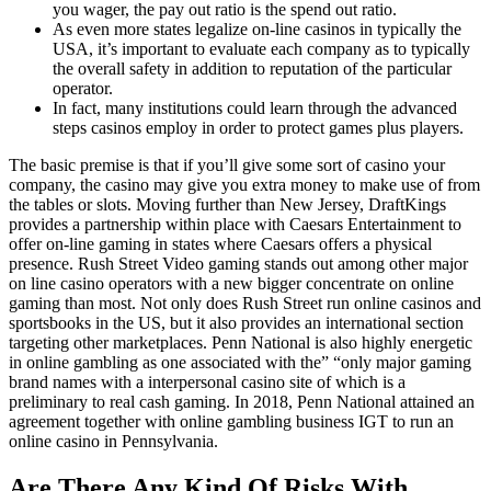
you wager, the pay out ratio is the spend out ratio.
As even more states legalize on-line casinos in typically the
USA, it’s important to evaluate each company as to typically
the overall safety in addition to reputation of the particular
operator.
In fact, many institutions could learn through the advanced
steps casinos employ in order to protect games plus players.
The basic premise is that if you’ll give some sort of casino your
company, the casino may give you extra money to make use of from
the tables or slots. Moving further than New Jersey, DraftKings
provides a partnership within place with Caesars Entertainment to
offer on-line gaming in states where Caesars offers a physical
presence. Rush Street Video gaming stands out among other major
on line casino operators with a new bigger concentrate on online
gaming than most. Not only does Rush Street run online casinos and
sportsbooks in the US, but it also provides an international section
targeting other marketplaces. Penn National is also highly energetic
in online gambling as one associated with the” “only major gaming
brand names with a interpersonal casino site of which is a
preliminary to real cash gaming. In 2018, Penn National attained an
agreement together with online gambling business IGT to run an
online casino in Pennsylvania.
Are There Any Kind Of Risks With