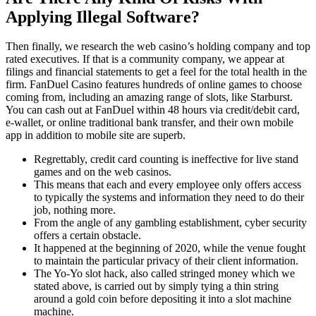
Applying Illegal Software?
Then finally, we research the web casino’s holding company and top
rated executives. If that is a community company, we appear at
filings and financial statements to get a feel for the total health in the
firm. FanDuel Casino features hundreds of online games to choose
coming from, including an amazing range of slots, like Starburst.
You can cash out at FanDuel within 48 hours via credit/debit card,
e-wallet, or online traditional bank transfer, and their own mobile
app in addition to mobile site are superb.
Regrettably, credit card counting is ineffective for live stand
games and on the web casinos.
This means that each and every employee only offers access
to typically the systems and information they need to do their
job, nothing more.
From the angle of any gambling establishment, cyber security
offers a certain obstacle.
It happened at the beginning of 2020, while the venue fought
to maintain the particular privacy of their client information.
The Yo-Yo slot hack, also called stringed money which we
stated above, is carried out by simply tying a thin string
around a gold coin before depositing it into a slot machine
machine.