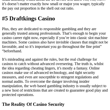
it’s doesn’t matter exactly how small or major you wager, typically
the pay out proportion is the shell out out ratio.
#5 Draftkings Casino
Plus, they are dedicated to responsible gambling and they are
generally trusted among professionals. That’s enough to begin your
casino career right now, especially if you’re into classic slot machine
machines. Some casinos also have invisible clauses that might not be
favorable, and so it’s important you go throughout the fine print”
“beforehand.
It’s misleading and against the rules, but the real challenge for
casinos to catch without advanced overseeing. The truth is, whilst
the idea regarding cheating lingers, it’s mostly a fantasy. Online
casinos make use of advanced technology, and tight security
measures, and even are susceptible to stringent regulations and
normal audits. To overcome the danger involving insider
manipulation, the web based gambling industry is usually subject to
a new host of restrictions that are created to guarantee good play and
protected operations.
The Reality Of Casino Security