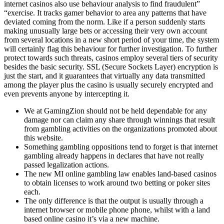
internet casinos also use behaviour analysis to find fraudulent”
“exercise. It tracks gamer behavior to area any patterns that have
deviated coming from the norm. Like if a person suddenly starts
making unusually large bets or accessing their very own account
from several locations in a new short period of your time, the system
will certainly flag this behaviour for further investigation. To further
protect towards such threats, casinos employ several tiers of security
besides the basic security. SSL (Secure Sockets Layer) encryption is
just the start, and it guarantees that virtually any data transmitted
among the player plus the casino is usually securely encrypted and
even prevents anyone by intercepting it.
We at GamingZion should not be held dependable for any
damage nor can claim any share through winnings that result
from gambling activities on the organizations promoted about
this website.
Something gambling oppositions tend to forget is that internet
gambling already happens in declares that have not really
passed legalization actions.
The new MI online gambling law enables land-based casinos
to obtain licenses to work around two betting or poker sites
each.
The only difference is that the output is usually through a
internet browser or mobile phone phone, whilst with a land
based online casino it’s via a new machine.