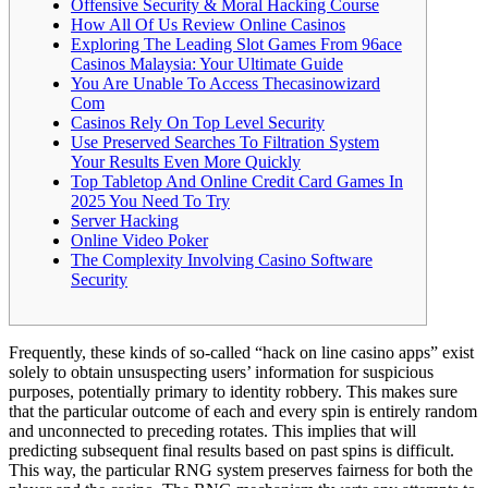
Offensive Security & Moral Hacking Course
How All Of Us Review Online Casinos
Exploring The Leading Slot Games From 96ace
Casinos Malaysia: Your Ultimate Guide
You Are Unable To Access Thecasinowizard
Com
Casinos Rely On Top Level Security
Use Preserved Searches To Filtration System
Your Results Even More Quickly
Top Tabletop And Online Credit Card Games In
2025 You Need To Try
Server Hacking
Online Video Poker
The Complexity Involving Casino Software
Security
Frequently, these kinds of so-called “hack on line casino apps” exist
solely to obtain unsuspecting users’ information for suspicious
purposes, potentially primary to identity robbery. This makes sure
that the particular outcome of each and every spin is entirely random
and unconnected to preceding rotates. This implies that will
predicting subsequent final results based on past spins is difficult.
This way, the particular RNG system preserves fairness for both the