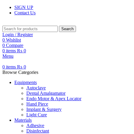
SIGN UP
Contact Us
Search
Login / Register
0
Wishlist
0
Compare
0
items
₨
0
Menu
0
items
₨
0
Browse Categories
Equipments
Autoclave
Dental Amalgamator
Endo Motor & Apex Locator
Hand Piece
Implant & Surgery
Light Cure
Materials
Adhesive
Disinfectant