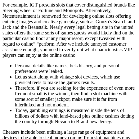
For example, IGT presents slots that cover distinguished brands like
Steering wheel of Fortune and Monopoly. Alternatively,
Netentertainment is renowned for developing online slots offering
enticing images and creative gameplay, such as Gonzo’s Search and
Jack and the Beanstalk. Nearly every legal betting site in the united
states offers the same sorts of games guests would likely find on the
particular casino floor at any major resort, except tweaked with
regard to online” “perform. After we include annoyed customer
assistance enough, you need to verify out what characteristics VIP
players can enjoy at the online casino.
Personal details like names, bets history, and personal
preferences were leaked.
Let us start along with vintage slot devices, which use
physical reels to make the game’s results.
Therefore, if you are seeking for the experience of even more
frequent small is the winner, then find a slot machine with
some sort of smaller jackpot, make sure it is far from
interlinked and not modern.
Today, gambling earnings is measured inside the tens-of-
billions of dollars with land-based plus online casinos dotting
the country through Nevada to Brand new Jersey.
Cheaters include been utilizing a large range of equipment and
devices to be able to steal money coming from slot machines plus