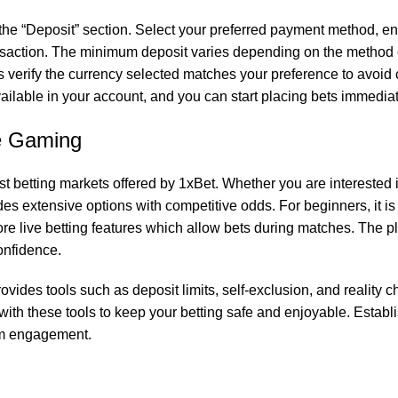
 the “Deposit” section. Select your preferred payment method, e
ansaction. The minimum deposit varies depending on the method 
 verify the currency selected matches your preference to avoid
available in your account, and you can start placing bets immediat
le Gaming
t betting markets offered by 1xBet. Whether you are interested 
ides extensive options with competitive odds. For beginners, it is
lore live betting features which allow bets during matches. The p
confidence.
vides tools such as deposit limits, self-exclusion, and reality c
with these tools to keep your betting safe and enjoyable. Establi
rm engagement.