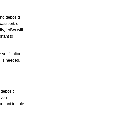
ding deposits
passport, or
ly, 1xBet will
rtant to
verification
n is needed.
 deposit
even
ortant to note