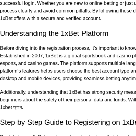
successful login. Whether you are new to online betting or just 
process clearly and avoid common pitfalls. By following these de
1xBet offers with a secure and verified account.
Understanding the 1xBet Platform
Before diving into the registration process, it’s important to kn
Established in 2007, 1xBet is a global sportsbook and casino plat
esports, and casino games. The platform supports multiple lan
platform’s features helps users choose the best account type and
desktop and mobile devices, providing seamless betting anyti
Additionally, understanding that 1xBet has strong security mea
beginners about the safety of their personal data and funds. Wi
1xbet অ্যাপ
.
Step-by-Step Guide to Registering on 1xB