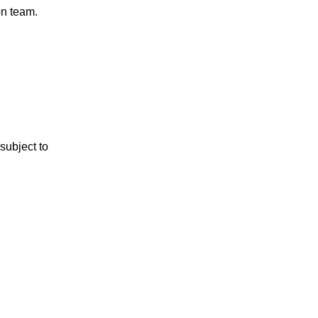
on team.
subject to