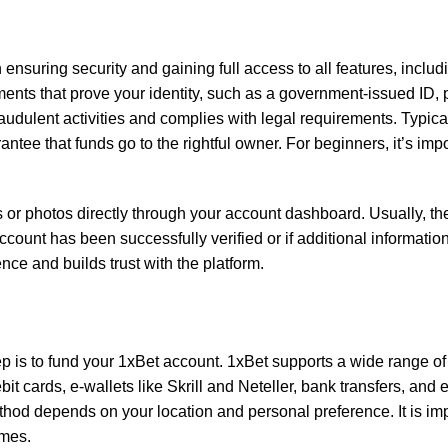
in ensuring security and gaining full access to all features, inclu
ents that prove your identity, such as a government-issued ID, 
audulent activities and complies with legal requirements. Typical
ntee that funds go to the rightful owner. For beginners, it’s impo
r photos directly through your account dashboard. Usually, the 
account has been successfully verified or if additional informatio
ce and builds trust with the platform.
step is to fund your 1xBet account. 1xBet supports a wide range of
it cards, e-wallets like Skrill and Neteller, bank transfers, and 
thod depends on your location and personal preference. It is imp
imes.