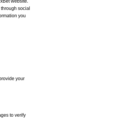
 1xBet website.
 through social
ormation you
 provide your
es to verify