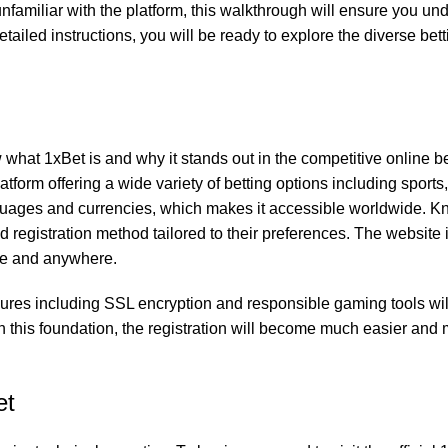
unfamiliar with the platform, this walkthrough will ensure you un
tailed instructions, you will be ready to explore the diverse bet
ow what 1xBet is and why it stands out in the competitive online b
form offering a wide variety of betting options including sports,
guages and currencies, which makes it accessible worldwide. K
 registration method tailored to their preferences. The website i
me and anywhere.
sures including SSL encryption and responsible gaming tools wil
th this foundation, the registration will become much easier and
et