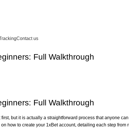
Tracking
Contact us
ginners: Full Walkthrough
ginners: Full Walkthrough
rst, but it is actually a straightforward process that anyone ca
on how to create your 1xBet account, detailing each step from re