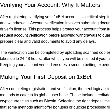
Verifying Your Account: Why It Matters
After registering, verifying your 1xBet account is a critical step 
and withdrawals. Account verification involves submitting docum
driver’s license. This process helps protect your account from fr
request account verification before allowing withdrawals to guara
prepare clear and valid documents to avoid any delays.
The verification can be completed by uploading scanned copies o
takes up to 24-48 hours, after which you will be notified if your 
Keeping your account verified ensures a smooth betting experien
Making Your First Deposit on 1xBet
After completing registration and verification, the next logical 
methods to cater to its global user base. These include credit/deb
cryptocurrencies such as Bitcoin. Selecting the right deposit me
that some methods might offer bonuses or quicker processing t