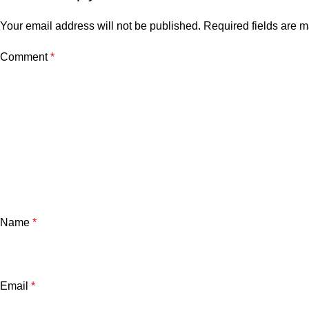
Your email address will not be published.
Required fields are 
Comment
*
Name
*
Email
*