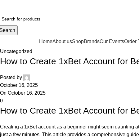
Search
rowse Categories
Home
About us
Shop
Brands
Our Events
Order 
Uncategorized
How to Create 1xBet Account for Be
Posted by
October 16, 2025
On October 16, 2025
0
How to Create 1xBet Account for Be
Creating a 1xBet account as a beginner might seem daunting at fi
just a few minutes. This article provides a comprehensive guide 