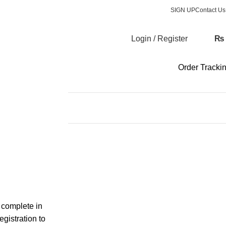
SIGN UP
Contact Us
Login / Register
₨
Order Tracki
n complete in
gistration to