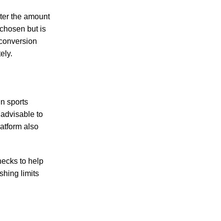
nter the amount
chosen but is
 conversion
ely.
in sports
 advisable to
latform also
hecks to help
shing limits