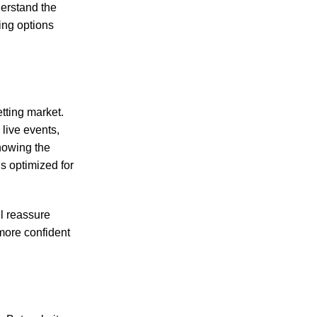
derstand the
ting options
etting market.
 live events,
nowing the
s optimized for
l reassure
 more confident