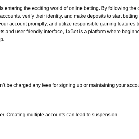
s entering the exciting world of online betting. By following the 
ccounts, verify their identity, and make deposits to start betting
ur account promptly, and utilize responsible gaming features t
ts and user-friendly interface, 1xBet is a platform where beginn
p.
n’t be charged any fees for signing up or maintaining your accou
er. Creating multiple accounts can lead to suspension.