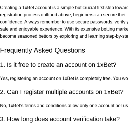
Creating a 1xBet account is a simple but crucial first step toward
registration process outlined above, beginners can secure their a
confidence. Always remember to use secure passwords, verify yo
safe and enjoyable experience. With its extensive betting marke
become seasoned bettors by exploring and learning step-by-ste
Frequently Asked Questions
1. Is it free to create an account on 1xBet?
Yes, registering an account on 1xBet is completely free. You wo
2. Can I register multiple accounts on 1xBet?
No, 1xBet’s terms and conditions allow only one account per us
3. How long does account verification take?