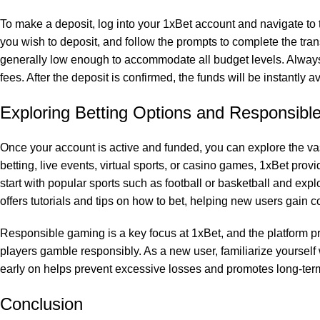
To make a deposit, log into your 1xBet account and navigate to
you wish to deposit, and follow the prompts to complete the tr
generally low enough to accommodate all budget levels. Always
fees. After the deposit is confirmed, the funds will be instantly 
Exploring Betting Options and Responsib
Once your account is active and funded, you can explore the vas
betting, live events, virtual sports, or casino games, 1xBet prov
start with popular sports such as football or basketball and exp
offers tutorials and tips on how to bet, helping new users gain 
Responsible gaming is a key focus at 1xBet, and the platform pro
players gamble responsibly. As a new user, familiarize yourself 
early on helps prevent excessive losses and promotes long-te
Conclusion