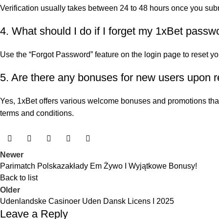
Verification usually takes between 24 to 48 hours once you subm
4. What should I do if I forget my 1xBet passw
Use the “Forgot Password” feature on the login page to reset y
5. Are there any bonuses for new users upon r
Yes, 1xBet offers various welcome bonuses and promotions that c
terms and conditions.
Newer
Parimatch Polskazakłady Em Żywo I Wyjątkowe Bonusy!
Back to list
Older
Udenlandske Casinoer Uden Dansk Licens I 2025
Leave a Reply