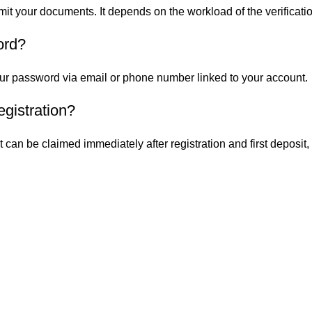
it your documents. It depends on the workload of the verificati
ord?
our password via email or phone number linked to your account.
egistration?
an be claimed immediately after registration and first deposit, 