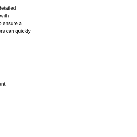
detailed
 with
o ensure a
ers can quickly
nt.