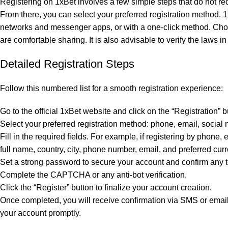
Registering on 1xBet involves a few simple steps that do not requ
From there, you can select your preferred registration method. 1x
networks and messenger apps, or with a one-click method. Choo
are comfortable sharing. It is also advisable to verify the laws in
Detailed Registration Steps
Follow this numbered list for a smooth registration experience:
Go to the official 1xBet website and click on the “Registration” bu
Select your preferred registration method: phone, email, social 
Fill in the required fields. For example, if registering by phon
full name, country, city, phone number, email, and preferred cur
Set a strong password to secure your account and confirm any t
Complete the CAPTCHA or any anti-bot verification.
Click the “Register” button to finalize your account creation.
Once completed, you will receive confirmation via SMS or ema
your account promptly.