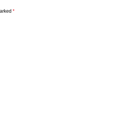
marked
*