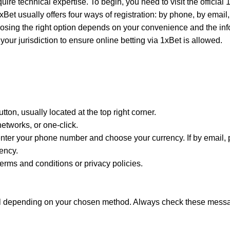
ire technical expertise. To begin, you need to visit the official
Bet usually offers four ways of registration: by phone, by email,
sing the right option depends on your convenience and the inf
 your jurisdiction to ensure online betting via 1xBet is allowed.
tton, usually located at the top right corner.
networks, or one-click.
e, enter your phone number and choose your currency. If by email,
rency.
erms and conditions or privacy policies.
il depending on your chosen method. Always check these messag