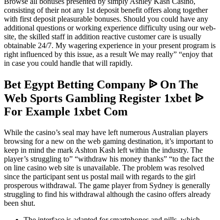
Browse all bonuses presented by simply Ashley Kash Casino,
consisting of their not any 1st deposit benefit offers along together
with first deposit pleasurable bonuses. Should you could have any
additional questions or working experience difficulty using our web-
site, the skilled staff in addition reactive customer care is usually
obtainable 24/7. My wagering experience in your present program is
right influenced by this issue, as a result We may really” “enjoy that
in case you could handle that will rapidly.
Bet Egypt Betting Company ᐉ On The
Web Sports Gambling Register 1xbet ᐉ
For Example 1xbet Com
While the casino’s seal may have left numerous Australian players
browsing for a new on the web gaming destination, it’s important to
keep in mind the mark Ashton Kash left within the industry. The
player’s struggling to” “withdraw his money thanks” “to the fact the
on line casino web site is unavailable. The problem was resolved
since the participant sent us postal mail with regards to the girl
prosperous withdrawal. The game player from Sydney is generally
struggling to find his withdrawal although the casino offers already
been shut.
The interface is adapted for smartphones and pills, which