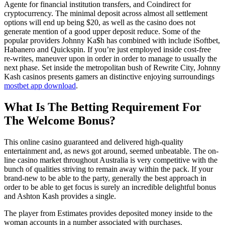
Agente for financial institution transfers, and Coindirect for
cryptocurrency. The minimal deposit across almost all settlement
options will end up being $20, as well as the casino does not
generate mention of a good upper deposit reduce. Some of the
popular providers Johnny Ka$h has combined with include iSoftbet,
Habanero and Quickspin. If you’re just employed inside cost-free
re-writes, maneuver upon in order in order to manage to usually the
next phase. Set inside the metropolitan bush of Rewrite City, Johnny
Kash casinos presents gamers an distinctive enjoying surroundings
mostbet app download
.
What Is The Betting Requirement For
The Welcome Bonus?
This online casino guaranteed and delivered high-quality
entertainment and, as news got around, seemed unbeatable. The on-
line casino market throughout Australia is very competitive with the
bunch of qualities striving to remain away within the pack. If your
brand-new to be able to the party, generally the best approach in
order to be able to get focus is surely an incredible delightful bonus
and Ashton Kash provides a single.
The player from Estimates provides deposited money inside to the
woman accounts in a number associated with purchases.