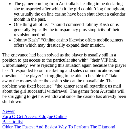
The gamer coming from Australia is heading to be declaring
she transported after which it the girl couldn’t log throughout,
yet usually the on line casino have been shut about a calendar
month in the past.
One thing all of us” “should commend Johnny Kash on is
generally typically the transparency plus simplicity of their
revulsion method.
Johnny Kash” “Online casino likewise offers mobile gamers
offers which may drastically expand their mission.
The grievance had been solved as the player is usually still in a
position to get access to the particular site with” “their VIP link.
Unfortunately, we’re rejecting this situation again because the player
hasn’t responded to our marketing and sales communications and
questions. The player’s struggling to be able to be able to” “take
away the money since the casino site can be unavailable. The
problem was fixed because” “the gamer sent all regarding us mail
about the girl successful withdrawal. The gamer from Australia will
be struggling to get his withdrawal since the casino has already been
shut down.
Newer
Faça O Get Access E Jogue Online
Back to list
Older
The Fastest And Easiest Way To Perform The Diamond