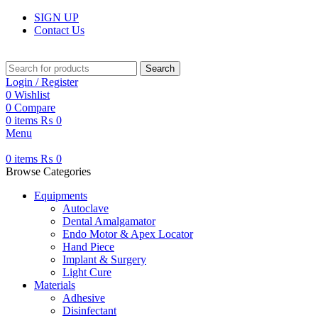
SIGN UP
Contact Us
Search
Login / Register
0
Wishlist
0
Compare
0
items
₨
0
Menu
0
items
₨
0
Browse Categories
Equipments
Autoclave
Dental Amalgamator
Endo Motor & Apex Locator
Hand Piece
Implant & Surgery
Light Cure
Materials
Adhesive
Disinfectant