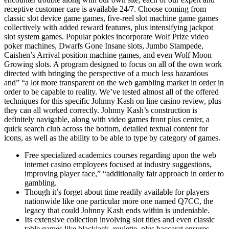
receptive customer care is available 24/7. Choose coming from
classic slot device game games, five-reel slot machine game games
collectively with added reward features, plus intensifying jackpot
slot system games. Popular pokies incorporate Wolf Prize video
poker machines, Dwarfs Gone Insane slots, Jumbo Stampede,
Caishen’s Arrival position machine games, and even Wolf Moon
Growing slots. A program designed to focus on all of the own work
directed with bringing the perspective of a much less hazardous
and” “a lot more transparent on the web gambling market in order in
order to be capable to reality. We’ve tested almost all of the offered
techniques for this specific Johnny Kash on line casino review, plus
they can all worked correctly. Johnny Kash’s construction is
definitely navigable, along with video games front plus center, a
quick search club across the bottom, detailed textual content for
icons, as well as the ability to be able to type by category of games.
Free specialized academics courses regarding upon the web
internet casino employees focused at industry suggestions,
improving player face,” “additionally fair approach in order to
gambling.
Though it’s forget about time readily available for players
nationwide like one particular more one named Q7CC, the
legacy that could Johnny Kash ends within is undeniable.
Its extensive collection involving slot titles and even classic
table games like blackjack, roulette, plus baccarat ensures