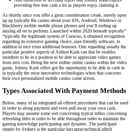
providing free true cash a lot as players enjoy claiming it.
As shortly since you offer a great consideration create, merely open
up up typically the casino about your iOS, Android, Windows or
Blackberry mobile mobile phone phones and you’ll ending up
staying all set to perform. Launched within 2020 beneath typically”
“typically the legitimate system of Curacao, it obtained recognition
regarding its extensive gaming choice, user-friendly software, in
addition to nice extra additional bonuses. One regarding usually the
particular positive aspects of Ashton Kash can that be enables
members to be in a position to be able to appreciate video games
from zero cost. Being the new online online casino within the video
game, Johnny Kash offers got the opportunity to be able to cash in
in typically the most innovative technologies when that concerns
their own personalized mobile casino come across.
Types Associated With Payment Methods
Below, many of us integrated all offered procedures that can be used
in order to along payment and even pull away your own cash.
Players may assume some sort concerning typical influx concerning
refreshing titles in order to be able throughout order to maintain the
gaming knowledge participating and dynamic. The participant
simply by Sydney is the particular fact great technical glitch