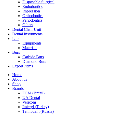
Disposable Surgical
Endodontics
Impression
Orthodontics
Periodontics
Others
Dental Chair Unit
Dental Instruments
Lab
Equipments
Materials
Burs
Carbide Burs
Diamond Burs
Export Items
Home
About us
Shop
Brands
FGM (Brazil)
UA Dental
Vericom
Imicryl (Turkey)
Tehnodent (Russia)