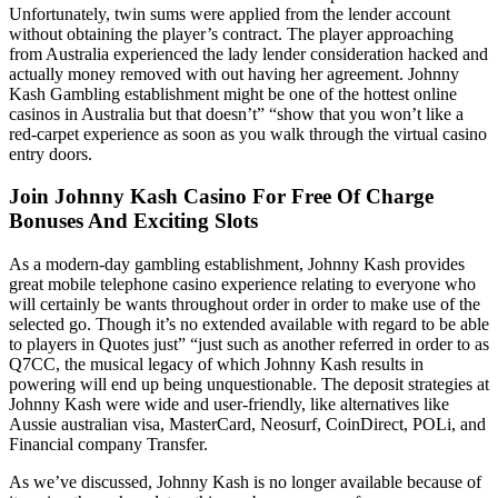
Unfortunately, twin sums were applied from the lender account
without obtaining the player’s contract. The player approaching
from Australia experienced the lady lender consideration hacked and
actually money removed with out having her agreement. Johnny
Kash Gambling establishment might be one of the hottest online
casinos in Australia but that doesn’t” “show that you won’t like a
red-carpet experience as soon as you walk through the virtual casino
entry doors.
Join Johnny Kash Casino For Free Of Charge
Bonuses And Exciting Slots
As a modern-day gambling establishment, Johnny Kash provides
great mobile telephone casino experience relating to everyone who
will certainly be wants throughout order in order to make use of the
selected go. Though it’s no extended available with regard to be able
to players in Quotes just” “just such as another referred in order to as
Q7CC, the musical legacy of which Johnny Kash results in
powering will end up being unquestionable. The deposit strategies at
Johnny Kash were wide and user-friendly, like alternatives like
Aussie australian visa, MasterCard, Neosurf, CoinDirect, POLi, and
Financial company Transfer.
As we’ve discussed, Johnny Kash is no longer available because of