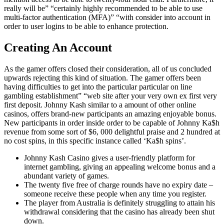
really will be” “certainly highly recommended to be able to use
multi-factor authentication (MFA)” “with consider into account in
order to user logins to be able to enhance protection.
Creating An Account
As the gamer offers closed their consideration, all of us concluded
upwards rejecting this kind of situation. The gamer offers been
having difficulties to get into the particular particular on line
gambling establishment” “web site after your very own ex first very
first deposit. Johnny Kash similar to a amount of other online
casinos, offers brand-new participants an amazing enjoyable bonus.
New participants in order inside order to be capable of Johnny Ka$h
revenue from some sort of $6, 000 delightful praise and 2 hundred at
no cost spins, in this specific instance called ‘Ka$h spins’.
Johnny Kash Casino gives a user-friendly platform for
internet gambling, giving an appealing welcome bonus and a
abundant variety of games.
The twenty five free of charge rounds have no expiry date –
someone receive these people when any time you register.
The player from Australia is definitely struggling to attain his
withdrawal considering that the casino has already been shut
down.