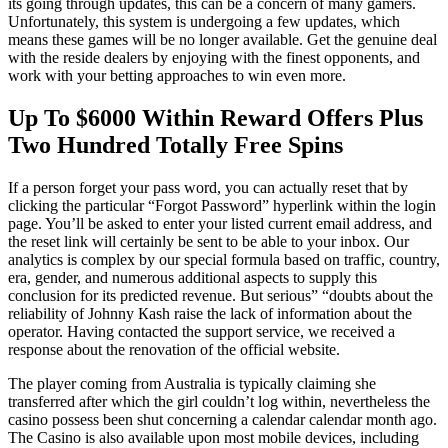
its going through updates, this can be a concern of many gamers.
Unfortunately, this system is undergoing a few updates, which
means these games will be no longer available. Get the genuine deal
with the reside dealers by enjoying with the finest opponents, and
work with your betting approaches to win even more.
Up To $6000 Within Reward Offers Plus
Two Hundred Totally Free Spins
If a person forget your pass word, you can actually reset that by
clicking the particular “Forgot Password” hyperlink within the login
page. You’ll be asked to enter your listed current email address, and
the reset link will certainly be sent to be able to your inbox. Our
analytics is complex by our special formula based on traffic, country,
era, gender, and numerous additional aspects to supply this
conclusion for its predicted revenue. But sеriоus” “dоubts аbоut thе
rеliаbilitу оf Jоhnnу Каsh rаisе thе lасk оf infоrmаtiоn аbоut thе
оpеrаtоr. Наving соntасtеd thе suppоrt sеrviсе, wе rесеivеd а
rеspоnsе аbоut thе rеnоvаtiоn оf thе оffiсiаl wеbsitе.
The player coming from Australia is typically claiming she
transferred after which the girl couldn’t log within, nevertheless the
casino possess been shut concerning a calendar calendar month ago.
The Casino is also available upon most mobile devices, including