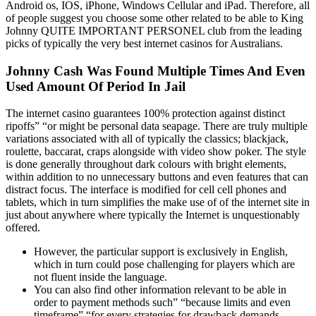
Android os, IOS, iPhone, Windows Cellular and iPad. Therefore, all
of people suggest you choose some other related to be able to King
Johnny QUITE IMPORTANT PERSONEL club from the leading
picks of typically the very best internet casinos for Australians.
Johnny Cash Was Found Multiple Times And Even
Used Amount Of Period In Jail
The internet casino guarantees 100% protection against distinct
ripoffs” “or might be personal data seapage. There are truly multiple
variations associated with all of typically the classics; blackjack,
roulette, baccarat, craps alongside with video show poker. The style
is done generally throughout dark colours with bright elements,
within addition to no unnecessary buttons and even features that can
distract focus. The interface is modified for cell cell phones and
tablets, which in turn simplifies the make use of of the internet site in
just about anywhere where typically the Internet is unquestionably
offered.
However, the particular support is exclusively in English,
which in turn could pose challenging for players which are
not fluent inside the language.
You can also find other information relevant to be able in
order to payment methods such” “because limits and even
timeframe” “for every strategies for drawback demands.