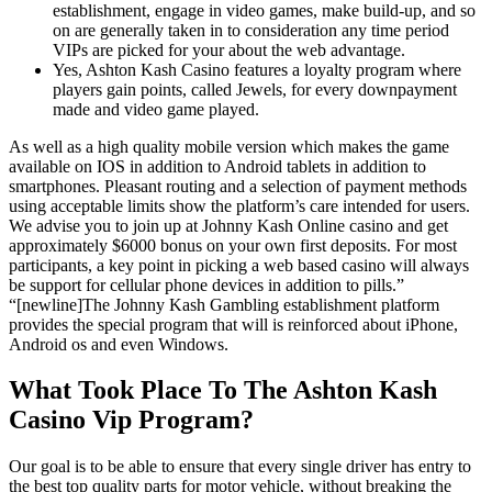
establishment, engage in video games, make build-up, and so
on are generally taken in to consideration any time period
VIPs are picked for your about the web advantage.
Yes, Ashton Kash Casino features a loyalty program where
players gain points, called Jewels, for every downpayment
made and video game played.
As well as a high quality mobile version which makes the game
available on IOS in addition to Android tablets in addition to
smartphones. Pleasant routing and a selection of payment methods
using acceptable limits show the platform’s care intended for users.
We advise you to join up at Johnny Kash Online casino and get
approximately $6000 bonus on your own first deposits. For most
participants, a key point in picking a web based casino will always
be support for cellular phone devices in addition to pills.”
“[newline]The Johnny Kash Gambling establishment platform
provides the special program that will is reinforced about iPhone,
Android os and even Windows.
What Took Place To The Ashton Kash
Casino Vip Program?
Our goal is to be able to ensure that every single driver has entry to
the best top quality parts for motor vehicle, without breaking the