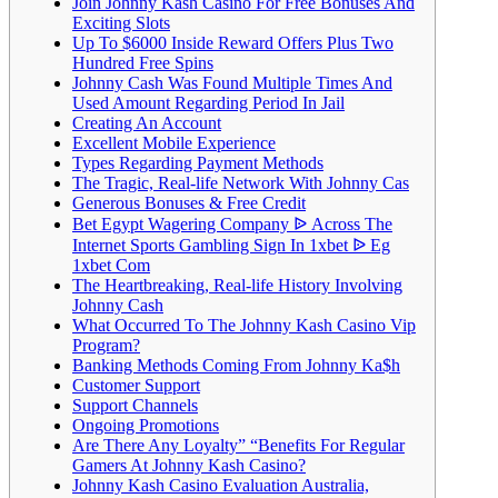
Join Johnny Kash Casino For Free Bonuses And
Exciting Slots
Up To $6000 Inside Reward Offers Plus Two
Hundred Free Spins
Johnny Cash Was Found Multiple Times And
Used Amount Regarding Period In Jail
Creating An Account
Excellent Mobile Experience
Types Regarding Payment Methods
The Tragic, Real-life Network With Johnny Cas
Generous Bonuses & Free Credit
Bet Egypt Wagering Company ᐉ Across The
Internet Sports Gambling Sign In 1xbet ᐉ Eg
1xbet Com
The Heartbreaking, Real-life History Involving
Johnny Cash
What Occurred To The Johnny Kash Casino Vip
Program?
Banking Methods Coming From Johnny Ka$h
Customer Support
Support Channels
Ongoing Promotions
Are There Any Loyalty” “Benefits For Regular
Gamers At Johnny Kash Casino?
Johnny Kash Casino Evaluation Australia,