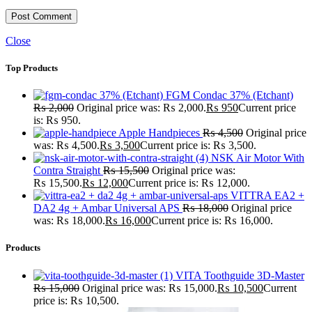
Close
Top Products
FGM Condac 37% (Etchant)
₨
2,000
Original price was: ₨ 2,000.
₨
950
Current price
is: ₨ 950.
Apple Handpieces
₨
4,500
Original price
was: ₨ 4,500.
₨
3,500
Current price is: ₨ 3,500.
NSK Air Motor With
Contra Straight
₨
15,500
Original price was:
₨ 15,500.
₨
12,000
Current price is: ₨ 12,000.
VITTRA EA2 +
DA2 4g + Ambar Universal APS
₨
18,000
Original price
was: ₨ 18,000.
₨
16,000
Current price is: ₨ 16,000.
Products
VITA Toothguide 3D-Master
₨
15,000
Original price was: ₨ 15,000.
₨
10,500
Current
price is: ₨ 10,500.