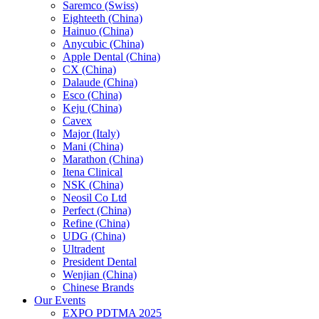
Saremco (Swiss)
Eighteeth (China)
Hainuo (China)
Anycubic (China)
Apple Dental (China)
CX (China)
Dalaude (China)
Esco (China)
Keju (China)
Cavex
Major (Italy)
Mani (China)
Marathon (China)
Itena Clinical
NSK (China)
Neosil Co Ltd
Perfect (China)
Refine (China)
UDG (China)
Ultradent
President Dental
Wenjian (China)
Chinese Brands
Our Events
EXPO PDTMA 2025