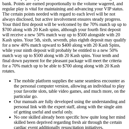
bank. Points are earned proportionally to the volume wagered, and
regular play is vital for maintaining and advancing your VIP status.
The certain points needed with regard to each level will be not
always disclosed, but active involvement ensures steady progress​.
Your third first deposit will be welcomed by the 70% match up up to
$700 along with 20 Kash spins, although your fourth first deposit
will receive a new 50% match way up to $500 alongside with 20
Kash spins. Your 5th, sixth, seventh, plus eighth deposit may qualify
for a new 40% match upward to $400 along with 20 Kash Spins,
while your ninth deposit will probably be entitled to a new 50%
match way up to $500 along with 20 Kash spins. Your tenth and
final down payment for the pleasant package will meet the criteria
for a 70% match up to be able to $700 along along with 20 Kash
rotates.
The mobile platform supplies the same seamless encounter as
the personal computer version, allowing an individual to play
your favorite slots, table video games, and much more, on the
particular go​.
Our manuals are fully developed using the understanding and
personal link with the expert staff, along with the single aim
of getting useful and useful only.
No one skilled already been specific how quite long her mind
skilled been deprived regarding fresh air through the certain
cardiac event additionally resuscitation initiatives.