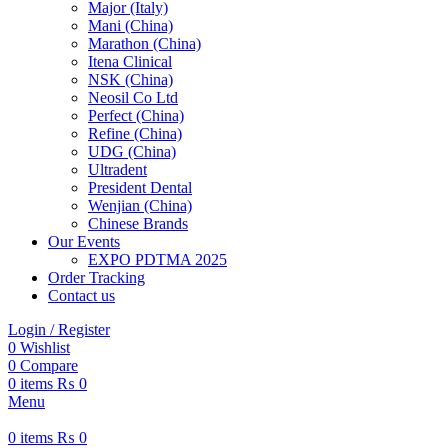
Major (Italy)
Mani (China)
Marathon (China)
Itena Clinical
NSK (China)
Neosil Co Ltd
Perfect (China)
Refine (China)
UDG (China)
Ultradent
President Dental
Wenjian (China)
Chinese Brands
Our Events
EXPO PDTMA 2025
Order Tracking
Contact us
Login / Register
0
Wishlist
0
Compare
0
items
₨
0
Menu
0
items
₨
0