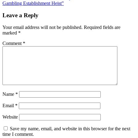
Gambling Establishment Heist”
Leave a Reply
Your email address will not be published.
Required fields are
marked
*
Comment
*
Name
*
Email
*
Website
Save my name, email, and website in this browser for the next
time I comment.