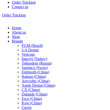
Order Tracking
Contact us
Order Tracking
Home
About us
Shop
Brands
FGM (Brazil)
UA Dental
Vericom
Imicryl (Turkey)
Tehnodent (Russia)
Saremco (Swiss)
Eighteeth (China)
Hainuo (China)
Anycubic (China)
Apple Dental (China)
CX (China)
Dalaude (China)
Esco (China)
Keju (China)
Cavex