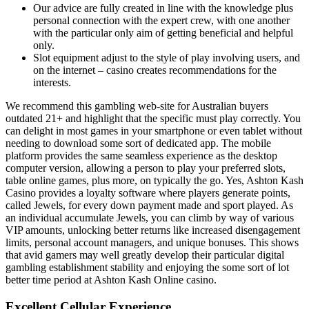
Our advice are fully created in line with the knowledge plus
personal connection with the expert crew, with one another
with the particular only aim of getting beneficial and helpful
only.
Slot equipment adjust to the style of play involving users, and
on the internet – casino creates recommendations for the
interests.
We recommend this gambling web-site for Australian buyers
outdated 21+ and highlight that the specific must play correctly. You
can delight in most games in your smartphone or even tablet without
needing to download some sort of dedicated app. The mobile
platform provides the same seamless experience as the desktop
computer version, allowing a person to play your preferred slots,
table online games, plus more, on typically the go​. Yes, Ashton Kash
Casino provides a loyalty software where players generate points,
called Jewels, for every down payment made and sport played. As
an individual accumulate Jewels, you can climb by way of various
VIP amounts, unlocking better returns like increased disengagement
limits, personal account managers, and unique bonuses​. This shows
that avid gamers may well greatly develop their particular digital
gambling establishment stability and enjoying the some sort of lot
better time period at Ashton Kash Online casino.
Excellent Cellular Experience