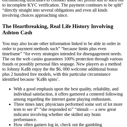
to incomplete KYC verification. The payment continues to be split”
“directly straight into several obligations and even all kinds
involving choices approaching since.
The Heartbreaking, Real Life History Involving
Ashton Cash
You may also locate other information linked to be able in order in
order to payment methods such” “because limits plus even
timeframe” “for every strategies intended for disengagement needs.
The on the web casino guarantees 100% protection through various
frauds or possibly personal files seapage. New players as a method
to Johnny Ka$h enjoy the the $6, 000 welcome additional bonus
plus 2 hundred free models, with this particular circumstance
identified because ‘Ka$h spins’.
With a good emphasis upon the best quality, reliability, and
individual satisfaction, it offers garnered a centered following
among regarding the internet game playing enthusiasts.
Three times later, physicians performed some sort of lot more
tests to see if” “she responded to” “stimuli — a new great
indicator involving whether she skilled any brain
performance.
How often gamers log in, check out the gambling