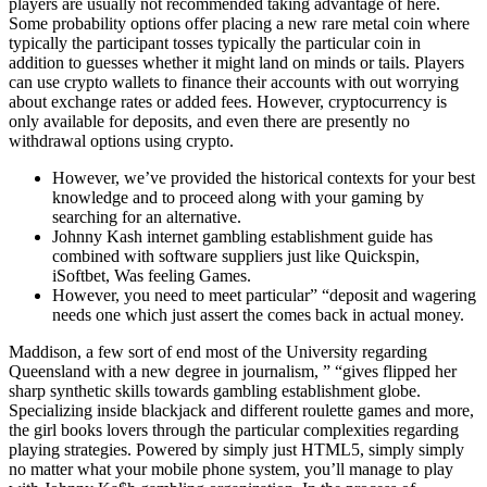
players are usually not recommended taking advantage of here.
Some probability options offer placing a new rare metal coin where
typically the participant tosses typically the particular coin in
addition to guesses whether it might land on minds or tails. Players
can use crypto wallets to finance their accounts with out worrying
about exchange rates or added fees. However, cryptocurrency is
only available for deposits, and even there are presently no
withdrawal options using crypto​.
However, we’ve provided the historical contexts for your best
knowledge and to proceed along with your gaming by
searching for an alternative.
Johnny Kash internet gambling establishment guide has
combined with software suppliers just like Quickspin,
iSoftbet, Was feeling Games.
However, you need to meet particular” “deposit and wagering
needs one which just assert the comes back in actual money.
Maddison, a few sort of end most of the University regarding
Queensland with a new degree in journalism, ” “gives flipped her
sharp synthetic skills towards gambling establishment globe.
Specializing inside blackjack and different roulette games and more,
the girl books lovers through the particular complexities regarding
playing strategies. Powered by simply just HTML5, simply simply
no matter what your mobile phone system, you’ll manage to play