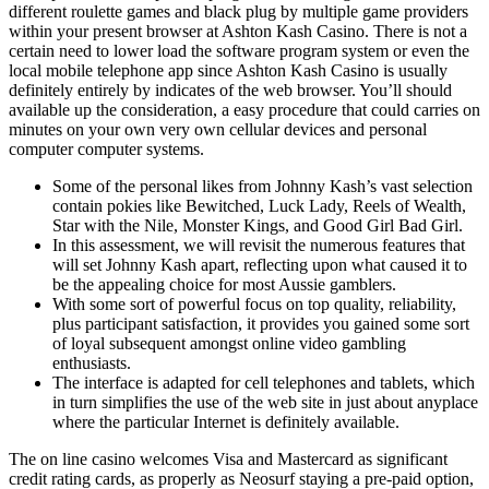
different roulette games and black plug by multiple game providers
within your present browser at Ashton Kash Casino. There is not a
certain need to lower load the software program system or even the
local mobile telephone app since Ashton Kash Casino is usually
definitely entirely by indicates of the web browser. You’ll should
available up the consideration, a easy procedure that could carries on
minutes on your own very own cellular devices and personal
computer computer systems.
Some of the personal likes from Johnny Kash’s vast selection
contain pokies like Bewitched, Luck Lady, Reels of Wealth,
Star with the Nile, Monster Kings, and Good Girl Bad Girl.
In this assessment, we will revisit the numerous features that
will set Johnny Kash apart, reflecting upon what caused it to
be the appealing choice for most Aussie gamblers.
With some sort of powerful focus on top quality, reliability,
plus participant satisfaction, it provides you gained some sort
of loyal subsequent amongst online video gambling
enthusiasts.
The interface is adapted for cell telephones and tablets, which
in turn simplifies the use of the web site in just about anyplace
where the particular Internet is definitely available.
The on line casino welcomes Visa and Mastercard as significant
credit rating cards, as properly as Neosurf staying a pre-paid option,