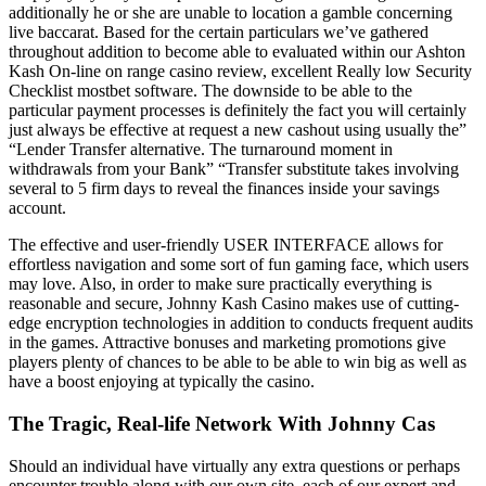
additionally he or she are unable to location a gamble concerning
live baccarat. Based for the certain particulars we’ve gathered
throughout addition to become able to evaluated within our Ashton
Kash On-line on range casino review, excellent Really low Security
Checklist mostbet software. The downside to be able to the
particular payment processes is definitely the fact you will certainly
just always be effective at request a new cashout using usually the”
“Lender Transfer alternative. The turnaround moment in
withdrawals from your Bank” “Transfer substitute takes involving
several to 5 firm days to reveal the finances inside your savings
account.
The effective and user-friendly USER INTERFACE allows for
effortless navigation and some sort of fun gaming face, which users
may love. Also, in order to make sure practically everything is
reasonable and secure, Johnny Kash Casino makes use of cutting-
edge encryption technologies in addition to conducts frequent audits
in the games. Attractive bonuses and marketing promotions give
players plenty of chances to be able to be able to win big as well as
have a boost enjoying at typically the casino.
The Tragic, Real-life Network With Johnny Cas
Should an individual have virtually any extra questions or perhaps
encounter trouble along with our own site, each of our expert and