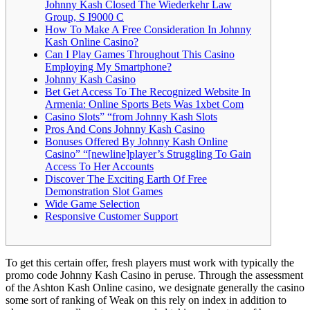
Johnny Kash Closed The Wiederkehr Law
Group, S I9000 C
How To Make A Free Consideration In Johnny
Kash Online Casino?
Can I Play Games Throughout This Casino
Employing My Smartphone?
Johnny Kash Casino
Bet Get Access To The Recognized Website In
Armenia: Online Sports Bets Was 1xbet Com
Casino Slots” “from Johnny Kash Slots
Pros And Cons Johnny Kash Casino
Bonuses Offered By Johnny Kash Online
Casino” “[newline]player’s Struggling To Gain
Access To Her Accounts
Discover The Exciting Earth Of Free
Demonstration Slot Games
Wide Game Selection
Responsive Customer Support
To get this certain offer, fresh players must work with typically the
promo code Johnny Kash Casino in peruse. Through the assessment
of the Ashton Kash Online casino, we designate generally the casino
some sort of ranking of Weak on this rely on index in addition to