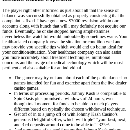
The player right after informed us just about all that the sense of
balance was succuessfully obtained as properly considering that the
complaint is fixed. I have got a new $3000 revulsion within our
accounts along with hunch that will i may definitely not acquire our
funds. Eventually, he or she stopped having amphetamines,
nevertheless the watchful would undoubtedly sometimes wane. Your
health-related company knows the situation or condition well and
may provide you specific tips which would end up being ideal for
your condition/situation. Your healthcare company can also assist
you more accurately about treatment techniques, nutritional
concours and the usage of medical technology which will be most
pertinent and also suitable for an individual.
The gamer may try out and about each of the particular casino
games intended for fun and exercise apart from the live dealer
casino games.
In terms of processing periods, Johnny Kash is comparable to
Spin Oasis plus promised a windows of 24 hours, even
though total moment for funds to be able to reach players
different based on typically the chosen withdrawal technique.
Get off of in to a jump off of with Johnny Kash Casino’s
generous Delightful Offer, which will triple” “your best, next,
and 3 rd deposits around come to be able to” “325%.
And numerous of us could report that Johnny Kash enjoys