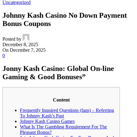
Uncategorized
Johnny Kash Casino No Down Payment
Bonus Coupons
Posted by
December 8, 2025
On December 7, 2025
0
Jonny Kash Casino: Global On-line
Gaming & Good Bonuses”
Content
Frequently Inquired Questions (faqs) – Referring
To Johnny Kash’s Past
Johnny Kash Casino Games
What Is The Gambling Requirement For The
Pleasant Bonus?