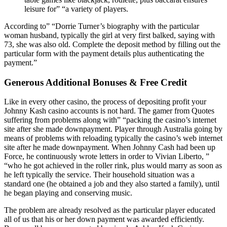
leisure for” “a variety of players.
According to” “Dorrie Turner’s biography with the particular
woman husband, typically the girl at very first balked, saying with
73, she was also old. Complete the deposit method by filling out the
particular form with the payment details plus authenticating the
payment.”
Generous Additional Bonuses & Free Credit
Like in every other casino, the process of depositing profit your
Johnny Kash casino accounts is not hard. The gamer from Quotes
suffering from problems along with” “packing the casino’s internet
site after she made downpayment. Player through Australia going by
means of problems with reloading typically the casino’s web internet
site after he made downpayment. When Johnny Cash had been up
Force, he continuously wrote letters in order to Vivian Liberto, ”
“who he got achieved in the roller rink, plus would marry as soon as
he left typically the service. Their household situation was a
standard one (he obtained a job and they also started a family), until
he began playing and conserving music.
The problem are already resolved as the particular player educated
all of us that his or her down payment was awarded efficiently.