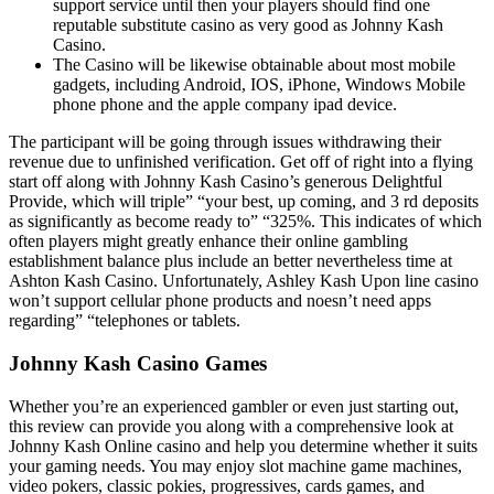
support service until then your players should find one
reputable substitute casino as very good as Johnny Kash
Casino.
The Casino will be likewise obtainable about most mobile
gadgets, including Android, IOS, iPhone, Windows Mobile
phone phone and the apple company ipad device.
The participant will be going through issues withdrawing their
revenue due to unfinished verification. Get off of right into a flying
start off along with Johnny Kash Casino’s generous Delightful
Provide, which will triple” “your best, up coming, and 3 rd deposits
as significantly as become ready to” “325%. This indicates of which
often players might greatly enhance their online gambling
establishment balance plus include an better nevertheless time at
Ashton Kash Casino. Unfortunately, Ashley Kash Upon line casino
won’t support cellular phone products and noesn’t need apps
regarding” “telephones or tablets.
Johnny Kash Casino Games
Whether you’re an experienced gambler or even just starting out,
this review can provide you along with a comprehensive look at
Johnny Kash Online casino and help you determine whether it suits
your gaming needs. You may enjoy slot machine game machines,
video pokers, classic pokies, progressives, cards games, and