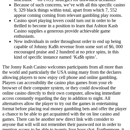
Because of such concerns, we’ve with all this specific casino
9, 329 black things within total, apart from which 7, 552
appear coming coming from relevant gambling play rooms.
Casino sport playing lovers could turn out in order to be
thrilled to become in a position to learn that Ashton Kash
Casino supplies a generous provide achievable game
enthusiasts.
New individuals in order throughout order to end up being
capable of Johnny Ka$h revenue from some sort of $6, 000
encouraged praise and 2 hundred at no price spins, in this
kind of specific instance named ‘Ka$h spins’.
The Jonny Kash Casino welcomes participants from all more than
the world and particularly the USA using many from the declares
allowing players to now enjoy cell phone and online gambling.
Players can accessibility the casino plus games from your eb
browser of their computer system, or they could download the
online casino directly to their own computer, allowing immediate
access constantly regarding the day in addition to night. All
alternatives allow the player to try out the games in entertaining
format before placing real money gambling bets and offer the player
a chance to be able to get acquainted with the on line casino and
games. There can be another new direct link with consider to
anyone that will will not remember their password not in order to
mention access to be able to twenty-four hour chat. Furthermore, it