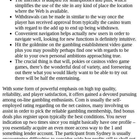
simplifies the use of the site in any kind of place the location
where the Web is available.
Withdrawals can be made in similar to the way once the
player has received approval from typically the casino team
with regard to the add up to end up being withdrawn.
Convenient navigation helps actually new users in order to
navigate well, looking for new functions is definitely intuitive.
Hit the goldmine on the gambling establishment video game
plus you may possibly perhaps find one with regards to be
able to your own personal ambitions approaching true.
The crucial thing is that will, pokies or casinos video game
games, there’s the wonderful deal of variety, and foreseeing
out there what you would likely want to be able to try out
there will be half the entertaining.
With some form of powerful emphasis on high top quality,
reliability, and player satisfaction, it offers gained a devoted pursuing
among on-line gambling enthusiasts. Com is usually the self-
employed rating regarding on the net casinos, many involving us
assist in order to pick the reliable gambling membership, find bonus
deals plus register upon typically the best conditions. You never
indication up two times since you might basically have one profile –
you essentially acquire an even more access way to the 1 and
something lender account. The participant from Sydney is usually
encountering difficulties to consider aside her profits still to shell out