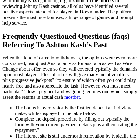
with Johnny Ka$h gambling organization. In the process of
reviewing Johnny Kash casinos, all of us have identified several
positive aspects intended for players in Down under. The platform
presents the most nice bonuses, a huge range of games and prompt
help service.
Frequently Questioned Questions (faqs) –
Referring To Ashton Kash’s Past
When this kind of came to withdrawals, the options were even more
constrained, using just Australian visa for australia as well as Wire
Change about offer, even so they will covered typically the demands
upon most players. Plus, all of us will give many lucrative offers
plus progressive jackpots” “to ensure of which often you could play
nearly free and also appreciate the task. However, you must meet
particular” “down payment and wagering requires one which simply
assert the returns in actual cash
mostbet
.
The bonus is over typically the first ten deposit an individual
make, while displayed in the table below.
Complete the deposit procedure by filling out typically the
form with your current payment details plus authenticating the
repayment.”
The internet site is still underneath renovation by typically the