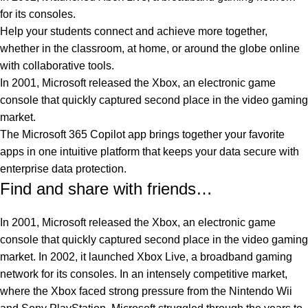
for its consoles.
Help your students connect and achieve more together,
whether in the classroom, at home, or around the globe online
with collaborative tools.
In 2001, Microsoft released the Xbox, an electronic game
console that quickly captured second place in the video gaming
market.
The Microsoft 365 Copilot app brings together your favorite
apps in one intuitive platform that keeps your data secure with
enterprise data protection.
Find and share with friends…
In 2001, Microsoft released the Xbox, an electronic game
console that quickly captured second place in the video gaming
market. In 2002, it launched Xbox Live, a broadband gaming
network for its consoles. In an intensely competitive market,
where the Xbox faced strong pressure from the Nintendo Wii