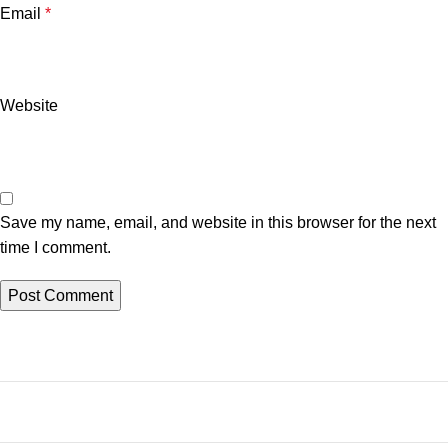
Email
*
Website
Save my name, email, and website in this browser for the next
time I comment.