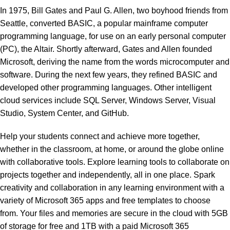
In 1975, Bill Gates and Paul G. Allen, two boyhood friends from
Seattle, converted BASIC, a popular mainframe computer
programming language, for use on an early personal computer
(PC), the Altair. Shortly afterward, Gates and Allen founded
Microsoft, deriving the name from the words microcomputer and
software. During the next few years, they refined BASIC and
developed other programming languages. Other intelligent
cloud services include SQL Server, Windows Server, Visual
Studio, System Center, and GitHub.
Help your students connect and achieve more together,
whether in the classroom, at home, or around the globe online
with collaborative tools. Explore learning tools to collaborate on
projects together and independently, all in one place. Spark
creativity and collaboration in any learning environment with a
variety of Microsoft 365 apps and free templates to choose
from. Your files and memories are secure in the cloud with 5GB
of storage for free and 1TB with a paid Microsoft 365