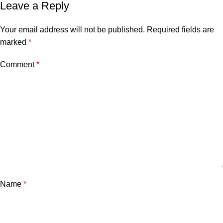
Leave a Reply
Your email address will not be published.
Required fields are
marked
*
Comment
*
Name
*