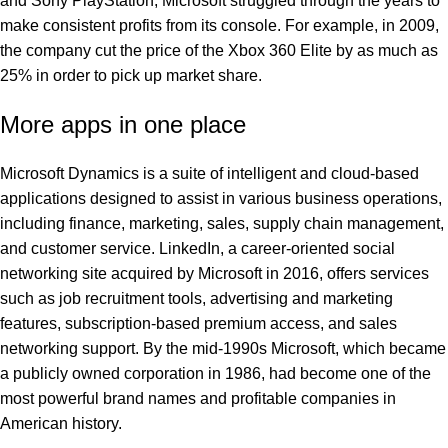
and Sony PlayStation, Microsoft struggled through the years to
make consistent profits from its console. For example, in 2009,
the company cut the price of the Xbox 360 Elite by as much as
25% in order to pick up market share.
More apps in one place
Microsoft Dynamics is a suite of intelligent and cloud-based
applications designed to assist in various business operations,
including finance, marketing, sales, supply chain management,
and customer service. LinkedIn, a career-oriented social
networking site acquired by Microsoft in 2016, offers services
such as job recruitment tools, advertising and marketing
features, subscription-based premium access, and sales
networking support. By the mid-1990s Microsoft, which became
a publicly owned corporation in 1986, had become one of the
most powerful brand names and profitable companies in
American history.