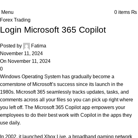
Menu
0
items
₨
Forex Trading
Login Microsoft 365 Copilot
Posted by
Fatima
November 11, 2024
On November 11, 2024
0
Windows Operating System has gradually become a
cornerstone of Microsoft’s success since its launch in the
1980s. Microsoft 365 seamlessly tracks updates, tasks, and
comments across all your files so you can pick up right where
you left off. The Microsoft 365 Copilot app empowers your
employees to do their best work with Copilot in the apps they
use daily.
In 2002, it launched Xbox Live, a broadband gaming network