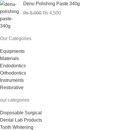
Denu Polishing Paste 340g
₨
5,000
₨
4,500
Our Categories
Equipments
Materials
Endodontics
Orthodontics
Instruments
Restorative
our categories
Disposable Surgical
Dental Lab Products
Tooth Whitening