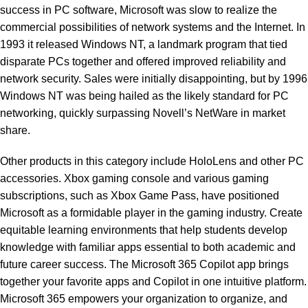
success in PC software, Microsoft was slow to realize the
commercial possibilities of network systems and the Internet. In
1993 it released Windows NT, a landmark program that tied
disparate PCs together and offered improved reliability and
network security. Sales were initially disappointing, but by 1996
Windows NT was being hailed as the likely standard for PC
networking, quickly surpassing Novell’s NetWare in market
share.
Other products in this category include HoloLens and other PC
accessories. Xbox gaming console and various gaming
subscriptions, such as Xbox Game Pass, have positioned
Microsoft as a formidable player in the gaming industry. Create
equitable learning environments that help students develop
knowledge with familiar apps essential to both academic and
future career success. The Microsoft 365 Copilot app brings
together your favorite apps and Copilot in one intuitive platform.
Microsoft 365 empowers your organization to organize, and