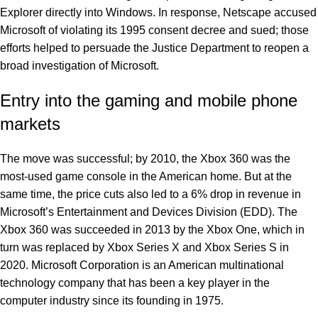
Explorer directly into Windows. In response, Netscape accused
Microsoft of violating its 1995 consent decree and sued; those
efforts helped to persuade the Justice Department to reopen a
broad investigation of Microsoft.
Entry into the gaming and mobile phone
markets
The move was successful; by 2010, the Xbox 360 was the
most-used game console in the American home. But at the
same time, the price cuts also led to a 6% drop in revenue in
Microsoft’s Entertainment and Devices Division (EDD). The
Xbox 360 was succeeded in 2013 by the Xbox One, which in
turn was replaced by Xbox Series X and Xbox Series S in
2020. Microsoft Corporation is an American multinational
technology company that has been a key player in the
computer industry since its founding in 1975.