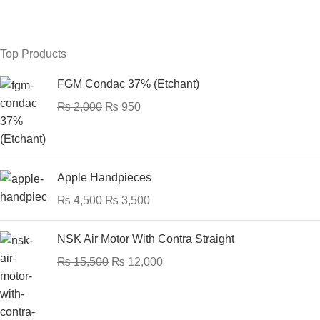
Top Products
FGM Condac 37% (Etchant)
₨
2,000
₨
950
Apple Handpieces
₨
4,500
₨
3,500
NSK Air Motor With Contra Straight
₨
15,500
₨
12,000