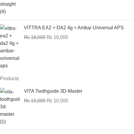
VITTRA EA2 + DA2 4g + Ambar Universal APS
₨
18,000
₨
16,000
Products
VITA Toothguide 3D-Master
₨
15,000
₨
10,500