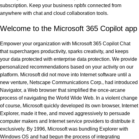
subscription. Keep your business
npbfx
connected from
anywhere with chat and cloud collaboration tools.
Welcome to the Microsoft 365 Copilot app
Empower your organization with Microsoft 365 Copilot Chat
that supercharges productivity, sparks creativity, and keeps
your data protected with enterprise data protection. We provide
personalized recommendations based on your activity on our
platform. Microsoft did not move into Internet software until a
new venture, Netscape Communications Corp., had introduced
Navigator, a Web browser that simplified the once-arcane
process of navigating the World Wide Web. In a violent change
of course, Microsoft quickly developed its own browser, Internet
Explorer, made it free, and moved aggressively to persuade
computer makers and Internet service providers to distribute it
exclusively. By 1996, Microsoft was bundling Explorer with
Windows OS and had begun the process of integrating