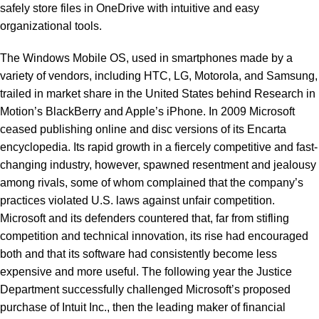
safely store files in OneDrive with intuitive and easy
organizational tools.
The Windows Mobile OS, used in smartphones made by a
variety of vendors, including HTC, LG, Motorola, and Samsung,
trailed in market share in the United States behind Research in
Motion’s BlackBerry and Apple’s iPhone. In 2009 Microsoft
ceased publishing online and disc versions of its Encarta
encyclopedia. Its rapid growth in a fiercely competitive and fast-
changing industry, however, spawned resentment and jealousy
among rivals, some of whom complained that the company’s
practices violated U.S. laws against unfair competition.
Microsoft and its defenders countered that, far from stifling
competition and technical innovation, its rise had encouraged
both and that its software had consistently become less
expensive and more useful. The following year the Justice
Department successfully challenged Microsoft’s proposed
purchase of Intuit Inc., then the leading maker of financial