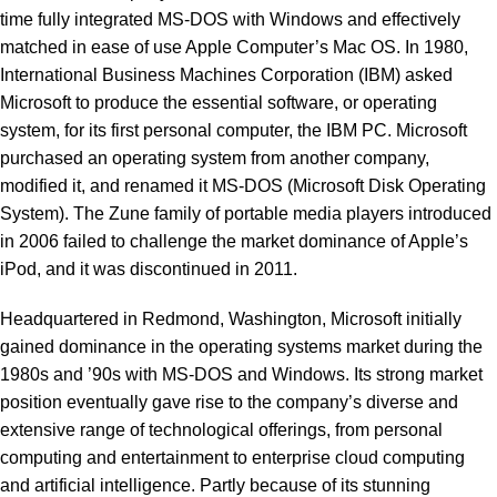
time fully integrated MS-DOS with Windows and effectively
matched in ease of use Apple Computer’s Mac OS. In 1980,
International Business Machines Corporation (IBM) asked
Microsoft to produce the essential software, or operating
system, for its first personal computer, the IBM PC. Microsoft
purchased an operating system from another company,
modified it, and renamed it MS-DOS (Microsoft Disk Operating
System). The Zune family of portable media players introduced
in 2006 failed to challenge the market dominance of Apple’s
iPod, and it was discontinued in 2011.
Headquartered in Redmond, Washington, Microsoft initially
gained dominance in the operating systems market during the
1980s and ’90s with MS-DOS and Windows. Its strong market
position eventually gave rise to the company’s diverse and
extensive range of technological offerings, from personal
computing and entertainment to enterprise cloud computing
and artificial intelligence. Partly because of its stunning