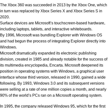
The Xbox 360 was succeeded in 2013 by the Xbox One, which
in turn was replaced by Xbox Series X and Xbox Series S in
2020.
Surface devices are Microsoft’s touchscreen-based hardware,
including laptops, tablets, and interactive whiteboards.
By 1996, Microsoft was bundling Explorer with Windows OS
and had begun the process of integrating Explorer directly into
Windows.
Microsoft dramatically expanded its electronic publishing
division, created in 1985 and already notable for the success of
its multimedia encyclopedia, Encarta. Microsoft deepened its
position in operating systems with Windows, a graphical user
interface whose third version, released in 1990, gained a wide
following. By 1993, Windows 3.0 and its subsequent versions
were selling at a rate of one million copies a month, and nearly
90% of the world’s PCs ran on a Microsoft operating system.
In 1995, the company released Windows 95, which for the first