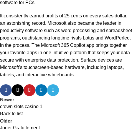
software for PCs.
It consistently earned profits of 25 cents on every sales dollar,
an astonishing record. Microsoft also became the leader in
productivity software such as word processing and spreadsheet
programs, outdistancing longtime rivals Lotus and WordPerfect
in the process. The Microsoft 365 Copilot app brings together
your favorite apps in one intuitive platform that keeps your data
secure with enterprise data protection. Surface devices are
Microsoft’s touchscreen-based hardware, including laptops,
tablets, and interactive whiteboards.
Newer
crown slots casino 1
Back to list
Older
Jouer Gratuitement