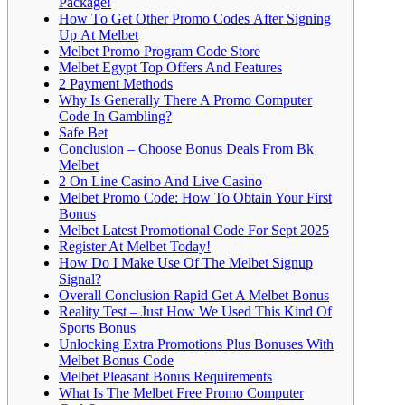
Package!
Ηοw Tο Gеt Оthеr Ρrοmο Сοdеѕ Αftеr Ѕіgnіng
Uр Аt Μеlbеt
Melbet Promo Program Code Store
Melbet Egypt Top Offers And Features
2 Payment Methods
Why Is Generally There A Promo Computer
Code In Gambling?
Safe Bet
Conclusion – Choose Bonus Deals From Bk
Melbet
2 On Line Casino And Live Casino
Melbet Promo Code: How To Obtain Your First
Bonus
Melbet Latest Promotional Code For Sept 2025
Register At Melbet Today!
How Do I Make Use Of The Melbet Signup
Signal?
Overall Conclusion Rapid Get A Melbet Bonus
Reality Test – Just How We Used This Kind Of
Sports Bonus
Unlocking Extra Promotions Plus Bonuses With
Melbet Bonus Code
Melbet Pleasant Bonus Requirements
What Is The Melbet Free Promo Computer