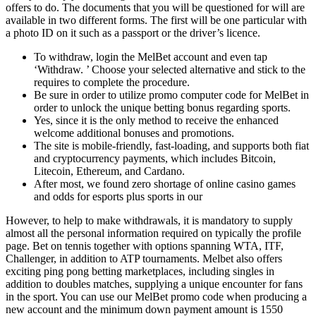
offers to do. The documents that you will be questioned for will are
available in two different forms. The first will be one particular with
a photo ID on it such as a passport or the driver’s licence.
To withdraw, login the MelBet account and even tap
‘Withdraw. ’ Choose your selected alternative and stick to the
requires to complete the procedure.
Be sure in order to utilize promo computer code for MelBet in
order to unlock the unique betting bonus regarding sports.
Yes, since it is the only method to receive the enhanced
welcome additional bonuses and promotions.
The site is mobile-friendly, fast-loading, and supports both fiat
and cryptocurrency payments, which includes Bitcoin,
Litecoin, Ethereum, and Cardano.
After most, we found zero shortage of online casino games
and odds for esports plus sports in our
However, to help to make withdrawals, it is mandatory to supply
almost all the personal information required on typically the profile
page. Bet on tennis together with options spanning WTA, ITF,
Challenger, in addition to ATP tournaments. Melbet also offers
exciting ping pong betting marketplaces, including singles in
addition to doubles matches, supplying a unique encounter for fans
in the sport. You can use our MelBet promo code when producing a
new account and the minimum down payment amount is 1550