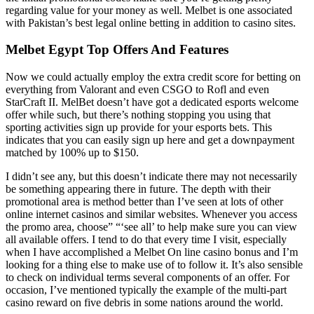
regarding value for your money as well. Melbet is one associated
with Pakistan’s best legal online betting in addition to casino sites.
Melbet Egypt Top Offers And Features
Now we could actually employ the extra credit score for betting on
everything from Valorant and even CSGO to Rofl and even
StarCraft II. MelBet doesn’t have got a dedicated esports welcome
offer while such, but there’s nothing stopping you using that
sporting activities sign up provide for your esports bets. This
indicates that you can easily sign up here and get a downpayment
matched by 100% up to $150.
I didn’t see any, but this doesn’t indicate there may not necessarily
be something appearing there in future. The depth with their
promotional area is method better than I’ve seen at lots of other
online internet casinos and similar websites. Whenever you access
the promo area, choose” “‘see all’ to help make sure you can view
all available offers. I tend to do that every time I visit, especially
when I have accomplished a Melbet On line casino bonus and I’m
looking for a thing else to make use of to follow it. It’s also sensible
to check on individual terms several components of an offer. For
occasion, I’ve mentioned typically the example of the multi-part
casino reward on five debris in some nations around the world.