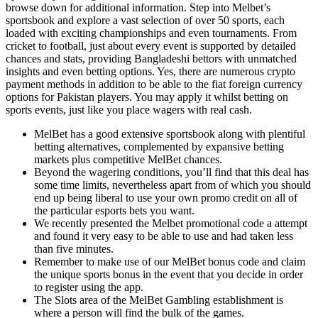
browse down for additional information. Step into Melbet’s
sportsbook and explore a vast selection of over 50 sports, each
loaded with exciting championships and even tournaments. From
cricket to football, just about every event is supported by detailed
chances and stats, providing Bangladeshi bettors with unmatched
insights and even betting options. Yes, there are numerous crypto
payment methods in addition to be able to the fiat foreign currency
options for Pakistan players. You may apply it whilst betting on
sports events, just like you place wagers with real cash.
MelBet has a good extensive sportsbook along with plentiful
betting alternatives, complemented by expansive betting
markets plus competitive MelBet chances.
Beyond the wagering conditions, you’ll find that this deal has
some time limits, nevertheless apart from of which you should
end up being liberal to use your own promo credit on all of
the particular esports bets you want.
We recently presented the Melbet promotional code a attempt
and found it very easy to be able to use and had taken less
than five minutes.
Remember to make use of our MelBet bonus code and claim
the unique sports bonus in the event that you decide in order
to register using the app.
The Slots area of the MelBet Gambling establishment is
where a person will find the bulk of the games.