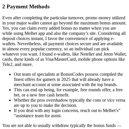
2 Payment Methods
Even after completing the particular turnover, promo money utilized
in your major wallet cannot go beyond the maximum bonus amount.
Yes, you can claim every added bonus no matter when you are
while using Melbet app and also the company’s site. Considering all
deposit choices instant, I favor the convenience of applying e-
wallets. Nevertheless, all payment choices secure and are available
in almost every popular currency, so an individual can pick
whatever you want. I found e-wallets, like Neteller and Jeton Wallet,
cards, these kinds of as Visa/MasterCard, mobile phone options like
Tele2, and more.
Our team of specialists at BonusCodes possess compiled the
finest offers for gamers in 2025 that will already have a
merchant account at some associated with the top brands.
This can end up being, for example, free rounds offer, a free
bet, or a new free cash benefit.
Whether the pros overshadow typically the cons or vice versa
are up to you to make the decision.
If you deal with any login concerns, reach out to Melbet’s”
“assistance team for assist.
You are not able to usually withdraw typically the bonus funds —