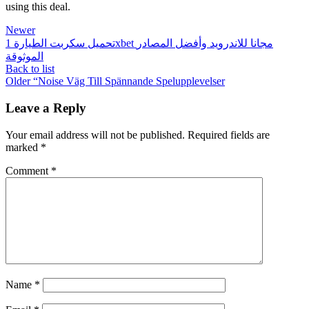
using this deal.
Newer
تحميل سكربت الطيارة 1xbet مجانا للاندرويد وأفضل المصادر
الموثوقة
Back to list
Older
“Noise Väg Till Spännande Spelupplevelser
Leave a Reply
Your email address will not be published.
Required fields are
marked
*
Comment
*
Name
*