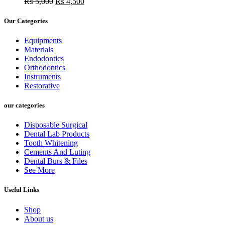
Original
was:
Current
is:
₨
5,000
₨
4,500
price
₨ 15,000.
price
₨ 10,500.
was:
is:
Our Categories
₨ 5,000.
₨ 4,500.
Equipments
Materials
Endodontics
Orthodontics
Instruments
Restorative
our categories
Disposable Surgical
Dental Lab Products
Tooth Whitening
Cements And Luting
Dental Burs & Files
See More
Useful Links
Shop
About us