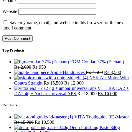
Email
*
Website
Save my name, email, and website in this browser for the next
time I comment.
Top Products
FGM Condac 37% (Etchant)
Original
Current
₨
2,000
₨
950
price
price
Original
Curre
Apple Handpieces
₨
4,500
₨
3,500
was:
is:
price
price
NSK Air Motor With
₨ 2,000.
₨ 950.
Original
Current
was:
is:
Contra Straight
₨
15,500
₨
12,000
price
price
₨ 4,500.
₨ 3,
VITTRA EA2 +
was:
is:
Original
Current
DA2 4g + Ambar Universal APS
₨
18,000
₨
16,000
₨ 15,500.
₨ 12,000.
price
price
was:
is:
Products
₨ 18,000.
₨ 16,0
VITA Toothguide 3D-Master
Original
Current
₨
15,000
₨
10,500
price
price
Denu Polishing Paste 340g