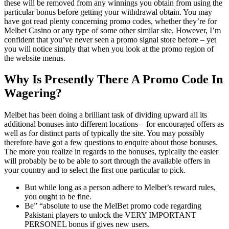
these will be removed from any winnings you obtain from using the
particular bonus before getting your withdrawal obtain. You may
have got read plenty concerning promo codes, whether they’re for
Melbet Casino or any type of some other similar site. However, I’m
confident that you’ve never seen a promo signal store before – yet
you will notice simply that when you look at the promo region of
the website menus.
Why Is Presently There A Promo Code In
Wagering?
Melbet has been doing a brilliant task of dividing upward all its
additional bonuses into different locations – for encouraged offers as
well as for distinct parts of typically the site. You may possibly
therefore have got a few questions to enquire about those bonuses.
The more you realize in regards to the bonuses, typically the easier
will probably be to be able to sort through the available offers in
your country and to select the first one particular to pick.
But while long as a person adhere to Melbet’s reward rules,
you ought to be fine.
Be” “absolute to use the MelBet promo code regarding
Pakistani players to unlock the VERY IMPORTANT
PERSONEL bonus if gives new users.