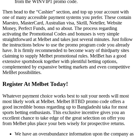
from the WINVIP1 promo code.
Then head to the “Cashier” section, and top up your account with
one of many accessible payment systems you prefer. These contain
Maestro, MasterCard, Australian visa, Skrill, Neteller, Website
Money, Perfect Funds, and so about. The process regarding
activating the Promotional Codes and bonuses is very simple
straightforward at Melbet and takes just several minutes. Just follow
the instructions below to use the promo program code you already
have. It is firmly recommended to become wary of thirdparty sites
claiming to supply Melbet promotional rules. MelBet has a good
extensive sportsbook together with plentiful betting options,
complemented by expansive betting markets and even competitive
MelBet possibilities.
Register At Melbet Today!
Whatever payment choice works best to suit your needs will most
most likely work at Melbet. Melbet BTBD promo code offers a
good incredible bonus regarding up to Bangladeshi taka for most
sports betting enthusiasts. This exclusive incentive gives you an
excellent chance to take edge of the great selection on offer you
from Melbet plus place your bets wisely for prospective returns.
We have an overabundance information upon the company as