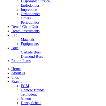
Disposable Surgical
Endodontics
Impression
Orthodontics
Others
Periodontics
Dental Chair Unit
Dental Instruments
Lab
Materials
Equipments
Burs
Carbide Burs
Diamond Burs
Export Items
Home
About us
Shop
Brands
FGM
Chinese Brands
Tehnodent
hainuo
Henry Schein