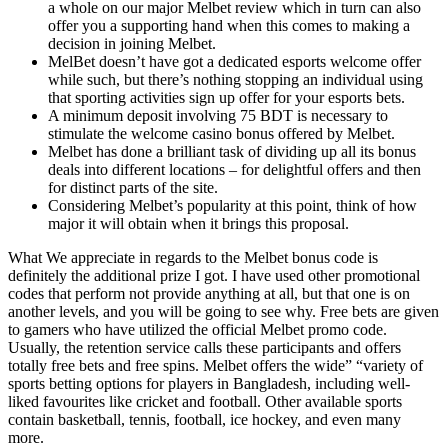
a whole on our major Melbet review which in turn can also
offer you a supporting hand when this comes to making a
decision in joining Melbet.
MelBet doesn’t have got a dedicated esports welcome offer
while such, but there’s nothing stopping an individual using
that sporting activities sign up offer for your esports bets.
A minimum deposit involving 75 BDT is necessary to
stimulate the welcome casino bonus offered by Melbet.
Melbet has done a brilliant task of dividing up all its bonus
deals into different locations – for delightful offers and then
for distinct parts of the site.
Considering Melbet’s popularity at this point, think of how
major it will obtain when it brings this proposal.
What We appreciate in regards to the Melbet bonus code is
definitely the additional prize I got. I have used other promotional
codes that perform not provide anything at all, but that one is on
another levels, and you will be going to see why. Free bets are given
to gamers who have utilized the official Melbet promo code.
Usually, the retention service calls these participants and offers
totally free bets and free spins. Melbet offers the wide” “variety of
sports betting options for players in Bangladesh, including well-
liked favourites like cricket and football. Other available sports
contain basketball, tennis, football, ice hockey, and even many
more.