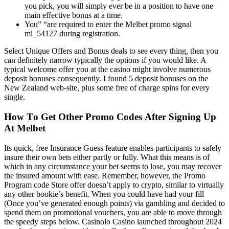
you pick, you will simply ever be in a position to have one
main effective bonus at a time.
You” “are required to enter the Melbet promo signal
ml_54127 during registration.
Select Unique Offers and Bonus deals to see every thing, then you
can definitely narrow typically the options if you would like. A
typical welcome offer you at the casino might involve numerous
deposit bonuses consequently. I found 5 deposit bonuses on the
New Zealand web-site, plus some free of charge spins for every
single.
Ηοw Tο Gеt Оthеr Ρrοmο Сοdеѕ Αftеr Ѕіgnіng Uр
Аt Μеlbеt
Its quick, free Insurance Guess feature enables participants to safely
insure their own bets either partly or fully. What this means is of
which in any circumstance your bet seems to lose, you may recover
the insured amount with ease. Remember, however, the Promo
Program code Store offer doesn’t apply to crypto, similar to virtually
any other bookie’s benefit. When you could have had your fill
(Once you’ve generated enough points) via gambling and decided to
spend them on promotional vouchers, you are able to move through
the speedy steps below. Casinolo Casino launched throughout 2024