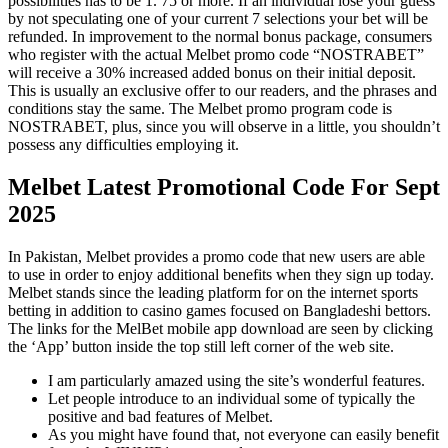
possibilities has to be 1. 75 or more. If an individual lose your guess
by not speculating one of your current 7 selections your bet will be
refunded. In improvement to the normal bonus package, consumers
who register with the actual Melbet promo code “NOSTRABET”
will receive a 30% increased added bonus on their initial deposit.
This is usually an exclusive offer to our readers, and the phrases and
conditions stay the same. The Melbet promo program code is
NOSTRABET, plus, since you will observe in a little, you shouldn’t
possess any difficulties employing it.
Melbet Latest Promotional Code For Sept
2025
In Pakistan, Melbet provides a promo code that new users are able
to use in order to enjoy additional benefits when they sign up today.
Melbet stands since the leading platform for on the internet sports
betting in addition to casino games focused on Bangladeshi bettors.
The links for the MelBet mobile app download are seen by clicking
the ‘App’ button inside the top still left corner of the web site.
I am particularly amazed using the site’s wonderful features.
Let people introduce to an individual some of typically the
positive and bad features of Melbet.
As you might have found that, not everyone can easily benefit