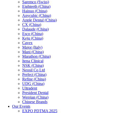
Saremco (Swiss)
Eighteeth (China)
Hainuo (China)
Anycubic (China)
Apple Dental (China)
CX (China)
Dalaude (China)
Esco (China)
Keju (China)
Cavex
Major (Italy)
Mani (China)
Marathon (China)
Itena Clinical
NSK (China)
Neosil Co Ltd
Perfect (China)
Refine (China)
UDG (China)
Ultradent
President Dental
Wenjian (China)
Chinese Brands
Our Events
EXPO PDTMA 2025