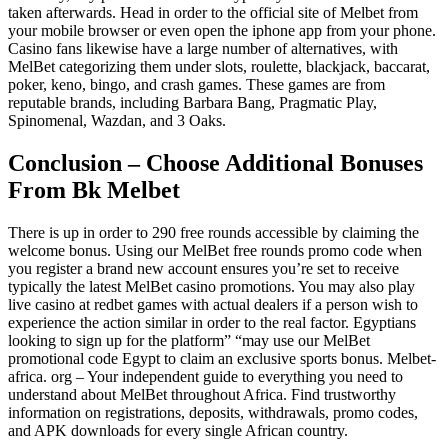
taken afterwards. Head in order to the official site of Melbet from
your mobile browser or even open the iphone app from your phone.
Casino fans likewise have a large number of alternatives, with
MelBet categorizing them under slots, roulette, blackjack, baccarat,
poker, keno, bingo, and crash games. These games are from
reputable brands, including Barbara Bang, Pragmatic Play,
Spinomenal, Wazdan, and 3 Oaks.
Conclusion – Choose Additional Bonuses
From Bk Melbet
There is up in order to 290 free rounds accessible by claiming the
welcome bonus. Using our MelBet free rounds promo code when
you register a brand new account ensures you’re set to receive
typically the latest MelBet casino promotions. You may also play
live casino at redbet games with actual dealers if a person wish to
experience the action similar in order to the real factor. Egyptians
looking to sign up for the platform” “may use our MelBet
promotional code Egypt to claim an exclusive sports bonus. Melbet-
africa. org – Your independent guide to everything you need to
understand about MelBet throughout Africa. Find trustworthy
information on registrations, deposits, withdrawals, promo codes,
and APK downloads for every single African country.