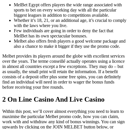
MelBet Egypt offers players the wide range associated with
sports to bet on every working day with all the particular
biggest leagues in addition to competitions available.
Whether it’s 18, 21, or an additional age, it’s crucial to comply
with the laws where you live.
Few individuals are going in order to deny the fact that
MelBet has its own spectacular bonuses.
Melbet also offers fresh players a good welcome package and
also a chance to make it bigger if they use the promo code.
Melbet provides its players around the globe with excellent services
over the years. The terme conseillé actually operates using a licence
in almost all countries except a few exceptions. They may do – but
as usually, the small print will retain the information. If a benefit
consists of a deposit offer plus some free spins, you can definitely
find an individual will need in order to wager the bonus funds
before receiving your free rounds.
2 On Line Casino And Live Casino
Within this post, we’ll cover almost everything you need to learn to
maximise the particular Melbet promo code, how you can claim,
work with and withdraw any kind of bonus winnings. You can sign
upwards by clicking on the JOIN MELBET button below, or