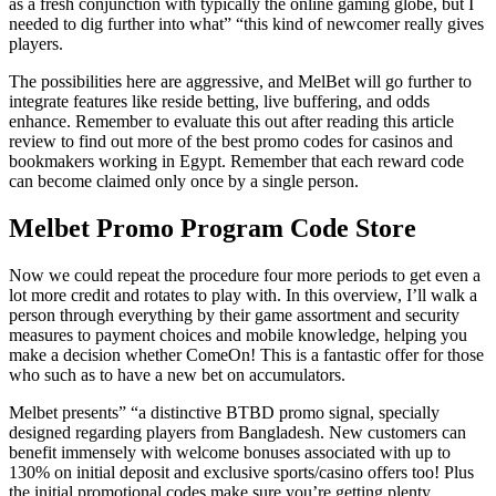
as a fresh conjunction with typically the online gaming globe, but I
needed to dig further into what” “this kind of newcomer really gives
players.
The possibilities here are aggressive, and MelBet will go further to
integrate features like reside betting, live buffering, and odds
enhance. Remember to evaluate this out after reading this article
review to find out more of the best promo codes for casinos and
bookmakers working in Egypt. Remember that each reward code
can become claimed only once by a single person.
Melbet Promo Program Code Store
Now we could repeat the procedure four more periods to get even a
lot more credit and rotates to play with. In this overview, I’ll walk a
person through everything by their game assortment and security
measures to payment choices and mobile knowledge, helping you
make a decision whether ComeOn! This is a fantastic offer for those
who such as to have a new bet on accumulators.
Melbet presents” “a distinctive BTBD promo signal, specially
designed regarding players from Bangladesh. New customers can
benefit immensely with welcome bonuses associated with up to
130% on initial deposit and exclusive sports/casino offers too! Plus
the initial promotional codes make sure you’re getting plenty