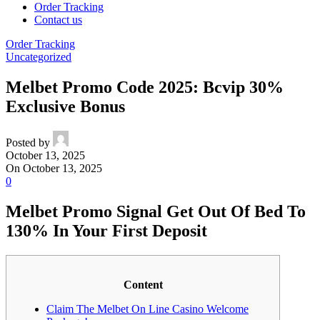
Order Tracking
Contact us
Order Tracking
Uncategorized
Melbet Promo Code 2025: Bcvip 30%
Exclusive Bonus
Posted by
October 13, 2025
On October 13, 2025
0
Melbet Promo Signal Get Out Of Bed To
130% In Your First Deposit
Content
Claim The Melbet On Line Casino Welcome