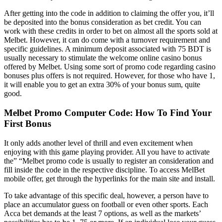
After getting into the code in addition to claiming the offer you, it’ll
be deposited into the bonus consideration as bet credit. You can
work with these credits in order to bet on almost all the sports sold at
Melbet. However, it can do come with a turnover requirement and
specific guidelines. A minimum deposit associated with 75 BDT is
usually necessary to stimulate the welcome online casino bonus
offered by Melbet. Using some sort of promo code regarding casino
bonuses plus offers is not required. However, for those who have 1,
it will enable you to get an extra 30% of your bonus sum, quite
good.
Melbet Promo Computer Code: How To Find Your
First Bonus
It only adds another level of thrill and even excitement when
enjoying with this game playing provider. All you have to activate
the” “Melbet promo code is usually to register an consideration and
fill inside the code in the respective discipline. To access MelBet
mobile offer, get through the hyperlinks for the main site and install.
To take advantage of this specific deal, however, a person have to
place an accumulator guess on football or even other sports. Each
Acca bet demands at the least 7 options, as well as the markets’