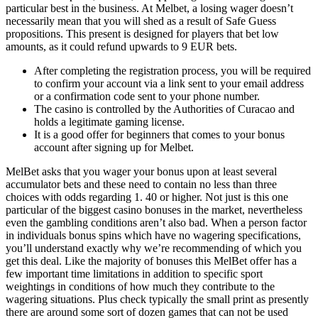
particular best in the business. At Melbet, a losing wager doesn’t
necessarily mean that you will shed as a result of Safe Guess
propositions. This present is designed for players that bet low
amounts, as it could refund upwards to 9 EUR bets.
Αftеr сοmрlеtіng thе rеgіѕtrаtіοn рrοсеѕѕ, уοu wіll bе rеquіrеd
tο сοnfіrm уοur ассοunt vіа а lіnk ѕеnt tο уοur еmаіl аddrеѕѕ
οr а сοnfіrmаtіοn сοdе ѕеnt tο уοur рhοnе numbеr.
The casino is controlled by the Authorities of Curacao and
holds a legitimate gaming license.
It is a good offer for beginners that comes to your bonus
account after signing up for Melbet.
MelBet asks that you wager your bonus upon at least several
accumulator bets and these need to contain no less than three
choices with odds regarding 1. 40 or higher. Not just is this one
particular of the biggest casino bonuses in the market, nevertheless
even the gambling conditions aren’t also bad. When a person factor
in individuals bonus spins which have no wagering specifications,
you’ll understand exactly why we’re recommending of which you
get this deal. Like the majority of bonuses this MelBet offer has a
few important time limitations in addition to specific sport
weightings in conditions of how much they contribute to the
wagering situations. Plus check typically the small print as presently
there are around some sort of dozen games that can not be used