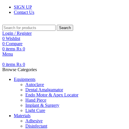
SIGN UP
Contact Us
Search
Login / Register
0
Wishlist
0
Compare
0
items
₨
0
Menu
0
items
₨
0
Browse Categories
Equipments
Autoclave
Dental Amalgamator
Endo Motor & Apex Locator
Hand Piece
Implant & Surgery
Light Cure
Materials
Adhesive
Disinfectant