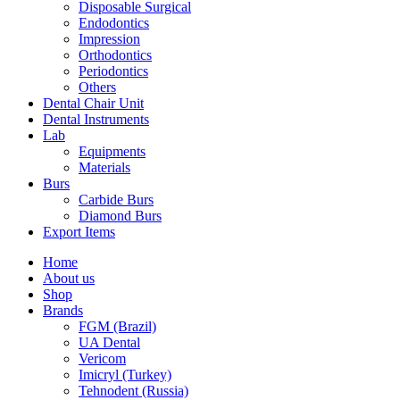
Disposable Surgical
Endodontics
Impression
Orthodontics
Periodontics
Others
Dental Chair Unit
Dental Instruments
Lab
Equipments
Materials
Burs
Carbide Burs
Diamond Burs
Export Items
Home
About us
Shop
Brands
FGM (Brazil)
UA Dental
Vericom
Imicryl (Turkey)
Tehnodent (Russia)