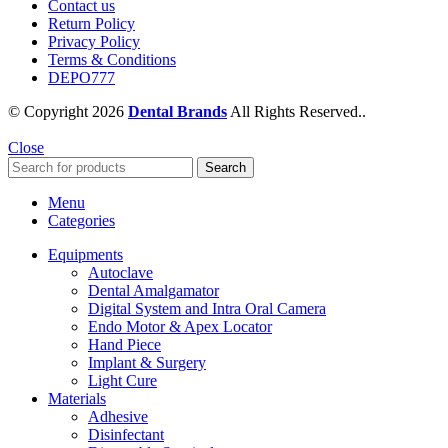
Contact us
Return Policy
Privacy Policy
Terms & Conditions
DEPO777
© Copyright 2026
Dental Brands
All Rights Reserved..
Close
Search
Menu
Categories
Equipments
Autoclave
Dental Amalgamator
Digital System and Intra Oral Camera
Endo Motor & Apex Locator
Hand Piece
Implant & Surgery
Light Cure
Materials
Adhesive
Disinfectant