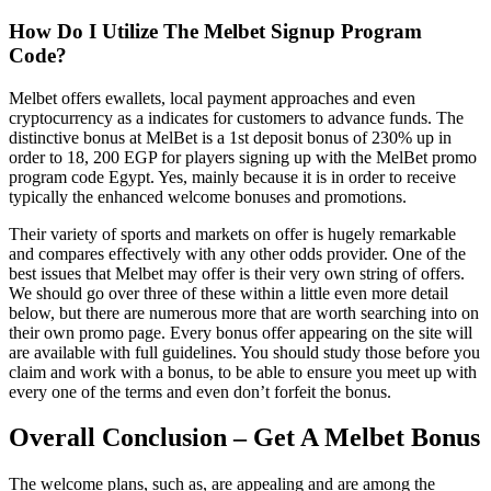
How Do I Utilize The Melbet Signup Program
Code?
Melbet offers ewallets, local payment approaches and even
cryptocurrency as a indicates for customers to advance funds. The
distinctive bonus at MelBet is a 1st deposit bonus of 230% up in
order to 18, 200 EGP for players signing up with the MelBet promo
program code Egypt. Yes, mainly because it is in order to receive
typically the enhanced welcome bonuses and promotions.
Their variety of sports and markets on offer is hugely remarkable
and compares effectively with any other odds provider. One of the
best issues that Melbet may offer is their very own string of offers.
We should go over three of these within a little even more detail
below, but there are numerous more that are worth searching into on
their own promo page. Every bonus offer appearing on the site will
are available with full guidelines. You should study those before you
claim and work with a bonus, to be able to ensure you meet up with
every one of the terms and even don’t forfeit the bonus.
Overall Conclusion – Get A Melbet Bonus
The welcome plans, such as, are appealing and are among the