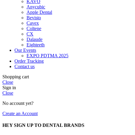
KAVO
Anycubic
Apple Dental
Bevisto
Cavex
Coltene
CX
Dalaude
Eighteeth
Our Events
EXPO PDTMA 2025
Order Tracking
Contact us
Shopping cart
Close
Sign in
Close
No account yet?
Create an Account
HEY SIGN UP TO DENTAL BRANDS