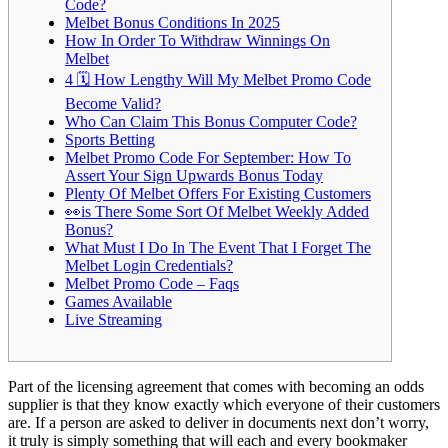
Code?
Melbet Bonus Conditions In 2025
How In Order To Withdraw Winnings On
Melbet
4 🗓️ How Lengthy Will My Melbet Promo Code
Become Valid?
Who Can Claim This Bonus Computer Code?
Sports Betting
Melbet Promo Code For September: How To
Assert Your Sign Upwards Bonus Today
Plenty Of Melbet Offers For Existing Customers
👀is There Some Sort Of Melbet Weekly Added
Bonus?
What Must I Do In The Event That I Forget The
Melbet Login Credentials?
Melbet Promo Code – Faqs
Games Available
Live Streaming
Part of the licensing agreement that comes with becoming an odds
supplier is that they know exactly which everyone of their customers
are. If a person are asked to deliver in documents next don’t worry,
it truly is simply something that will each and every bookmaker