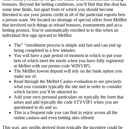
bonuses. Beyond the betting conditions, you’ll find that this deal has
some time limits, but apart from of which you should become
liberated to use your promo credit in all of the particular esports bets
a person want. We located no shortage of special offers from MelBet
that involved such things as reload bonuses, tournaments and acca
betting promos. You’re automatically enrolled in to this when an
individual first sign upward to MelBet.
The” “enrollment process is simple and fast and can end up
being completed in a few minutes.
You will have a pair period of moment in which to put your
bets of which meet the needs when you have fully registered
at Melbet with our promo code WINVIP1.
The MelBet lowest deposit will rely on the bank option you
make use of.
Read through the Melbet Casino evaluation to see precisely
what you consider typically the site and in order to consider
which factors you’ll be attracted to.
Add your own personal particulars on typically the form that
arises and add typically the code STYVIP1 when you are
questioned to do and so.
This is a frequent rule you can find in enjoy across all the
online casinos and even betting sites offered.
This way, any profits derived from typically the incentive could be