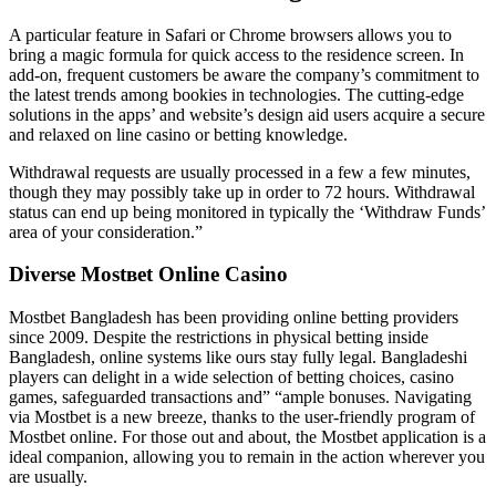
A particular feature in Safari or Chrome browsers allows you to
bring a magic formula for quick access to the residence screen. In
add-on, frequent customers be aware the company’s commitment to
the latest trends among bookies in technologies. The cutting-edge
solutions in the apps’ and website’s design aid users acquire a secure
and relaxed on line casino or betting knowledge.
Withdrawal requests are usually processed in a few a few minutes,
though they may possibly take up in order to 72 hours. Withdrawal
status can end up being monitored in typically the ‘Withdraw Funds’
area of your consideration.”
Dіvеrsе Моstвеt Оnlіnе Саsіnо
Mostbet Bangladesh has been providing online betting providers
since 2009. Despite the restrictions in physical betting inside
Bangladesh, online systems like ours stay fully legal. Bangladeshi
players can delight in a wide selection of betting choices, casino
games, safeguarded transactions and” “ample bonuses. Navigating
via Mostbet is a new breeze, thanks to the user-friendly program of
Mostbet online. For those out and about, the Mostbet application is a
ideal companion, allowing you to remain in the action wherever you
are usually.