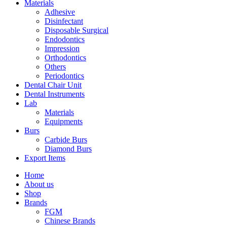
Materials
Adhesive
Disinfectant
Disposable Surgical
Endodontics
Impression
Orthodontics
Others
Periodontics
Dental Chair Unit
Dental Instruments
Lab
Materials
Equipments
Burs
Carbide Burs
Diamond Burs
Export Items
Home
About us
Shop
Brands
FGM
Chinese Brands