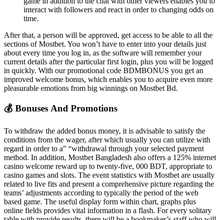
game in addition to the chat with other viewers enables you to
interact with followers and react in order to changing odds on
time.
After that, a person will be approved, get access to be able to all the
sections of Mostbet. You won’t have to enter into your details just
about every time you log in, as the software will remember your
current details after the particular first login, plus you will be logged
in quickly. With our promotional code BDMBONUS you get an
improved welcome bonus, which enables you to acquire even more
pleasurable emotions from big winnings on Mostbet Bd.
💰 Воnusеs Аnd Рrоmоtіоns
To withdraw the added bonus money, it is advisable to satisfy the
conditions from the wager, after which usually you can utilize with
regard in order to a” “withdrawal through your selected payment
method. In addition, Mostbet Bangladesh also offers a 125% internet
casino welcome reward up to twenty-five, 000 BDT, appropriate to
casino games and slots. The event statistics with Mostbet are usually
related to live fits and present a comprehensive picture regarding the
teams’ adjustments according to typically the period of the web
based game. The useful display form within chart, graphs plus
online fields provides vital information in a flash. For every solitary
table with provide results, there will be a bookmaker’s staff who will