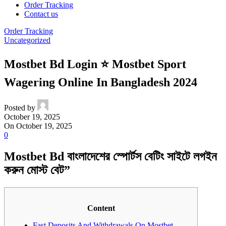
Order Tracking
Contact us
Order Tracking
Uncategorized
Mostbet Bd Login ⭐️ Mostbet Sport
Wagering Online In Bangladesh 2024
Posted by
October 19, 2025
On October 19, 2025
0
Mostbet Bd বাংলাদেশের স্পোর্টস বেটিং সাইটে লগইন
করুন মোস্ট বেট”
Content
Fast Deposits And Withdrawals On Mostbet