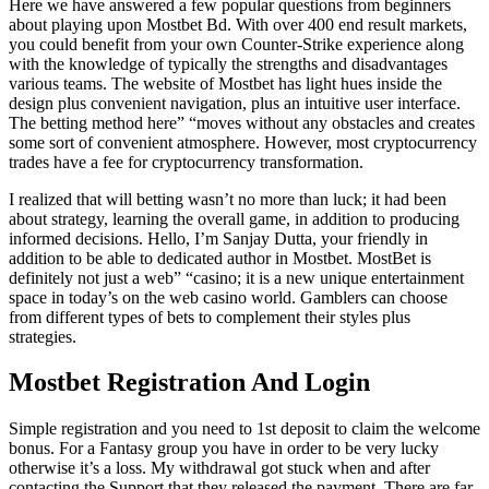
Here we have answered a few popular questions from beginners
about playing upon Mostbet Bd. With over 400 end result markets,
you could benefit from your own Counter-Strike experience along
with the knowledge of typically the strengths and disadvantages
various teams. The website of Mostbet has light hues inside the
design plus convenient navigation, plus an intuitive user interface.
The betting method here” “moves without any obstacles and creates
some sort of convenient atmosphere. However, most cryptocurrency
trades have a fee for cryptocurrency transformation.
I realized that will betting wasn’t no more than luck; it had been
about strategy, learning the overall game, in addition to producing
informed decisions. Hello, I’m Sanjay Dutta, your friendly in
addition to be able to dedicated author in Mostbet. MostBet is
definitely not just a web” “casino; it is a new unique entertainment
space in today’s on the web casino world. Gamblers can choose
from different types of bets to complement their styles plus
strategies.
Mostbet Registration And Login
Simple registration and you need to 1st deposit to claim the welcome
bonus. For a Fantasy group you have in order to be very lucky
otherwise it’s a loss. My withdrawal got stuck when and after
contacting the Support that they released the payment. There are far