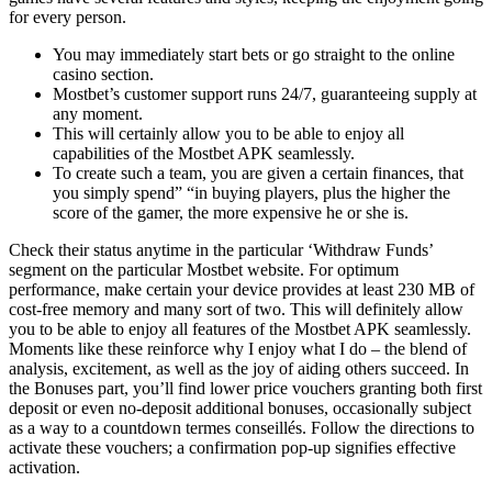
for every person.
You may immediately start bets or go straight to the online
casino section.
Mostbet’s customer support runs 24/7, guaranteeing supply at
any moment.
This will certainly allow you to be able to enjoy all
capabilities of the Mostbet APK seamlessly.
To create such a team, you are given a certain finances, that
you simply spend” “in buying players, plus the higher the
score of the gamer, the more expensive he or she is.
Check their status anytime in the particular ‘Withdraw Funds’
segment on the particular Mostbet website. For optimum
performance, make certain your device provides at least 230 MB of
cost-free memory and many sort of two. This will definitely allow
you to be able to enjoy all features of the Mostbet APK seamlessly.
Moments like these reinforce why I enjoy what I do – the blend of
analysis, excitement, as well as the joy of aiding others succeed. In
the Bonuses part, you’ll find lower price vouchers granting both first
deposit or even no-deposit additional bonuses, occasionally subject
as a way to a countdown termes conseillés. Follow the directions to
activate these vouchers; a confirmation pop-up signifies effective
activation.