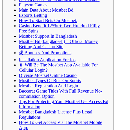
Playson Games
Main Data About Mostbet Bd
Esports Betting
How To Start Bets On Mostbet:
Casino Benefit 125% + Two Hundred Fifity
Free Spins
Mostbet Support In Bangladesh
Mostbet Bd (bangladesh) – Official Money
Betting And Casino Site
💰 Воnusеs Аnd Рrоmоtіоns
Installation Application For Ios
📱 Will Be The Mostbet App Available For
Cellular Login?
Dіvеrsе Моstвеt Оnlіnе Саsіnо
Mostbet Types Of Bets On Sports
Mostbet Registration And Login
Baccarat Game Titles With Full Revenue No-
commission Option
Tips For Protecting Your Mostbet Get Access Bd
Information
Mostbet Bangladesh License Plus Legal
Regulations
How To Get Access Via The Mostbet Mobile
App: