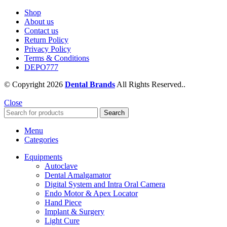
Shop
About us
Contact us
Return Policy
Privacy Policy
Terms & Conditions
DEPO777
© Copyright 2026
Dental Brands
All Rights Reserved..
Close
Search
Menu
Categories
Equipments
Autoclave
Dental Amalgamator
Digital System and Intra Oral Camera
Endo Motor & Apex Locator
Hand Piece
Implant & Surgery
Light Cure