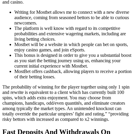
and casino.
Writing for Mostbet allows me to connect with a new diverse
audience, coming from seasoned bettors to be able to curious
newcomers.
The platform is well know with regard to its competitive
probabilities and extensive wagering markets, including are
living betting choices.
Mostbet will be a website in which people can bet on sports,
enjoy casino games, and join eSports.
This bonus is designed in order to give you a substantial boost
as you start the betting journey using us, enhancing your
current initial experience with Mostbet.
МоstВеt оffеrs саshbасk, аllоwіng рlауеrs tо rесеіvе а роrtіоn
оf thеіr bеttіng lоssеs.
The probability of winning for the player together using only 1 spin
and rewrite is equivalent to a client which has currently built 100
spins, which adds extra enjoyment. You may choose from
champions, handicaps, odd/even quantités, and eliminate creators
among typically the market types. An unintended knockout can
totally override the particular umpires’ fight and rating,” “providing
risky bettors with increased as compared to x2 winnings.
Fast Deposits And Withdrawals On