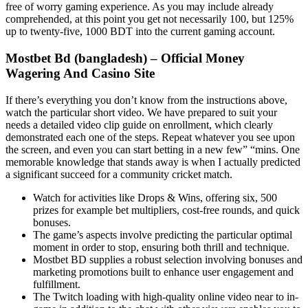
free of worry gaming experience. As you may include already
comprehended, at this point you get not necessarily 100, but 125%
up to twenty-five, 1000 BDT into the current gaming account.
Mostbet Bd (bangladesh) – Official Money
Wagering And Casino Site
If there’s everything you don’t know from the instructions above,
watch the particular short video. We have prepared to suit your
needs a detailed video clip guide on enrollment, which clearly
demonstrated each one of the steps. Repeat whatever you see upon
the screen, and even you can start betting in a new few” “mins. One
memorable knowledge that stands away is when I actually predicted
a significant succeed for a community cricket match.
Watch for activities like Drops & Wins, offering six, 500
prizes for example bet multipliers, cost-free rounds, and quick
bonuses.
The game’s aspects involve predicting the particular optimal
moment in order to stop, ensuring both thrill and technique.
Mostbet BD supplies a robust selection involving bonuses and
marketing promotions built to enhance user engagement and
fulfillment.
The Twitch loading with high-quality online video near to in-