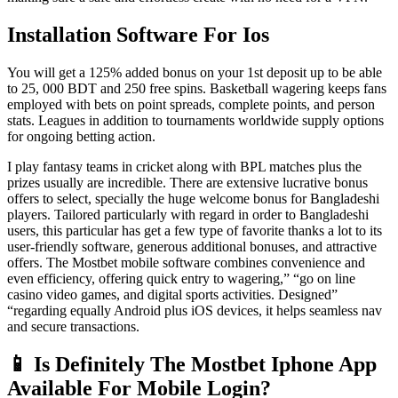
Installation Software For Ios
You will get a 125% added bonus on your 1st deposit up to be able
to 25, 000 BDT and 250 free spins. Basketball wagering keeps fans
employed with bets on point spreads, complete points, and person
stats. Leagues in addition to tournaments worldwide supply options
for ongoing betting action.
I play fantasy teams in cricket along with BPL matches plus the
prizes usually are incredible. There are extensive lucrative bonus
offers to select, specially the huge welcome bonus for Bangladeshi
players. Tailored particularly with regard in order to Bangladeshi
users, this particular has get a few type of favorite thanks a lot to its
user-friendly software, generous additional bonuses, and attractive
offers. The Mostbet mobile software combines convenience and
even efficiency, offering quick entry to wagering,” “go on line
casino video games, and digital sports activities. Designed”
“regarding equally Android plus iOS devices, it helps seamless nav
and secure transactions.
📱 Is Definitely The Mostbet Iphone App
Available For Mobile Login?