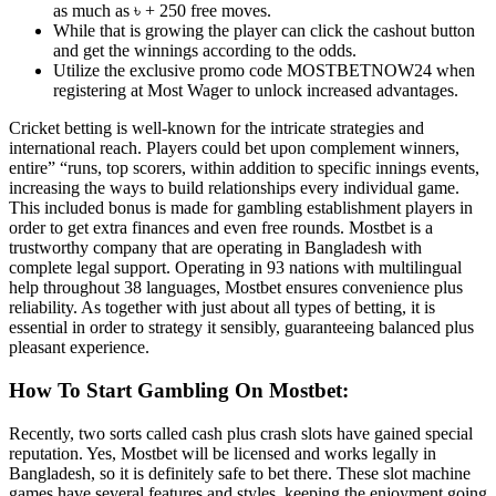
as much as ৳ + 250 free moves.
While that is growing the player can click the cashout button
and get the winnings according to the odds.
Utilize the exclusive promo code MOSTBETNOW24 when
registering at Most Wager to unlock increased advantages.
Cricket betting is well-known for the intricate strategies and
international reach. Players could bet upon complement winners,
entire” “runs, top scorers, within addition to specific innings events,
increasing the ways to build relationships every individual game.
This included bonus is made for gambling establishment players in
order to get extra finances and even free rounds. Mostbet is a
trustworthy company that are operating in Bangladesh with
complete legal support. Operating in 93 nations with multilingual
help throughout 38 languages, Mostbet ensures convenience plus
reliability. As together with just about all types of betting, it is
essential in order to strategy it sensibly, guaranteeing balanced plus
pleasant experience.
How To Start Gambling On Mostbet:
Recently, two sorts called cash plus crash slots have gained special
reputation. Yes, Mostbet will be licensed and works legally in
Bangladesh, so it is definitely safe to bet there. These slot machine
games have several features and styles, keeping the enjoyment going