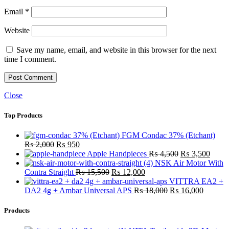
Email
*
Website
Save my name, email, and website in this browser for the next
time I comment.
Close
Top Products
FGM Condac 37% (Etchant)
Original
Current
₨
2,000
₨
950
price
price
Original
Curre
Apple Handpieces
₨
4,500
₨
3,500
was:
is:
price
price
NSK Air Motor With
₨ 2,000.
₨ 950.
Original
Current
was:
is:
Contra Straight
₨
15,500
₨
12,000
price
price
₨ 4,500.
₨ 3,
VITTRA EA2 +
was:
is:
Original
Current
DA2 4g + Ambar Universal APS
₨
18,000
₨
16,000
₨ 15,500.
₨ 12,000.
price
price
was:
is:
Products
₨ 18,000.
₨ 16,0