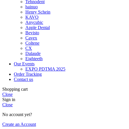
Tehnodent
hainuo
Henry Schein
KAVO
Anycubic
Apple Dental
Bevisto
Cavex
Coltene
CX
Dalaude
Eighteeth
Our Events
EXPO PDTMA 2025
Order Tracking
Contact us
Shopping cart
Close
Sign in
Close
No account yet?
Create an Account