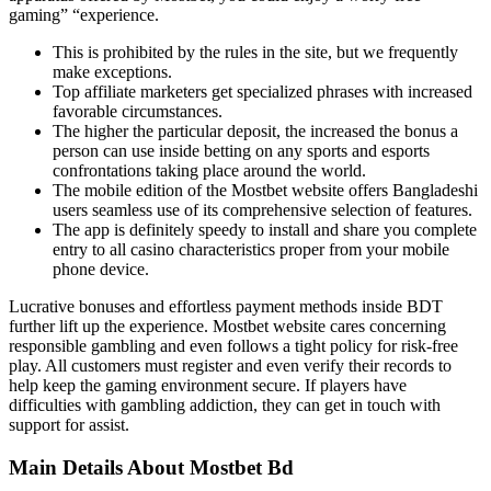
gaming” “experience.
This is prohibited by the rules in the site, but we frequently
make exceptions.
Top affiliate marketers get specialized phrases with increased
favorable circumstances.
The higher the particular deposit, the increased the bonus a
person can use inside betting on any sports and esports
confrontations taking place around the world.
The mobile edition of the Mostbet website offers Bangladeshi
users seamless use of its comprehensive selection of features.
The app is definitely speedy to install and share you complete
entry to all casino characteristics proper from your mobile
phone device.
Lucrative bonuses and effortless payment methods inside BDT
further lift up the experience. Mostbet website cares concerning
responsible gambling and even follows a tight policy for risk-free
play. All customers must register and even verify their records to
help keep the gaming environment secure. If players have
difficulties with gambling addiction, they can get in touch with
support for assist.
Main Details About Mostbet Bd