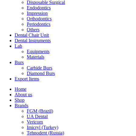
Disposable Surgical
Endodontics
Impression
Orthodontics
Periodontics
Others
Dental Chair Unit
Dental Instruments
Lab
Equipments
Materials
Burs
Carbide Burs
Diamond Burs
Export Items
Home
About us
Shop
Brands
FGM (Brazil)
UA Dental
Vericom
Imicryl (Turkey)
Tehnodent (Russia)