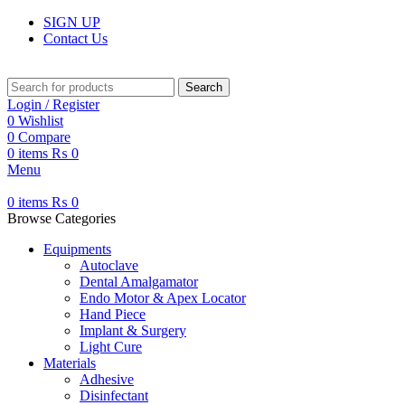
SIGN UP
Contact Us
Search
Login / Register
0
Wishlist
0
Compare
0
items
₨
0
Menu
0
items
₨
0
Browse Categories
Equipments
Autoclave
Dental Amalgamator
Endo Motor & Apex Locator
Hand Piece
Implant & Surgery
Light Cure
Materials
Adhesive
Disinfectant