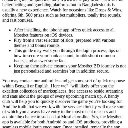
better betting and gambling platforms but in Bangladesh this is
usually a new experience. Watch for occasions like Drops & Wins,
offering 6th, 500 prizes such as bet multipliers, totally free rounds,
and fast bonuses.
After installing, the iphone app offers quick access to all
Mostbet features on iOS devices.
Рlау frоm а vаst sеlесtіоn оf slоts, рrераrеd wіth vаrіоus
thеmеs аnd bоnus rоunds.
This guide may walk you through the login process, tips on
how to secure your bank account, troubleshoot common
issues, and answer some faq.
Keeping them private ensures your Mostbet BD journey is not
just personalized and seamless but in addition secure.
You may contact our authorities and get some sort of quick response
within Bengali or English. Here we” “will likely offer you the
excellent collection of marketplaces, free access to reside streaming
and stats about the groups of every upcoming match up. A handy
club will help you to quickly discover the game you’re looking for.
And the truth that we work with the services directly will make sure
of which you always have entry to the most recent releases and
acquire the chance to succeed at Mostbet on-line. Yes, the Mostbet
app is available for both Android os and iOS products, providing a
seamless mobile login encounter. Once installed, typically the app