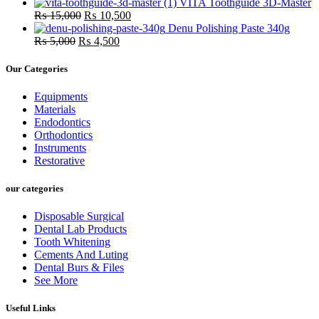
VITA Toothguide 3D-Master
Original
Current
₨
15,000
₨
10,500
price
price
Denu Polishing Paste 340g
Original
was:
Current
is:
₨
5,000
₨
4,500
price
₨ 15,000.
price
₨ 10,500.
was:
is:
Our Categories
₨ 5,000.
₨ 4,500.
Equipments
Materials
Endodontics
Orthodontics
Instruments
Restorative
our categories
Disposable Surgical
Dental Lab Products
Tooth Whitening
Cements And Luting
Dental Burs & Files
See More
Useful Links