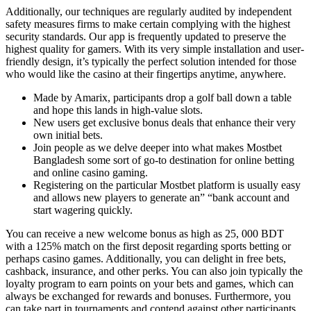
Additionally, our techniques are regularly audited by independent
safety measures firms to make certain complying with the highest
security standards. Our app is frequently updated to preserve the
highest quality for gamers. With its very simple installation and user-
friendly design, it’s typically the perfect solution intended for those
who would like the casino at their fingertips anytime, anywhere.
Made by Amarix, participants drop a golf ball down a table
and hope this lands in high-value slots.
New users get exclusive bonus deals that enhance their very
own initial bets.
Join people as we delve deeper into what makes Mostbet
Bangladesh some sort of go-to destination for online betting
and online casino gaming.
Registering on the particular Mostbet platform is usually easy
and allows new players to generate an” “bank account and
start wagering quickly.
You can receive a new welcome bonus as high as 25, 000 BDT
with a 125% match on the first deposit regarding sports betting or
perhaps casino games. Additionally, you can delight in free bets,
cashback, insurance, and other perks. You can also join typically the
loyalty program to earn points on your bets and games, which can
always be exchanged for rewards and bonuses. Furthermore, you
can take part in tournaments and contend against other participants