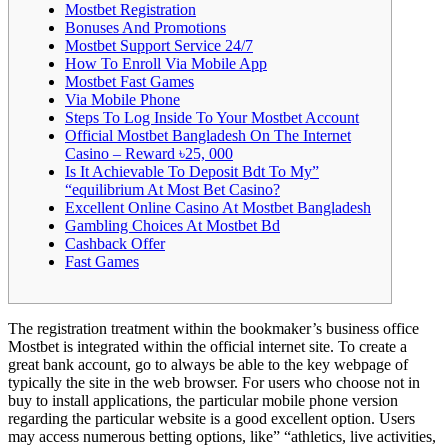
Mostbet Registration
Bonuses And Promotions
Mostbet Support Service 24/7
How To Enroll Via Mobile App
Mostbet Fast Games
Via Mobile Phone
Steps To Log Inside To Your Mostbet Account
Official Mostbet Bangladesh On The Internet
Casino – Reward ৳25, 000
Is It Achievable To Deposit Bdt To My”
“equilibrium At Most Bet Casino?
Excellent Online Casino At Mostbet Bangladesh
Gambling Choices At Mostbet Bd
Саshbасk Оffеr
Fast Games
The registration treatment within the bookmaker’s business office
Mostbet is integrated within the official internet site. To create a
great bank account, go to always be able to the key webpage of
typically the site in the web browser. For users who choose not in
buy to install applications, the particular mobile phone version
regarding the particular website is a good excellent option. Users
may access numerous betting options, like” “athletics, live activities,