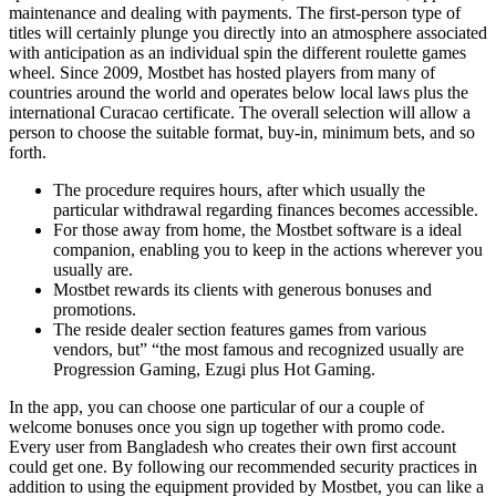
maintenance and dealing with payments. The first-person type of
titles will certainly plunge you directly into an atmosphere associated
with anticipation as an individual spin the different roulette games
wheel. Since 2009, Mostbet has hosted players from many of
countries around the world and operates below local laws plus the
international Curacao certificate. The overall selection will allow a
person to choose the suitable format, buy-in, minimum bets, and so
forth.
The procedure requires hours, after which usually the
particular withdrawal regarding finances becomes accessible.
For those away from home, the Mostbet software is a ideal
companion, enabling you to keep in the actions wherever you
usually are.
Mostbet rewards its clients with generous bonuses and
promotions.
The reside dealer section features games from various
vendors, but” “the most famous and recognized usually are
Progression Gaming, Ezugi plus Hot Gaming.
In the app, you can choose one particular of our a couple of
welcome bonuses once you sign up together with promo code.
Every user from Bangladesh who creates their own first account
could get one. By following our recommended security practices in
addition to using the equipment provided by Mostbet, you can like a