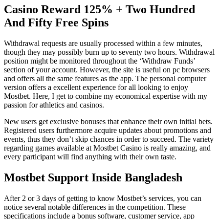
Casino Reward 125% + Two Hundred
And Fifty Free Spins
Withdrawal requests are usually processed within a few minutes,
though they may possibly burn up to seventy two hours. Withdrawal
position might be monitored throughout the ‘Withdraw Funds’
section of your account. However, the site is useful on pc browsers
and offers all the same features as the app. The personal computer
version offers a excellent experience for all looking to enjoy
Mostbet. Here, I get to combine my economical expertise with my
passion for athletics and casinos.
New users get exclusive bonuses that enhance their own initial bets.
Registered users furthermore acquire updates about promotions and
events, thus they don’t skip chances in order to succeed. The variety
regarding games available at Mostbet Casino is really amazing, and
every participant will find anything with their own taste.
Mostbet Support Inside Bangladesh
After 2 or 3 days of getting to know Mostbet’s services, you can
notice several notable differences in the competition. These
specifications include a bonus software, customer service, app