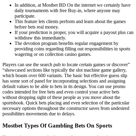
In addition, at Mostbet BD On the internet we certainly have
daily tournaments with free Buy-in, where anyone may
participate.
This feature lets clients perform and learn about the games
before bets real money.
If your prediction is proper, you will acquire a payout plus can
withdraw this immediately.
The devotion program benefits regular engagement by
providing coins regarding filling out responsibilities in sports
wagering or on collection casino games.
Players can use the search pub to locate certain games or discover”
“showcased sections like typically the slot machine game gallery,
which boasts over 600 variants. The basic but effective guess slip
has some sort of panel for incorporating selections and assigning
default values to be able to bets in its design. You can use promo
codes intended for free bets and even control your active bets
without dropping sight of these people as you move about the
sportsbook. Quick bets placing and even selection of the particular
necessary options throughout the constructor saves from undesired
possibilities movements due to delays.
Mostbet Types Of Gambling Bets On Sports