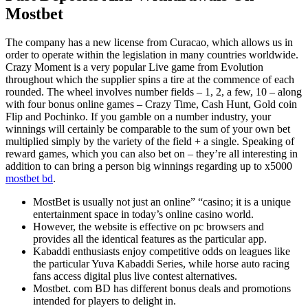
Mostbet
The company has a new license from Curacao, which allows us in
order to operate within the legislation in many countries worldwide.
Crazy Moment is a very popular Live game from Evolution
throughout which the supplier spins a tire at the commence of each
rounded. The wheel involves number fields – 1, 2, a few, 10 – along
with four bonus online games – Crazy Time, Cash Hunt, Gold coin
Flip and Pochinko. If you gamble on a number industry, your
winnings will certainly be comparable to the sum of your own bet
multiplied simply by the variety of the field + a single. Speaking of
reward games, which you can also bet on – they’re all interesting in
addition to can bring a person big winnings regarding up to x5000
mostbet bd
.
MostBet is usually not just an online” “casino; it is a unique
entertainment space in today’s online casino world.
However, the website is effective on pc browsers and
provides all the identical features as the particular app.
Kabaddi enthusiasts enjoy competitive odds on leagues like
the particular Yuva Kabaddi Series, while horse auto racing
fans access digital plus live contest alternatives.
Mostbet. com BD has different bonus deals and promotions
intended for players to delight in.