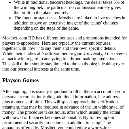
While in traditional baccarat headings, the dealer takes 5% of
the winning bet, the particular no commission variety gives
the profit to the player entirely.
The function statistics at Mostbet are linked to live matches in
addition to give an extensive image of the teams’ changes
depending on the stage of the game.
Mostbet. com BD has different bonuses and promotions intended for
players to appreciate. Here are typically the current bonuses,
together with how” “to say them and their own specific details.
While their studies at North Southern region University, I discovered
a knack with regard to analyzing trends and making predictions.
This skill didn’t simply stay limited to the textbooks; it leaking over
into our personal interests at the same time.
Playson Games
After sign up, it is usually important to fill in there a account in your
personal accounts, indicating additional information, like address
plus moments of birth. This will speed approach the verification
treatment, that may be required in advance of the 1st withdrawal of
money. The procedure takes hours, after which usually the actual
withdrawal of finances becomes obtainable. By following our
recommended security procedures in addition to using” “the
apparatus offered by Mostbet, you could enjoy a worry-free