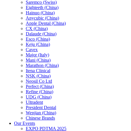
Saremco (Swiss)
Eighteeth (China)
Hainuo (China)
Anycubic (China)
Apple Dental (China)
CX (China)
Dalaude (China)
Esco (China)
Keju (China)
Cavex
Major (Italy)
Mani (China)
Marathon (China)
Itena Clinical
NSK (China)
Neosil Co Ltd
Perfect (China)
Refine (China)
UDG (China)
Ultradent
President Dental
Wenjian (China)
Chinese Brands
Our Events
EXPO PDTMA 2025