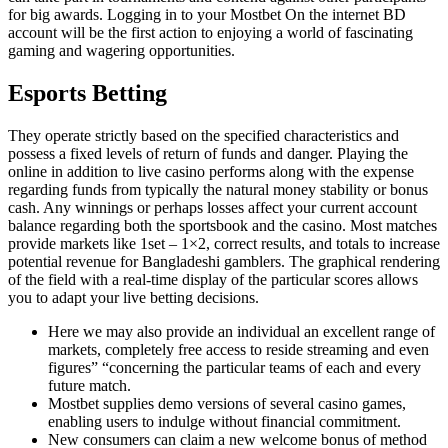
for big awards. Logging in to your Mostbet On the internet BD
account will be the first action to enjoying a world of fascinating
gaming and wagering opportunities.
Esports Betting
They operate strictly based on the specified characteristics and
possess a fixed levels of return of funds and danger. Playing the
online in addition to live casino performs along with the expense
regarding funds from typically the natural money stability or bonus
cash. Any winnings or perhaps losses affect your current account
balance regarding both the sportsbook and the casino. Most matches
provide markets like 1set – 1×2, correct results, and totals to increase
potential revenue for Bangladeshi gamblers. The graphical rendering
of the field with a real-time display of the particular scores allows
you to adapt your live betting decisions.
Here we may also provide an individual an excellent range of
markets, completely free access to reside streaming and even
figures” “concerning the particular teams of each and every
future match.
Mostbet supplies demo versions of several casino games,
enabling users to indulge without financial commitment.
New consumers can claim a new welcome bonus of method