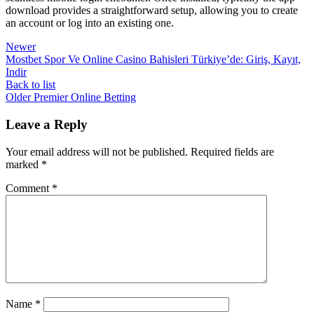
download provides a straightforward setup, allowing you to create
an account or log into an existing one.
Newer
Mostbet Spor Ve Online Casino Bahisleri Türkiye’de: Giriş, Kayıt,
Indir
Back to list
Older
Premier Online Betting
Leave a Reply
Your email address will not be published.
Required fields are
marked
*
Comment
*
Name
*