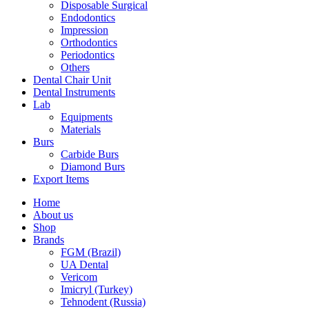
Disposable Surgical
Endodontics
Impression
Orthodontics
Periodontics
Others
Dental Chair Unit
Dental Instruments
Lab
Equipments
Materials
Burs
Carbide Burs
Diamond Burs
Export Items
Home
About us
Shop
Brands
FGM (Brazil)
UA Dental
Vericom
Imicryl (Turkey)
Tehnodent (Russia)