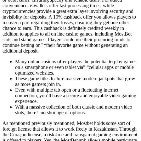
convenience, e-wallets offer fast processing times, while
cryptocurrencies provide a great extra layer involving security and
invisiblity for deposits. A 10% cashback offer you allows players to
recover a part regarding their losses, ensuring they get one other
chance to earn. This cashback is definitely credited weekly in
addition to applies to all on line casino games, including MostBet
slots and stand games. Players could use their procuring funds to
continue betting on” “their favorite game without generating an
additional deposit.
Many online casinos offer players the potential to play games
on a smartphone or even tablet via” “cellular apps or mobile-
optimized websites.
These game titles feature massive modern jackpots that grow
as more gamers join in.
Even with multiple tab open or a fluctuating internet
connection, you’ll have a secure and enjoyable video gaming
experience.
With a massive collection of both classic and modern video
slots, there’s no shortage of options.
As mentioned previously mentioned, Mostbet holds some sort of
foreign license that allows it to work freely in Kazakhstan. Through
the Curaçao license, a risk-free and transparent gaming environment
is offered to players. Yes, the MostBet apk allows mobile participate