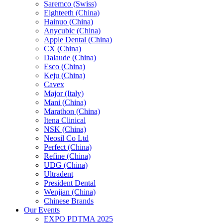
Saremco (Swiss)
Eighteeth (China)
Hainuo (China)
Anycubic (China)
Apple Dental (China)
CX (China)
Dalaude (China)
Esco (China)
Keju (China)
Cavex
Major (Italy)
Mani (China)
Marathon (China)
Itena Clinical
NSK (China)
Neosil Co Ltd
Perfect (China)
Refine (China)
UDG (China)
Ultradent
President Dental
Wenjian (China)
Chinese Brands
Our Events
EXPO PDTMA 2025