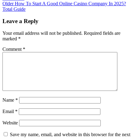
Older
How To Start A Good Online Casino Company In 2025?
Total Guide
Leave a Reply
Your email address will not be published.
Required fields are
marked
*
Comment
*
Name
*
Email
*
Website
Save my name, email, and website in this browser for the next