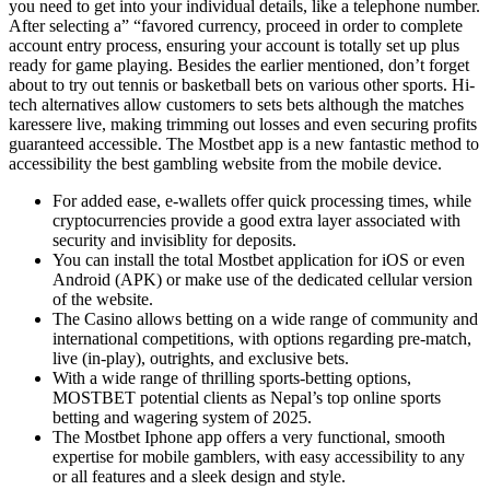
you need to get into your individual details, like a telephone number.
After selecting a” “favored currency, proceed in order to complete
account entry process, ensuring your account is totally set up plus
ready for game playing. Besides the earlier mentioned, don’t forget
about to try out tennis or basketball bets on various other sports. Hi-
tech alternatives allow customers to sets bets although the matches
karessere live, making trimming out losses and even securing profits
guaranteed accessible. The Mostbet app is a new fantastic method to
accessibility the best gambling website from the mobile device.
For added ease, e-wallets offer quick processing times, while
cryptocurrencies provide a good extra layer associated with
security and invisiblity for deposits.
You can install the total Mostbet application for iOS or even
Android (APK) or make use of the dedicated cellular version
of the website.
The Casino allows betting on a wide range of community and
international competitions, with options regarding pre-match,
live (in-play), outrights, and exclusive bets.
With a wide range of thrilling sports-betting options,
MOSTBET potential clients as Nepal’s top online sports
betting and wagering system of 2025.
The Mostbet Iphone app offers a very functional, smooth
expertise for mobile gamblers, with easy accessibility to any
or all features and a sleek design and style.