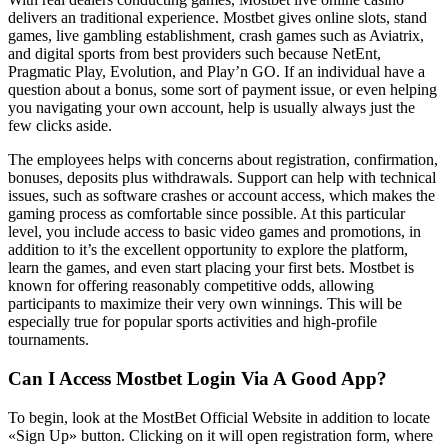
delivers an traditional experience. Mostbet gives online slots, stand
games, live gambling establishment, crash games such as Aviatrix,
and digital sports from best providers such because NetEnt,
Pragmatic Play, Evolution, and Play’n GO. If an individual have a
question about a bonus, some sort of payment issue, or even helping
you navigating your own account, help is usually always just the
few clicks aside.
The employees helps with concerns about registration, confirmation,
bonuses, deposits plus withdrawals. Support can help with technical
issues, such as software crashes or account access, which makes the
gaming process as comfortable since possible. At this particular
level, you include access to basic video games and promotions, in
addition to it’s the excellent opportunity to explore the platform,
learn the games, and even start placing your first bets. Mostbet is
known for offering reasonably competitive odds, allowing
participants to maximize their very own winnings. This will be
especially true for popular sports activities and high-profile
tournaments.
Can I Access Mostbet Login Via A Good App?
To begin, look at the MostBet Official Website in addition to locate
«Sign Up» button. Clicking on it will open registration form, where