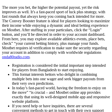
The more you bet, the higher the potential payout, yet the risk
improves as well. It’s a fast-paced sport of luck plus strategy, with
fast rounds that always keep you coming back intended for more.
The Convey Booster feature is ideal for players looking to maximize
their income while enjoying a dynamic and ideal betting experience
on Mostbet. After stuffing in your particulars, click the “Login”
button, and you’ll be directed in order to your account dashboard.
From here, you may explore available athletics events, place bets,
check” “your current betting history, plus manage your funds.
Mostbet requires id verification to make sure the security regarding
your account in addition to comply with worldwide regulations
onda80radio.com
.
Registration is considered the initial important step intended
for players from Bangladesh to start enjoying.
This format interests bettors who delight in combining
multiple bets into one wager and seek bigger payouts from
their very own predictions.
In today’s fast-paced world, having the freedom to enjoy on
the move” “is crucial – and Mostbet online app provides
exactly that using its well-designed mobile app and responsive
website platform.
If you need help or have inquiries, there are several
convenient methods to get in touch with their own support