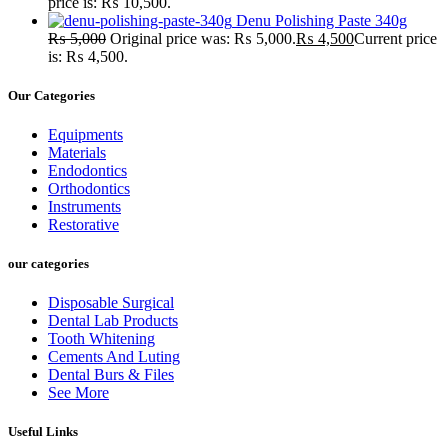
price is: ₨ 10,500.
Denu Polishing Paste 340g
₨
5,000
Original price was: ₨ 5,000.
₨
4,500
Current price
is: ₨ 4,500.
Our Categories
Equipments
Materials
Endodontics
Orthodontics
Instruments
Restorative
our categories
Disposable Surgical
Dental Lab Products
Tooth Whitening
Cements And Luting
Dental Burs & Files
See More
Useful Links