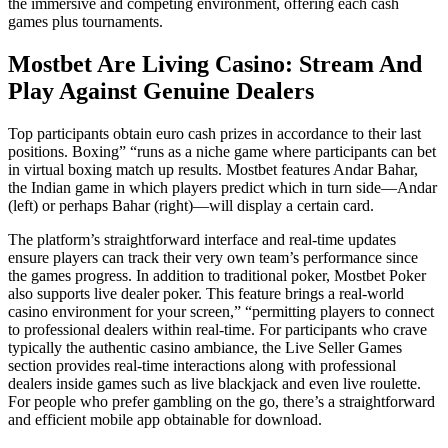
the immersive and competing environment, offering each cash
games plus tournaments.
Mostbet Are Living Casino: Stream And
Play Against Genuine Dealers
Top participants obtain euro cash prizes in accordance to their last
positions. Boxing” “runs as a niche game where participants can bet
in virtual boxing match up results. Mostbet features Andar Bahar,
the Indian game in which players predict which in turn side—Andar
(left) or perhaps Bahar (right)—will display a certain card.
The platform’s straightforward interface and real-time updates
ensure players can track their very own team’s performance since
the games progress. In addition to traditional poker, Mostbet Poker
also supports live dealer poker. This feature brings a real-world
casino environment for your screen,” “permitting players to connect
to professional dealers within real-time. For participants who crave
typically the authentic casino ambiance, the Live Seller Games
section provides real-time interactions along with professional
dealers inside games such as live blackjack and even live roulette.
For people who prefer gambling on the go, there’s a straightforward
and efficient mobile app obtainable for download.