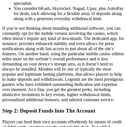
specialists.
You consider bKash, Skyrocket, Nagad, Upay, plus AstroPay
for deals, each allowing for a flexible array of deposits along
along with a generous everyday withdrawal limit.
If you’re not thinking about installing additional software, you can
constantly opt for the mobile version involving the casino, which
often doesn’t require any kind of downloads. The dedicated app, for
instance, provides enhanced stability and even allows for press
notifications along with fast access to just about all of the site’s
features. On another hand, using the particular mobile casino edition
relies more on the website’s overall performance and is less
demanding on your device’s storage area, as it doesn’t need to
always be installed. Mostbet will be one of typically the most
popular and legitimate betting platforms, that allows players to help
to make deposits and withdrawals. Legends are the most prestigious
gamers who have exhibited outstanding dedication and expertise
over moment. As a Star, you get the greatest perks, including
distinctive invitations to key events, higher withdrawal limits,
personalized additional bonuses, and tailored customer service.
Step 2: Deposit Funds Into The Account
Players can fund their own accounts effortlessly by means of credit
or debit cards, ensuring speedy and reliable deals. For added