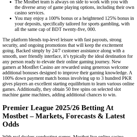
The Mostbet team is always on side to work with you with
the diverse array of game playing options, including their own
casino services.
You may enjoy a 100% bonus or a heightened 125% bonus in
your deposits, specifically tailored for sports gambling, with
all the same cap of BDT twenty-five, 000.
The platform blends top-level leisure with fast payouts, strong
security, and ongoing promotions that will keep the excitement
going. Backed simply by 24/7 customer assistance along with a
smooth, user friendly interface, it’s typically the ideal destination for
any person ready to elevate their online gaming journey. New
gamers at MostBet Casino are rewarded using generous welcome
additional bonuses designed to improve their gaming knowledge. A
100% down payment match bonus involving up to 3 hundred PKR
gives players an excellent starting equilibrium to learn various online
games. Additionally, they obtain 50 free spins on selected slot
machine game machines, adding additional chances to win.
Premier League 2025/26 Betting At
Mostbet – Markets, Forecasts & Latest
Odds
With real dealers conducting games, Mostbet live online casino