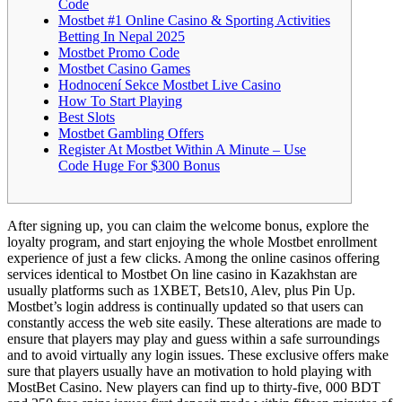
Code
Mostbet #1 Online Casino & Sporting Activities
Betting In Nepal 2025
Mostbet Promo Code
Mostbet Casino Games
Hodnocení Sekce Mostbet Live Casino
How To Start Playing
Best Slots
Mostbet Gambling Offers
Register At Mostbet Within A Minute – Use
Code Huge For $300 Bonus
After signing up, you can claim the welcome bonus, explore the
loyalty program, and start enjoying the whole Mostbet enrollment
experience of just a few clicks. Among the online casinos offering
services identical to Mostbet On line casino in Kazakhstan are
usually platforms such as 1XBET, Bets10, Alev, plus Pin Up.
Mostbet’s login address is continually updated so that users can
constantly access the web site easily. These alterations are made to
ensure that players may play and guess within a safe surroundings
and to avoid virtually any login issues. These exclusive offers make
sure that players usually have an motivation to hold playing with
MostBet Casino. New players can find up to thirty-five, 000 BDT