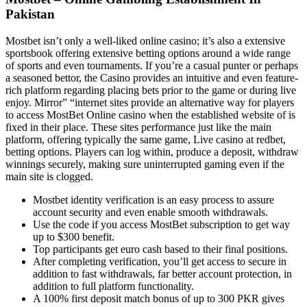
Pakistan
Mostbet isn’t only a well-liked online casino; it’s also a extensive
sportsbook offering extensive betting options around a wide range
of sports and even tournaments. If you’re a casual punter or perhaps
a seasoned bettor, the Casino provides an intuitive and even feature-
rich platform regarding placing bets prior to the game or during live
enjoy. Mirror” “internet sites provide an alternative way for players
to access MostBet Online casino when the established website of is
fixed in their place. These sites performance just like the main
platform, offering typically the same game, Live casino at redbet,
betting options. Players can log within, produce a deposit, withdraw
winnings securely, making sure uninterrupted gaming even if the
main site is clogged.
Mostbet identity verification is an easy process to assure
account security and even enable smooth withdrawals.
Use the code if you access MostBet subscription to get way
up to $300 benefit.
Top participants get euro cash based to their final positions.
After completing verification, you’ll get access to secure in
addition to fast withdrawals, far better account protection, in
addition to full platform functionality.
A 100% first deposit match bonus of up to 300 PKR gives