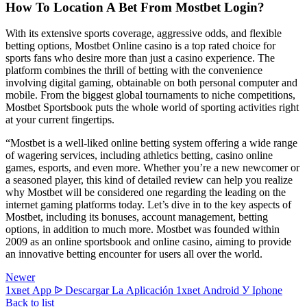
How To Location A Bet From Mostbet Login?
With its extensive sports coverage, aggressive odds, and flexible
betting options, Mostbet Online casino is a top rated choice for
sports fans who desire more than just a casino experience. The
platform combines the thrill of betting with the convenience
involving digital gaming, obtainable on both personal computer and
mobile. From the biggest global tournaments to niche competitions,
Mostbet Sportsbook puts the whole world of sporting activities right
at your current fingertips.
“Mostbet is a well-liked online betting system offering a wide range
of wagering services, including athletics betting, casino online
games, esports, and even more. Whether you’re a new newcomer or
a seasoned player, this kind of detailed review can help you realize
why Mostbet will be considered one regarding the leading on the
internet gaming platforms today. Let’s dive in to the key aspects of
Mostbet, including its bonuses, account management, betting
options, in addition to much more. Mostbet was founded within
2009 as an online sportsbook and online casino, aiming to provide
an innovative betting encounter for users all over the world.
Newer
1хвеt Αрр ᐉ Dеѕсаrgаr Lа Арlісасіón 1хвеt Αndrοіd У Іρhοnе
Back to list