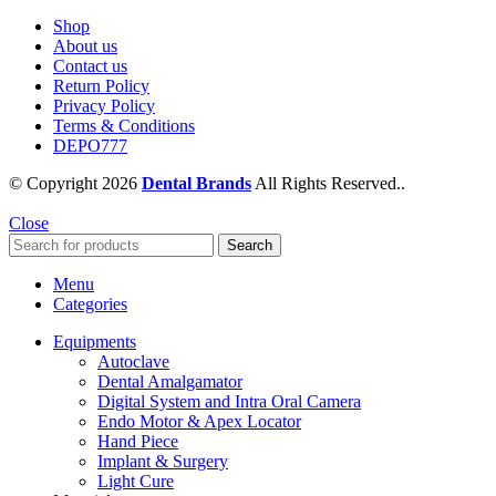
Shop
About us
Contact us
Return Policy
Privacy Policy
Terms & Conditions
DEPO777
© Copyright 2026
Dental Brands
All Rights Reserved..
Close
Search
Menu
Categories
Equipments
Autoclave
Dental Amalgamator
Digital System and Intra Oral Camera
Endo Motor & Apex Locator
Hand Piece
Implant & Surgery
Light Cure