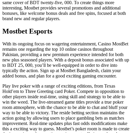
same cover of BDT twenty-five, 000. To create things more
interesting, Mostbet provides several promotions and additional
bonuses, like welcome bonus deals and free spins, focused at both
brand new and regular players.
Mostbet Esports
With its ongoing focus on wagering entertainment, Casino MostBet
remains one regarding the top 10 online casinos throughout
Pakistan, providing a new premium experience intended for both
new plus seasoned players. With a deposit bonus associated with up
to BDT 25, 000, you’ll be well-equipped in order to dive into
typically the action. Sign up at Mostbet Bangladesh, claim your
added bonus, and plan for a good exciting gaming encounter.
Play live poker with a range of exciting editions, from Texas
Hold’em to Three Greeting card Poker. Compete in opposition to
other players inside real-time, using skill and strategy to be able to
win the weed. The live-streamed game titles provide a true poker
room atmosphere, with the chance to be able to chat and bluff your
way to be able to victory. The reside betting section maintains the
action going by allowing users to place gambling bets as matches
improvement. Real-time updates plus fast odds modifications make
this a exciting way to guess. Mostbet’s poker room is made to create