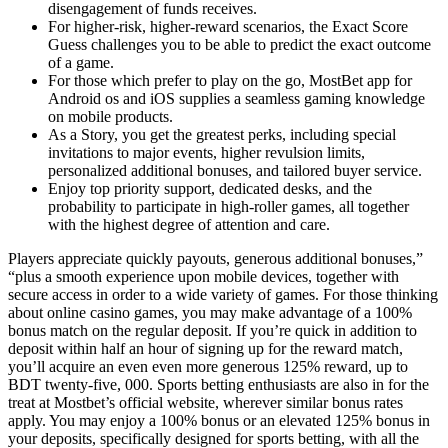
disengagement of funds receives.
For higher-risk, higher-reward scenarios, the Exact Score
Guess challenges you to be able to predict the exact outcome
of a game.
For those which prefer to play on the go, MostBet app for
Android os and iOS supplies a seamless gaming knowledge
on mobile products.
As a Story, you get the greatest perks, including special
invitations to major events, higher revulsion limits,
personalized additional bonuses, and tailored buyer service.
Enjoy top priority support, dedicated desks, and the
probability to participate in high-roller games, all together
with the highest degree of attention and care.
Players appreciate quickly payouts, generous additional bonuses,”
“plus a smooth experience upon mobile devices, together with
secure access in order to a wide variety of games. For those thinking
about online casino games, you may make advantage of a 100%
bonus match on the regular deposit. If you’re quick in addition to
deposit within half an hour of signing up for the reward match,
you’ll acquire an even even more generous 125% reward, up to
BDT twenty-five, 000. Sports betting enthusiasts are also in for the
treat at Mostbet’s official website, wherever similar bonus rates
apply. You may enjoy a 100% bonus or an elevated 125% bonus in
your deposits, specifically designed for sports betting, with all the