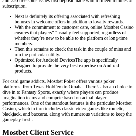
and 250 free spins issues first deposit made within fifteen minutes of
subscription.
Next is definitely its offering associated with refreshing
bonuses in welcome offers in addition to loyalty rewards.
With the commitment to customer care, online Mostbet Casino
ensures that players” “usually feel supported, regardless of
whether they’re new to be able to the platform or long-time
members.
Then this remains to check the task in the couple of mins and
run the particular utility.
Optimized for Android DevicesThe app is specifically
designed to provide the very best expertise on Android
products.
For card game addicts, Mostbet Poker offers various poker
platforms, from Texas Hold’em to Omaha. There’s also an choice to
dive in to Fantasy Sports, exactly where players can produce
imagination teams and compete based on actual player
performances. One of the standout features is the particular Mostbet
Casino, which in turn includes classic video games like roulette,
blackjack, and baccarat, along with numerous variations to keep the
gameplay fresh.
Mostbet Client Service