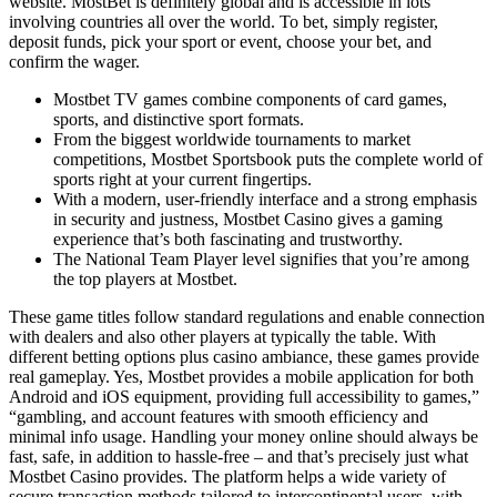
website. MostBet is definitely global and is accessible in lots
involving countries all over the world. To bet, simply register,
deposit funds, pick your sport or event, choose your bet, and
confirm the wager.
Mostbet TV games combine components of card games,
sports, and distinctive sport formats.
From the biggest worldwide tournaments to market
competitions, Mostbet Sportsbook puts the complete world of
sports right at your current fingertips.
With a modern, user-friendly interface and a strong emphasis
in security and justness, Mostbet Casino gives a gaming
experience that’s both fascinating and trustworthy.
The National Team Player level signifies that you’re among
the top players at Mostbet.
These game titles follow standard regulations and enable connection
with dealers and also other players at typically the table. With
different betting options plus casino ambiance, these games provide
real gameplay. Yes, Mostbet provides a mobile application for both
Android and iOS equipment, providing full accessibility to games,”
“gambling, and account features with smooth efficiency and
minimal info usage. Handling your money online should always be
fast, safe, in addition to hassle-free – and that’s precisely just what
Mostbet Casino provides. The platform helps a wide variety of
secure transaction methods tailored to intercontinental users, with