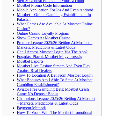
Step 2: Deposit Funds Into Your Account
Mostbet Promo Code Information
Mobile Application For Ios And Even Android
Mostbet – Online Gambling Establishment In
Pakistan
What Games Are Available At Mostbet Online
Casino?
Online Casino Loyalty Program
Show Games At Mostbet Casino
Premier League 2025/26 Betting At Mostbet –
Markets, Predictions & Latest Odds
Can I Access Mostbet Login Via The App?
Fogadási Piacok Mostbet Magyarország
Mostbet Esports
Mostbet Live Casino: Stream And Even Play
Against Real Dealers
How To Location A Bet From Mostbet Login?
What Bonuses Am I Able To State At Mostbet
Gambling Establishment?
Aviator Free Gambling Bets: Mostbet Crash
Game No Deposit Bonus
Champions League 2025/26 Betting At Mostbet
– Markets, Predictions & Latest Odds
Payment Methods
How To Work With The Mostbet Promotional