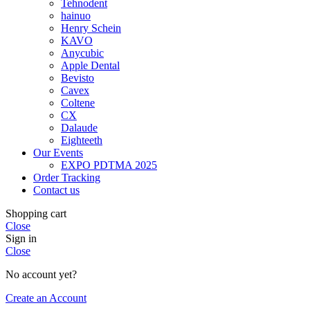
Tehnodent
hainuo
Henry Schein
KAVO
Anycubic
Apple Dental
Bevisto
Cavex
Coltene
CX
Dalaude
Eighteeth
Our Events
EXPO PDTMA 2025
Order Tracking
Contact us
Shopping cart
Close
Sign in
Close
No account yet?
Create an Account