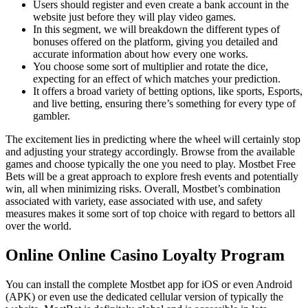
Users should register and even create a bank account in the
website just before they will play video games.
In this segment, we will breakdown the different types of
bonuses offered on the platform, giving you detailed and
accurate information about how every one works.
You choose some sort of multiplier and rotate the dice,
expecting for an effect of which matches your prediction.
It offers a broad variety of betting options, like sports, Esports,
and live betting, ensuring there’s something for every type of
gambler.
The excitement lies in predicting where the wheel will certainly stop
and adjusting your strategy accordingly. Browse from the available
games and choose typically the one you need to play. Mostbet Free
Bets will be a great approach to explore fresh events and potentially
win, all when minimizing risks. Overall, Mostbet’s combination
associated with variety, ease associated with use, and safety
measures makes it some sort of top choice with regard to bettors all
over the world.
Online Online Casino Loyalty Program
You can install the complete Mostbet app for iOS or even Android
(APK) or even use the dedicated cellular version of typically the