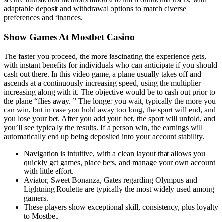
adaptable deposit and withdrawal options to match diverse
preferences and finances.
Show Games At Mostbet Casino
The faster you proceed, the more fascinating the experience gets,
with instant benefits for individuals who can anticipate if you should
cash out there. In this video game, a plane usually takes off and
ascends at a continuously increasing speed, using the multiplier
increasing along with it. The objective would be to cash out prior to
the plane “flies away. ” The longer you wait, typically the more you
can win, but in case you hold away too long, the sport will end, and
you lose your bet. After you add your bet, the sport will unfold, and
you’ll see typically the results. If a person win, the earnings will
automatically end up being deposited into your account stability.
Navigation is intuitive, with a clean layout that allows you
quickly get games, place bets, and manage your own account
with little effort.
Aviator, Sweet Bonanza, Gates regarding Olympus and
Lightning Roulette are typically the most widely used among
gamers.
These players show exceptional skill, consistency, plus loyalty
to Mostbet.