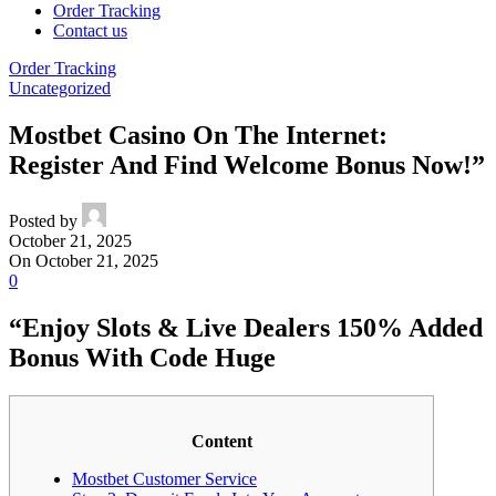
Order Tracking
Contact us
Order Tracking
Uncategorized
Mostbet Casino On The Internet:
Register And Find Welcome Bonus Now!”
Posted by
October 21, 2025
On October 21, 2025
0
“Enjoy Slots & Live Dealers 150% Added
Bonus With Code Huge
Content
Mostbet Customer Service