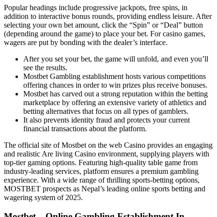
Popular headings include progressive jackpots, free spins, in
addition to interactive bonus rounds, providing endless leisure. After
selecting your own bet amount, click the “Spin” or “Deal” button
(depending around the game) to place your bet. For casino games,
wagers are put by bonding with the dealer’s interface.
After you set your bet, the game will unfold, and even you’ll
see the results.
Mostbet Gambling establishment hosts various competitions
offering chances in order to win prizes plus receive bonuses.
Mostbet has carved out a strong reputation within the betting
marketplace by offering an extensive variety of athletics and
betting alternatives that focus on all types of gamblers.
It also prevents identity fraud and protects your current
financial transactions about the platform.
The official site of Mostbet on the web Casino provides an engaging
and realistic Are living Casino environment, supplying players with
top-tier gaming options. Featuring high-quality table game from
industry-leading services, platform ensures a premium gambling
experience. With a wide range of thrilling sports-betting options,
MOSTBET prospects as Nepal’s leading online sports betting and
wagering system of 2025.
Mostbet – Online Gambling Establishment In