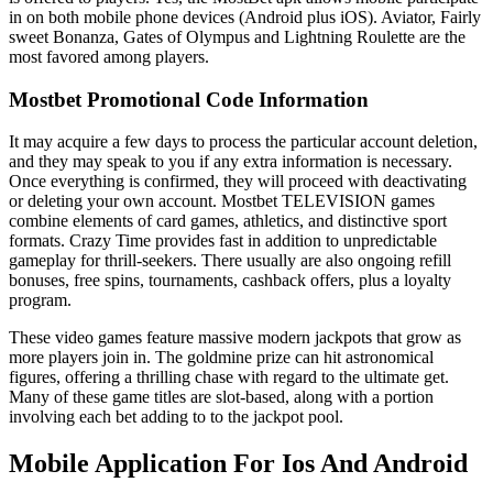
in on both mobile phone devices (Android plus iOS). Aviator, Fairly
sweet Bonanza, Gates of Olympus and Lightning Roulette are the
most favored among players.
Mostbet Promotional Code Information
It may acquire a few days to process the particular account deletion,
and they may speak to you if any extra information is necessary.
Once everything is confirmed, they will proceed with deactivating
or deleting your own account. Mostbet TELEVISION games
combine elements of card games, athletics, and distinctive sport
formats. Crazy Time provides fast in addition to unpredictable
gameplay for thrill-seekers. There usually are also ongoing refill
bonuses, free spins, tournaments, cashback offers, plus a loyalty
program.
These video games feature massive modern jackpots that grow as
more players join in. The goldmine prize can hit astronomical
figures, offering a thrilling chase with regard to the ultimate get.
Many of these game titles are slot-based, along with a portion
involving each bet adding to to the jackpot pool.
Mobile Application For Ios And Android