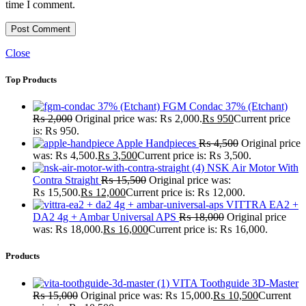
time I comment.
Close
Top Products
FGM Condac 37% (Etchant)
₨
2,000
Original price was: ₨ 2,000.
₨
950
Current price
is: ₨ 950.
Apple Handpieces
₨
4,500
Original price
was: ₨ 4,500.
₨
3,500
Current price is: ₨ 3,500.
NSK Air Motor With
Contra Straight
₨
15,500
Original price was:
₨ 15,500.
₨
12,000
Current price is: ₨ 12,000.
VITTRA EA2 +
DA2 4g + Ambar Universal APS
₨
18,000
Original price
was: ₨ 18,000.
₨
16,000
Current price is: ₨ 16,000.
Products
VITA Toothguide 3D-Master
₨
15,000
Original price was: ₨ 15,000.
₨
10,500
Current