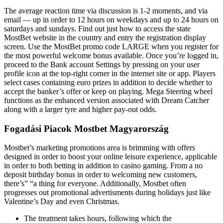
The average reaction time via discussion is 1-2 moments, and via
email — up in order to 12 hours on weekdays and up to 24 hours on
saturdays and sundays. Find out just how to access the state
MostBet website in the country and entry the registration display
screen. Use the MostBet promo code LARGE when you register for
the most powerful welcome bonus available. Once you’re logged in,
proceed to the Bank account Settings by pressing on your user
profile icon at the top-right corner in the internet site or app. Players
select cases containing euro prizes in addition to decide whether to
accept the banker’s offer or keep on playing. Mega Steering wheel
functions as the enhanced version associated with Dream Catcher
along with a larger tyre and higher pay-out odds.
Fogadási Piacok Mostbet Magyarország
Mostbet’s marketing promotions area is brimming with offers
designed in order to boost your online leisure experience, applicable
in order to both betting in addition to casino gaming. From a no
deposit birthday bonus in order to welcoming new customers,
there’s” “a thing for everyone. Additionally, Mostbet often
progresses out promotional advertisments during holidays just like
Valentine’s Day and even Christmas.
The treatment takes hours, following which the