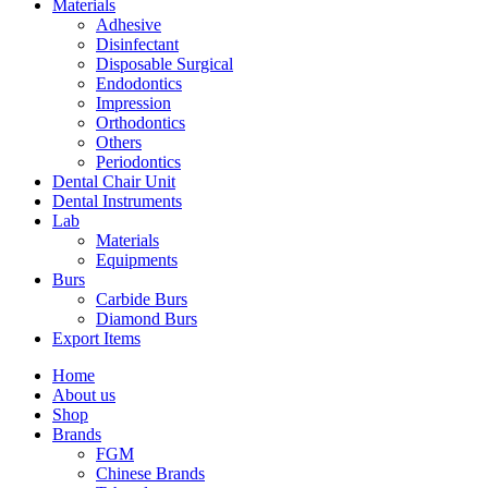
Materials
Adhesive
Disinfectant
Disposable Surgical
Endodontics
Impression
Orthodontics
Others
Periodontics
Dental Chair Unit
Dental Instruments
Lab
Materials
Equipments
Burs
Carbide Burs
Diamond Burs
Export Items
Home
About us
Shop
Brands
FGM
Chinese Brands