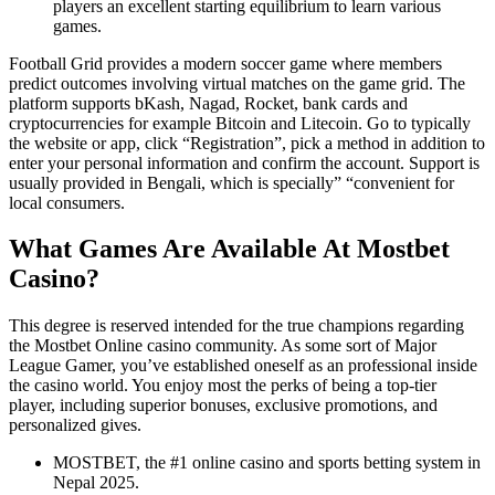
players an excellent starting equilibrium to learn various
games.
Football Grid provides a modern soccer game where members
predict outcomes involving virtual matches on the game grid. The
platform supports bKash, Nagad, Rocket, bank cards and
cryptocurrencies for example Bitcoin and Litecoin. Go to typically
the website or app, click “Registration”, pick a method in addition to
enter your personal information and confirm the account. Support is
usually provided in Bengali, which is specially” “convenient for
local consumers.
What Games Are Available At Mostbet
Casino?
This degree is reserved intended for the true champions regarding
the Mostbet Online casino community. As some sort of Major
League Gamer, you’ve established oneself as an professional inside
the casino world. You enjoy most the perks of being a top-tier
player, including superior bonuses, exclusive promotions, and
personalized gives.
MOSTBET, the #1 online casino and sports betting system in
Nepal 2025.