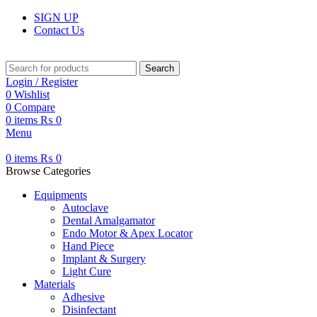
SIGN UP
Contact Us
Search
Login / Register
0
Wishlist
0
Compare
0
items
₨
0
Menu
0
items
₨
0
Browse Categories
Equipments
Autoclave
Dental Amalgamator
Endo Motor & Apex Locator
Hand Piece
Implant & Surgery
Light Cure
Materials
Adhesive
Disinfectant