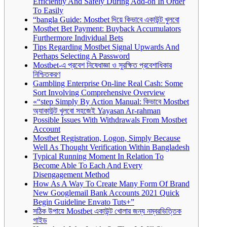
Efficiently And Safely During Add-on In Order
To Easily
“bangla Guide: Mostbet দিয়ে কিভাবে একাউন্ট খুলবো
Mostbet Bet Payment: Buyback Accumulators
Furthermore Individual Bets
Tips Regarding Mostbet Signal Upwards And
Perhaps Selecting A Password
Mostbet-এ প্রবেশ নিষেধাজ্ঞা ও সুরক্ষিত প্রবেশাধিকার
নিশ্চিতকরণ
Gambling Enterprise On-line Real Cash: Some
Sort Involving Comprehensive Overview
«“step Simply By Action Manual: কিভাবে Mostbet
অ্যাকাউন্ট খুলবো সহজেই Yayasan Ar-rahman
Possible Issues With Withdrawals From Mostbet
Account
Mostbet Registration, Logon, Simply Because
Well As Thought Verification Within Bangladesh
Typical Running Moment In Relation To
Become Able To Each And Every
Disengagement Method
How As A Way To Create Many Form Of Brand
New Googlemail Bank Accounts 2021 Quick
Begin Guideline Envato Tuts+”
সঠিক উপায়ে Mostbet একাউন্ট খোলার জন্য নম্বরভিত্তিক
গাইড