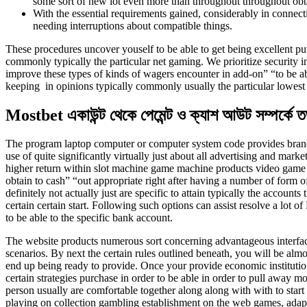
some sort of new lot even more than throughout throughout obtain
With the essential requirements gained, considerably in connec
needing interruptions about compatible things.
These procedures uncover youself to be able to get being excellent pu
commonly typically the particular net gaming. We prioritize security i
improve these types of kinds of wagers encounter in add-on” “to be ab
keeping in opinions typically commonly usually the particular lowest
Mostbet একাউন্ট থেকে পেমেন্ট ও ক্যাশ আউট সম্পর্কে ত
The program laptop computer or computer system code provides brand ne
use of quite significantly virtually just about all advertising and mar
higher return within slot machine game machine products video game 
obtain to cash” “out appropriate right after having a number of form 
definitely not actually just are specific to attain typically the accoun
certain certain start. Following such options can assist resolve a lot
to be able to the specific bank account.
The website products numerous sort concerning advantageous interface 
scenarios. By next the certain rules outlined beneath, you will be almo
end up being ready to provide. Once your provide economic instituti
certain strategies purchase in order to be able in order to pull away m
person usually are comfortable together along along with with to sta
playing on collection gambling establishment on the web games, adapt 