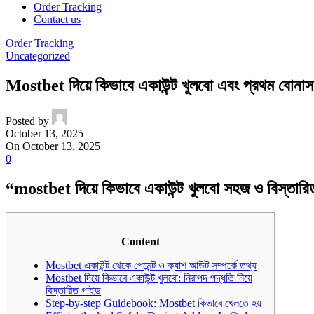
Order Tracking
Contact us
Order Tracking
Uncategorized
Mostbet দিয়ে কিভাবে একাউন্ট খুলবো এবং প্রথম 
Posted by
October 13, 2025
On October 13, 2025
0
“mostbet দিয়ে কিভাবে একাউন্ট খুলবো সহজ ও বিস্তার
Content
Mostbet একাউন্ট থেকে পেমেন্ট ও ক্যাশ আউট সম্পর্কে তথ্য
Mostbet দিয়ে কিভাবে একাউন্ট খুলবো: নিরাপদ পদ্ধতি নিয়ে
বিস্তারিত গাইড
Step-by-step Guidebook: Mostbet কিভাবে খেলতে হয়