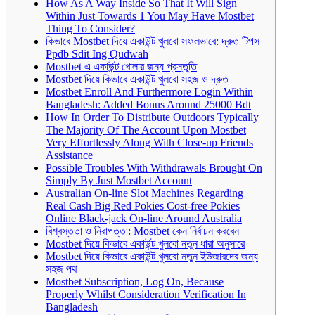
How As A Way Inside So That It Will Sign
Within Just Towards 1 You May Have Mostbet
Thing To Consider?
কিভাবে Mostbet দিয়ে একাউন্ট খুলবো সফলভাবে: দ্রুত টিপস
Ppdb Sdit Ing Qudwah
Mostbet এ একাউন্ট খোলার জন্য প্রস্তুতি
Mostbet দিয়ে কিভাবে একাউন্ট খুলবো সহজ ও দ্রুত
Mostbet Enroll And Furthermore Login Within
Bangladesh: Added Bonus Around 25000 Bdt
How In Order To Distribute Outdoors Typically
The Majority Of The Account Upon Mostbet
Very Effortlessly Along With Close-up Friends
Assistance
Possible Troubles With Withdrawals Brought On
Simply By Just Mostbet Account
Australian On-line Slot Machines Regarding
Real Cash Big Red Pokies Cost-free Pokies
Online Black-jack On-line Around Australia
বিশ্বস্ততা ও নিরাপত্তা: Mostbet কেন নির্বাচন করবেন
Mostbet দিয়ে কিভাবে একাউন্ট খুলবো নতুন ধারা অনুসারে
Mostbet দিয়ে কিভাবে একাউন্ট খুলবো নতুন ইউজারদের জন্য
সহজ পথ
Mostbet Subscription, Log On, Because
Properly Whilst Consideration Verification In
Bangladesh