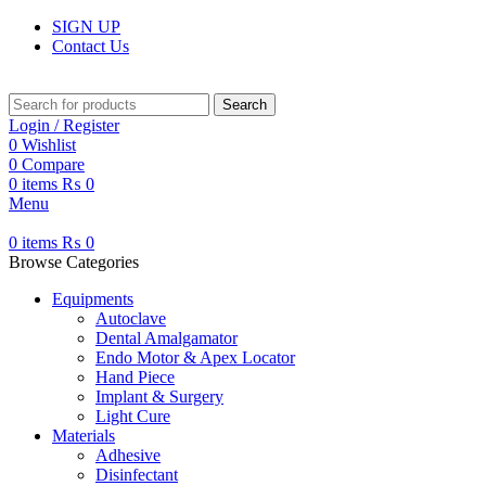
SIGN UP
Contact Us
Search
Login / Register
0
Wishlist
0
Compare
0
items
₨
0
Menu
0
items
₨
0
Browse Categories
Equipments
Autoclave
Dental Amalgamator
Endo Motor & Apex Locator
Hand Piece
Implant & Surgery
Light Cure
Materials
Adhesive
Disinfectant