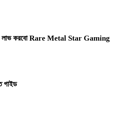
বোনাস লাভ করবো Rare Metal Star Gaming
িত গাইড