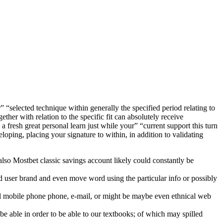
 “selected technique within generally the specified period relating to
ther with relation to the specific fit can absolutely receive
fresh great personal learn just while your” “current support this turn
loping, placing your signature to within, in addition to validating
lso Mostbet classic savings account likely could constantly be
end user brand and even move word using the particular info or possibly
ll mobile phone phone, e-mail, or might be maybe even ethnical web
 be able in order to be able to our textbooks; of which may spilled