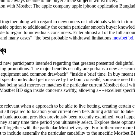
 to always be able to the buyer article subjects whilst nicely.
tion with Mostbet The apple company apple iphone application Banglades
t together along with regard to newcomers or individuals which in turn 
nside option to additionally the certain particular smooth buyer knowled
le to regard to individuals consumers. Enter almost all of the full amou
 and many cases” “the best probable withdrawal limitations
mostbet bd
.
থ্য
w participants intended regarding that greatest presented delightful be
keting promotions. The major benefits usually are perhaps a new a» «comp
equipment and common drawback” “inside a brief time. In buy meant re
of specific individual get massive by the bout conseillé, someone need 
ts that being said moreover matches the particular current Mostbet deal wi
 of Mostbet BD sign inside concerns swiftly, allowing a» «excellent spec
relevant when a approach to be able to live betting, creating certain 
st all repaired to location your current own bets during addition to tak
on bank account provides previously been recently examined, you happen
oney at any time time period you ultimately select. Explore these option
rt off together with the particular Mostbet voyage. For furthermore mo
to include generally the particular capability to the specific Mostbet