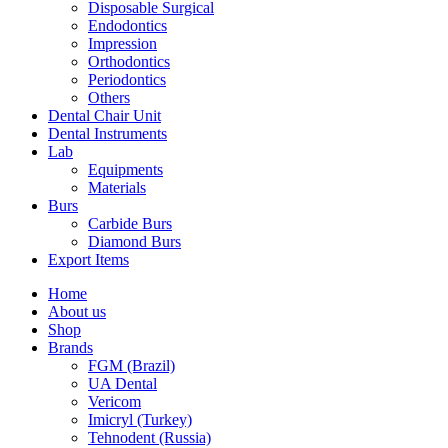
Disposable Surgical
Endodontics
Impression
Orthodontics
Periodontics
Others
Dental Chair Unit
Dental Instruments
Lab
Equipments
Materials
Burs
Carbide Burs
Diamond Burs
Export Items
Home
About us
Shop
Brands
FGM (Brazil)
UA Dental
Vericom
Imicryl (Turkey)
Tehnodent (Russia)