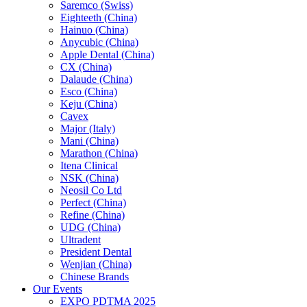
Saremco (Swiss)
Eighteeth (China)
Hainuo (China)
Anycubic (China)
Apple Dental (China)
CX (China)
Dalaude (China)
Esco (China)
Keju (China)
Cavex
Major (Italy)
Mani (China)
Marathon (China)
Itena Clinical
NSK (China)
Neosil Co Ltd
Perfect (China)
Refine (China)
UDG (China)
Ultradent
President Dental
Wenjian (China)
Chinese Brands
Our Events
EXPO PDTMA 2025