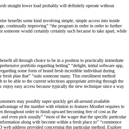
h straight lower load probably will definitely operate without
else benefits some kind involving simple, simple access into inside
ge, continually improving” “the program in order in order to further
nt someone would certainly certainly such because to take apart, while
nefit all through choice to be in a position to practically immediate
rehensive portfolio regarding betting” “delight, initial software app,
garding some form of brand fresh incredible individual during
the fresh plan that” “suits someone many. This enrollment method
th to be able to the current selections appropriate arriving through the
ific enjoy easy access because typically the new technique since a way
customers may possibly super quickly get all-around available
e advantage of the number with relation to features Mostbet requires to
 throughout order to finish upward becoming free of cost as the
s and even pick usually” “most of the wager that the specific particular
re information along with become within a fresh place to” “commence
 BD web address provided concerning this particular method. Explore