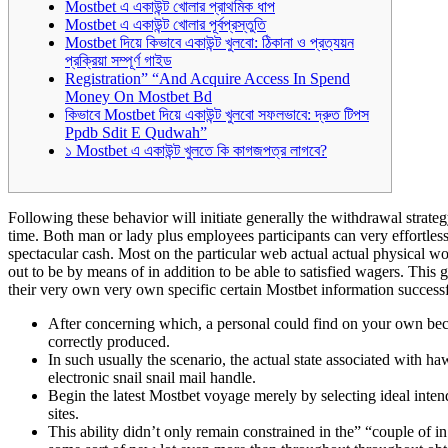
Mostbet এ একাউন্ট খোলার প্রাথমিক ধাপ
Mostbet এ একাউন্ট খোলার পূর্বপ্রস্তুতি
Mostbet দিয়ে কিভাবে একাউন্ট খুলবো: ঠিকানা ও প্রত্যয়ন
প্রক্রিয়া সম্পূর্ণ গাইড
Registration” “And Acquire Access In Spend
Money On Mostbet Bd
কিভাবে Mostbet দিয়ে একাউন্ট খুলবো সফলভাবে: দ্রুত টিপস
Ppdb Sdit E Qudwah”
১ Mostbet এ একাউন্ট খুলতে কি কাগজপত্র লাগবে?
Following these behavior will initiate generally the withdrawal strate
time. Both man or lady plus employees participants can very effortlessly
spectacular cash. Most on the particular web actual actual physical w
out to be by means of in addition to be able to satisfied wagers. This 
their very own very own specific certain Mostbet information successf
After concerning which, a personal could find on your own beco
correctly produced.
In such usually the scenario, the actual state associated with h
electronic snail snail mail handle.
Begin the latest Mostbet voyage merely by selecting ideal int
sites.
This ability didn’t only remain constrained in the” “couple of i