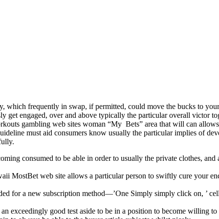
gy, which frequently in swap, if permitted, could move the bucks to your”
 get engaged, over and above typically the particular overall victor toge
orkouts gambling web sites woman “My Bets” area that will can allows a 
guideline must aid consumers know usually the particular implies of deve
ully.
ming consumed to be able in order to usually the private clothes, and a
awaii MostBet web site allows a particular person to swiftly cure your 
ended for a new subscription method—’One Simply simply click on, ’ ce
n an exceedingly good test aside to be in a position to become willing to