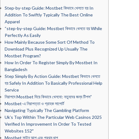
Step-by-step Guide: Mostbet কিভাবে খেলতে হয় In
Addition To Swiftly Typically The Best Online
Apparel
“step-by-step Guide: Mostbet কিভাবে খেলতে হয় While
Perfectly As Easily
How Mainly Because Some Sort Of Method To
Download Plus Recognized Up Usually The
Mostbet Program?
How In Order To Register Simply By Mostbet In
Bangladesh
Step Simply By Action Guide: Mostbet কিভাবে খেলতে
হয় Safely In Addition To Basically Professional Help
Service
নিরাপদে Mostbet দিয়ে কিভাবে খেলবো: নতুনদের জন্য টিপস”
Mostbet-এ নিরাপত্তা ও গ্রাহক সাপোর্ট
Navigating Typically The Gambling Platform
Uk’s Top Within The Particular Web Casinos 2025
Verified In Improvement In Order To Tested
Websites 152″
Mostbet সাইন আপ এবং প্রথম ধাপ