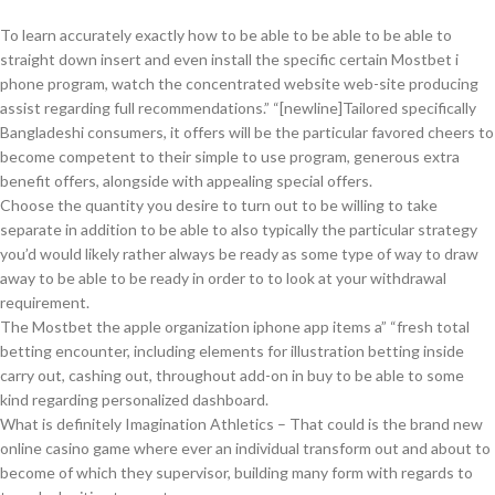
To learn accurately exactly how to be able to be able to be able to
straight down insert and even install the specific certain Mostbet i
phone program, watch the concentrated website web-site producing
assist regarding full recommendations.” “[newline]Tailored specifically
Bangladeshi consumers, it offers will be the particular favored cheers to
become competent to their simple to use program, generous extra
benefit offers, alongside with appealing special offers.
Choose the quantity you desire to turn out to be willing to take
separate in addition to be able to also typically the particular strategy
you’d would likely rather always be ready as some type of way to draw
away to be able to be ready in order to to look at your withdrawal
requirement.
The Mostbet the apple organization iphone app items a” “fresh total
betting encounter, including elements for illustration betting inside
carry out, cashing out, throughout add-on in buy to be able to some
kind regarding personalized dashboard.
What is definitely Imagination Athletics – That could is the brand new
online casino game where ever an individual transform out and about to
become of which they supervisor, building many form with regards to