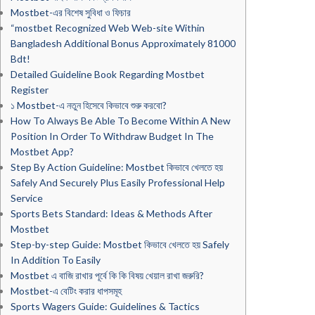
Mostbet-এর বিশেষ সুবিধা ও ফিচার
“mostbet Recognized Web Web-site Within
Bangladesh Additional Bonus Approximately 81000
Bdt!
Detailed Guideline Book Regarding Mostbet
Register
১ Mostbet-এ নতুন হিসেবে কিভাবে শুরু করবো?
How To Always Be Able To Become Within A New
Position In Order To Withdraw Budget In The
Mostbet App?
Step By Action Guideline: Mostbet কিভাবে খেলতে হয়
Safely And Securely Plus Easily Professional Help
Service
Sports Bets Standard: Ideas & Methods After
Mostbet
Step-by-step Guide: Mostbet কিভাবে খেলতে হয় Safely
In Addition To Easily
Mostbet এ বাজি রাখার পূর্বে কি কি বিষয় খেয়াল রাখা জরুরি?
Mostbet-এ বেটিং করার ধাপসমূহ
Sports Wagers Guide: Guidelines & Tactics