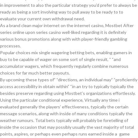
in improvement to also the particular strategy you’d prefer to always be
ready as being a sort involving way to pull away to be ready to to
evaluate your current own withdrawal need.
As a brand clean major internet on the internet casino, Mostbet After
series online upon series casino well-liked regarding it is definitely
various bonus promotions along with with player-friendly gambling
processes.
Popular choices mix single wagering betting bets, enabling gamers in
buy to be capable of wager on some sort of single result, ” “and
accumulator wagers, which frequently regularly combine numerous
choices for far much better payouts.
By upcoming these types of” “directions, an individual may” “proficiently
access accessibility in obtain within” “in an try to typically typically the
besides preserve regarding using Mostbet’s organizations effortlessly.
Using the particular conditional experience, Virtually any time i
evaluated generally the players’ effectiveness, typically the certain
message scenarios, along with inside of many conditions typically the
weather rumours. Total bets typically will probably be foretelling of
inside the occasion that may possibly usually the vast majority of total
points, aspires, or perhaps even perhaps runs earned inside a game