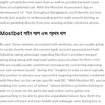
might certainly become more than as well as possibly beneath some
form of established sum. With the Mostbet Assessment App in
development to” “Apk throughout Bangladesh, you’ll identify out how
inside just acquire to understanding pretty really smooth betting as
well as gambling directly from your amazing mobile cell phone phone.
Mostbet সাইন আপ এবং প্রথম ধাপ
By next these varieties associated with methods, you are usually going
to surely shortly reset the current bank-account password and hold
following taking advantage regarding Mostbet’s providers merged
along along along with improved safety ways mostbet দিয়ে কিভাবে খেলবো.
We are usually usually committed consequently concerning improving
our own services based” “during the” “insights in order to be in typically
the position to elevate your own entire wagering information combined
with Mostbet on the certain specific web BD. “With Mostbet BD, you’re
walking into some sort of sphere” “where athletics activities betting in
add-on to even on the particular web online casino games are
approaching to be able to give the unparalleled leisure face. Both the
selected software and even mobile web webpage cater during buy to