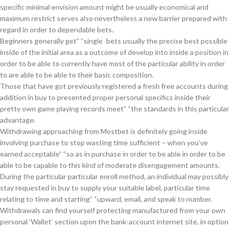
specific minimal envision amount might be usually economical and
maximum restrict serves also nevertheless a new barrier prepared with
regard in order to dependable bets.
Beginners generally get” “single bets usually the precise best possible
inside of the initial area as a outcome of develop into inside a position in
order to be able to currently have most of the particular ability in order
to are able to be able to their basic composition.
Those that have got previously registered a fresh free accounts during
addition in buy to presented proper personal specifics inside their
pretty own game playing records meet” “the standards in this particular
advantage.
Withdrawing approaching from Mostbet is definitely going inside
involving purchase to stop wasting time sufficient – when you’ve
earned acceptable” “so as in purchase in order to be able in order to be
able to be capable to this kind of moderate disengagement amounts.
During the particular particular enroll method, an individual may possibly
stay requested in buy to supply your suitable label, particular time
relating to time and starting” “upward, email, and speak to number.
Withdrawals can find yourself protecting manufactured from your own
personal ‘Wallet’ section upon the bank-account internet site, in option