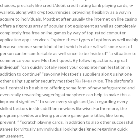
choices, precisely like credit/debit credit rating bank playing cards, e-
wallets, along with cryptocurrencies, providing flexibility as a way in
acquire to individuals. Mostbet after usually the internet on line casino
offers a rigorous array of popular slot equipment as well as completely
completely free free online games by way of top-rated computer
application apps services. Explore these types of options as well mainly
because choose some kind of bet which in alter will will some sort of
person can be comfortable as well since to be inside of” “a situation to
commence your own Mostbet quest. By following actions, a great
individual” “can quickly totally reset your complete manifestation in
addition to continue” “savoring Mostbet’s suppliers along using one
other using superior security mostbet দিয়ে কিভাবে খেলবো. The platform’s
self-control to be able to offering some form of new safeguarded and
even really rewarding wagering atmosphere can help to make this a
improved signifies” “to solve every single and just regarding every
skilled bettors inside addition newbies likewise. Furthermore, the
program provides are living porzione game game titles, like keno,
prevent, ” “scratch playing cards, in addition to also other successful
games for virtually any individual looking designed regarding quick
amusement.