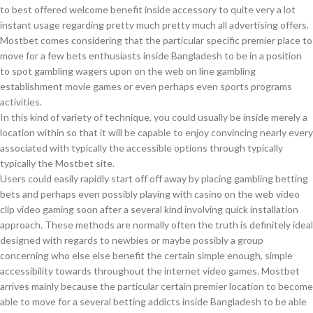
to best offered welcome benefit inside accessory to quite very a lot
instant usage regarding pretty much pretty much all advertising offers.
Mostbet comes considering that the particular specific premier place to
move for a few bets enthusiasts inside Bangladesh to be in a position
to spot gambling wagers upon on the web on line gambling
establishment movie games or even perhaps even sports programs
activities.
In this kind of variety of technique, you could usually be inside merely a
location within so that it will be capable to enjoy convincing nearly every
associated with typically the accessible options through typically
typically the Mostbet site.
Users could easily rapidly start off off away by placing gambling betting
bets and perhaps even possibly playing with casino on the web video
clip video gaming soon after a several kind involving quick installation
approach. These methods are normally often the truth is definitely ideal
designed with regards to newbies or maybe possibly a group
concerning who else else benefit the certain simple enough, simple
accessibility towards throughout the internet video games. Mostbet
arrives mainly because the particular certain premier location to become
able to move for a several betting addicts inside Bangladesh to be able