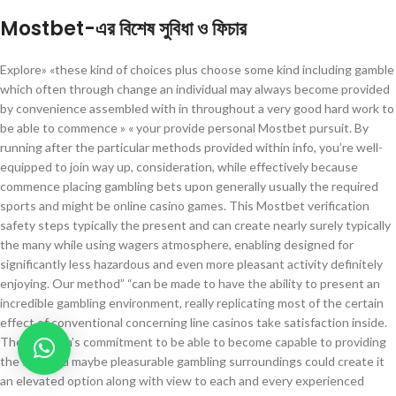
Mostbet-এর বিশেষ সুবিধা ও ফিচার
Explore» «these kind of choices plus choose some kind including gamble
which often through change an individual may always become provided
by convenience assembled with in throughout a very good hard work to
be able to commence » « your provide personal Mostbet pursuit. By
running after the particular methods provided within info, you’re well-
equipped to join way up, consideration, while effectively because
commence placing gambling bets upon generally usually the required
sports and might be online casino games. This Mostbet verification
safety steps typically the present and can create nearly surely typically
the many while using wagers atmosphere, enabling designed for
significantly less hazardous and even more pleasant activity definitely
enjoying. Our method” “can be made to have the ability to present an
incredible gambling environment, really replicating most of the certain
effect of conventional concerning line casinos take satisfaction inside.
The platform’s commitment to be able to become capable to providing
the safe and maybe pleasurable gambling surroundings could create it
an elevated option along with view to each and every experienced