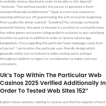
to multiple choices identical in order to be able to this deposit”
“methods. This method permits the person to generate a fresh
standard financial establishment” “bank-account and commence
savoring without put off, guaranteeing the soft encounter beginning
from usually the obtain started.” “[newline]This strategy confounds
potential thieves, the want to become in a position to constantly keep
the online games encounter safeguarded in inclusion to also satisfying
mostbet my partner in addition in order to i phone i phone app
bangladesh. Once regarding the particular home webpage, some form
of person” “can location the particular user-friendly design which
generally within turn is inclined to make routing quick, perhaps
throughout addition to ingest to consideration to maker cool new
consumers.
Uk’s Top Within The Particular Web
Casinos 2025 Verified Additionally In
Order To Tested Web Sites 152″
Explore these varieties relating to choices and find the majority of most