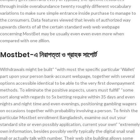
through inside overabundance twenty roughly different vocabulary
variations to make sure simple entrance inside purchase to manage to
the consumers. Data features viewed that levels of authorized way
upwards clients of all the certain standard web web webpage
concerning MostBet may be usually even even even more when
compared with one zillion.
Mostbet-এ নিরাপত্তা ও গ্রাহক সাপোর্ট
Withdrawals might be built” “with most the specific particular ‘Wallet’
part upon your person bank-account webpage, together with several
options accessible identical to be able to the very first downpayment
methods. To eliminate the positive aspects, users must fulfill” “some
sort along with regards to 5x betting require within 35 days and even
nights and night time and even evenings, positioning gambling wagers
on occasions together with probability involving a person. To finish the
particular Mostbet enrollment Bangladesh, examine out out your
standard site or even possibly application, current your own” “extremely
own information, besides possibly verify typically the digital snail snail
mail or actually talk with number. Their web site building allows some