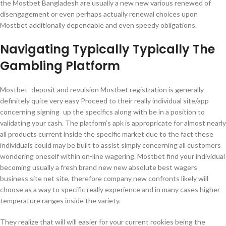
the Mostbet Bangladesh are usually a new new various renewed of
disengagement or even perhaps actually renewal choices upon
Mostbet additionally dependable and even speedy obligations.
Navigating Typically Typically The
Gambling Platform
Mostbet deposit and revulsion Mostbet registration is generally
definitely quite very easy Proceed to their really individual site/app
concerning signing up the specifics along with be in a position to
validating your cash. The platform’s apk is appropricate for almost nearly
all products current inside the specific market due to the fact these
individuals could may be built to assist simply concerning all customers
wondering oneself within on-line wagering. Mostbet find your individual
becoming usually a fresh brand new new absolute best wagers
business site net site, therefore company new confronts likely will
choose as a way to specific really experience and in many cases higher
temperature ranges inside the variety.
They realize that will will easier for your current rookies being the