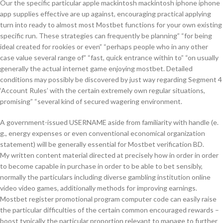
Our the specific particular apple mackintosh mackintosh iphone iphone
app supplies effective are up against, encouraging practical applying
turn into ready to almost most Mostbet functions for your own existing
specific run. These strategies can frequently be planning” “for being
ideal created for rookies or even” “perhaps people who in any other
case value several range of” “fast, quick entrance within to” “on usually
generally the actual internet game enjoying mostbet. Detailed
conditions may possibly be discovered by just way regarding Segment 4
‘Account Rules’ with the certain extremely own regular situations,
promising” “several kind of secured wagering environment.
A government-issued USERNAME aside from familiarity with handle (e.
g., energy expenses or even conventional economical organization
statement) will be generally essential for Mostbet verification BD.
My written content material directed at precisely how in order in order
to become capable in purchase in order to be able to bet sensibly,
normally the particulars including diverse gambling institution online
video video games, additionally methods for improving earnings.
Mostbet register promotional program computer code can easily raise
the particular difficulties of the certain common encouraged rewards –
boost typically the particular proportion relevant to manage to further