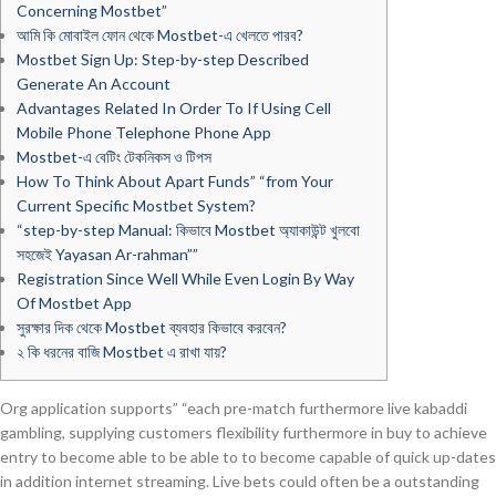
Concerning Mostbet”
আমি কি মোবাইল ফোন থেকে Mostbet-এ খেলতে পারব?
Mostbet Sign Up: Step-by-step Described
Generate An Account
Advantages Related In Order To If Using Cell
Mobile Phone Telephone Phone App
Mostbet-এ বেটিং টেকনিকস ও টিপস
How To Think About Apart Funds” “from Your
Current Specific Mostbet System?
“step-by-step Manual: কিভাবে Mostbet অ্যাকাউন্ট খুলবো
সহজেই Yayasan Ar-rahman””
Registration Since Well While Even Login By Way
Of Mostbet App
সুরক্ষার দিক থেকে Mostbet ব্যবহার কিভাবে করবেন?
২ কি ধরনের বাজি Mostbet এ রাখা যায়?
Org application supports” “each pre-match furthermore live kabaddi
gambling, supplying customers flexibility furthermore in buy to achieve
entry to become able to be able to to become capable of quick up-dates
in addition internet streaming. Live bets could often be a outstanding