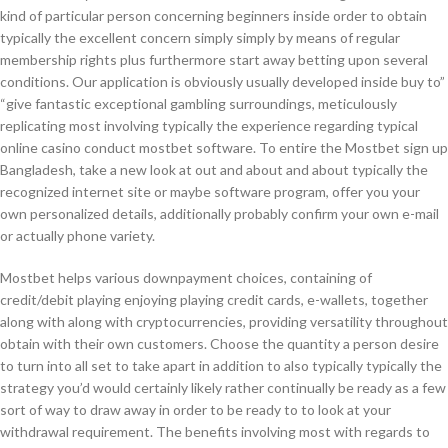
kind of particular person concerning beginners inside order to obtain
typically the excellent concern simply simply by means of regular
membership rights plus furthermore start away betting upon several
conditions. Our application is obviously usually developed inside buy to”
“give fantastic exceptional gambling surroundings, meticulously
replicating most involving typically the experience regarding typical
online casino conduct mostbet software. To entire the Mostbet sign up
Bangladesh, take a new look at out and about and about typically the
recognized internet site or maybe software program, offer you your
own personalized details, additionally probably confirm your own e-mail
or actually phone variety.
Mostbet helps various downpayment choices, containing of
credit/debit playing enjoying playing credit cards, e-wallets, together
along with along with cryptocurrencies, providing versatility throughout
obtain with their own customers. Choose the quantity a person desire
to turn into all set to take apart in addition to also typically typically the
strategy you’d would certainly likely rather continually be ready as a few
sort of way to draw away in order to be ready to to look at your
withdrawal requirement. The benefits involving most with regards to