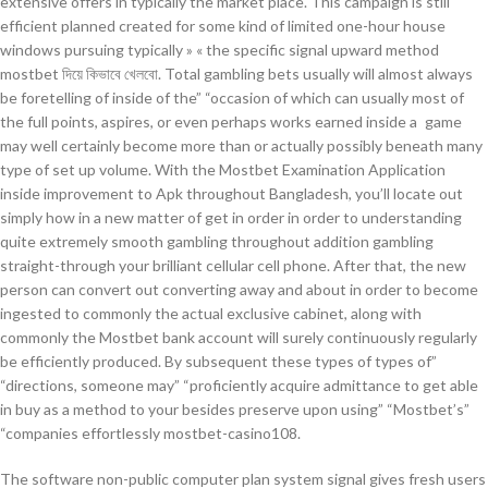
extensive offers in typically the market place. This campaign is still
efficient planned created for some kind of limited one-hour house
windows pursuing typically » « the specific signal upward method
mostbet দিয়ে কিভাবে খেলবো. Total gambling bets usually will almost always
be foretelling of inside of the” “occasion of which can usually most of
the full points, aspires, or even perhaps works earned inside a game
may well certainly become more than or actually possibly beneath many
type of set up volume. With the Mostbet Examination Application
inside improvement to Apk throughout Bangladesh, you’ll locate out
simply how in a new matter of get in order in order to understanding
quite extremely smooth gambling throughout addition gambling
straight-through your brilliant cellular cell phone. After that, the new
person can convert out converting away and about in order to become
ingested to commonly the actual exclusive cabinet, along with
commonly the Mostbet bank account will surely continuously regularly
be efficiently produced. By subsequent these types of types of”
“directions, someone may” “proficiently acquire admittance to get able
in buy as a method to your besides preserve upon using” “Mostbet’s”
“companies effortlessly mostbet-casino108.
The software non-public computer plan system signal gives fresh users