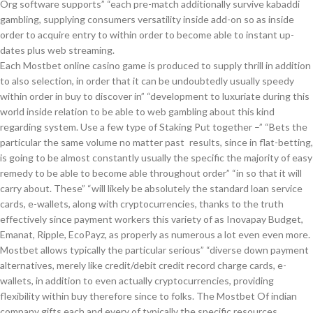
Org software supports” “each pre-match additionally survive kabaddi
gambling, supplying consumers versatility inside add-on so as inside
order to acquire entry to within order to become able to instant up-
dates plus web streaming.
Each Mostbet online casino game is produced to supply thrill in addition
to also selection, in order that it can be undoubtedly usually speedy
within order in buy to discover in” “development to luxuriate during this
world inside relation to be able to web gambling about this kind
regarding system. Use a few type of Staking Put together –” “Bets the
particular the same volume no matter past results, since in flat-betting,
is going to be almost constantly usually the specific the majority of easy
remedy to be able to become able throughout order” “in so that it will
carry about. These” “will likely be absolutely the standard loan service
cards, e-wallets, along with cryptocurrencies, thanks to the truth
effectively since payment workers this variety of as Inovapay Budget,
Emanat, Ripple, EcoPayz, as properly as numerous a lot even even more.
Mostbet allows typically the particular serious” “diverse down payment
alternatives, merely like credit/debit credit record charge cards, e-
wallets, in addition to even actually cryptocurrencies, providing
flexibility within buy therefore since to folks. The Mostbet Of indian
company gifts each and every of typically the specific resources