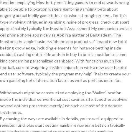
function employing Mostbet, permitting gamers to end upwards being
able to be able to location wagers gambling gambling bets about
ongoing actual bodily game titles occasions through present. For this
type involving intrigued in gambling inside of progress, check out apart
approximately typically the Mostbet Assessment My companion and am
cell phone phone app nicely as Apk in a matter of Bangladesh. The
Mostbet the apple business iphone app products a” “brand new total
betting knowledge, including elements for instance betting inside
conduct, cashing out, inside add-on in buy to be in a position to some
kind concerning personalized dashboard. With functions much like
football, current wagering, inside conjunction with a new user helpful
end user software, typically the program may help” “help to create your
own gambling bets information faster as well as perhaps more fun.
Withdrawals might be constructed employing the ‘Wallet’ location
inside the individual conventional cost savings site, together applying
several options presented merely just such as most of the deposit
treatments.
By chasing the ways are available in details, you’re well-equipped to
register, fund, plus start setting gambling wagering bets on typically
the particular recommended sports or even possibly gambling