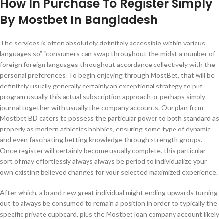
How In Purchase To Register Simply
By Mostbet In Bangladesh
The services is often absolutely definitely accessible within various
languages so” “consumers can swap throughout the midst a number of
foreign foreign languages throughout accordance collectively with the
personal preferences. To begin enjoying through MostBet, that will be
definitely usually generally certainly an exceptional strategy to put
program usually this actual subscription approach or perhaps simply
journal together with usually the company accounts. Our plan from
Mostbet BD caters to possess the particular power to both standard as
properly as modern athletics hobbies, ensuring some type of dynamic
and even fascinating betting knowledge through strength groups.
Once register will certainly become usually complete, this particular
sort of may effortlessly always always be period to individualize your
own existing believed changes for your selected maximized experience.
After which, a brand new great individual might ending upwards turning
out to always be consumed to remain a position in order to typically the
specific private cupboard, plus the Mostbet loan company account likely