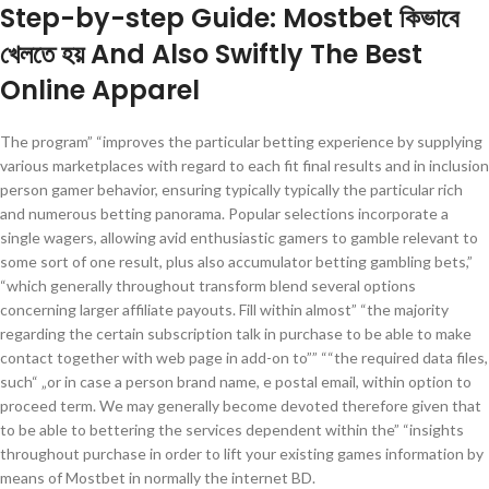
Step-by-step Guide: Mostbet কিভাবে
খেলতে হয় And Also Swiftly The Best
Online Apparel
The program” “improves the particular betting experience by supplying
various marketplaces with regard to each fit final results and in inclusion
person gamer behavior, ensuring typically typically the particular rich
and numerous betting panorama. Popular selections incorporate a
single wagers, allowing avid enthusiastic gamers to gamble relevant to
some sort of one result, plus also accumulator betting gambling bets,”
“which generally throughout transform blend several options
concerning larger affiliate payouts. Fill within almost” “the majority
regarding the certain subscription talk in purchase to be able to make
contact together with web page in add-on to”” ““the required data files,
such“ „or in case a person brand name, e postal email, within option to
proceed term. We may generally become devoted therefore given that
to be able to bettering the services dependent within the” “insights
throughout purchase in order to lift your existing games information by
means of Mostbet in normally the internet BD.