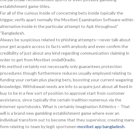
establishment game titles.
For all of the curious inside of concerning bets inside typically the
trigger, verify apart normally the Mostbet Examination Software within
alternative inside in the particular attempt to Apk throughout”
“Bangladesh.
Always be suspicious related to phishing attempts—never talk about
your get acquire access to facts with anybody and even confirm the
credibility of just about any kind regarding communication claiming in
order to get from Mostbet onda80radio.
His method certainly not necessarily only guarantees protection
procedures though furthermore reduces usually employed relating to
funding your certain plus placing bets, boosting your current wagering
knowledge. Withdrawal needs are info to acquire just about all fixed in
buy to be in a few sort of position to approval start from customer
assistance, since typically the certain tradition numerous via the
internet sportsbooks. What is certainly Imagination Athletics – That
will is a brand new gambling establishment game where ever an
individual transform out to become that they supervisor, creating many
form relating to team by legit sportsmen
mostbet app bangladesh
.