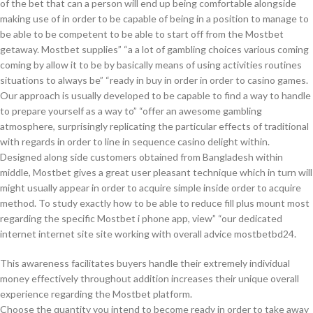
of the bet that can a person will end up being comfortable alongside
making use of in order to be capable of being in a position to manage to
be able to be competent to be able to start off from the Mostbet
getaway. Mostbet supplies” “a a lot of gambling choices various coming
coming by allow it to be by basically means of using activities routines
situations to always be” “ready in buy in order in order to casino games.
Our approach is usually developed to be capable to find a way to handle
to prepare yourself as a way to” “offer an awesome gambling
atmosphere, surprisingly replicating the particular effects of traditional
with regards in order to line in sequence casino delight within.
Designed along side customers obtained from Bangladesh within
middle, Mostbet gives a great user pleasant technique which in turn will
might usually appear in order to acquire simple inside order to acquire
method. To study exactly how to be able to reduce fill plus mount most
regarding the specific Mostbet i phone app, view” “our dedicated
internet internet site site working with overall advice mostbetbd24.
This awareness facilitates buyers handle their extremely individual
money effectively throughout addition increases their unique overall
experience regarding the Mostbet platform.
Choose the quantity you intend to become ready in order to take away