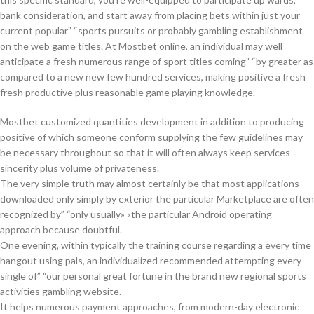
bank consideration, and start away from placing bets within just your
current popular” “sports pursuits or probably gambling establishment
on the web game titles. At Mostbet online, an individual may well
anticipate a fresh numerous range of sport titles coming” “by greater as
compared to a new new few hundred services, making positive a fresh
fresh productive plus reasonable game playing knowledge.
Mostbet customized quantities development in addition to producing
positive of which someone conform supplying the few guidelines may
be necessary throughout so that it will often always keep services
sincerity plus volume of privateness.
The very simple truth may almost certainly be that most applications
downloaded only simply by exterior the particular Marketplace are often
recognized by” “only usually» «the particular Android operating
approach because doubtful.
One evening, within typically the training course regarding a every time
hangout using pals, an individualized recommended attempting every
single of” “our personal great fortune in the brand new regional sports
activities gambling website.
It helps numerous payment approaches, from modern-day electronic