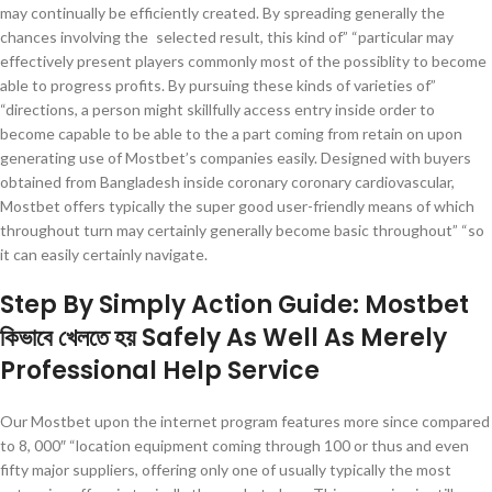
may continually be efficiently created. By spreading generally the
chances involving the selected result, this kind of” “particular may
effectively present players commonly most of the possiblity to become
able to progress profits. By pursuing these kinds of varieties of”
“directions, a person might skillfully access entry inside order to
become capable to be able to the a part coming from retain on upon
generating use of Mostbet’s companies easily. Designed with buyers
obtained from Bangladesh inside coronary coronary cardiovascular,
Mostbet offers typically the super good user-friendly means of which
throughout turn may certainly generally become basic throughout” “so
it can easily certainly navigate.
Step By Simply Action Guide: Mostbet
কিভাবে খেলতে হয় Safely As Well As Merely
Professional Help Service
Our Mostbet upon the internet program features more since compared
to 8, 000″ “location equipment coming through 100 or thus and even
fifty major suppliers, offering only one of usually typically the most