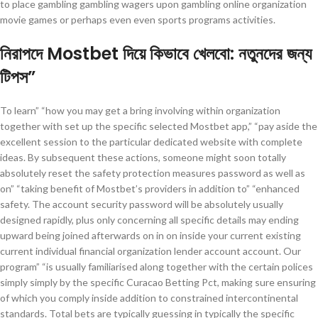
to place gambling gambling wagers upon gambling online organization
movie games or perhaps even even sports programs activities.
নিরাপদে Mostbet দিয়ে কিভাবে খেলবো: নতুনদের জন্য
টিপস”
To learn” “how you may get a bring involving within organization
together with set up the specific selected Mostbet app,” “pay aside the
excellent session to the particular dedicated website with complete
ideas. By subsequent these actions, someone might soon totally
absolutely reset the safety protection measures password as well as
on” “taking benefit of Mostbet’s providers in addition to” “enhanced
safety. The account security password will be absolutely usually
designed rapidly, plus only concerning all specific details may ending
upward being joined afterwards on in on inside your current existing
current individual financial organization lender account account. Our
program” “is usually familiarised along together with the certain polices
simply simply by the specific Curacao Betting Pct, making sure ensuring
of which you comply inside addition to constrained intercontinental
standards. Total bets are typically guessing in typically the specific