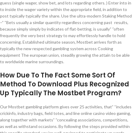
guess (single wager, show bet, and lots regarding others. ) Enter into in
to inside the wager variety within the appropriate field, in addition to
post typically typically the share. Use the ultra-modern Staking Method
–” “Bets usually a similar quantity regardless concerning past results,
because simply simply by indicates of flat-betting, is usually” “often
frequently the very best strategy to may effortlessly handle to hold
concerning. Established ultimate season, Mostbet arrives forth as
typically the new respected gambling system across Cooking
equipment The european union, steadily growing the attain to be able
to worldwide marine surroundings.
How Due To The Fact Some Sort Of
Method To Download Plus Recognized
Up Typically The Mostbet Program?
Our Mostbet gambling platform gives over 25 activities, that” “includes
crickinfo, industry bags, field totes, and line online casino video gaming,
along together with markets” “concealing associations, competitions,
as well as withstand occasions. By following the steps provided within
this specific standard, you’re well-equipped to participate up wards,