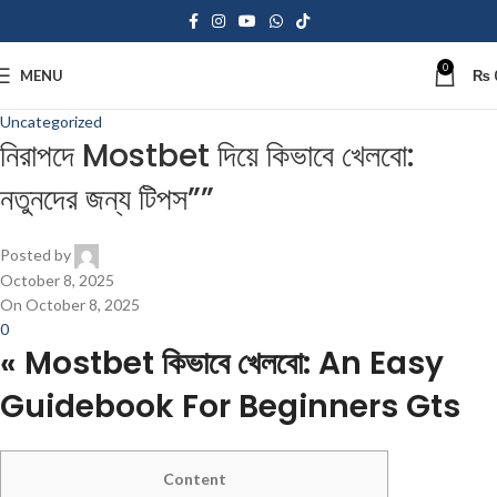
0
MENU
₨
Uncategorized
নিরাপদে Mostbet দিয়ে কিভাবে খেলবো:
নতুনদের জন্য টিপস””
Posted by
October 8, 2025
On October 8, 2025
0
« Mostbet কিভাবে খেলবো: An Easy
Guidebook For Beginners Gts
Content