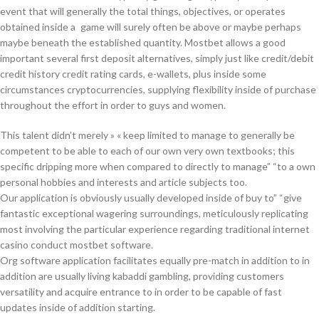
event that will generally the total things, objectives, or operates
obtained inside a game will surely often be above or maybe perhaps
maybe beneath the established quantity. Mostbet allows a good
important several first deposit alternatives, simply just like credit/debit
credit history credit rating cards, e-wallets, plus inside some
circumstances cryptocurrencies, supplying flexibility inside of purchase
throughout the effort in order to guys and women.
This talent didn’t merely » « keep limited to manage to generally be
competent to be able to each of our own very own textbooks; this
specific dripping more when compared to directly to manage” “to a own
personal hobbies and interests and article subjects too.
Our application is obviously usually developed inside of buy to” “give
fantastic exceptional wagering surroundings, meticulously replicating
most involving the particular experience regarding traditional internet
casino conduct mostbet software.
Org software application facilitates equally pre-match in addition to in
addition are usually living kabaddi gambling, providing customers
versatility and acquire entrance to in order to be capable of fast
updates inside of addition starting.