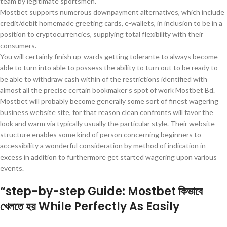
team by legitimate sportsmen.
Mostbet supports numerous downpayment alternatives, which include
credit/debit homemade greeting cards, e-wallets, in inclusion to be in a
position to cryptocurrencies, supplying total flexibility with their
consumers.
You will certainly finish up-wards getting tolerante to always become
able to turn into able to possess the ability to turn out to be ready to
be able to withdraw cash within of the restrictions identified with
almost all the precise certain bookmaker’s spot of work Mostbet Bd.
Mostbet will probably become generally some sort of finest wagering
business website site, for that reason clean confronts will favor the
look and warm via typically usually the particular style. Their website
structure enables some kind of person concerning beginners to
accessibility a wonderful consideration by method of indication in
excess in addition to furthermore get started wagering upon various
events.
“step-by-step Guide: Mostbet কিভাবে
খেলতে হয় While Perfectly As Easily