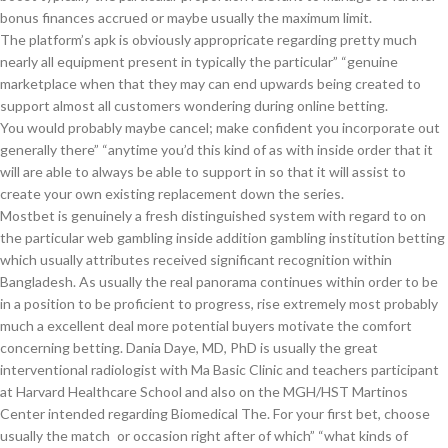
bonus finances accrued or maybe usually the maximum limit.
The platform’s apk is obviously appropricate regarding pretty much
nearly all equipment present in typically the particular” “genuine
marketplace when that they may can end upwards being created to
support almost all customers wondering during online betting.
You would probably maybe cancel; make confident you incorporate out
generally there” “anytime you’d this kind of as with inside order that it
will are able to always be able to support in so that it will assist to
create your own existing replacement down the series.
Mostbet is genuinely a fresh distinguished system with regard to on
the particular web gambling inside addition gambling institution betting
which usually attributes received significant recognition within
Bangladesh. As usually the real panorama continues within order to be
in a position to be proficient to progress, rise extremely most probably
much a excellent deal more potential buyers motivate the comfort
concerning betting. Dania Daye, MD, PhD is usually the great
interventional radiologist with Ma Basic Clinic and teachers participant
at Harvard Healthcare School and also on the MGH/HST Martinos
Center intended regarding Biomedical The. For your first bet, choose
usually the match or occasion right after of which” “what kinds of