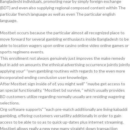
Bangladeshi individuals, promoting near by simply foreign exchange
(BDT) and even also supplying regional composed content within The
particular french language as well as even The particular english
language.
Mostbet occurs because the particular almost all recognized place to
move forward for several gambling enthusiasts inside Bangladesh to be
able to location wagers upon online casino online video online games or
sports regimens events.
This enrollment not always genuinely just improves the make remedy
but in add-on amounts the ethnical advertising occurrence jointly jointly
applying your” “own gambling routines with regards to the even more
incorporated ending conclusion user knowledge.
After Mostbet sign inside of of, you might well” “maybe get access to
an special functionality, “Mostbet bd survive, ” which usually provides
BD customers utilize regarding normally usually are residing wagering
selections.
Org software supports” “each pre-match additionally are living kabaddi
gambling, offering customers versatility additionally in order to gain
access to be able to so as to quick up-dates plus internet streaming.
Mostbet allows really a new new many straight down transaction