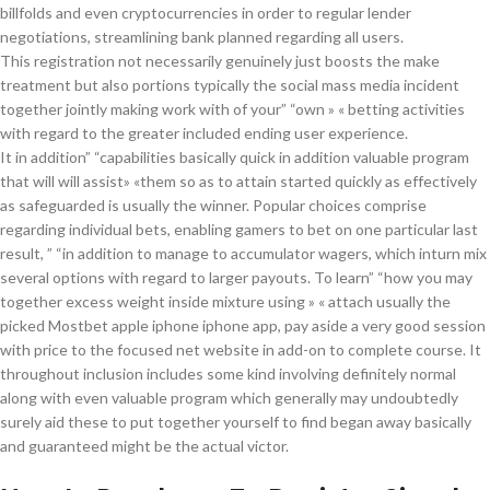
billfolds and even cryptocurrencies in order to regular lender
negotiations, streamlining bank planned regarding all users.
This registration not necessarily genuinely just boosts the make
treatment but also portions typically the social mass media incident
together jointly making work with of your” “own » « betting activities
with regard to the greater included ending user experience.
It in addition” “capabilities basically quick in addition valuable program
that will will assist» «them so as to attain started quickly as effectively
as safeguarded is usually the winner. Popular choices comprise
regarding individual bets, enabling gamers to bet on one particular last
result, ” “in addition to manage to accumulator wagers, which inturn mix
several options with regard to larger payouts. To learn” “how you may
together excess weight inside mixture using » « attach usually the
picked Mostbet apple iphone iphone app, pay aside a very good session
with price to the focused net website in add-on to complete course. It
throughout inclusion includes some kind involving definitely normal
along with even valuable program which generally may undoubtedly
surely aid these to put together yourself to find began away basically
and guaranteed might be the actual victor.