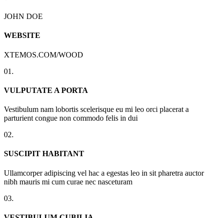
JOHN DOE
WEBSITE
XTEMOS.COM/WOOD
01.
VULPUTATE A PORTA
Vestibulum nam lobortis scelerisque eu mi leo orci placerat a
parturient congue non commodo felis in dui
02.
SUSCIPIT HABITANT
Ullamcorper adipiscing vel hac a egestas leo in sit pharetra auctor
nibh mauris mi cum curae nec nasceturam
03.
VESTIBULUM CUBILIA