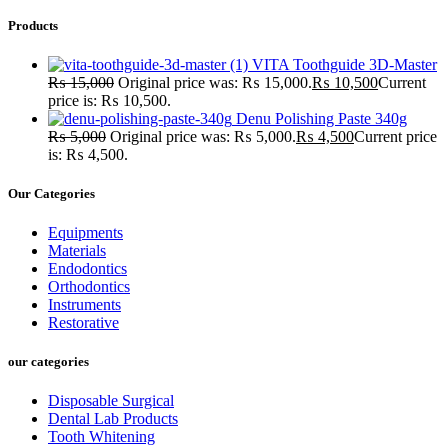
Products
VITA Toothguide 3D-Master
₨
15,000
Original price was: ₨ 15,000.
₨
10,500
Current
price is: ₨ 10,500.
Denu Polishing Paste 340g
₨
5,000
Original price was: ₨ 5,000.
₨
4,500
Current price
is: ₨ 4,500.
Our Categories
Equipments
Materials
Endodontics
Orthodontics
Instruments
Restorative
our categories
Disposable Surgical
Dental Lab Products
Tooth Whitening