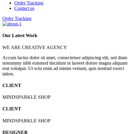
Order Tracking
Contact us
Order Tracking
Our Latest Work
WE ARE CREATIVE AGENCY
Accum luctus dolor sit amet, consectetuer adipiscing elit, sed diam
nonummy nibh euismod tincidunt ut laoreet dolore magna aliquam
erat volutpat. Ut wisi enim ad minim veniam, quis nostrud exerci
tation.
CLIENT
MINDSPARKLE SHOP
CLIENT
MINDSPARKLE SHOP
DESIGNER