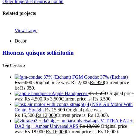
Older
Imperdiet mauris a nontin
Related projects
View Large
Decor
Rhoncus quisque sollicitudin
Top Products
FGM Condac 37% (Etchant)
₨
2,000
Original price was: ₨ 2,000.
₨
950
Current price
is: ₨ 950.
Apple Handpieces
₨
4,500
Original price
was: ₨ 4,500.
₨
3,500
Current price is: ₨ 3,500.
NSK Air Motor With
Contra Straight
₨
15,500
Original price was:
₨ 15,500.
₨
12,000
Current price is: ₨ 12,000.
VITTRA EA2 +
DA2 4g + Ambar Universal APS
₨
18,000
Original price
was: ₨ 18,000.
₨
16,000
Current price is: ₨ 16,000.