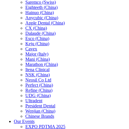
Saremco (Swiss)
Eighteeth (China)
Hainuo (China)
Anycubic (China)
Apple Dental (China)
CX (China)
Dalaude (China)
Esco (China)
Keju (China)
Cavex
Major (Italy)
Mani (China)
Marathon (China)
Itena Clinical
NSK (China)
Neosil Co Ltd
Perfect (China)
Refine (China)
UDG (China)
Ultradent
President Dental
Wenjian (China)
Chinese Brands
Our Events
EXPO PDTMA 2025