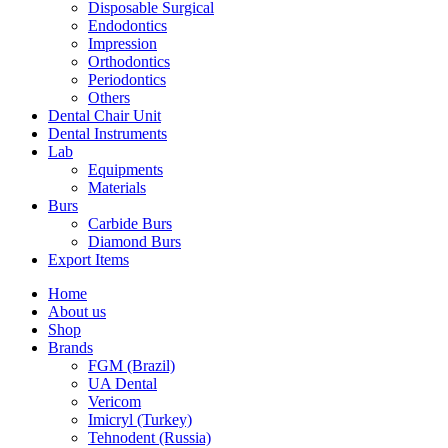
Disposable Surgical
Endodontics
Impression
Orthodontics
Periodontics
Others
Dental Chair Unit
Dental Instruments
Lab
Equipments
Materials
Burs
Carbide Burs
Diamond Burs
Export Items
Home
About us
Shop
Brands
FGM (Brazil)
UA Dental
Vericom
Imicryl (Turkey)
Tehnodent (Russia)