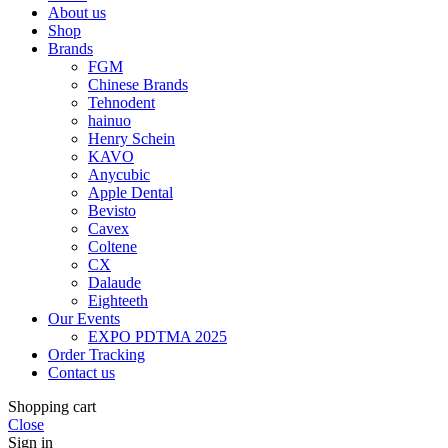
About us
Shop
Brands
FGM
Chinese Brands
Tehnodent
hainuo
Henry Schein
KAVO
Anycubic
Apple Dental
Bevisto
Cavex
Coltene
CX
Dalaude
Eighteeth
Our Events
EXPO PDTMA 2025
Order Tracking
Contact us
Shopping cart
Close
Sign in