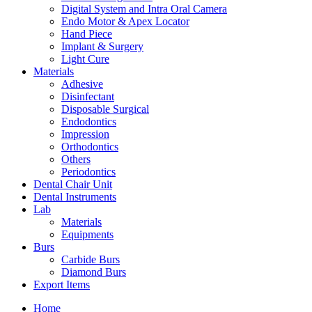
Digital System and Intra Oral Camera
Endo Motor & Apex Locator
Hand Piece
Implant & Surgery
Light Cure
Materials
Adhesive
Disinfectant
Disposable Surgical
Endodontics
Impression
Orthodontics
Others
Periodontics
Dental Chair Unit
Dental Instruments
Lab
Materials
Equipments
Burs
Carbide Burs
Diamond Burs
Export Items
Home