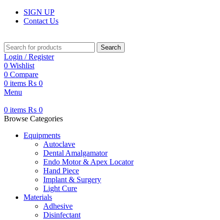
SIGN UP
Contact Us
Search
Login / Register
0
Wishlist
0
Compare
0
items
₨
0
Menu
0
items
₨
0
Browse Categories
Equipments
Autoclave
Dental Amalgamator
Endo Motor & Apex Locator
Hand Piece
Implant & Surgery
Light Cure
Materials
Adhesive
Disinfectant