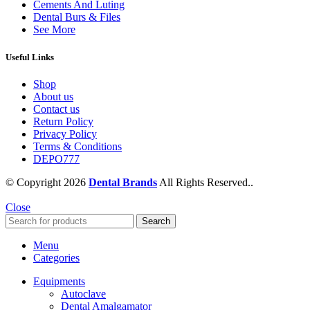
Cements And Luting
Dental Burs & Files
See More
Useful Links
Shop
About us
Contact us
Return Policy
Privacy Policy
Terms & Conditions
DEPO777
© Copyright 2026
Dental Brands
All Rights Reserved..
Close
Search
Menu
Categories
Equipments
Autoclave
Dental Amalgamator