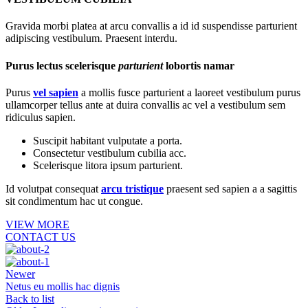
Gravida morbi platea at arcu convallis a id id suspendisse parturient
adipiscing vestibulum. Praesent interdu.
Purus lectus scelerisque
parturient
lobortis namar
Purus
vel sapien
a mollis fusce parturient a laoreet vestibulum purus
ullamcorper tellus ante at duira convallis ac vel a vestibulum sem
ridiculus sapien.
Suscipit habitant vulputate a porta.
Consectetur vestibulum cubilia acc.
Scelerisque litora ipsum parturient.
Id volutpat consequat
arcu tristique
praesent sed sapien a a sagittis
sit condimentum hac ut congue.
VIEW MORE
CONTACT US
Newer
Netus eu mollis hac dignis
Back to list