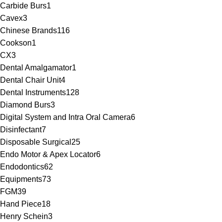
Carbide Burs
1
Cavex
3
Chinese Brands
116
Cookson
1
CX
3
Dental Amalgamator
1
Dental Chair Unit
4
Dental Instruments
128
Diamond Burs
3
Digital System and Intra Oral Camera
6
Disinfectant
7
Disposable Surgical
25
Endo Motor & Apex Locator
6
Endodontics
62
Equipments
73
FGM
39
Hand Piece
18
Henry Schein
3