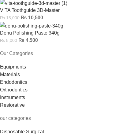
VITA Toothguide 3D-Master
₨
10,500
₨
15,000
Denu Polishing Paste 340g
₨
4,500
₨
5,000
Our Categories
Equipments
Materials
Endodontics
Orthodontics
Instruments
Restorative
our categories
Disposable Surgical