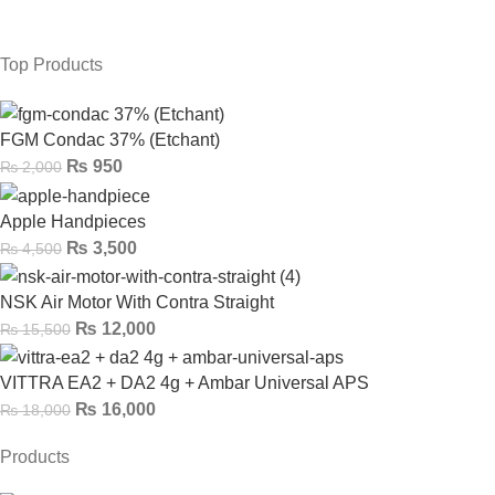
Top Products
FGM Condac 37% (Etchant)
₨
950
₨
2,000
Apple Handpieces
₨
3,500
₨
4,500
NSK Air Motor With Contra Straight
₨
12,000
₨
15,500
VITTRA EA2 + DA2 4g + Ambar Universal APS
₨
16,000
₨
18,000
Products