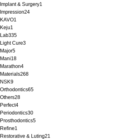
Implant & Surgery
1
Impression
24
KAVO
1
Keju
1
Lab
335
Light Cure
3
Major
5
Mani
18
Marathon
4
Materials
268
NSK
9
Orthodontics
65
Others
28
Perfect
4
Periodontics
30
Prosthodontics
5
Refine
1
Restorative & Luting
21