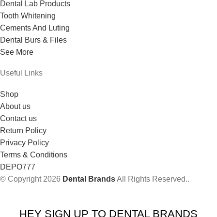
Dental Lab Products
Tooth Whitening
Cements And Luting
Dental Burs & Files
See More
Useful Links
Shop
About us
Contact us
Return Policy
Privacy Policy
Terms & Conditions
DEPO777
© Copyright 2026
Dental Brands
All Rights Reserved..
HEY SIGN UP TO DENTAL BRANDS