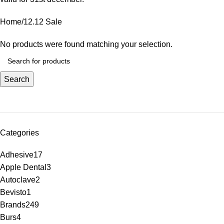
Home
12.12 Sale
No products were found matching your selection.
Search
Categories
Adhesive
17
Apple Dental
3
Autoclave
2
Bevisto
1
Brands
249
Burs
4