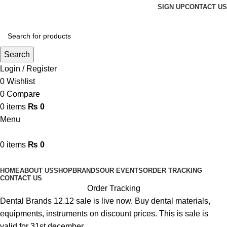
SIGN UP
CONTACT US
Search
Login / Register
0
Wishlist
0
Compare
0
items
₨
0
Menu
0
items
₨
0
Browse Categories
HOME
ABOUT US
SHOP
BRANDS
OUR EVENTS
ORDER TRACKING
CONTACT US
Order Tracking
Dental Brands 12.12 sale is live now. Buy dental materials,
equipments, instruments on discount prices. This is sale is
valid for 31st december.