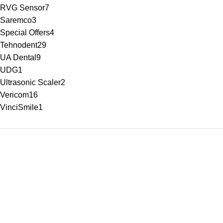
RVG Sensor
7
Saremco
3
Special Offers
4
Tehnodent
29
UA Dental
9
UDG
1
Ultrasonic Scaler
2
Vericom
16
VinciSmile
1