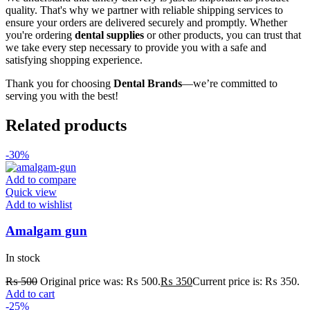
quality. That's why we partner with reliable shipping services to
ensure your orders are delivered securely and promptly. Whether
you're ordering
dental supplies
or other products, you can trust that
we take every step necessary to provide you with a safe and
satisfying shopping experience.
Thank you for choosing
Dental Brands
—we’re committed to
serving you with the best!
Related products
-30%
Add to compare
Quick view
Add to wishlist
Amalgam gun
In stock
₨
500
Original price was: ₨ 500.
₨
350
Current price is: ₨ 350.
Add to cart
-25%