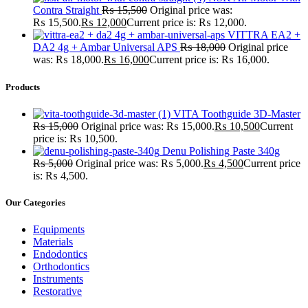
Contra Straight
₨
15,500
Original price was:
₨ 15,500.
₨
12,000
Current price is: ₨ 12,000.
VITTRA EA2 +
DA2 4g + Ambar Universal APS
₨
18,000
Original price
was: ₨ 18,000.
₨
16,000
Current price is: ₨ 16,000.
Products
VITA Toothguide 3D-Master
₨
15,000
Original price was: ₨ 15,000.
₨
10,500
Current
price is: ₨ 10,500.
Denu Polishing Paste 340g
₨
5,000
Original price was: ₨ 5,000.
₨
4,500
Current price
is: ₨ 4,500.
Our Categories
Equipments
Materials
Endodontics
Orthodontics
Instruments
Restorative