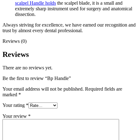
scalpel Handle holds
the scalpel blade, it is a small and
extremely sharp instrument used for surgery and anatomical
dissection.
Always striving for excellence, we have earned our recognition and
trust by almost every dental professional.
Reviews (0)
Reviews
There are no reviews yet.
Be the first to review “Bp Handle”
Your email address will not be published.
Required fields are
marked
*
Your rating
*
Your review
*