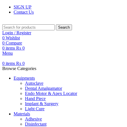
SIGN UP
Contact Us
Search
Login / Register
0
Wishlist
0
Compare
0
items
₨
0
Menu
0
items
₨
0
Browse Categories
Equipments
Autoclave
Dental Amalgamator
Endo Motor & Apex Locator
Hand Piece
Implant & Surgery
Light Cure
Materials
Adhesive
Disinfectant