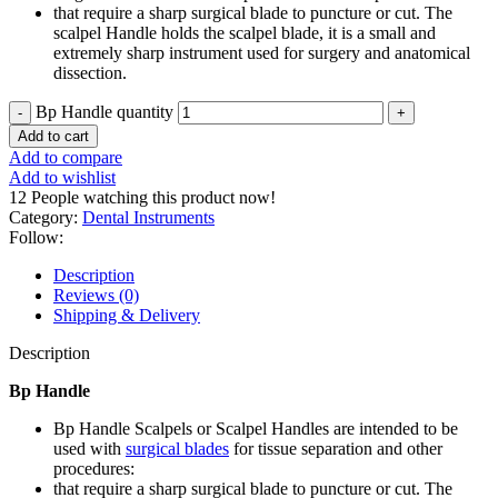
that require a sharp surgical blade to puncture or cut. The
scalpel Handle holds the scalpel blade, it is a small and
extremely sharp instrument used for surgery and anatomical
dissection.
Bp Handle quantity
Add to cart
Add to compare
Add to wishlist
12
People watching this product now!
Category:
Dental Instruments
Follow:
Description
Reviews (0)
Shipping & Delivery
Description
Bp Handle
Bp Handle Scalpels or Scalpel Handles are intended to be
used with
surgical blades
for tissue separation and other
procedures:
that require a sharp surgical blade to puncture or cut. The