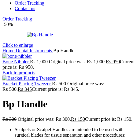
Order Tracking
Contact us
Order Tracking
-50%
Click to enlarge
Home
Dental Instruments
Bp Handle
Bone Nibbler
₨
1,000
Original price was: ₨ 1,000.
₨
950
Current
price is: ₨ 950.
Back to products
Bracket Placing Tweezer
₨
500
Original price was:
₨ 500.
₨
345
Current price is: ₨ 345.
Bp Handle
₨
300
Original price was: ₨ 300.
₨
150
Current price is: ₨ 150.
Scalpels or Scalpel Handles are intended to be used with
surgical blades for tissue separation and other procedures: