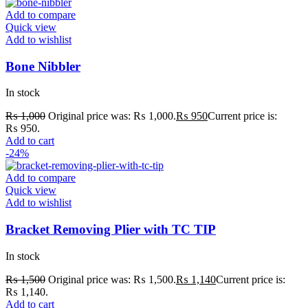
Add to compare
Quick view
Add to wishlist
Bone Nibbler
In stock
₨
1,000
Original price was: ₨ 1,000.
₨
950
Current price is:
₨ 950.
Add to cart
-24%
Add to compare
Quick view
Add to wishlist
Bracket Removing Plier with TC TIP
In stock
₨
1,500
Original price was: ₨ 1,500.
₨
1,140
Current price is:
₨ 1,140.
Add to cart