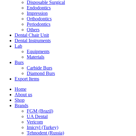
Disposable Surgical
Endodontics
Impression
Orthodontics
Periodontics
Others
Dental Chair Unit
Dental Instruments
Lab
Equipments
Materials
Burs
Carbide Burs
Diamond Burs
Export Items
Home
About us
Shop
Brands
FGM (Brazil)
UA Dental
Vericom
Imicryl (Turkey)
Tehnodent (Russia)