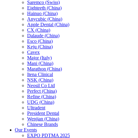
Saremco (Swiss)
Eighteeth (China)
Hainuo (China)
Anycubic (China)
Apple Dental (China)
CX (China)
Dalaude (China)
Esco (China)
Keju (China)
Cavex
Major (Italy)
Mani (China)
Marathon (China)
Itena Clinical
NSK (China)
Neosil Co Ltd
Perfect (China)
Refine (China)
UDG (China)
Ultradent
President Dental
Wenjian (China)
Chinese Brands
Our Events
EXPO PDTMA 2025