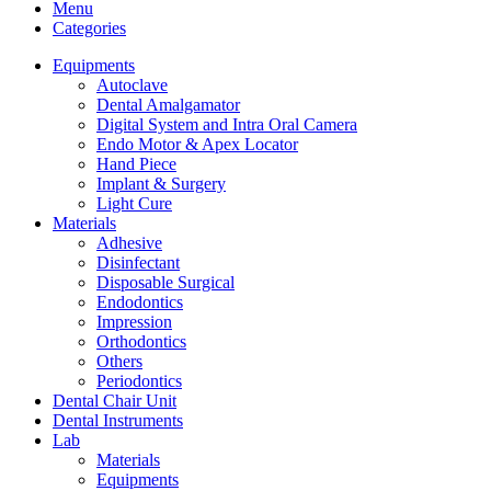
Menu
Categories
Equipments
Autoclave
Dental Amalgamator
Digital System and Intra Oral Camera
Endo Motor & Apex Locator
Hand Piece
Implant & Surgery
Light Cure
Materials
Adhesive
Disinfectant
Disposable Surgical
Endodontics
Impression
Orthodontics
Others
Periodontics
Dental Chair Unit
Dental Instruments
Lab
Materials
Equipments