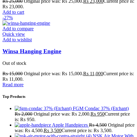
₨
25,000
Original price was: ₨ 25,000.
₨
23,000
Current price is:
₨ 23,000.
Add to cart
-27%
Add to compare
Quick view
Add to wishlist
Winsa Hanging Engine
Out of stock
₨
15,000
Original price was: ₨ 15,000.
₨
11,000
Current price is:
₨ 11,000.
Read more
Top Products
FGM Condac 37% (Etchant)
₨
2,000
Original price was: ₨ 2,000.
₨
950
Current price
is: ₨ 950.
Apple Handpieces
₨
4,500
Original price
was: ₨ 4,500.
₨
3,500
Current price is: ₨ 3,500.
NSK Air Motor With