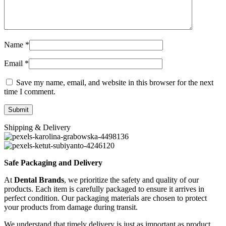
Name
*
Email
*
Save my name, email, and website in this browser for the next
time I comment.
Shipping & Delivery
Safe Packaging and Delivery
At
Dental Brands
, we prioritize the safety and quality of our
products. Each item is carefully packaged to ensure it arrives in
perfect condition. Our packaging materials are chosen to protect
your products from damage during transit.
We understand that timely delivery is just as important as product