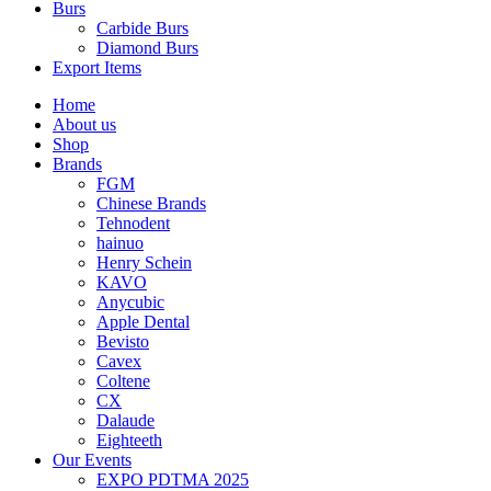
Burs
Carbide Burs
Diamond Burs
Export Items
Home
About us
Shop
Brands
FGM
Chinese Brands
Tehnodent
hainuo
Henry Schein
KAVO
Anycubic
Apple Dental
Bevisto
Cavex
Coltene
CX
Dalaude
Eighteeth
Our Events
EXPO PDTMA 2025