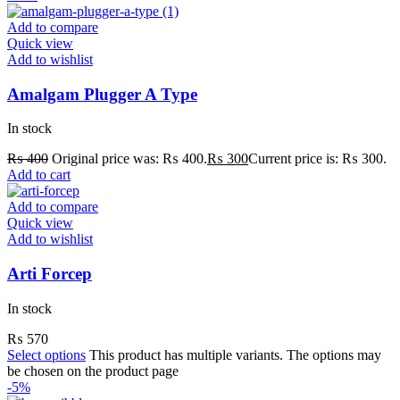
Add to compare
Quick view
Add to wishlist
Amalgam Plugger A Type
In stock
₨
400
Original price was: ₨ 400.
₨
300
Current price is: ₨ 300.
Add to cart
Add to compare
Quick view
Add to wishlist
Arti Forcep
In stock
₨
570
Select options
This product has multiple variants. The options may
be chosen on the product page
-5%