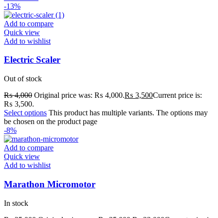
-13%
Add to compare
Quick view
Add to wishlist
Electric Scaler
Out of stock
₨
4,000
Original price was: ₨ 4,000.
₨
3,500
Current price is:
₨ 3,500.
Select options
This product has multiple variants. The options may
be chosen on the product page
-8%
Add to compare
Quick view
Add to wishlist
Marathon Micromotor
In stock