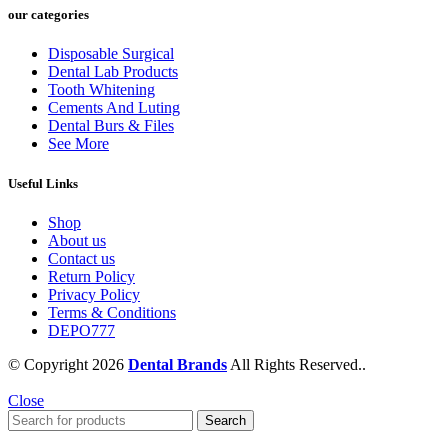
our categories
Disposable Surgical
Dental Lab Products
Tooth Whitening
Cements And Luting
Dental Burs & Files
See More
Useful Links
Shop
About us
Contact us
Return Policy
Privacy Policy
Terms & Conditions
DEPO777
© Copyright 2026
Dental Brands
All Rights Reserved..
Close
Search