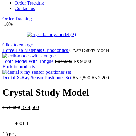
Order Tracking
Contact us
Order Tracking
-10%
Click to enlarge
Home
Lab
Materials
Orthodontics
Crystal Study Model
Original
Current
Tooth Model With Tongue
₨
9,500
₨
9,000
price
price
Back to products
was:
is:
₨ 9,500.
₨ 9,000.
Original
Current
Dental X-Ray Sensor Positioner Set
₨
2,800
₨
2,200
price
price
was:
is:
Crystal Study Model
₨ 2,800.
₨ 2,200.
Original
Current
₨
5,000
₨
4,500
price
price
was:
is:
4001-1
₨ 5,000.
₨ 4,500.
Type
,