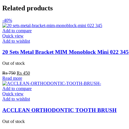
Related products
-40%
Add to compare
Quick view
Add to wishlist
20 Sets Metal Bracket MIM Monoblock Mini 022 345
Out of stock
Original
Current
₨
750
₨
450
price
price
Read more
was:
is:
₨ 750.
₨ 450.
Add to compare
Quick view
Add to wishlist
ACCLEAN ORTHODONTIC TOOTH BRUSH
Out of stock