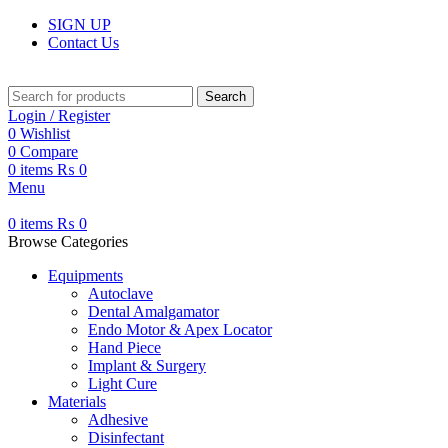
SIGN UP
Contact Us
Search
Login / Register
0
Wishlist
0
Compare
0
items
₨
0
Menu
0
items
₨
0
Browse Categories
Equipments
Autoclave
Dental Amalgamator
Endo Motor & Apex Locator
Hand Piece
Implant & Surgery
Light Cure
Materials
Adhesive
Disinfectant