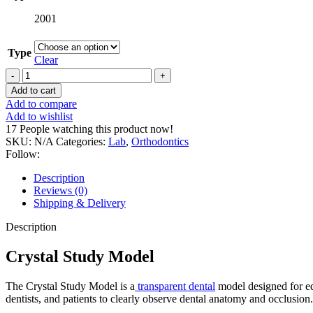
2001
Type
Clear
Crystal
Study
Add to cart
Model
Add to compare
quantity
Add to wishlist
17
People watching this product now!
SKU:
N/A
Categories:
Lab
,
Orthodontics
Follow:
Description
Reviews (0)
Shipping & Delivery
Description
Crystal Study Model
The Crystal Study Model is a
transparent dental
model designed for edu
dentists, and patients to clearly observe dental anatomy and occlusion.