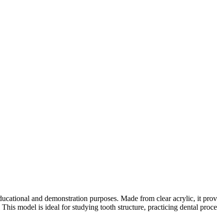
cational and demonstration purposes. Made from clear acrylic, it provid
 This model is ideal for studying tooth structure, practicing dental proc