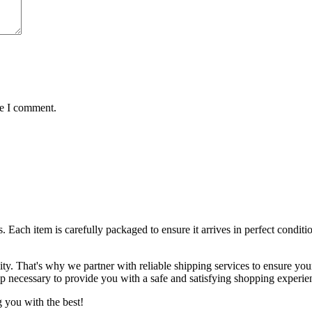
me I comment.
ts. Each item is carefully packaged to ensure it arrives in perfect condi
lity. That's why we partner with reliable shipping services to ensure yo
ep necessary to provide you with a safe and satisfying shopping experie
 you with the best!