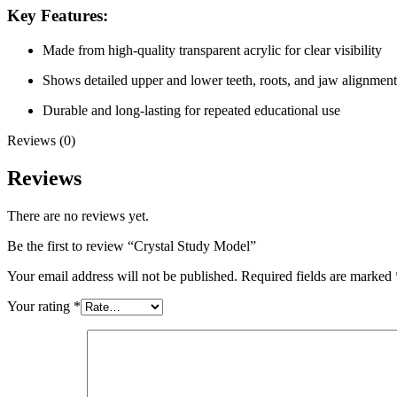
Key Features:
Made from high-quality transparent acrylic for clear visibility
Shows detailed upper and lower teeth, roots, and jaw alignment
Durable and long-lasting for repeated educational use
Reviews (0)
Reviews
There are no reviews yet.
Be the first to review “Crystal Study Model”
Your email address will not be published.
Required fields are marked
Your rating
*