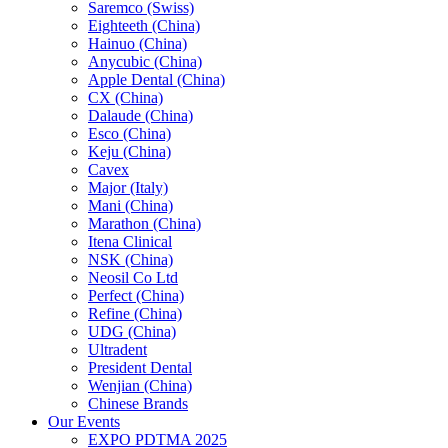
Saremco (Swiss)
Eighteeth (China)
Hainuo (China)
Anycubic (China)
Apple Dental (China)
CX (China)
Dalaude (China)
Esco (China)
Keju (China)
Cavex
Major (Italy)
Mani (China)
Marathon (China)
Itena Clinical
NSK (China)
Neosil Co Ltd
Perfect (China)
Refine (China)
UDG (China)
Ultradent
President Dental
Wenjian (China)
Chinese Brands
Our Events
EXPO PDTMA 2025