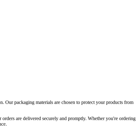
tion. Our packaging materials are chosen to protect your products from
ur orders are delivered securely and promptly. Whether you're ordering
nce.