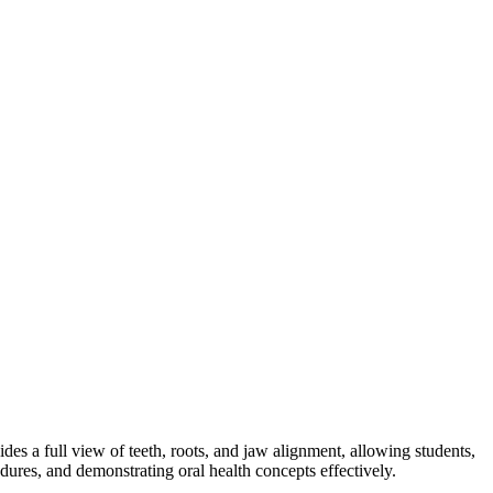
es a full view of teeth, roots, and jaw alignment, allowing students,
edures, and demonstrating oral health concepts effectively.