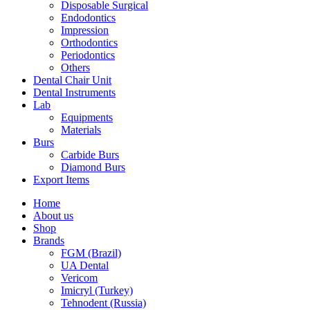
Disposable Surgical
Endodontics
Impression
Orthodontics
Periodontics
Others
Dental Chair Unit
Dental Instruments
Lab
Equipments
Materials
Burs
Carbide Burs
Diamond Burs
Export Items
Home
About us
Shop
Brands
FGM (Brazil)
UA Dental
Vericom
Imicryl (Turkey)
Tehnodent (Russia)