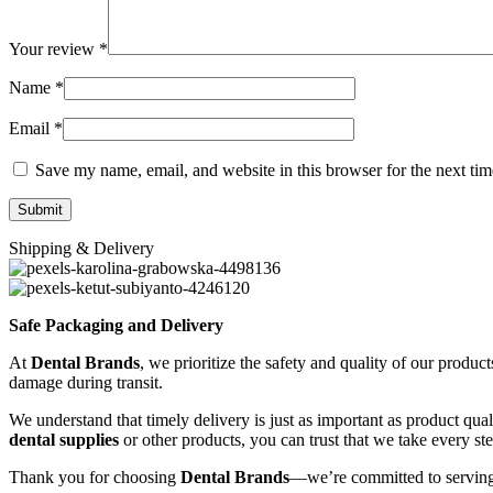
Your review
*
Name
*
Email
*
Save my name, email, and website in this browser for the next ti
Shipping & Delivery
Safe Packaging and Delivery
At
Dental Brands
, we prioritize the safety and quality of our produc
damage during transit.
We understand that timely delivery is just as important as product qua
dental supplies
or other products, you can trust that we take every st
Thank you for choosing
Dental Brands
—we’re committed to serving