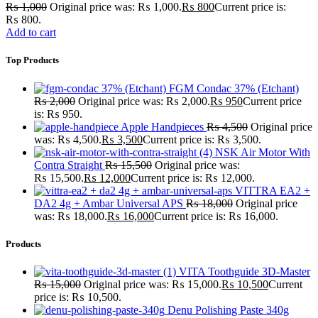
₨
1,000
Original price was: ₨ 1,000.
₨
800
Current price is:
₨ 800.
Add to cart
Top Products
FGM Condac 37% (Etchant)
₨
2,000
Original price was: ₨ 2,000.
₨
950
Current price
is: ₨ 950.
Apple Handpieces
₨
4,500
Original price
was: ₨ 4,500.
₨
3,500
Current price is: ₨ 3,500.
NSK Air Motor With
Contra Straight
₨
15,500
Original price was:
₨ 15,500.
₨
12,000
Current price is: ₨ 12,000.
VITTRA EA2 +
DA2 4g + Ambar Universal APS
₨
18,000
Original price
was: ₨ 18,000.
₨
16,000
Current price is: ₨ 16,000.
Products
VITA Toothguide 3D-Master
₨
15,000
Original price was: ₨ 15,000.
₨
10,500
Current
price is: ₨ 10,500.
Denu Polishing Paste 340g