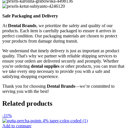
Safe Packaging and Delivery
At
Dental Brands
, we prioritize the safety and quality of our
products. Each item is carefully packaged to ensure it arrives in
perfect condition. Our packaging materials are chosen to protect
your products from damage during transit.
We understand that timely delivery is just as important as product
quality. That's why we partner with reliable shipping services to
ensure your orders are delivered securely and promptly. Whether
you're ordering
dental supplies
or other products, you can trust that
we take every step necessary to provide you with a safe and
satisfying shopping experience.
Thank you for choosing
Dental Brands
—we’re committed to
serving you with the best!
Related products
-11%
Add to compare