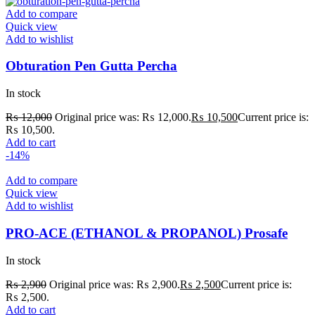
Add to compare
Quick view
Add to wishlist
Obturation Pen Gutta Percha
In stock
₨
12,000
Original price was: ₨ 12,000.
₨
10,500
Current price is:
₨ 10,500.
Add to cart
-14%
Add to compare
Quick view
Add to wishlist
PRO-ACE (ETHANOL & PROPANOL) Prosafe
In stock
₨
2,900
Original price was: ₨ 2,900.
₨
2,500
Current price is:
₨ 2,500.
Add to cart