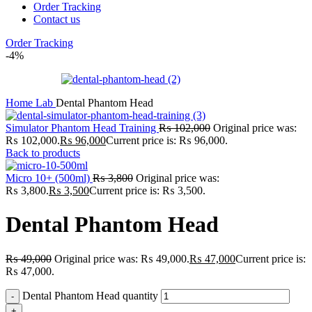
Order Tracking
Contact us
Order Tracking
-4%
Home
Lab
Dental Phantom Head
Simulator Phantom Head Training
₨
102,000
Original price was:
₨ 102,000.
₨
96,000
Current price is: ₨ 96,000.
Back to products
Micro 10+ (500ml)
₨
3,800
Original price was:
₨ 3,800.
₨
3,500
Current price is: ₨ 3,500.
Dental Phantom Head
₨
49,000
Original price was: ₨ 49,000.
₨
47,000
Current price is:
₨ 47,000.
Dental Phantom Head quantity