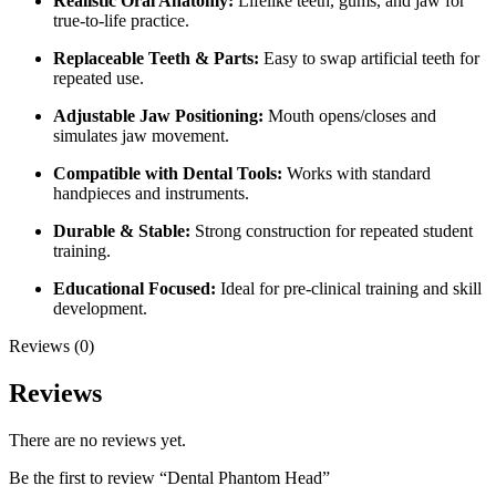
Realistic Oral Anatomy:
Lifelike teeth, gums, and jaw for
true-to-life practice.
Replaceable Teeth & Parts:
Easy to swap artificial teeth for
repeated use.
Adjustable Jaw Positioning:
Mouth opens/closes and
simulates jaw movement.
Compatible with Dental Tools:
Works with standard
handpieces and instruments.
Durable & Stable:
Strong construction for repeated student
training.
Educational Focused:
Ideal for pre-clinical training and skill
development.
Reviews (0)
Reviews
There are no reviews yet.
Be the first to review “Dental Phantom Head”