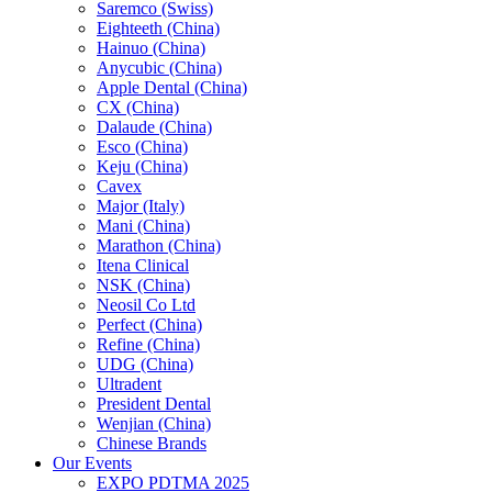
Saremco (Swiss)
Eighteeth (China)
Hainuo (China)
Anycubic (China)
Apple Dental (China)
CX (China)
Dalaude (China)
Esco (China)
Keju (China)
Cavex
Major (Italy)
Mani (China)
Marathon (China)
Itena Clinical
NSK (China)
Neosil Co Ltd
Perfect (China)
Refine (China)
UDG (China)
Ultradent
President Dental
Wenjian (China)
Chinese Brands
Our Events
EXPO PDTMA 2025