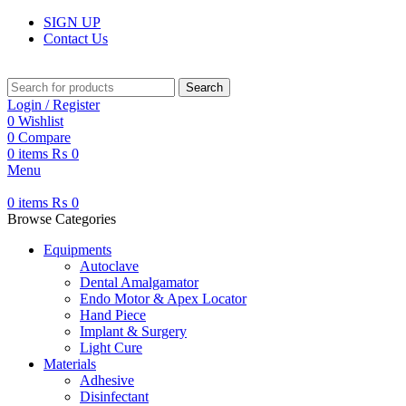
SIGN UP
Contact Us
Search
Login / Register
0
Wishlist
0
Compare
0
items
₨
0
Menu
0
items
₨
0
Browse Categories
Equipments
Autoclave
Dental Amalgamator
Endo Motor & Apex Locator
Hand Piece
Implant & Surgery
Light Cure
Materials
Adhesive
Disinfectant