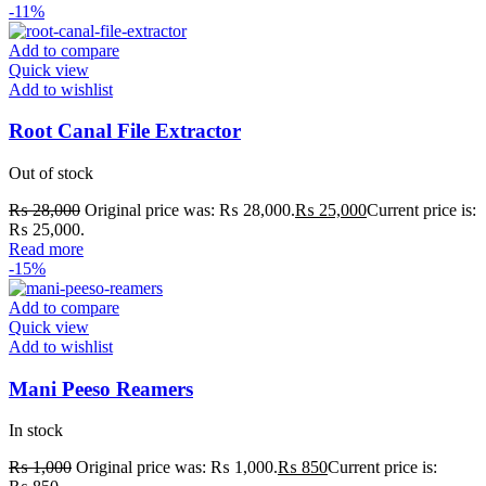
-11%
Add to compare
Quick view
Add to wishlist
Root Canal File Extractor
Out of stock
₨
28,000
Original price was: ₨ 28,000.
₨
25,000
Current price is:
₨ 25,000.
Read more
-15%
Add to compare
Quick view
Add to wishlist
Mani Peeso Reamers
In stock
₨
1,000
Original price was: ₨ 1,000.
₨
850
Current price is: