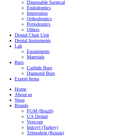
Disposable Surgical
Endodontics
Impression
Orthodontics
Periodontics
Others
Dental Chair Unit
Dental Instruments
Lab
Equipments
Materials
Burs
Carbide Burs
Diamond Burs
Export Items
Home
About us
Shop
Brands
FGM (Brazil)
UA Dental
Vericom
Imicryl (Turkey)
Tehnodent (Russia)