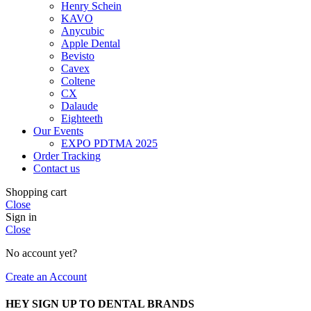
Henry Schein
KAVO
Anycubic
Apple Dental
Bevisto
Cavex
Coltene
CX
Dalaude
Eighteeth
Our Events
EXPO PDTMA 2025
Order Tracking
Contact us
Shopping cart
Close
Sign in
Close
No account yet?
Create an Account
HEY SIGN UP TO DENTAL BRANDS