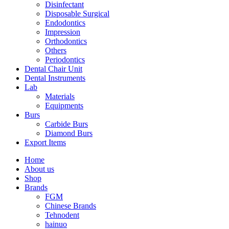
Disinfectant
Disposable Surgical
Endodontics
Impression
Orthodontics
Others
Periodontics
Dental Chair Unit
Dental Instruments
Lab
Materials
Equipments
Burs
Carbide Burs
Diamond Burs
Export Items
Home
About us
Shop
Brands
FGM
Chinese Brands
Tehnodent
hainuo