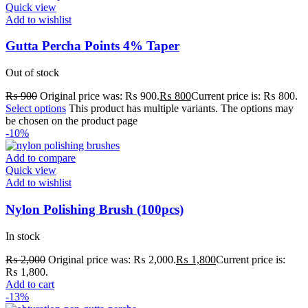
Quick view
Add to wishlist
Gutta Percha Points 4% Taper
Out of stock
₨
900
Original price was: ₨ 900.
₨
800
Current price is: ₨ 800.
Select options
This product has multiple variants. The options may
be chosen on the product page
-10%
Add to compare
Quick view
Add to wishlist
Nylon Polishing Brush (100pcs)
In stock
₨
2,000
Original price was: ₨ 2,000.
₨
1,800
Current price is:
₨ 1,800.
Add to cart
-13%