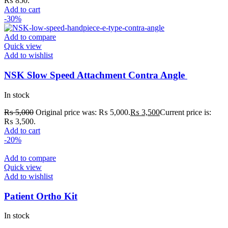
₨ 850.
Add to cart
-30%
Add to compare
Quick view
Add to wishlist
NSK Slow Speed Attachment Contra Angle
In stock
₨
5,000
Original price was: ₨ 5,000.
₨
3,500
Current price is:
₨ 3,500.
Add to cart
-20%
Add to compare
Quick view
Add to wishlist
Patient Ortho Kit
In stock