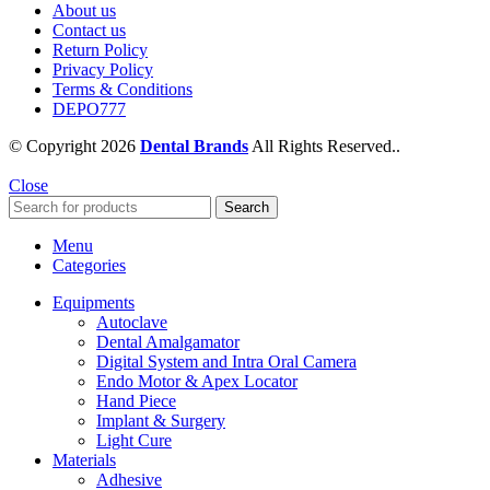
About us
Contact us
Return Policy
Privacy Policy
Terms & Conditions
DEPO777
© Copyright 2026
Dental Brands
All Rights Reserved..
Close
Search
Menu
Categories
Equipments
Autoclave
Dental Amalgamator
Digital System and Intra Oral Camera
Endo Motor & Apex Locator
Hand Piece
Implant & Surgery
Light Cure
Materials
Adhesive