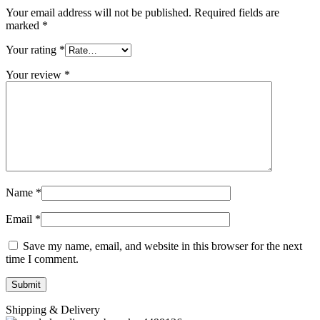
Your email address will not be published.
Required fields are
marked
*
Your rating
*
Your review
*
Name
*
Email
*
Save my name, email, and website in this browser for the next
time I comment.
Shipping & Delivery