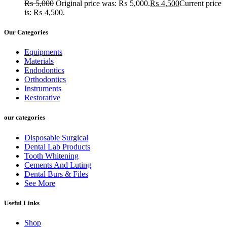
₨
5,000
Original price was: ₨ 5,000.
₨
4,500
Current price
is: ₨ 4,500.
Our Categories
Equipments
Materials
Endodontics
Orthodontics
Instruments
Restorative
our categories
Disposable Surgical
Dental Lab Products
Tooth Whitening
Cements And Luting
Dental Burs & Files
See More
Useful Links
Shop