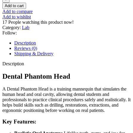
Add to cart
Add to compare
Add to wishlist
17
People watching this product now!
Category:
Lab
Follow:
Description
Reviews (0)
Shipping & Delivery
Description
Dental Phantom Head
A Dental Phantom Head is a training mannequin that simulates the
human head and oral cavity, allowing dental students and
professionals to practice clinical procedures safely and realistically. It
helps build skills such as drilling, restorations, extractions, and
ergonomic positioning before working on real patients.
Key Features: