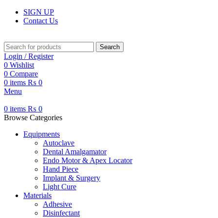
SIGN UP
Contact Us
Search
Login / Register
0
Wishlist
0
Compare
0
items
₨
0
Menu
0
items
₨
0
Browse Categories
Equipments
Autoclave
Dental Amalgamator
Endo Motor & Apex Locator
Hand Piece
Implant & Surgery
Light Cure
Materials
Adhesive
Disinfectant