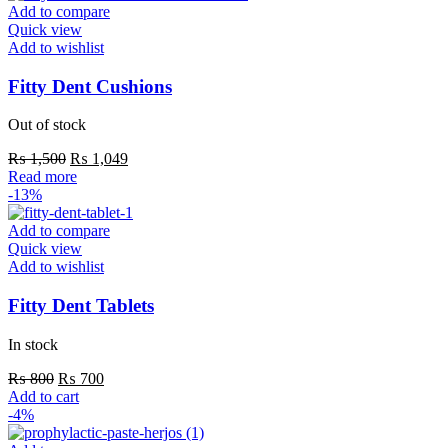
multiple
Add to compare
variants.
Quick view
The
Add to wishlist
options
may
Fitty Dent Cushions
be
chosen
Out of stock
on
the
Original
Current
₨
1,500
₨
1,049
product
price
price
Read more
page
was:
is:
-13%
₨ 1,500.
₨ 1,049.
Add to compare
Quick view
Add to wishlist
Fitty Dent Tablets
In stock
Original
Current
₨
800
₨
700
price
price
Add to cart
was:
is:
-4%
₨ 800.
₨ 700.