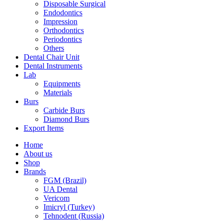
Disposable Surgical
Endodontics
Impression
Orthodontics
Periodontics
Others
Dental Chair Unit
Dental Instruments
Lab
Equipments
Materials
Burs
Carbide Burs
Diamond Burs
Export Items
Home
About us
Shop
Brands
FGM (Brazil)
UA Dental
Vericom
Imicryl (Turkey)
Tehnodent (Russia)