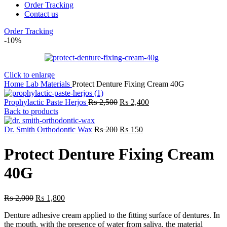
Order Tracking
Contact us
Order Tracking
-10%
Click to enlarge
Home
Lab
Materials
Protect Denture Fixing Cream 40G
Original
Current
Prophylactic Paste Herjos
₨
2,500
₨
2,400
price
price
Back to products
was:
is:
₨ 2,500.
Original
Current
₨ 2,400.
Dr. Smith Orthodontic Wax
₨
200
₨
150
price
price
was:
is:
Protect Denture Fixing Cream
₨ 200.
₨ 150.
40G
Original
Current
₨
2,000
₨
1,800
price
price
Denture adhesive cream applied to the fitting surface of dentures. In
was:
is:
the mouth, with the presence of water from saliva, the material
₨ 2,000.
₨ 1,800.