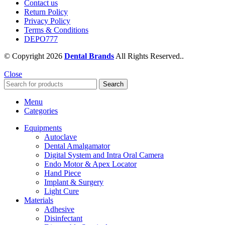
Contact us
Return Policy
Privacy Policy
Terms & Conditions
DEPO777
© Copyright 2026
Dental Brands
All Rights Reserved..
Close
Search
Menu
Categories
Equipments
Autoclave
Dental Amalgamator
Digital System and Intra Oral Camera
Endo Motor & Apex Locator
Hand Piece
Implant & Surgery
Light Cure
Materials
Adhesive
Disinfectant