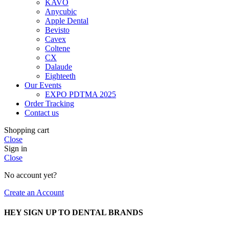
KAVO
Anycubic
Apple Dental
Bevisto
Cavex
Coltene
CX
Dalaude
Eighteeth
Our Events
EXPO PDTMA 2025
Order Tracking
Contact us
Shopping cart
Close
Sign in
Close
No account yet?
Create an Account
HEY SIGN UP TO DENTAL BRANDS