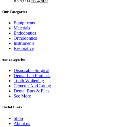
Original
was:
Current
is:
₨
5,000
₨
4,500
price
₨ 15,000.
price
₨ 10,500.
was:
is:
Our Categories
₨ 5,000.
₨ 4,500.
Equipments
Materials
Endodontics
Orthodontics
Instruments
Restorative
our categories
Disposable Surgical
Dental Lab Products
Tooth Whitening
Cements And Luting
Dental Burs & Files
See More
Useful Links
Shop
About us