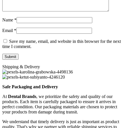
Name
*
Email
*
Save my name, email, and website in this browser for the next
time I comment.
Shipping & Delivery
Safe Packaging and Delivery
At
Dental Brands
, we prioritize the safety and quality of our
products. Each item is carefully packaged to ensure it arrives in
perfect condition. Our packaging materials are chosen to protect
your products from damage during transit.
We understand that timely delivery is just as important as product
quality. That's why we partner with reliable shipping services to