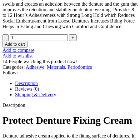
swells and creates an adhesion between the denture and the gum that
improves the retention and stability on denture wearing. Provides 8
to 12 Hour’s Adhesiveness with Strong Long Hold which Reduces
Social Embarrassment from Loose Dentures.Increases Biting Force
Helps in Eating and Chewing with Comfort and Confidence.
Protect
Denture
Add to cart
Fixing
Add to compare
Cream
Add to wishlist
40G
14
People watching this product now!
quantity
Categories:
Adhesive
,
Materials
,
Periodontics
Follow:
Description
Reviews (0)
Shipping & Delivery
Description
Protect Denture Fixing Cream
Denture adhesive cream applied to the fitting surface of dentures. In