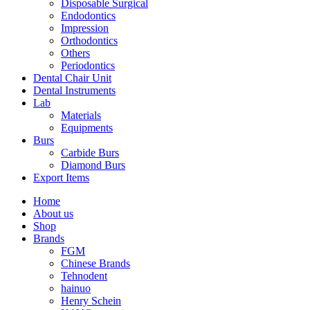
Disposable Surgical
Endodontics
Impression
Orthodontics
Others
Periodontics
Dental Chair Unit
Dental Instruments
Lab
Materials
Equipments
Burs
Carbide Burs
Diamond Burs
Export Items
Home
About us
Shop
Brands
FGM
Chinese Brands
Tehnodent
hainuo
Henry Schein