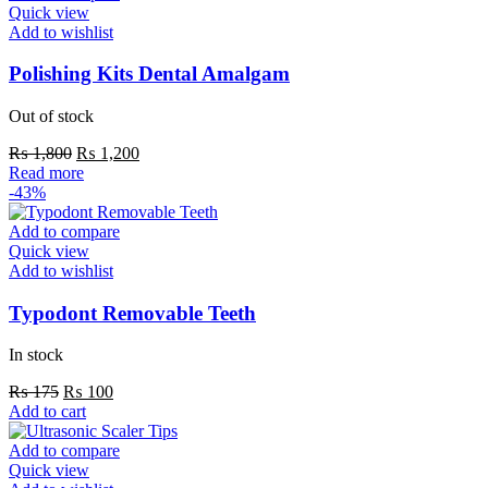
Quick view
Add to wishlist
Polishing Kits Dental Amalgam
Out of stock
Original
Current
₨
1,800
₨
1,200
price
price
Read more
was:
is:
-43%
₨ 1,800.
₨ 1,200.
Add to compare
Quick view
Add to wishlist
Typodont Removable Teeth
In stock
Original
Current
₨
175
₨
100
price
price
Add to cart
was:
is:
₨ 175.
₨ 100.
Add to compare
Quick view