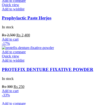
Add to compare
Quick view
Add to wishlist
Prophylactic Paste Herjos
In stock
Original
Current
₨
2,500
₨
2,400
price
price
Add to cart
was:
is:
-17%
₨ 2,500.
₨ 2,400.
Add to compare
Quick view
Add to wishlist
PROTEFIX DENTURE FIXATIVE POWDER
In stock
Original
Current
₨
300
₨
250
price
price
Add to cart
was:
is:
-33%
₨ 300.
₨ 250.
Add to compare