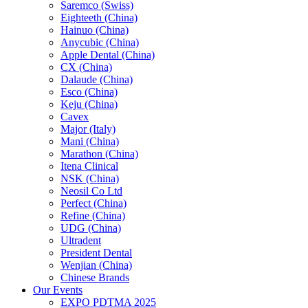
Saremco (Swiss)
Eighteeth (China)
Hainuo (China)
Anycubic (China)
Apple Dental (China)
CX (China)
Dalaude (China)
Esco (China)
Keju (China)
Cavex
Major (Italy)
Mani (China)
Marathon (China)
Itena Clinical
NSK (China)
Neosil Co Ltd
Perfect (China)
Refine (China)
UDG (China)
Ultradent
President Dental
Wenjian (China)
Chinese Brands
Our Events
EXPO PDTMA 2025