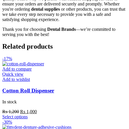
ensure your orders are delivered securely and promptly. Whether
you're ordering
dental supplies
or other products, you can trust that
we take every step necessary to provide you with a safe and
satisfying shopping experience.
Thank you for choosing
Dental Brands
—we’re committed to
serving you with the best!
Related products
-17%
Add to compare
Quick view
Add to wishlist
Cotton Roll Dispenser
In stock
Original
Current
₨
1,200
₨
1,000
price
This
price
Select options
was:
product
is:
-30%
₨ 1,200.
has
₨ 1,000.