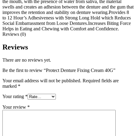
the mouth, with the presence of water from saliva, the material
swells and creates an adhesion between the denture and the gum that
improves the retention and stability on denture wearing.Provides 8
to 12 Hour’s Adhesiveness with Strong Long Hold which Reduces
Social Embarrassment from Loose Dentures.Increases Biting Force
Helps in Eating and Chewing with Comfort and Confidence.
Reviews (0)
Reviews
There are no reviews yet.
Be the first to review “Protect Denture Fixing Cream 40G”
Your email address will not be published.
Required fields are
marked
*
Your rating
*
Your review
*