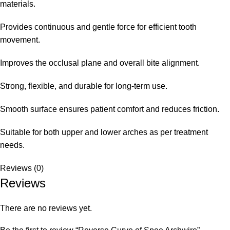
materials.
Provides continuous and gentle force for efficient tooth
movement.
Improves the occlusal plane and overall bite alignment.
Strong, flexible, and durable for long-term use.
Smooth surface ensures patient comfort and reduces friction.
Suitable for both upper and lower arches as per treatment
needs.
Reviews (0)
Reviews
There are no reviews yet.