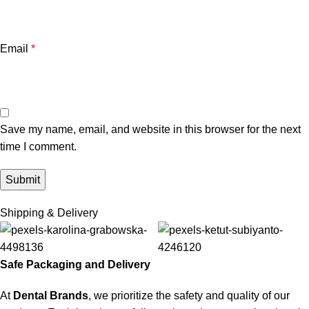
Email
*
Save my name, email, and website in this browser for the next
time I comment.
Shipping & Delivery
Safe Packaging and Delivery
At
Dental Brands
, we prioritize the safety and quality of our