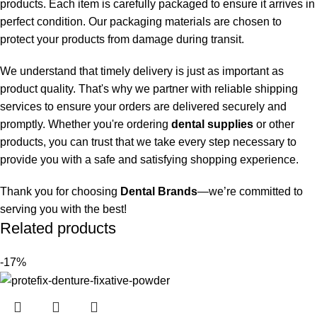
products. Each item is carefully packaged to ensure it arrives in
perfect condition. Our packaging materials are chosen to
protect your products from damage during transit.
We understand that timely delivery is just as important as
product quality. That's why we partner with reliable shipping
services to ensure your orders are delivered securely and
promptly. Whether you're ordering
dental supplies
or other
products, you can trust that we take every step necessary to
provide you with a safe and satisfying shopping experience.
Thank you for choosing
Dental Brands
—we’re committed to
serving you with the best!
Related products
-17%