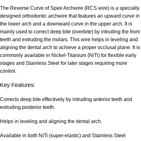
The Reverse Curve of Spee Archwire (RCS wire) is a specially
designed orthodontic archwire that features an upward curve in
the lower arch and a downward curve in the upper arch. It is
mainly used to correct deep bite (overbite) by intruding the front
teeth and extruding the molars. This wire helps in leveling and
aligning the dental arch to achieve a proper occlusal plane. It is
commonly available in Nickel-Titanium (NiTi) for flexible early
stages and Stainless Steel for later stages requiring more
control.
Key Features:
Corrects deep bite effectively by intruding anterior teeth and
extruding posterior teeth.
Helps in leveling and aligning the dental arch.
Available in both NiTi (super-elastic) and Stainless Steel