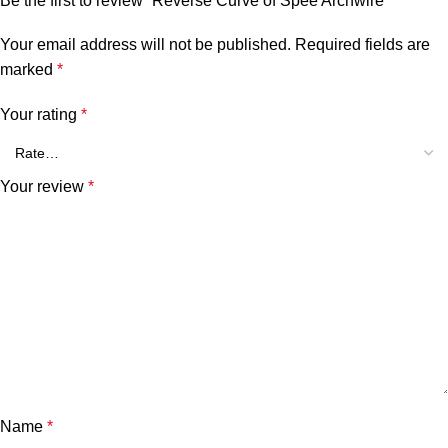
Be the first to review “Reverse Curve of Spee Archwire”
Your email address will not be published.
Required fields are
marked
*
Your rating
*
Your review
*
Name
*