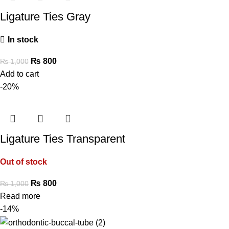
Ligature Ties Gray
In stock
₨
800
₨
1,000
Add to cart
-20%
Ligature Ties Transparent
Out of stock
₨
800
₨
1,000
Read more
-14%