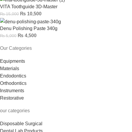
VITA Toothguide 3D-Master
₨
10,500
₨
15,000
Denu Polishing Paste 340g
₨
4,500
₨
5,000
Our Categories
Equipments
Materials
Endodontics
Orthodontics
Instruments
Restorative
our categories
Disposable Surgical
Dental Lab Products