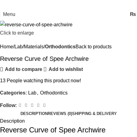
Menu
₨
Click to enlarge
Home
Lab
Materials
Orthodontics
Back to products
Reverse Curve of Spee Archwire
Add to compare
Add to wishlist
13
People watching this product now!
Categories:
Lab
,
Orthodontics
Follow:
DESCRIPTION
REVIEWS (0)
SHIPPING & DELIVERY
Description
Reverse Curve of Spee Archwire