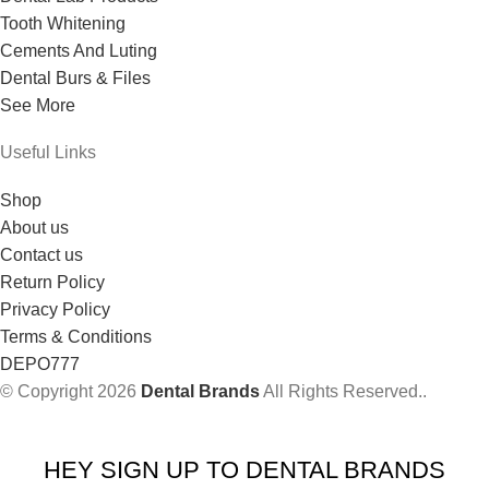
Tooth Whitening
Cements And Luting
Dental Burs & Files
See More
Useful Links
Shop
About us
Contact us
Return Policy
Privacy Policy
Terms & Conditions
DEPO777
© Copyright 2026
Dental Brands
All Rights Reserved..
HEY SIGN UP TO DENTAL BRANDS