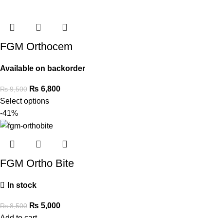
FGM Orthocem
Available on backorder
₨
6,800
₨
9,500
Select options
-41%
FGM Ortho Bite
In stock
₨
5,000
₨
8,500
Add to cart