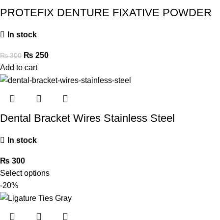
PROTEFIX DENTURE FIXATIVE POWDER
In stock
₨
250
₨
300
Add to cart
Dental Bracket Wires Stainless Steel
In stock
₨
300
Select options
-20%