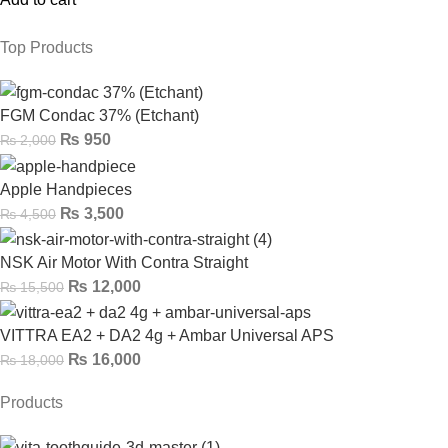
Top Products
FGM Condac 37% (Etchant)
₨
950
₨
2,000
Apple Handpieces
₨
3,500
₨
4,500
NSK Air Motor With Contra Straight
₨
12,000
₨
15,500
VITTRA EA2 + DA2 4g + Ambar Universal APS
₨
16,000
₨
18,000
Products