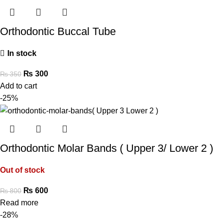
Orthodontic Buccal Tube
In stock
₨
300
₨
350
Add to cart
-25%
Orthodontic Molar Bands ( Upper 3/ Lower 2 )
Out of stock
₨
600
₨
800
Read more
-28%