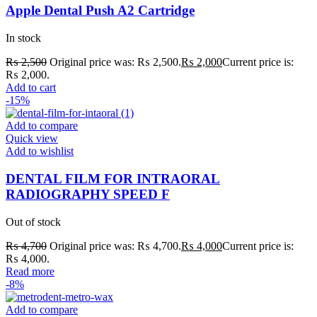
Apple Dental Push A2 Cartridge
In stock
₨
2,500
Original price was: ₨ 2,500.
₨
2,000
Current price is:
₨ 2,000.
Add to cart
-15%
Add to compare
Quick view
Add to wishlist
DENTAL FILM FOR INTRAORAL
RADIOGRAPHY SPEED F
Out of stock
₨
4,700
Original price was: ₨ 4,700.
₨
4,000
Current price is:
₨ 4,000.
Read more
-8%
Add to compare