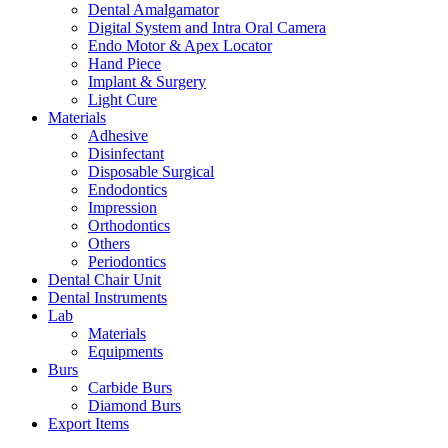
Dental Amalgamator
Digital System and Intra Oral Camera
Endo Motor & Apex Locator
Hand Piece
Implant & Surgery
Light Cure
Materials
Adhesive
Disinfectant
Disposable Surgical
Endodontics
Impression
Orthodontics
Others
Periodontics
Dental Chair Unit
Dental Instruments
Lab
Materials
Equipments
Burs
Carbide Burs
Diamond Burs
Export Items