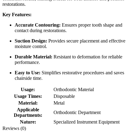
restorations.
Key Features:
Accurate Contouring:
Ensures proper tooth shape and
contact during restorations.
Suction Design:
Provides secure placement and effective
moisture control.
Durable Material:
Resistant to deformation for reliable
performance.
Easy to Use:
Simplifies restorative procedures and saves
chairside time.
Usage:
Orthodontic Material
Usage Times:
Disposable
Material:
Metal
Applicable
Orthodontic Department
Departments:
Nature:
Specialized Instrument Equipment
Reviews (0)