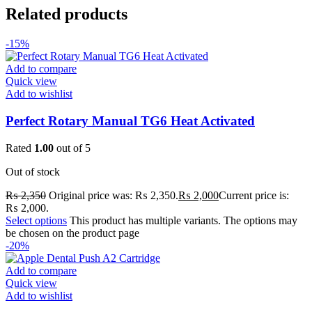
Related products
-15%
Add to compare
Quick view
Add to wishlist
Perfect Rotary Manual TG6 Heat Activated
Rated
1.00
out of 5
Out of stock
₨
2,350
Original price was: ₨ 2,350.
₨
2,000
Current price is:
₨ 2,000.
Select options
This product has multiple variants. The options may
be chosen on the product page
-20%
Add to compare
Quick view
Add to wishlist