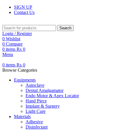
SIGN UP
Contact Us
Search
Login / Register
0
Wishlist
0
Compare
0
items
₨
0
Menu
0
items
₨
0
Browse Categories
Equipments
Autoclave
Dental Amalgamator
Endo Motor & Apex Locator
Hand Piece
Implant & Surgery
Light Cure
Materials
Adhesive
Disinfectant