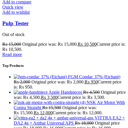
Add to compare
Quick view
Add to wishlist
Pulp Tester
Out of stock
₨
15,000
Original price was: ₨ 15,000.
₨
10,500
Current price is:
₨ 10,500.
Read more
Top Products
FGM Condac 37% (Etchant)
₨
2,000
Original price was: ₨ 2,000.
₨
950
Current price
is: ₨ 950.
Apple Handpieces
₨
4,500
Original price
was: ₨ 4,500.
₨
3,500
Current price is: ₨ 3,500.
NSK Air Motor With
Contra Straight
₨
15,500
Original price was:
₨ 15,500.
₨
12,000
Current price is: ₨ 12,000.
VITTRA EA2 +
DA2 4g + Ambar Universal APS
₨
18,000
Original price