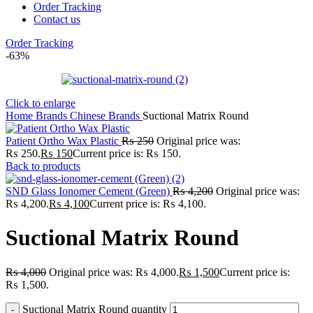
Order Tracking
Contact us
Order Tracking
-63%
Click to enlarge
Home
Brands
Chinese Brands
Suctional Matrix Round
Patient Ortho Wax Plastic
₨
250
Original price was:
₨ 250.
₨
150
Current price is: ₨ 150.
Back to products
SND Glass Ionomer Cement (Green)
₨
4,200
Original price was:
₨ 4,200.
₨
4,100
Current price is: ₨ 4,100.
Suctional Matrix Round
₨
4,000
Original price was: ₨ 4,000.
₨
1,500
Current price is:
₨ 1,500.
Suctional Matrix Round quantity