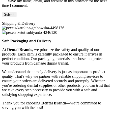
Save my name, email, and website in this browser for the next
time I comment.
Shipping & Delivery
Safe Packaging and Delivery
At
Dental Brands
, we prioritize the safety and quality of our
products. Each item is carefully packaged to ensure it arrives in
perfect condition. Our packaging materials are chosen to protect
your products from damage during transit.
We understand that timely delivery is just as important as product
quality. That's why we partner with reliable shipping services to
ensure your orders are delivered securely and promptly. Whether
you're ordering
dental supplies
or other products, you can trust that
we take every step necessary to provide you with a safe and
satisfying shopping experience.
Thank you for choosing
Dental Brands
—we’re committed to
serving you with the best!