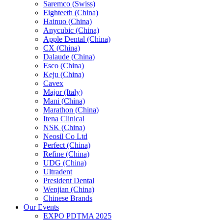
Saremco (Swiss)
Eighteeth (China)
Hainuo (China)
Anycubic (China)
Apple Dental (China)
CX (China)
Dalaude (China)
Esco (China)
Keju (China)
Cavex
Major (Italy)
Mani (China)
Marathon (China)
Itena Clinical
NSK (China)
Neosil Co Ltd
Perfect (China)
Refine (China)
UDG (China)
Ultradent
President Dental
Wenjian (China)
Chinese Brands
Our Events
EXPO PDTMA 2025