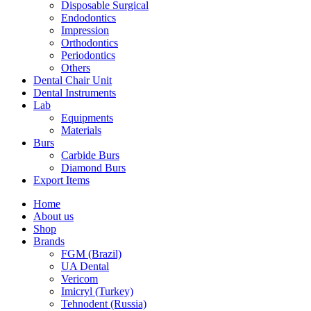
Disposable Surgical
Endodontics
Impression
Orthodontics
Periodontics
Others
Dental Chair Unit
Dental Instruments
Lab
Equipments
Materials
Burs
Carbide Burs
Diamond Burs
Export Items
Home
About us
Shop
Brands
FGM (Brazil)
UA Dental
Vericom
Imicryl (Turkey)
Tehnodent (Russia)