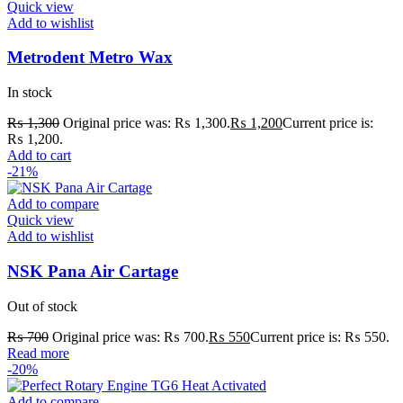
Quick view
Add to wishlist
Metrodent Metro Wax
In stock
₨
1,300
Original price was: ₨ 1,300.
₨
1,200
Current price is:
₨ 1,200.
Add to cart
-21%
Add to compare
Quick view
Add to wishlist
NSK Pana Air Cartage
Out of stock
₨
700
Original price was: ₨ 700.
₨
550
Current price is: ₨ 550.
Read more
-20%
Add to compare