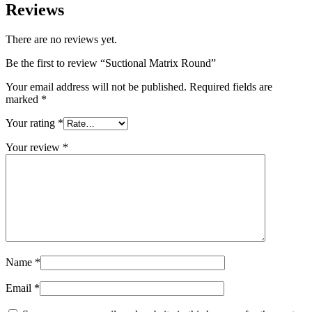
Reviews
There are no reviews yet.
Be the first to review “Suctional Matrix Round”
Your email address will not be published.
Required fields are
marked
*
Your rating
*
Your review
*
Name
*
Email
*