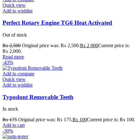
Quick view
Add to wishlist
Perfect Rotary Engine TG6 Heat Activated
Out of stock
₨
2,500
Original price was: ₨ 2,500.
₨
2,000
Current price is:
₨ 2,000.
Read more
-43%
Add to compare
Quick view
Add to wishlist
Typodont Removable Teeth
In stock
₨
175
Original price was: ₨ 175.
₨
100
Current price is: ₨ 100.
Add to cart
-30%