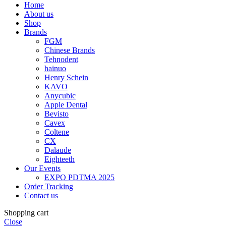
Home
About us
Shop
Brands
FGM
Chinese Brands
Tehnodent
hainuo
Henry Schein
KAVO
Anycubic
Apple Dental
Bevisto
Cavex
Coltene
CX
Dalaude
Eighteeth
Our Events
EXPO PDTMA 2025
Order Tracking
Contact us
Shopping cart
Close