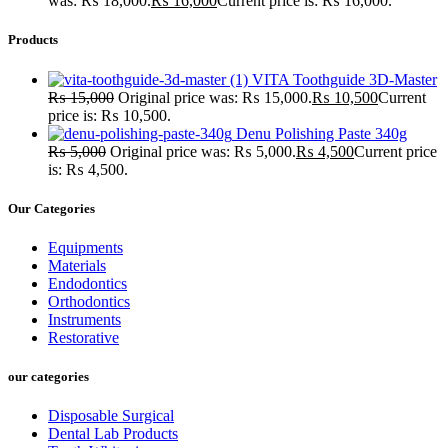
was: ₨ 18,000.
₨
16,000
Current price is: ₨ 16,000.
Products
VITA Toothguide 3D-Master
₨
15,000
Original price was: ₨ 15,000.
₨
10,500
Current
price is: ₨ 10,500.
Denu Polishing Paste 340g
₨
5,000
Original price was: ₨ 5,000.
₨
4,500
Current price
is: ₨ 4,500.
Our Categories
Equipments
Materials
Endodontics
Orthodontics
Instruments
Restorative
our categories
Disposable Surgical
Dental Lab Products