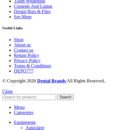
Tooth Whitening
Cements And Luting
Dental Burs & Files
See More
Useful Links
Shop
About us
Contact us
Return Policy
Privacy Policy
Terms & Conditions
DEPO777
© Copyright 2026
Dental Brands
All Rights Reserved..
Close
Search
Menu
Categories
Equipments
Autoclave