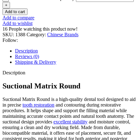
Add to cart
Add to compare
Add to wishlist
16
People watching this product now!
SKU:
1388
Category:
Chinese Brands
Follow:
Description
Reviews (0)
Shipping & Delivery
Description
Suctional Matrix Round
Suctional Matrix Round is a high-quality dental tool designed to aid
in precise
tooth restoration
and contouring during restorative
procedures. It helps shape and support the filling material while
maintaining accurate contact points and natural tooth anatomy. The
suctional design provides
excellent stability
and moisture control,
ensuring a clean and dry working field. Made from durable,
biocompatible material, it offers ease of placement, secure fit, and
consistent results, making it ideal for both anterior and posterior