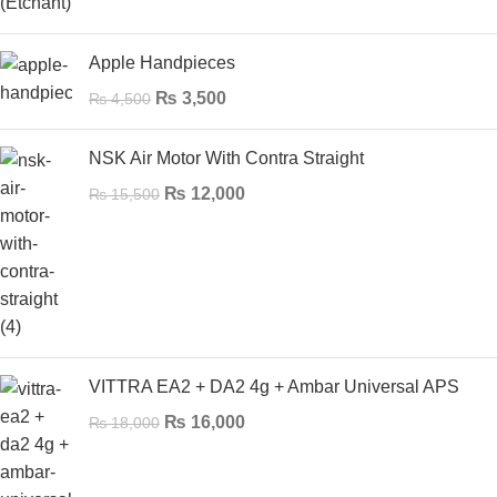
Apple Handpieces
₨
3,500
₨
4,500
NSK Air Motor With Contra Straight
₨
12,000
₨
15,500
VITTRA EA2 + DA2 4g + Ambar Universal APS
₨
16,000
₨
18,000