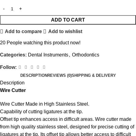
ADD TO CART
Add to compare
Add to wishlist
20
People watching this product now!
Categories:
Dental Instruments
,
Orthodontics
Follow:
DESCRIPTION
REVIEWS (0)
SHIPPING & DELIVERY
Description
Wire Cutter
Wire Cutter Made in High Stainless Steel.
Capability of cutting ligatures at the tip.
Offset tip
enhances access in difficult areas. Wire cutter made
from high quality stainless steel, designed for precise cutting of
ligatures at the tip. Its offset tip allows better access to difficult