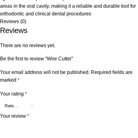
areas in the oral cavity, making it a reliable and durable tool for
orthodontic
and clinical dental procedures
Reviews (0)
Reviews
There are no reviews yet.
Be the first to review “Wire Cutter”
Your email address will not be published.
Required fields are
marked
*
Your rating
*
Your review
*