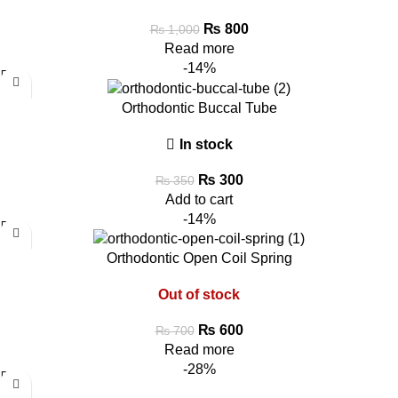
₨
800
₨
1,000
Read more
-14%
Orthodontic Buccal Tube
In stock
₨
300
₨
350
Add to cart
-14%
Orthodontic Open Coil Spring
Out of stock
₨
600
₨
700
Read more
-28%