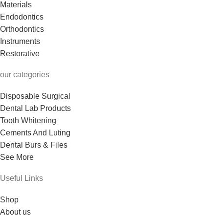
Materials
Endodontics
Orthodontics
Instruments
Restorative
our categories
Disposable Surgical
Dental Lab Products
Tooth Whitening
Cements And Luting
Dental Burs & Files
See More
Useful Links
Shop
About us