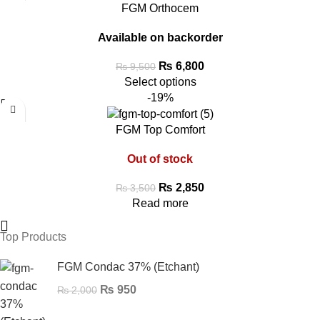
FGM Orthocem
Available on backorder
₨
6,800
₨
9,500
Select options
-19%
FGM Top Comfort
Out of stock
₨
2,850
₨
3,500
Read more
Top Products
FGM Condac 37% (Etchant)
₨
950
₨
2,000