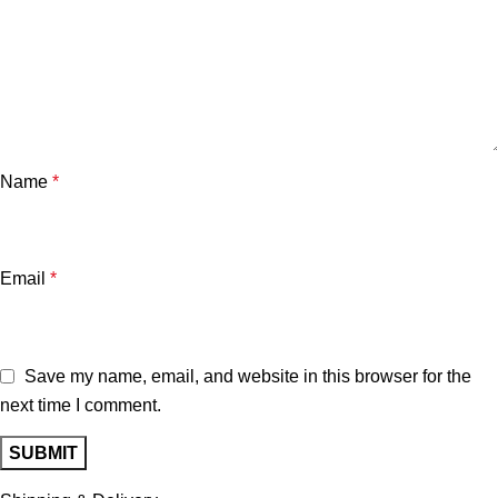
Name
*
Email
*
Save my name, email, and website in this browser for the
next time I comment.