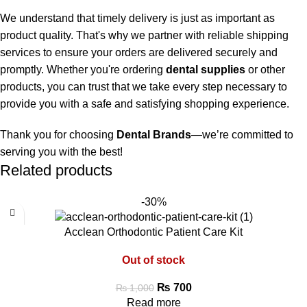
We understand that timely delivery is just as important as
product quality. That's why we partner with reliable shipping
services to ensure your orders are delivered securely and
promptly. Whether you're ordering
dental supplies
or other
products, you can trust that we take every step necessary to
provide you with a safe and satisfying shopping experience.
Thank you for choosing
Dental Brands
—we’re committed to
serving you with the best!
Related products
-30%
Acclean Orthodontic Patient Care Kit
Out of stock
₨
700
₨
1,000
Read more