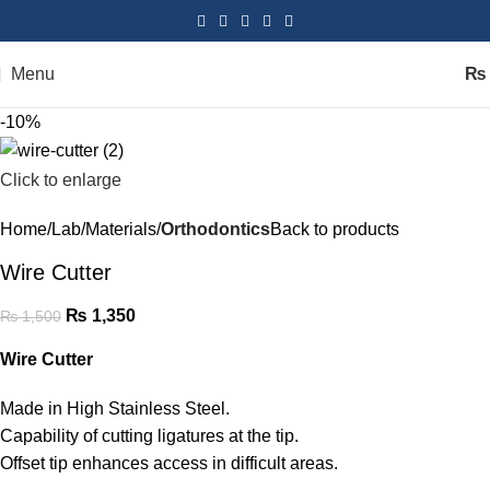
Menu
₨
-10%
Click to enlarge
Home
Lab
Materials
Orthodontics
Back to products
Wire Cutter
₨
1,350
₨
1,500
Wire Cutter
Made in High Stainless Steel.
Capability of cutting ligatures at the tip.
Offset tip
enhances access
in difficult areas.