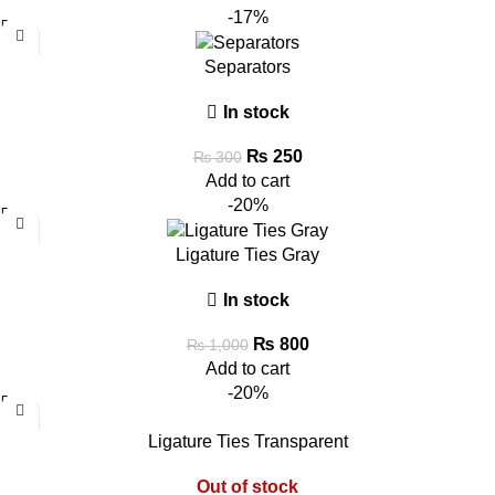
-17%
Separators
In stock
₨
250
₨
300
Add to cart
-20%
Ligature Ties Gray
In stock
₨
800
₨
1,000
Add to cart
-20%
Ligature Ties Transparent
Out of stock