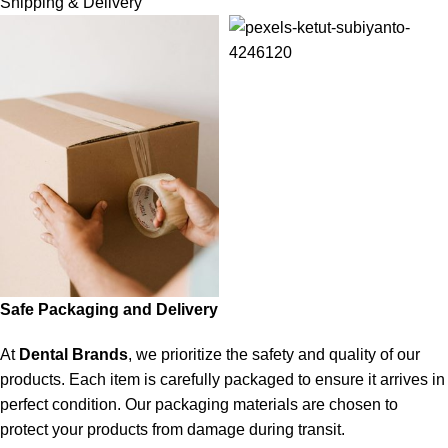
Shipping & Delivery
Safe Packaging and Delivery
At
Dental Brands
, we prioritize the safety and quality of our
products. Each item is carefully packaged to ensure it arrives in
perfect condition. Our packaging materials are chosen to
protect your products from damage during transit.