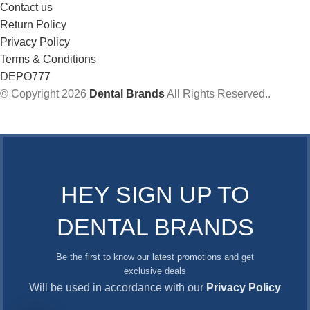
Contact us
Return Policy
Privacy Policy
Terms & Conditions
DEPO777
© Copyright 2026
Dental Brands
All Rights Reserved..
HEY SIGN UP TO
DENTAL BRANDS
Be the first to know our latest promotions and get
exclusive deals
Will be used in accordance with our
Privacy Policy