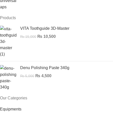
Products
VITA Toothguide 3D-Master
₨
10,500
₨
15,000
Denu Polishing Paste 340g
₨
4,500
₨
5,000
Our Categories
Equipments